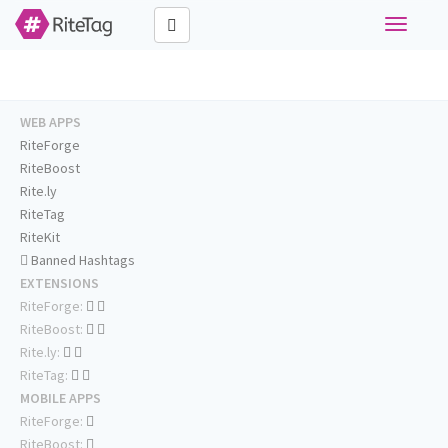
Toggle
navigati
WEB APPS
RiteForge
RiteBoost
Rite.ly
RiteTag
RiteKit
Banned Hashtags
EXTENSIONS
RiteForge:
RiteBoost:
Rite.ly:
RiteTag:
MOBILE APPS
RiteForge:
RiteBoost: