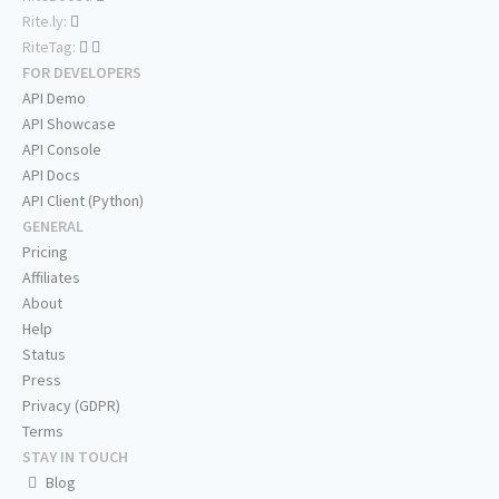
Rite.ly:
RiteTag:
FOR DEVELOPERS
API Demo
API Showcase
API Console
API Docs
API Client (Python)
GENERAL
Pricing
Affiliates
About
Help
Status
Press
Privacy (GDPR)
Terms
STAY IN TOUCH
Blog