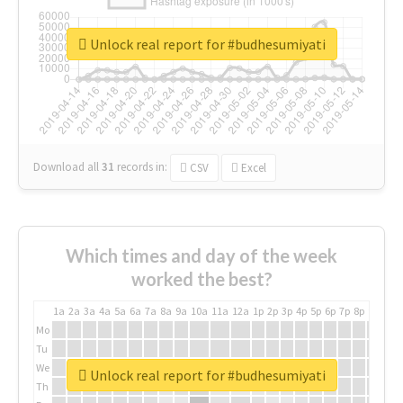
Unlock real report for #budhesumiyati
Download all
31
records
in:
CSV
Excel
Which times and day of the week
worked the best?
1a
2a
3a
4a
5a
6a
7a
8a
9a
10a
11a
12a
1p
2p
3p
4p
5p
6p
7p
8p
9p
10p
Mo
Tu
We
Unlock real report for #budhesumiyati
Th