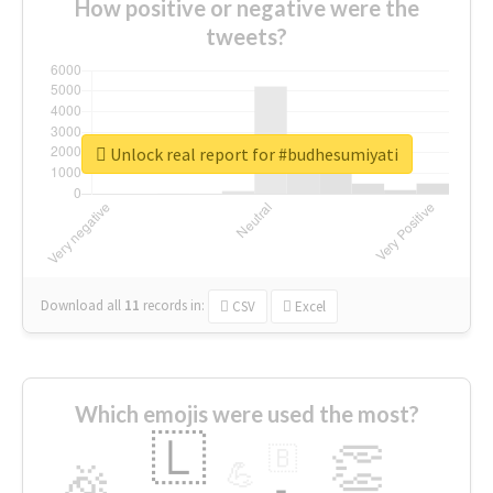
How positive or negative were the
tweets?
Unlock real report for #budhesumiyati
Download all
11
records
in:
CSV
Excel
Which emojis were used the most?
🇱
👏
🇧
🎉
💪