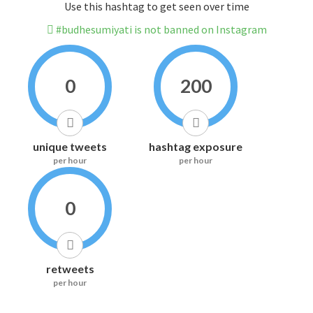
Use this hashtag to get seen over time
#budhesumiyati is not banned on Instagram
0
200
unique tweets
hashtag exposure
per hour
per hour
0
retweets
per hour