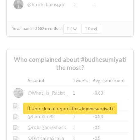
@blockchainsgod
1
1
Download all
3002
records
in:
CSV
Excel
Who complained about #budhesumiyati
the most?
Account
Tweets
Avg. sentiment
@What_is_Racist_
1
-0.63
@SkateChart
1
-0.6
Unlock real report for #budhesumiyati
@CamiSiri95
1
-0.53
@robsgameshack
1
-0.5
@DigitalnaSrbija
1
-0.5