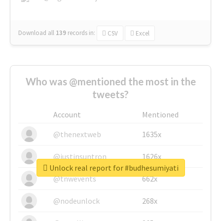
Download all
139
records
in:
CSV
Excel
Who was @mentioned the most in the
tweets?
Account
Mentioned
@thenextweb
1635x
@justinsuntron
1626x
Unlock real report for #budhesumiyati
@tnwevents
662x
@nodeunlock
268x