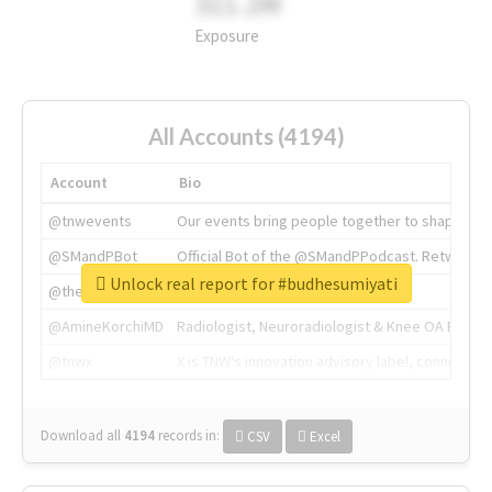
311.2M
Exposure
All Accounts (4194)
Account
Bio
@tnwevents
Our events bring people together to shape the 
@SMandPBot
Official Bot of the @SMandPPodcast. Retweeting 
Unlock real report for #budhesumiyati
@thenextweb
The heart of tech.
@AmineKorchiMD
Radiologist, Neuroradiologist & Knee OA Emboliz
@tnwx
X is TNW's innovation advisory label, connecti
Download all
4194
records
in:
CSV
Excel