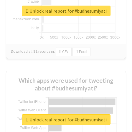
Unlock real report for #budhesumiyati
Download all
92
records
in:
CSV
Excel
Which apps were used for tweeting
about #budhesumiyati?
Unlock real report for #budhesumiyati