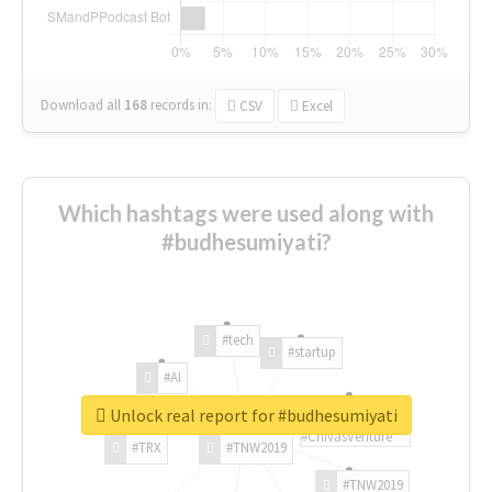
Download all
168
records
in:
CSV
Excel
Which hashtags were used along with
#budhesumiyati?
#tech
#startup
#AI
Unlock real report for #budhesumiyati
#ChivasVenture
#TRX
#TNW2019
#TNW2019