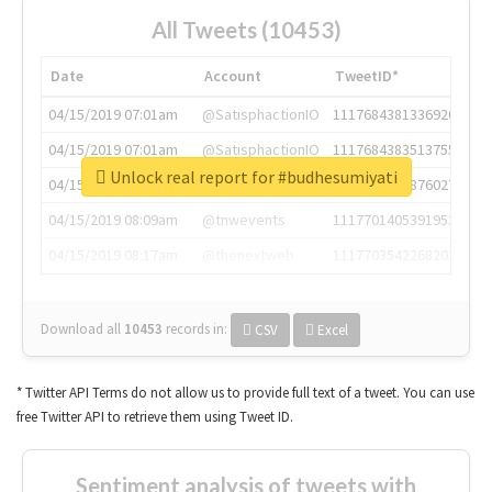
All Tweets (10453)
Date
Account
TweetID*
04/15/2019 07:01am
@SatisphactionIO
1117684381336920064
04/15/2019 07:01am
@SatisphactionIO
1117684383513755649
Unlock real report for #budhesumiyati
04/15/2019 07:03am
@annaercilla
1117684805876027392
04/15/2019 08:09am
@tnwevents
1117701405391953920
04/15/2019 08:17am
@thenextweb
1117703542268203008
Download all
10453
records
in:
CSV
Excel
* Twitter API Terms do not allow us to provide full text of a tweet. You can use
free Twitter API to retrieve them using Tweet ID.
Sentiment analysis of tweets with