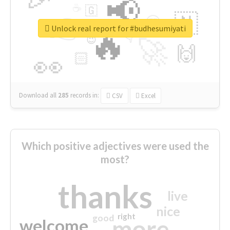
📢
☕
🇬
👉
🇳
😍
🔷
🎡
Unlock real report for #budhesumiyati
🔥
👇
😉
🚀
🙌
🏻
👀
Download all
285
records
in:
CSV
Excel
Which positive adjectives were used the
most?
thanks
live
nice
right
good
more
welcome