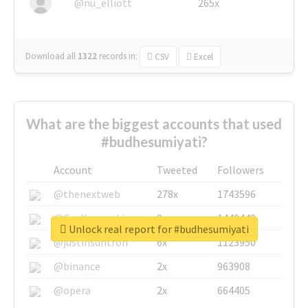
@nu_elliott
265x
Download all
1322
records
in:
CSV
Excel
What are the biggest accounts that used
#budhesumiyati?
Account
Tweeted
Followers
@thenextweb
278x
1743596
@GuyKawasaki
8x
1440448
Unlock real report for #budhesumiyati
@justinsuntron
6x
1123950
@binance
2x
963908
@opera
2x
664405