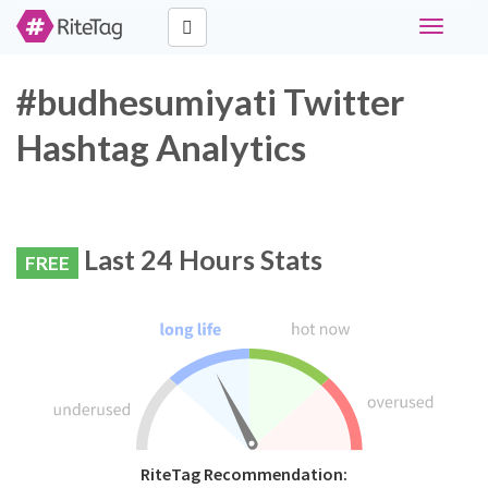
Toggle
navigati
#budhesumiyati Twitter
Hashtag Analytics
Last 24 Hours Stats
FREE
RiteTag Recommendation: