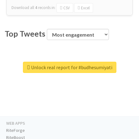
Download all
4
records
in:
CSV
Excel
Top Tweets
Unlock real report for #budhesumiyati
WEB APPS
RiteForge
RiteBoost