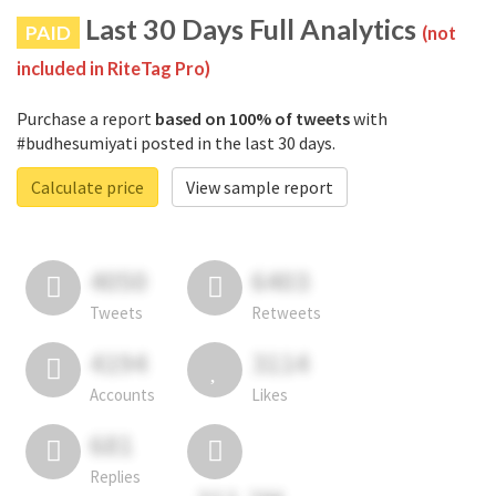
Last 30 Days Full Analytics
PAID
(not
included in RiteTag Pro)
Purchase a report
based on 100% of tweets
with
#budhesumiyati posted in the last 30 days.
Calculate price
View sample report
4050
6403
Tweets
Retweets
4194
3114
Accounts
Likes
681
Replies