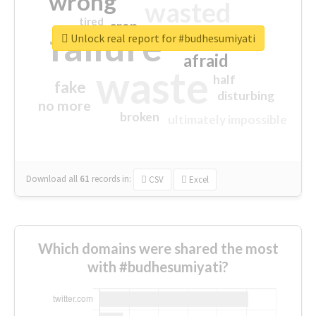
wrong
wasted
tired
crap
failure
sorry
closed
Unlock real report for #budhesumiyati
afraid
waste
half
fake
disturbing
no more
broken
ultimately impossible
Download all
61
records
in:
CSV
Excel
Which domains were shared the most
with #budhesumiyati?