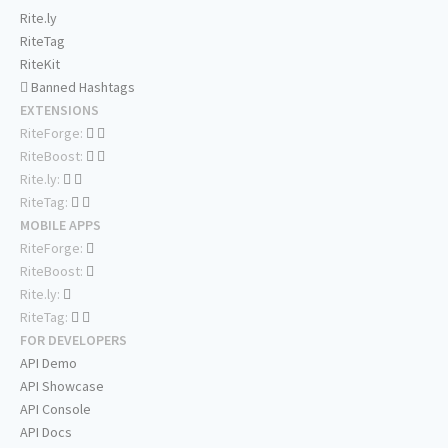
Rite.ly
RiteTag
RiteKit
Banned Hashtags
EXTENSIONS
RiteForge:
RiteBoost:
Rite.ly:
RiteTag:
MOBILE APPS
RiteForge:
RiteBoost:
Rite.ly:
RiteTag:
FOR DEVELOPERS
API Demo
API Showcase
API Console
API Docs