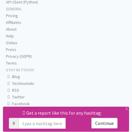
API Client (Python)
GENERAL
Pricing
Affiliates
About
Help
Status
Press
Privacy (GDPR)
Terms
STAY IN TOUCH
Blog
Testimonials
RSS
Twitter
Facebook
Email us
Get a report like this for any hashtag:
#
Continue