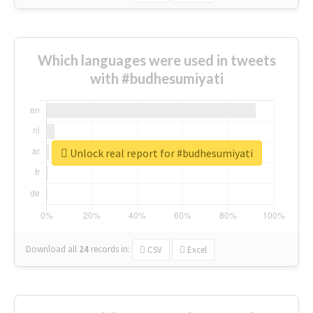
Which languages were used in tweets
with #budhesumiyati
Unlock real report for #budhesumiyati
Download all
24
records
in:
CSV
Excel