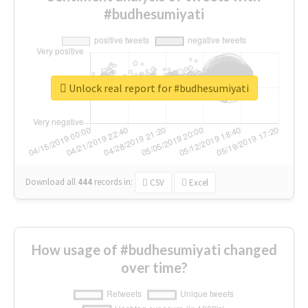
#budhesumiyati
Unlock real report for #budhesumiyati
Download all
444
records
in:
CSV
Excel
How usage of #budhesumiyati changed
over time?