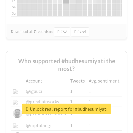
Fr
Sa
Su
Download all
7
records
in:
CSV
Excel
Who supported #budhesumiyati the
most?
Account
Tweets
Avg. sentiment
@igauci
1
1
@greyhairworks
1
1
Unlock real report for #budhesumiyati
@glynmottershead
1
1
@mpfalangi
1
1