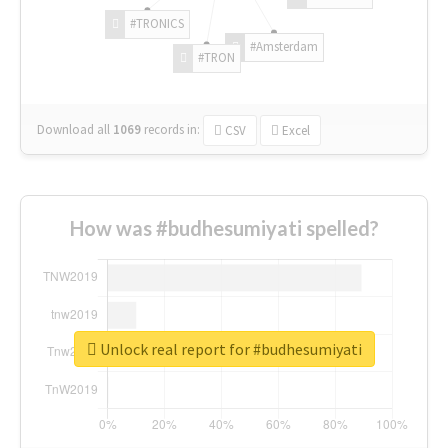
#TRONICS
#Amsterdam
#TRON
Download all
1069
records
in:
CSV
Excel
How was #budhesumiyati spelled?
Unlock real report for #budhesumiyati