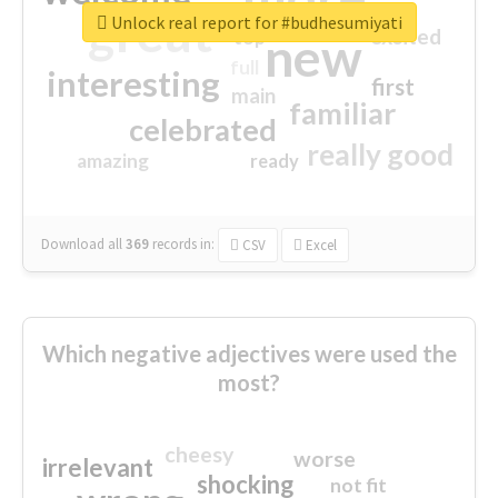
great
Unlock real report for #budhesumiyati
excited
top
new
full
interesting
first
main
familiar
celebrated
really good
amazing
ready
Download all
369
records
in:
CSV
Excel
Which negative adjectives were used the
most?
cheesy
worse
irrelevant
shocking
not fit