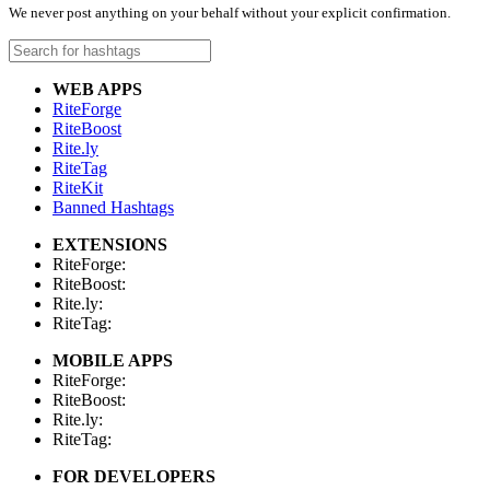
We never post anything on your behalf without your explicit confirmation.
WEB APPS
RiteForge
RiteBoost
Rite.ly
RiteTag
RiteKit
Banned Hashtags
EXTENSIONS
RiteForge:
RiteBoost:
Rite.ly:
RiteTag:
MOBILE APPS
RiteForge:
RiteBoost:
Rite.ly:
RiteTag:
FOR DEVELOPERS