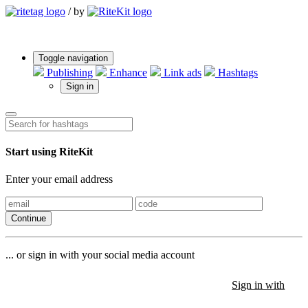
/
by
Toggle navigation
Publishing
Enhance
Link ads
Hashtags
Sign in
Start using RiteKit
Enter your email address
Continue
... or sign in with your social media account
Sign in with
Sign in with
Sign in with