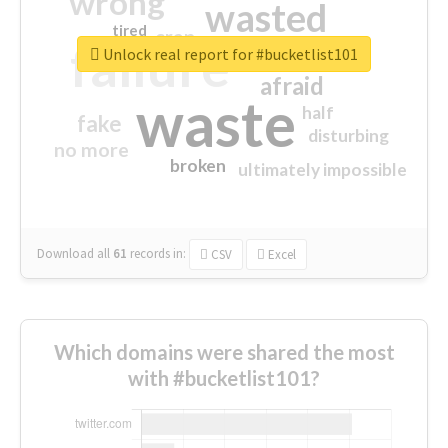
wrong
wasted
tired
crap
failure
sorry
closed
Unlock real report for #bucketlist101
afraid
waste
half
fake
disturbing
no more
broken
ultimately impossible
Download all
61
records
in:
CSV
Excel
Which domains were shared the most
with #bucketlist101?