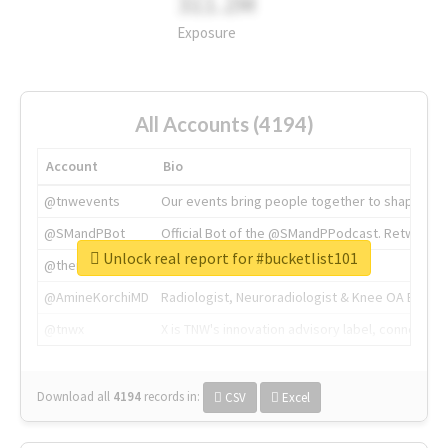
311.2M
Exposure
All Accounts (4194)
Account
Bio
@tnwevents
Our events bring people together to shape the 
@SMandPBot
Official Bot of the @SMandPPodcast. Retweeting 
Unlock real report for #bucketlist101
@thenextweb
The heart of tech.
@AmineKorchiMD
Radiologist, Neuroradiologist & Knee OA Emboliz
@tnwx
X is TNW's innovation advisory label, connecti
Download all
4194
records
in:
CSV
Excel