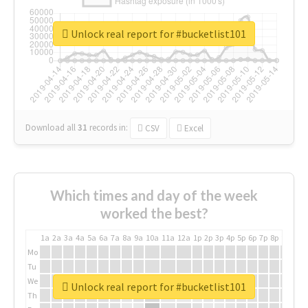
Unlock real report for #bucketlist101
Download all
31
records
in:
CSV
Excel
Which times and day of the week
worked the best?
1a
2a
3a
4a
5a
6a
7a
8a
9a
10a
11a
12a
1p
2p
3p
4p
5p
6p
7p
8p
9p
10p
Mo
Tu
We
Unlock real report for #bucketlist101
Th