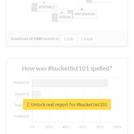
#TRONICS
#Amsterdam
#TRON
Download all
1069
records
in:
CSV
Excel
How was #bucketlist101 spelled?
Unlock real report for #bucketlist101