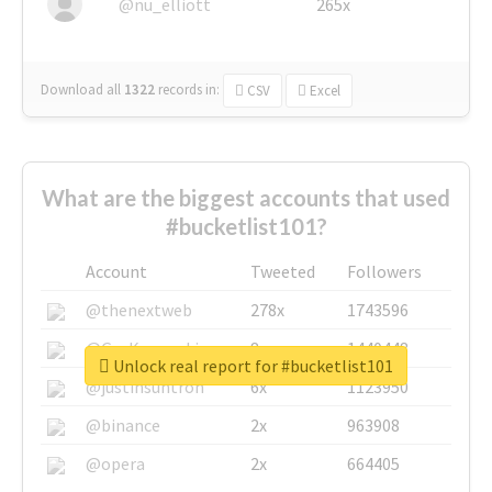
@nu_elliott
265x
Download all
1322
records
in:
CSV
Excel
What are the biggest accounts that used
#bucketlist101?
Account
Tweeted
Followers
@thenextweb
278x
1743596
@GuyKawasaki
8x
1440448
Unlock real report for #bucketlist101
@justinsuntron
6x
1123950
@binance
2x
963908
@opera
2x
664405