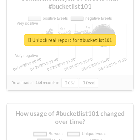
#bucketlist101
Unlock real report for #bucketlist101
Download all
444
records
in:
CSV
Excel
How usage of #bucketlist101 changed
over time?