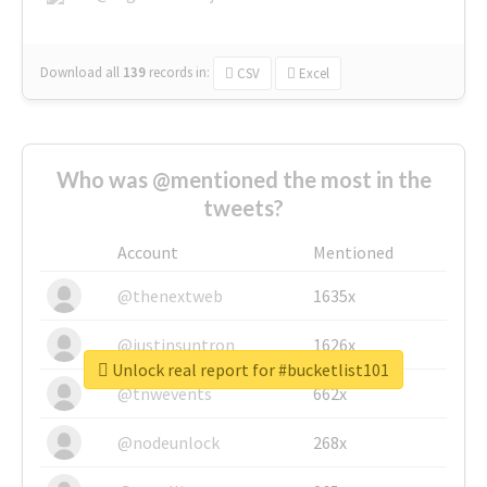
Download all
139
records
in:
CSV
Excel
Who was @mentioned the most in the
tweets?
Account
Mentioned
@thenextweb
1635x
@justinsuntron
1626x
Unlock real report for #bucketlist101
@tnwevents
662x
@nodeunlock
268x