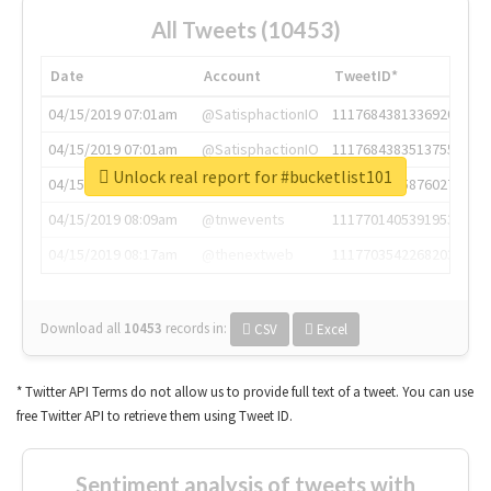
All Tweets (10453)
Date
Account
TweetID*
04/15/2019 07:01am
@SatisphactionIO
1117684381336920064
04/15/2019 07:01am
@SatisphactionIO
1117684383513755649
Unlock real report for #bucketlist101
04/15/2019 07:03am
@annaercilla
1117684805876027392
04/15/2019 08:09am
@tnwevents
1117701405391953920
04/15/2019 08:17am
@thenextweb
1117703542268203008
Download all
10453
records
in:
CSV
Excel
* Twitter API Terms do not allow us to provide full text of a tweet. You can use
free Twitter API to retrieve them using Tweet ID.
Sentiment analysis of tweets with