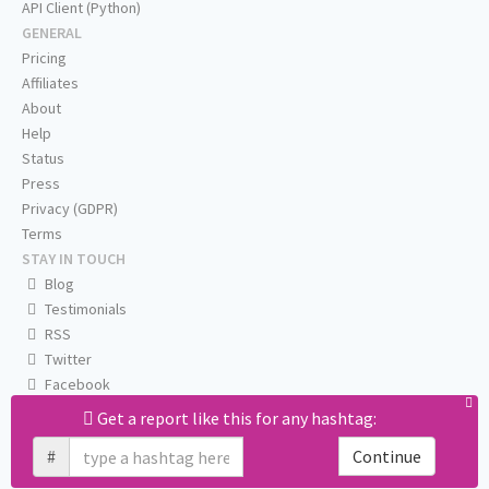
API Client (Python)
GENERAL
Pricing
Affiliates
About
Help
Status
Press
Privacy (GDPR)
Terms
STAY IN TOUCH
Blog
Testimonials
RSS
Twitter
Facebook
Email us
Get a report like this for any hashtag:
#
Continue