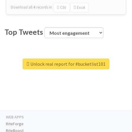
Download all
4
records
in:
CSV
Excel
Top Tweets
Unlock real report for #bucketlist101
WEB APPS
RiteForge
RiteBoost