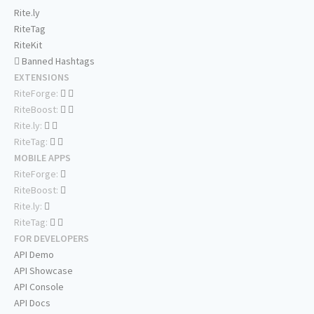
Rite.ly
RiteTag
RiteKit
Banned Hashtags
EXTENSIONS
RiteForge:
RiteBoost:
Rite.ly:
RiteTag:
MOBILE APPS
RiteForge:
RiteBoost:
Rite.ly:
RiteTag:
FOR DEVELOPERS
API Demo
API Showcase
API Console
API Docs