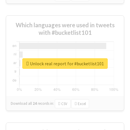
Which languages were used in tweets
with #bucketlist101
Unlock real report for #bucketlist101
Download all
24
records
in:
CSV
Excel