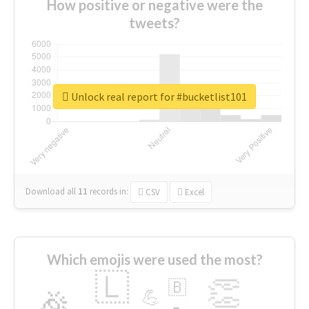
How positive or negative were the
tweets?
Unlock real report for #bucketlist101
Download all
11
records
in:
CSV
Excel
Which emojis were used the most?
🇱
👏
🇧
🎉
💪