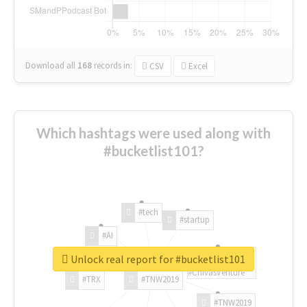
Download all
168
records
in:
CSV
Excel
Which hashtags were used along with
#bucketlist101?
#tech
#startup
#AI
Unlock real report for #bucketlist101
#ChivasVenture
#TRX
#TNW2019
#TNW2019