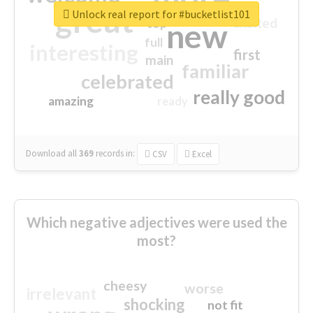
great
Unlock real report for #bucketlist101
excited
top
new
full
interesting
first
main
familiar
celebrated
really good
amazing
ready
Download all
369
records
in:
CSV
Excel
Which negative adjectives were used the
most?
cheesy
worse
irrelevant
shocking
not fit