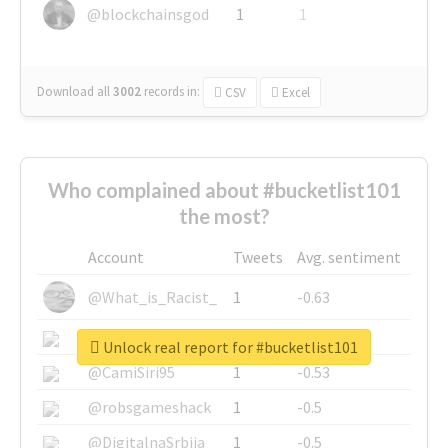
@blockchainsgod
1
1
Download all
3002
records
in:
CSV
Excel
Who complained about #bucketlist101
the most?
Account
Tweets
Avg. sentiment
@What_is_Racist_
1
-0.63
@SkateChart
1
-0.6
Unlock real report for #bucketlist101
@CamiSiri95
1
-0.53
@robsgameshack
1
-0.5
@DigitalnaSrbija
1
-0.5