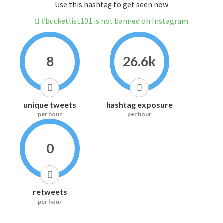
Use this hashtag to get seen now
#bucketlist101 is not banned on Instagram
8
26.6k
unique tweets
hashtag exposure
per hour
per hour
0
retweets
per hour