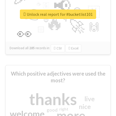
📢
☕
🇬
👉
🇳
😍
🔷
🎡
Unlock real report for #bucketlist101
🔥
👇
😉
🚀
🙌
🏻
👀
Download all
285
records
in:
CSV
Excel
Which positive adjectives were used the
most?
thanks
live
nice
right
good
more
welcome