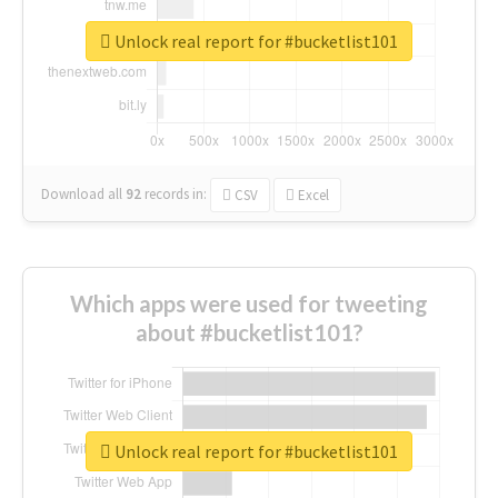
Unlock real report for #bucketlist101
Download all
92
records
in:
CSV
Excel
Which apps were used for tweeting
about #bucketlist101?
Unlock real report for #bucketlist101