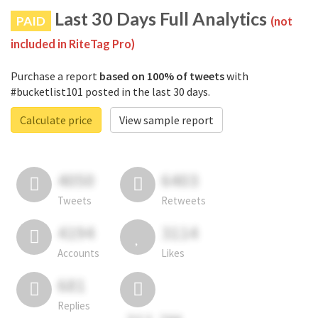
Last 30 Days Full Analytics
PAID
(not
included in RiteTag Pro)
Purchase a report
based on 100% of tweets
with
#bucketlist101 posted in the last 30 days.
Calculate price
View sample report
4050
6403
Tweets
Retweets
4194
3114
Accounts
Likes
681
Replies