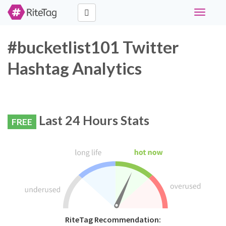
Toggle
navigati
#bucketlist101 Twitter
Hashtag Analytics
Last 24 Hours Stats
FREE
RiteTag Recommendation: