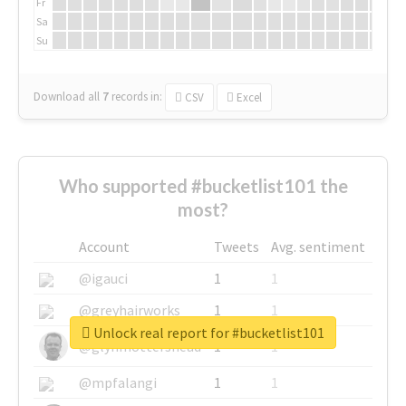
Fr
Sa
Su
Download all
7
records
in:
CSV
Excel
Who supported #bucketlist101 the
most?
Account
Tweets
Avg. sentiment
@igauci
1
1
@greyhairworks
1
1
Unlock real report for #bucketlist101
@glynmottershead
1
1
@mpfalangi
1
1