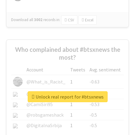
Download all
3002
records
in:
CSV
Excel
Who complained about #btsxnews the
most?
Account
Tweets
Avg. sentiment
@What_is_Racist_
1
-0.63
@SkateChart
1
-0.6
Unlock real report for #btsxnews
@CamiSiri95
1
-0.53
@robsgameshack
1
-0.5
@DigitalnaSrbija
1
-0.5