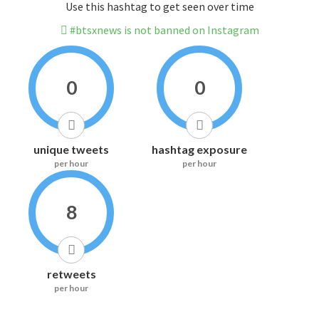
Use this hashtag to get seen over time
#btsxnews is not banned on Instagram
0
0
unique tweets
hashtag exposure
per hour
per hour
8
retweets
per hour