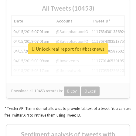
All Tweets (10453)
Date
Account
TweetID*
04/15/2019 07:01am
@SatisphactionIO
1117684381336920064
04/15/2019 07:01am
@SatisphactionIO
1117684383513755649
Unlock real report for #btsxnews
04/15/2019 07:03am
@annaercilla
1117684805876027392
04/15/2019 08:09am
@tnwevents
1117701405391953920
04/15/2019 08:17am
@thenextweb
1117703542268203008
Download all
10453
records
in:
CSV
Excel
* Twitter API Terms do not allow us to provide full text of a tweet. You can use
free Twitter API to retrieve them using Tweet ID.
Sentiment analysis of tweets with