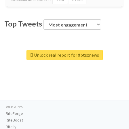
Top Tweets
Unlock real report for #btsxnews
WEB APPS
RiteForge
RiteBoost
Rite.ly