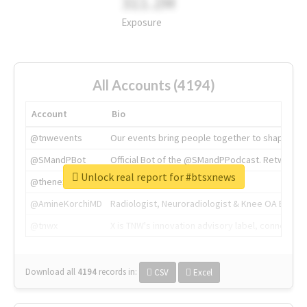
311.2M
Exposure
All Accounts (4194)
Account
Bio
@tnwevents
Our events bring people together to shape the 
@SMandPBot
Official Bot of the @SMandPPodcast. Retweeting 
Unlock real report for #btsxnews
@thenextweb
The heart of tech.
@AmineKorchiMD
Radiologist, Neuroradiologist & Knee OA Emboliz
@tnwx
X is TNW's innovation advisory label, connecti
Download all
4194
records
in:
CSV
Excel