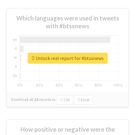
Which languages were used in tweets
with #btsxnews
Unlock real report for #btsxnews
Download all
24
records
in:
CSV
Excel
How positive or negative were the