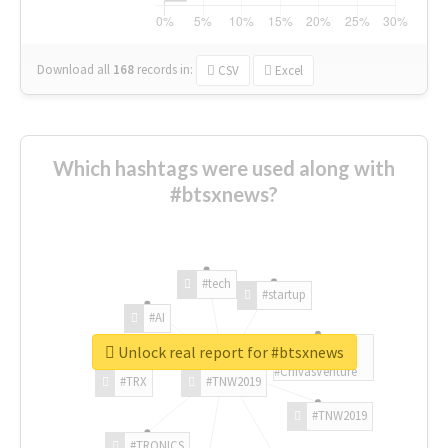
Download all
168
records
in:
CSV
Excel
Which hashtags were used along with
#btsxnews?
#tech
#startup
#AI
Unlock real report for #btsxnews
#ChivasVenture
#TRX
#TNW2019
#TNW2019
#TRONICS