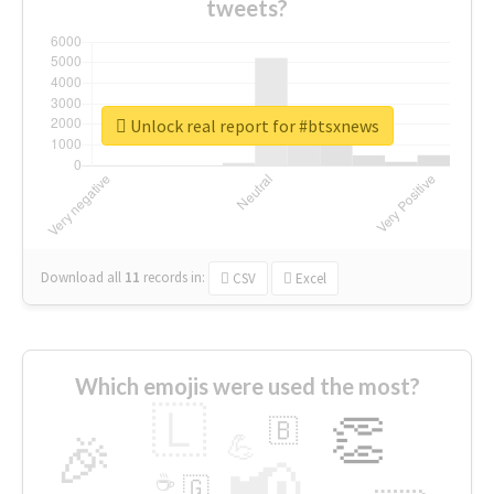
tweets?
Unlock real report for #btsxnews
Download all
11
records
in:
CSV
Excel
Which emojis were used the most?
🇱
👏
🇧
🎉
💪
📢
☕
🇬