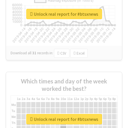
Unlock real report for #btsxnews
Download all
31
records
in:
CSV
Excel
Which times and day of the week
worked the best?
1a
2a
3a
4a
5a
6a
7a
8a
9a
10a
11a
12a
1p
2p
3p
4p
5p
6p
7p
8p
9p
10p
Mo
Tu
We
Unlock real report for #btsxnews
Th