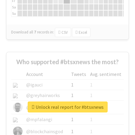
Fr
Sa
Su
Download all
7
records
in:
CSV
Excel
Who supported #btsxnews the most?
Account
Tweets
Avg. sentiment
@igauci
1
1
@greyhairworks
1
1
Unlock real report for #btsxnews
@glynmottershead
1
1
@mpfalangi
1
1
@blockchainsgod
1
1