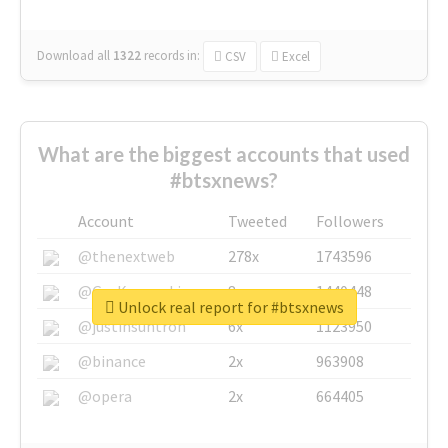
Download all
1322
records
in:
CSV
Excel
What are the biggest accounts that used
#btsxnews?
Account
Tweeted
Followers
@thenextweb
278x
1743596
@GuyKawasaki
8x
1440448
Unlock real report for #btsxnews
@justinsuntron
6x
1123950
@binance
2x
963908
@opera
2x
664405