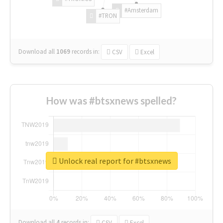
#Amsterdam
#TRON
Download all
1069
records
in:
CSV
Excel
How was #btsxnews spelled?
Unlock real report for #btsxnews
Download all
4
records
in:
CSV
Excel