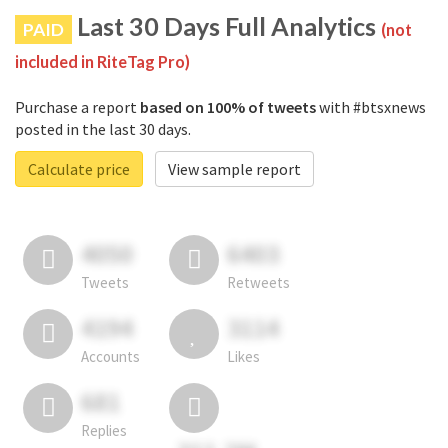
Last 30 Days Full Analytics
PAID
(not
included in RiteTag Pro)
Purchase a report
based on 100% of tweets
with #btsxnews
posted in the last 30 days.
Calculate price
View sample report
4050
6403
Tweets
Retweets
4194
3114
Accounts
Likes
681
Replies