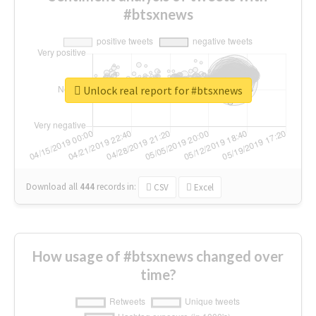
#btsxnews
Unlock real report for #btsxnews
Download all
444
records
in:
CSV
Excel
How usage of #btsxnews changed over
time?