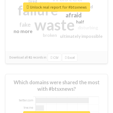
tired
crap
failure
sorry
closed
Unlock real report for #btsxnews
afraid
waste
half
fake
disturbing
no more
broken
ultimately impossible
Download all
61
records
in:
CSV
Excel
Which domains were shared the most
with #btsxnews?