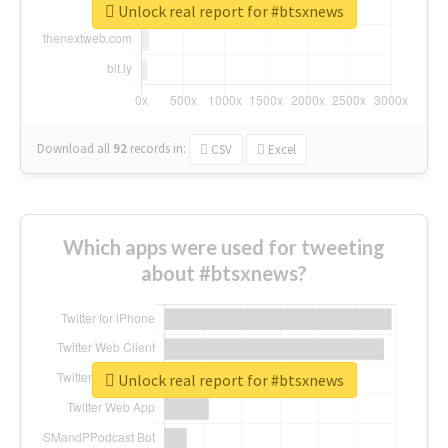
Unlock real report for #btsxnews
Download all
92
records
in:
CSV
Excel
Which apps were used for tweeting
about #btsxnews?
Unlock real report for #btsxnews