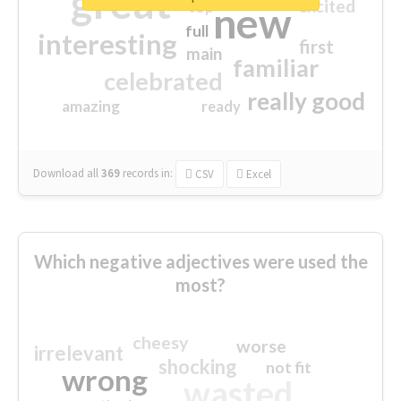
great
excited
top
new
full
interesting
first
main
familiar
celebrated
really good
amazing
ready
Download all
369
records
in:
CSV
Excel
Which negative adjectives were used the
most?
cheesy
worse
irrelevant
shocking
not fit
wrong
wasted