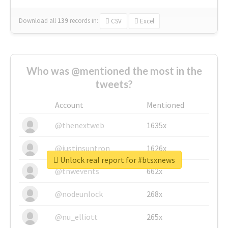
Download all
139
records
in:
CSV
Excel
Who was @mentioned the most in the
tweets?
Account
Mentioned
@thenextweb
1635x
@justinsuntron
1626x
Unlock real report for #btsxnews
@tnwevents
662x
@nodeunlock
268x
@nu_elliott
265x