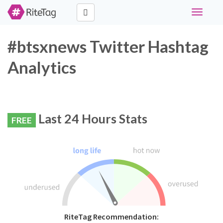
Toggle
navigati
#btsxnews Twitter Hashtag
Analytics
Last 24 Hours Stats
FREE
RiteTag Recommendation: