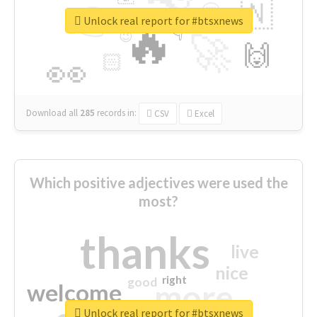
👉
🇳
😍
🔷
🎡
Unlock real report for #btsxnews
🔥
👇
😉
🚀
🙌
🏻
👀
Download all
285
records
in:
CSV
Excel
Which positive adjectives were used the
most?
thanks
live
nice
right
good
more
welcome
Unlock real report for #btsxnews