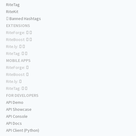
RiteTag
RiteKit
Banned Hashtags
EXTENSIONS
RiteForge:
RiteBoost:
Rite.ly:
RiteTag:
MOBILE APPS
RiteForge:
RiteBoost:
Rite.ly:
RiteTag:
FOR DEVELOPERS
API Demo
API Showcase
API Console
API Docs
API Client (Python)