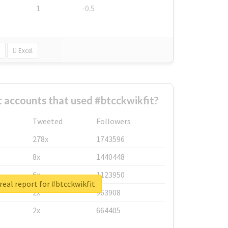
1
-0.5
Excel
 accounts that used #btcckwikfit?
Tweeted
Followers
278x
1743596
8x
1440448
6x
1123950
real report for #btcckwikfit
2x
963908
2x
664405