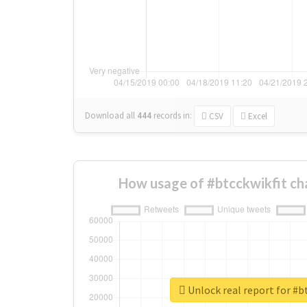
Download all
444
records
in:
CSV
Excel
How usage of #btcckwikfit ch
Unlock real report for #b