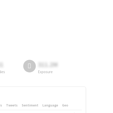
81
311.2M
lies
Exposure
rs
Tweets
Sentiment
Language
Geo