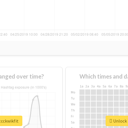
anged over time?
Which times and d
1a
2a
3a
4a
5a
6a
7a
8a
9
Mo
Tu
We
Th
Fr
tcckwikfit
Unlock 
Sa