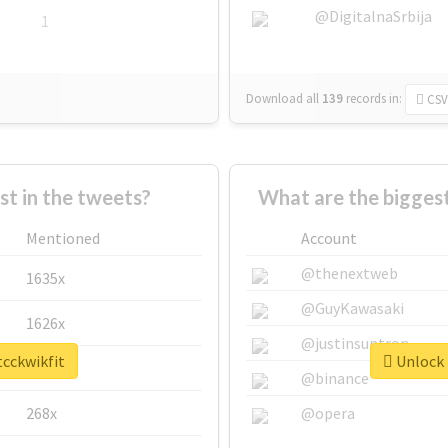
@DigitalnaSrbija
1
Download all
139
records
in:
CSV
 in the tweets?
What are the biggest
Mentioned
Account
@thenextweb
1635x
@GuyKawasaki
1626x
@justinsuntron
tcckwikfit
Unlock 
662x
@binance
268x
@opera