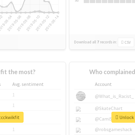
Su
Download all
7
records
in:
CSV
it the most?
Who complained 
s
Avg. sentiment
Account
1
@What_is_Racist_
1
@SkateChart
tcckwikfit
Unlock 
1
@CamiSiri95
1
@robsgameshack