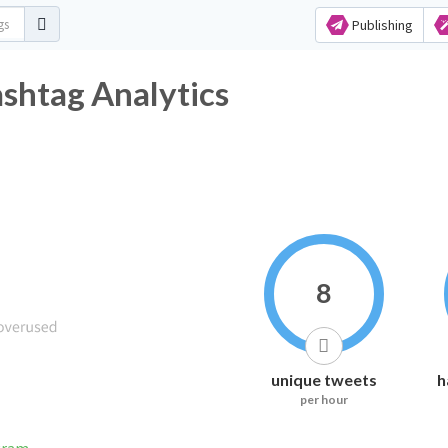
Publishing
ashtag Analytics
8
unique tweets
h
per hour