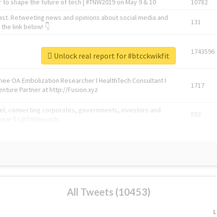
 to shape the future of tech | #TNW2019 on May 9 & 10
10782
ast. Retweeting news and opinions about social media and
131
the link below! 👇
1743596
Unlock real report for #btcckwikfit
Knee OA Embolization Researcher l HealthTech Consultant I
1717
enture Partner at http://Fusion.xyz
abel, connecting corporates, governments, investors and
592
enue 5 | @TNWevents
All Tweets (10453)
L