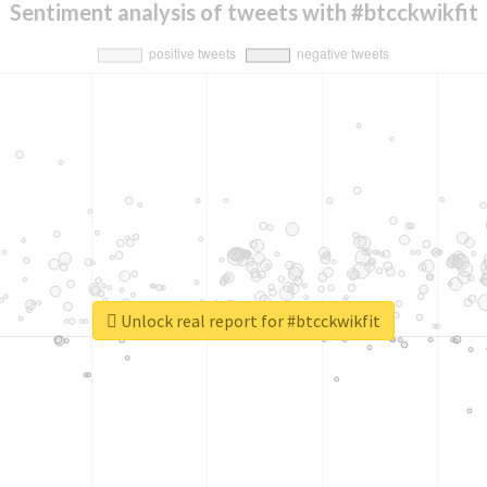
Sentiment analysis of tweets with #btcckwikfit
Unlock real report for #btcckwikfit