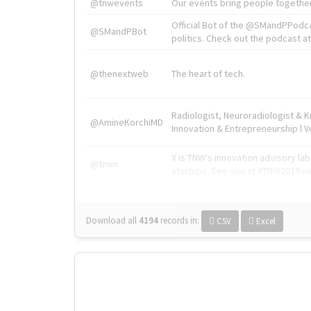
@tnwevents
Our events bring people together
Official Bot of the @SMandPPodc
@SMandPBot
politics. Check out the podcast at 
@thenextweb
The heart of tech.
Radiologist, Neuroradiologist & 
@AmineKorchiMD
Innovation & Entrepreneurship l V
X is TNW's innovation advisory l
@tnwx
startups. See you at #TNW2019 v
Download all
4194
records
in:
CSV
Excel