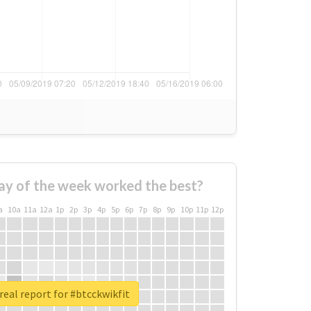
ay of the week worked the best?
a
10a
11a
12a
1p
2p
3p
4p
5p
6p
7p
8p
9p
10p
11p
12p
real report for #btcckwikfit