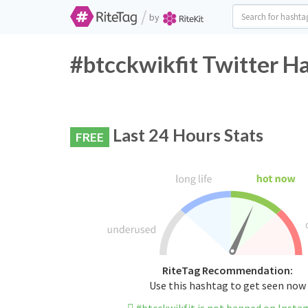
/
by
#btcckwikfit Twitter H
Last 24 Hours Stats
FREE
RiteTag Recommendation:
Use this hashtag to get seen now