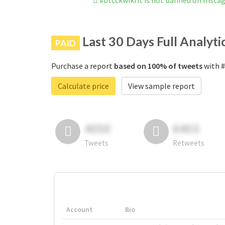
#btcckwikfit is not banned on Insta
Last 30 Days Full Analyti
PAID
Purchase a report
based on 100% of tweets
with #
Calculate price
View sample report
4050
6403
Tweets
Retweets
Account
Bio