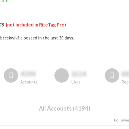
gram
cs
(not included in RiteTag Pro)
btcckwikfit posted in the last 30 days.
4194
3114
6
Accounts
Likes
Rep
All Accounts (4194)
Followe