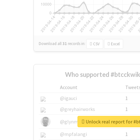
Download all
31
records
in:
CSV
Excel
Who supported #btcckwikf
Account
Tweet
@igauci
1
@greyhairworks
1
Unlock real report for #b
@glynmottershead
1
@mpfalangi
1