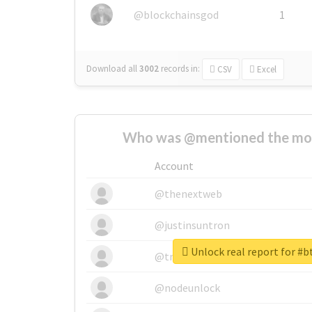
@blockchainsgod
1
Download all
3002
records
in:
CSV
Excel
Who was @mentioned the most
Account
@thenextweb
@justinsuntron
Unlock real report for #b
@tnwevents
@nodeunlock