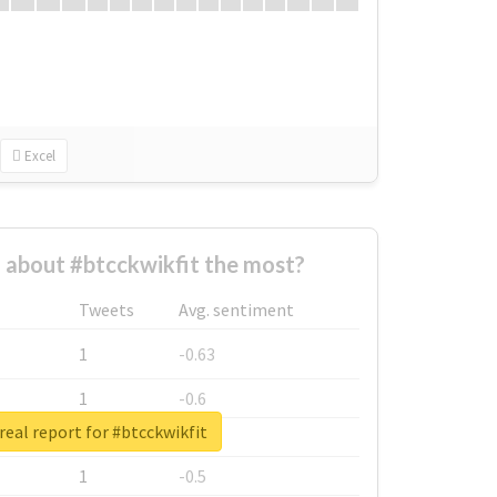
Excel
about #btcckwikfit the most?
Tweets
Avg. sentiment
1
-0.63
1
-0.6
real report for #btcckwikfit
1
-0.53
1
-0.5