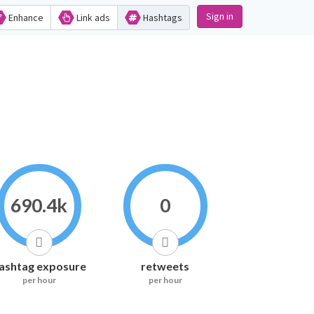
Sign in
Enhance
Link ads
Hashtags
690.4k
0
ashtag exposure
retweets
per hour
per hour