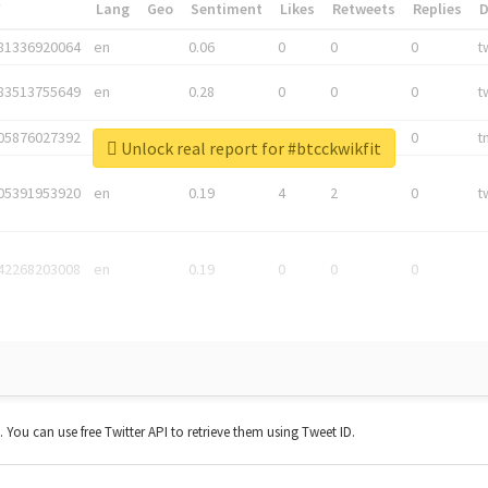
*
Lang
Geo
Sentiment
Likes
Retweets
Replies
81336920064
en
0.06
0
0
0
t
83513755649
en
0.28
0
0
0
t
05876027392
en
0.06
0
0
0
t
Unlock real report for #btcckwikfit
05391953920
en
0.19
4
2
0
t
42268203008
en
0.19
0
0
0
t. You can use free Twitter API to retrieve them using Tweet ID.