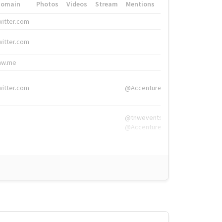
Domain
Photos
Videos
Stream
Mentions
Hashtags
witter.com
#HigherEd
witter.com
#HigherEd
nw.me
#TNW2019, #The
witter.com
@Accenture
@tnwevents,
@Accenture