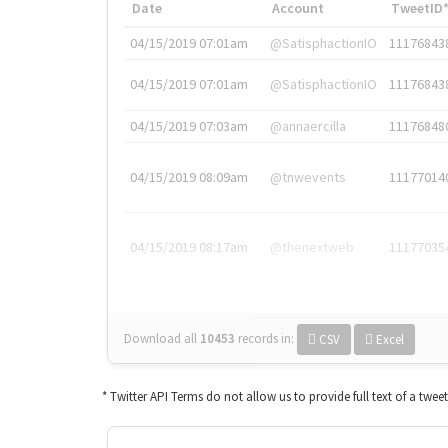
Date
Account
TweetID
04/15/2019 07:01am
@SatisphactionIO
11176843
04/15/2019 07:01am
@SatisphactionIO
11176843
04/15/2019 07:03am
@annaercilla
11176848
04/15/2019 08:09am
@tnwevents
11177014
04/15/2019 08:17am
@thenextweb
11177035
Download all
10453
records
in:
CSV
Excel
* Twitter API Terms do not allow us to provide full text of a twee