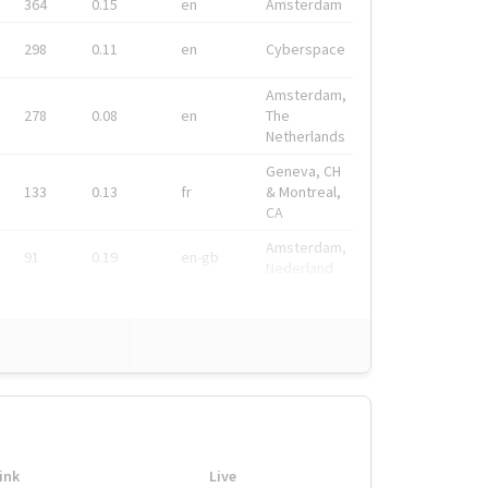
364
0.15
en
Amsterdam
298
0.11
en
Cyberspace
Amsterdam,
278
0.08
en
The
Netherlands
Geneva, CH
133
0.13
fr
& Montreal,
CA
Amsterdam,
91
0.19
en-gb
Nederland
ink
Live