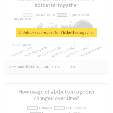
#btbettertogether
Unlock real report for #btbettertogether
Download all
444
records
in:
CSV
Excel
How usage of #btbettertogether
changed over time?