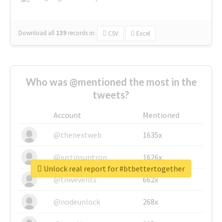
Download all
139
records
in:
CSV
Excel
Who was @mentioned the most in the
tweets?
Account
Mentioned
@thenextweb
1635x
@justinsuntron
1626x
Unlock real report for #btbettertogether
@tnwevents
662x
@nodeunlock
268x