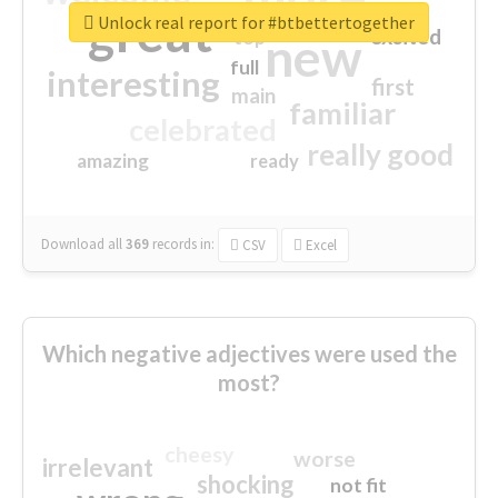
great
Unlock real report for #btbettertogether
excited
top
new
full
interesting
first
main
familiar
celebrated
really good
amazing
ready
Download all
369
records
in:
CSV
Excel
Which negative adjectives were used the
most?
cheesy
worse
irrelevant
shocking
not fit