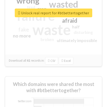
wrong
wasted
tired
crap
failure
sorry
closed
Unlock real report for #btbettertogether
afraid
waste
half
fake
disturbing
no more
broken
ultimately impossible
Download all
61
records
in:
CSV
Excel
Which domains were shared the most
with #btbettertogether?