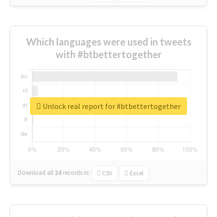
Which languages were used in tweets
with #btbettertogether
Unlock real report for #btbettertogether
Download all
24
records
in:
CSV
Excel