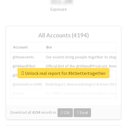
311.2M
Exposure
All Accounts (4194)
Account
Bio
@tnwevents
Our events bring people together to shape the 
@SMandPBot
Official Bot of the @SMandPPodcast. Retweeting 
Unlock real report for #btbettertogether
@thenextweb
The heart of tech.
@AmineKorchiMD
Radiologist, Neuroradiologist & Knee OA Emboliz
@tnwx
X is TNW's innovation advisory label, connecti
Download all
4194
records
in:
CSV
Excel