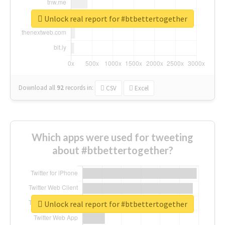
Unlock real report for #btbettertogether
Download all
92
records
in:
CSV
Excel
Which apps were used for tweeting
about #btbettertogether?
Unlock real report for #btbettertogether