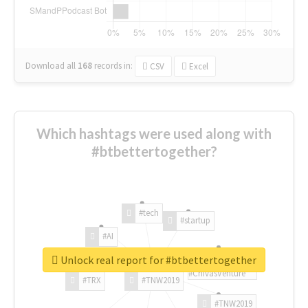
Download all
168
records
in:
CSV
Excel
Which hashtags were used along with
#btbettertogether?
#tech
#startup
#AI
Unlock real report for #btbettertogether
#ChivasVenture
#TRX
#TNW2019
#TNW2019