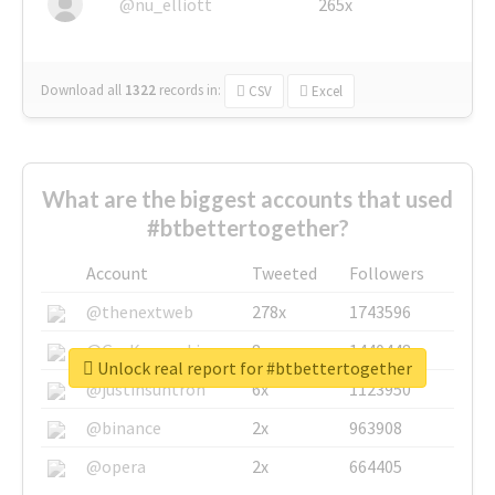
@nu_elliott
265x
Download all
1322
records
in:
CSV
Excel
What are the biggest accounts that used
#btbettertogether?
Account
Tweeted
Followers
@thenextweb
278x
1743596
@GuyKawasaki
8x
1440448
Unlock real report for #btbettertogether
@justinsuntron
6x
1123950
@binance
2x
963908
@opera
2x
664405