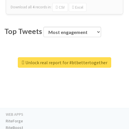
Download all
4
records
in:
CSV
Excel
Top Tweets
Unlock real report for #btbettertogether
WEB APPS
RiteForge
RiteBoost