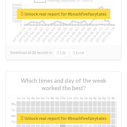
Unlock real report for #brushfirefairytales
Download all
31
records
in:
CSV
Excel
Which times and day of the week
worked the best?
1a
2a
3a
4a
5a
6a
7a
8a
9a
10a
11a
12a
1p
2p
3p
4p
5p
6p
7p
8p
9p
10p
Mo
Tu
We
Unlock real report for #brushfirefairytales
Th