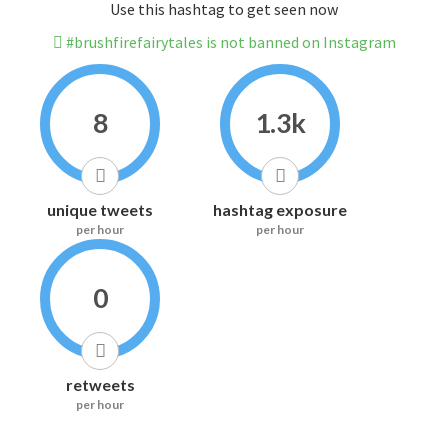
Use this hashtag to get seen now
#brushfirefairytales is not banned on Instagram
8
1.3k
unique tweets
hashtag exposure
per hour
per hour
0
retweets
per hour