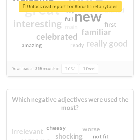
great
Unlock real report for #brushfirefairytales
excited
top
new
full
interesting
first
main
familiar
celebrated
really good
amazing
ready
Download all
369
records
in:
CSV
Excel
Which negative adjectives were used the
most?
cheesy
worse
irrelevant
shocking
not fit