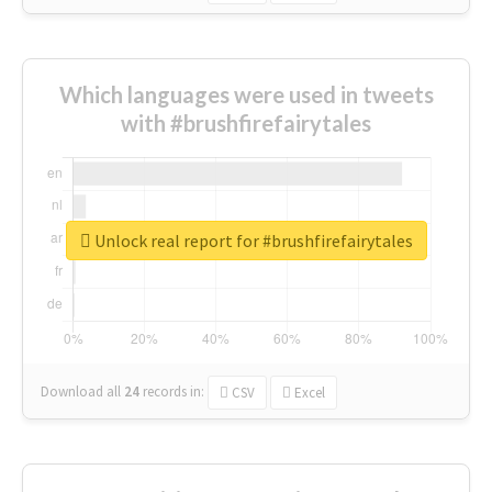
Which languages were used in tweets
with #brushfirefairytales
Unlock real report for #brushfirefairytales
Download all
24
records
in:
CSV
Excel