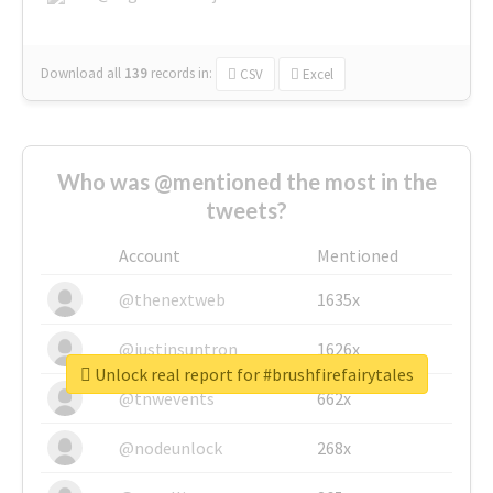
Download all
139
records
in:
CSV
Excel
Who was @mentioned the most in the
tweets?
Account
Mentioned
@thenextweb
1635x
@justinsuntron
1626x
Unlock real report for #brushfirefairytales
@tnwevents
662x
@nodeunlock
268x