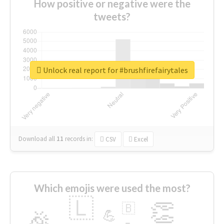
How positive or negative were the
tweets?
Unlock real report for #brushfirefairytales
Download all
11
records
in:
CSV
Excel
Which emojis were used the most?
🇱
👏
🇧
🎉
💪