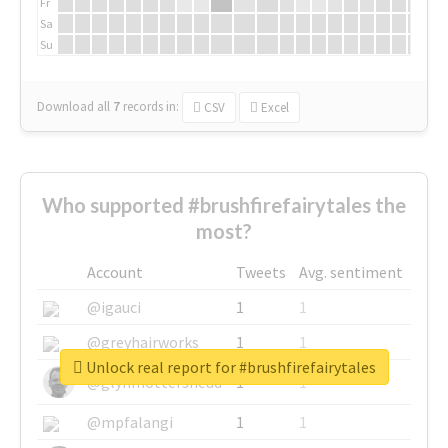
Fr
Sa
Su
Download all
7
records
in:
CSV
Excel
Who supported #brushfirefairytales the
most?
Account
Tweets
Avg. sentiment
@igauci
1
1
@greyhairworks
1
1
Unlock real report for #brushfirefairytales
@glynmottershead
1
1
@mpfalangi
1
1