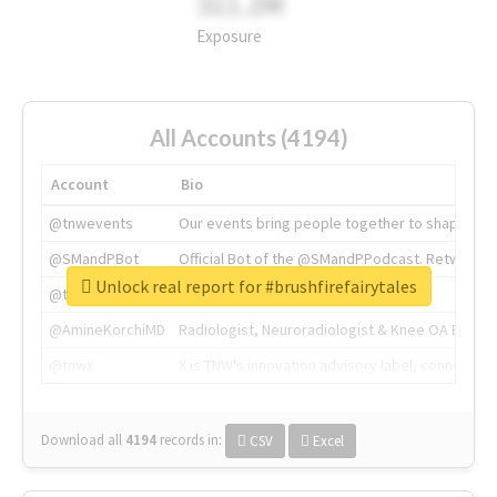
311.2M
Exposure
All Accounts (4194)
Account
Bio
@tnwevents
Our events bring people together to shape the 
@SMandPBot
Official Bot of the @SMandPPodcast. Retweeting 
Unlock real report for #brushfirefairytales
@thenextweb
The heart of tech.
@AmineKorchiMD
Radiologist, Neuroradiologist & Knee OA Emboliz
@tnwx
X is TNW's innovation advisory label, connecti
Download all
4194
records
in:
CSV
Excel