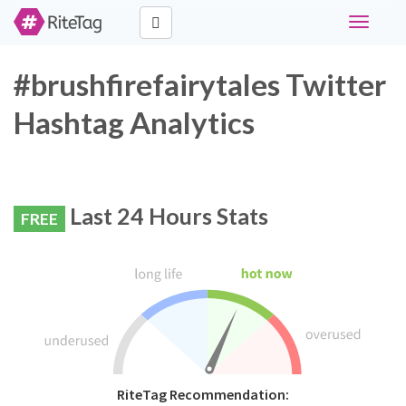
Toggle
navigati
#brushfirefairytales Twitter
Hashtag Analytics
Last 24 Hours Stats
FREE
RiteTag Recommendation: