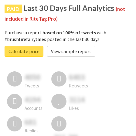
Last 30 Days Full Analytics
PAID
(not
included in RiteTag Pro)
Purchase a report
based on 100% of tweets
with
#brushfirefairytales posted in the last 30 days.
Calculate price
View sample report
4050
6403
Tweets
Retweets
4194
3114
Accounts
Likes
681
Replies