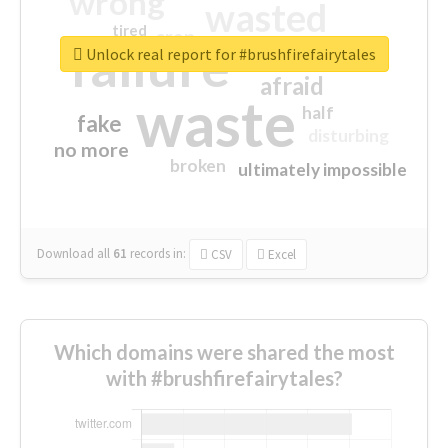
wrong
wasted
tired
crap
failure
sorry
closed
Unlock real report for #brushfirefairytales
afraid
waste
half
fake
disturbing
no more
broken
ultimately impossible
Download all
61
records
in:
CSV
Excel
Which domains were shared the most
with #brushfirefairytales?