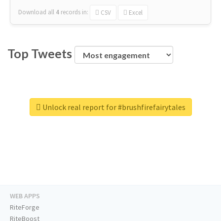
Download all
4
records
in:
CSV
Excel
Top Tweets
Unlock real report for #brushfirefairytales
WEB APPS
RiteForge
RiteBoost