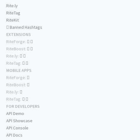
Rite.ly
RiteTag
RiteKit
Banned Hashtags
EXTENSIONS
RiteForge:
RiteBoost:
Rite.ly:
RiteTag:
MOBILE APPS
RiteForge:
RiteBoost:
Rite.ly:
RiteTag:
FOR DEVELOPERS
API Demo
API Showcase
API Console
API Docs