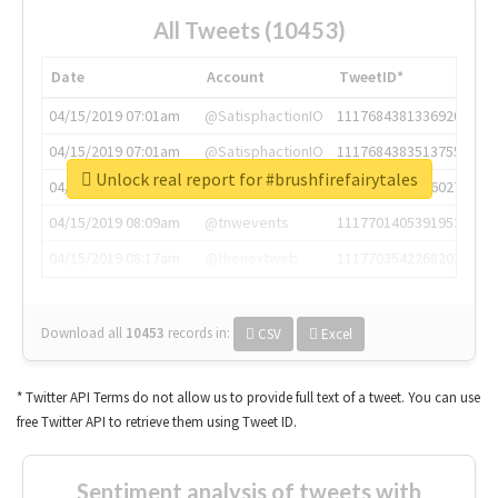
All Tweets (10453)
Date
Account
TweetID*
04/15/2019 07:01am
@SatisphactionIO
1117684381336920064
04/15/2019 07:01am
@SatisphactionIO
1117684383513755649
Unlock real report for #brushfirefairytales
04/15/2019 07:03am
@annaercilla
1117684805876027392
04/15/2019 08:09am
@tnwevents
1117701405391953920
04/15/2019 08:17am
@thenextweb
1117703542268203008
Download all
10453
records
in:
CSV
Excel
* Twitter API Terms do not allow us to provide full text of a tweet. You can use
free Twitter API to retrieve them using Tweet ID.
Sentiment analysis of tweets with