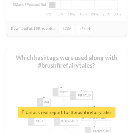
Download all
168
records
in:
CSV
Excel
Which hashtags were used along with
#brushfirefairytales?
#tech
#startup
#AI
Unlock real report for #brushfirefairytales
#ChivasVenture
#TRX
#TNW2019
#TNW2019