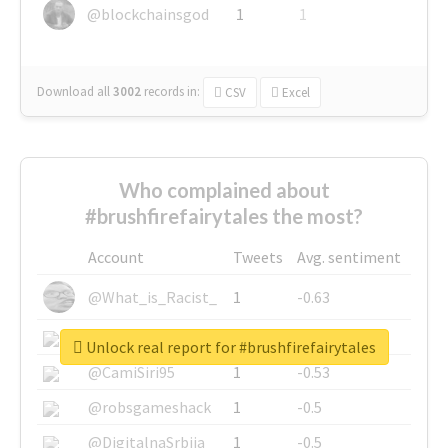
@blockchainsgod
1
1
Download all
3002
records
in:
CSV
Excel
Who complained about
#brushfirefairytales the most?
Account
Tweets
Avg. sentiment
@What_is_Racist_
1
-0.63
@SkateChart
1
-0.6
Unlock real report for #brushfirefairytales
@CamiSiri95
1
-0.53
@robsgameshack
1
-0.5
@DigitalnaSrbija
1
-0.5