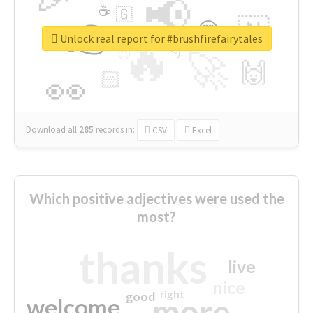
📢
☕
🇬
👉
🇳
😍
🔷
🎡
Unlock real report for #brushfirefairytales
🔥
👇
😉
🚀
🙌
🏻
👀
Download all
285
records
in:
CSV
Excel
Which positive adjectives were used the
most?
thanks
live
nice
right
good
more
welcome