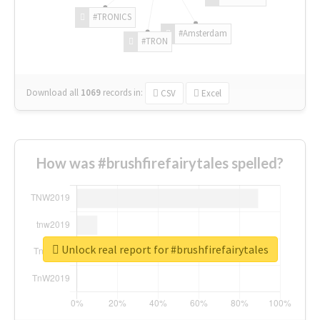
#TRONICS
#Amsterdam
#TRON
Download all
1069
records
in:
CSV
Excel
How was #brushfirefairytales spelled?
Unlock real report for #brushfirefairytales