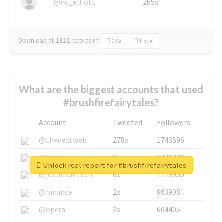
@nu_elliott
265x
Download all
1322
records
in:
CSV
Excel
What are the biggest accounts that used
#brushfirefairytales?
Account
Tweeted
Followers
@thenextweb
278x
1743596
@GuyKawasaki
8x
1440448
Unlock real report for #brushfirefairytales
@justinsuntron
6x
1123950
@binance
2x
963908
@opera
2x
664405