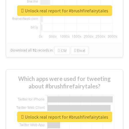
Unlock real report for #brushfirefairytales
Download all
92
records
in:
CSV
Excel
Which apps were used for tweeting
about #brushfirefairytales?
Unlock real report for #brushfirefairytales