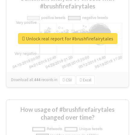
#brushfirefairytales
Unlock real report for #brushfirefairytales
Download all
444
records
in:
CSV
Excel
How usage of #brushfirefairytales
changed over time?