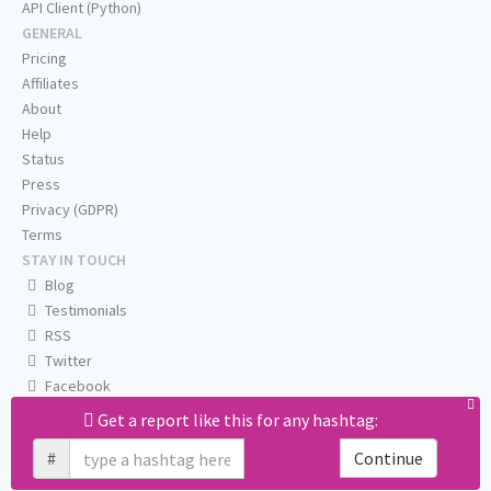
API Client (Python)
GENERAL
Pricing
Affiliates
About
Help
Status
Press
Privacy (GDPR)
Terms
STAY IN TOUCH
Blog
Testimonials
RSS
Twitter
Facebook
Email us
Get a report like this for any hashtag:
#
Continue