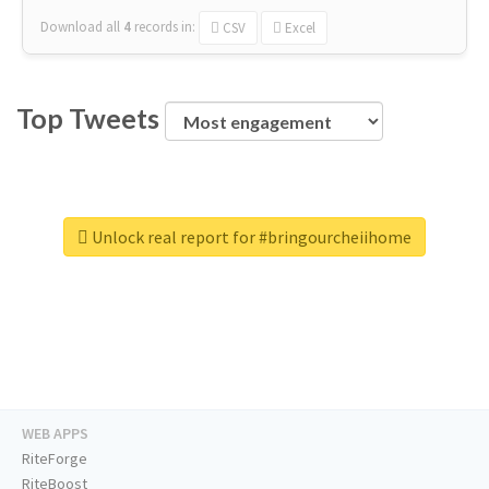
Download all
4
records
in:
CSV
Excel
Top Tweets
Unlock real report for #bringourcheiihome
WEB APPS
RiteForge
RiteBoost