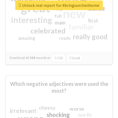
great
Unlock real report for #bringourcheiihome
excited
top
new
full
interesting
first
main
familiar
celebrated
really good
amazing
ready
Download all
369
records
in:
CSV
Excel
Which negative adjectives were used the
most?
cheesy
worse
irrelevant
shocking
not fit