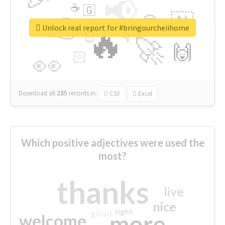
📢
☕
🇬
👉
🇳
😍
🔷
🎡
Unlock real report for #bringourcheiihome
🔥
👇
😉
🚀
🙌
🏻
👀
Download all
285
records
in:
CSV
Excel
Which positive adjectives were used the
most?
thanks
live
nice
right
good
more
welcome