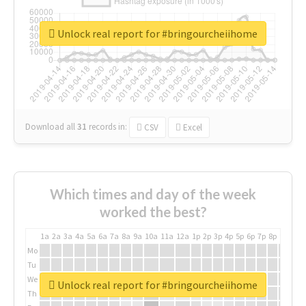
Unlock real report for #bringourcheiihome
Download all
31
records
in:
CSV
Excel
Which times and day of the week
worked the best?
1a
2a
3a
4a
5a
6a
7a
8a
9a
10a
11a
12a
1p
2p
3p
4p
5p
6p
7p
8p
9p
10p
Mo
Tu
We
Unlock real report for #bringourcheiihome
Th