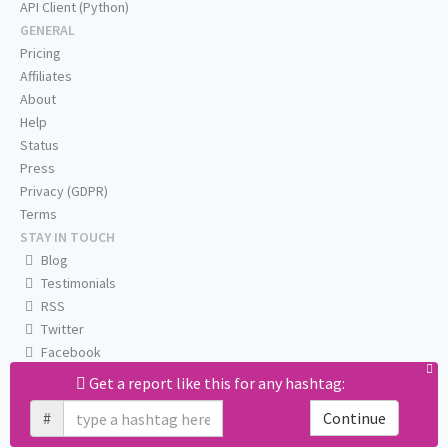
API Client (Python)
GENERAL
Pricing
Affiliates
About
Help
Status
Press
Privacy (GDPR)
Terms
STAY IN TOUCH
Blog
Testimonials
RSS
Twitter
Facebook
Email us
Get a report like this for any hashtag:
#
Continue