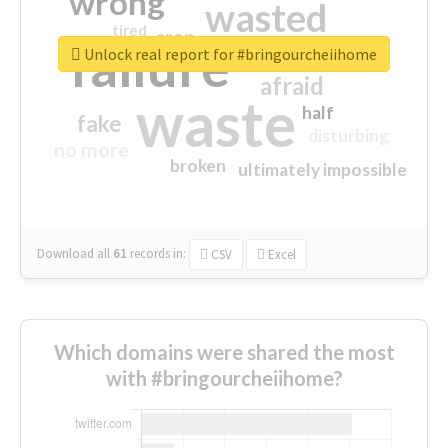
wrong
wasted
tired
crap
failure
sorry
closed
Unlock real report for #bringourcheiihome
afraid
waste
half
fake
disturbing
no more
broken
ultimately impossible
Download all
61
records
in:
CSV
Excel
Which domains were shared the most
with #bringourcheiihome?