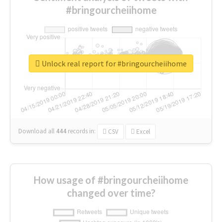
#bringourcheiihome
Unlock real report for #bringourcheiihome
Download all
444
records
in:
CSV
Excel
How usage of #bringourcheiihome
changed over time?