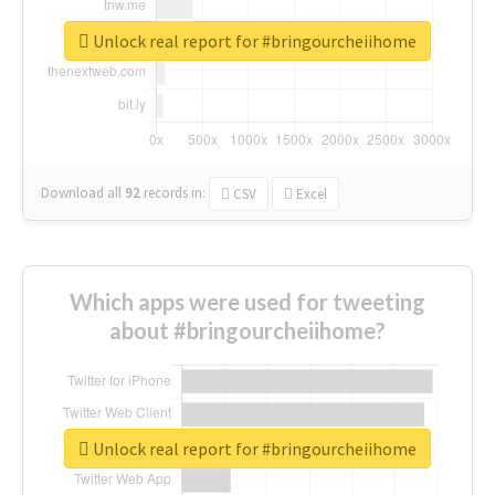
Unlock real report for #bringourcheiihome
Download all
92
records
in:
CSV
Excel
Which apps were used for tweeting
about #bringourcheiihome?
Unlock real report for #bringourcheiihome