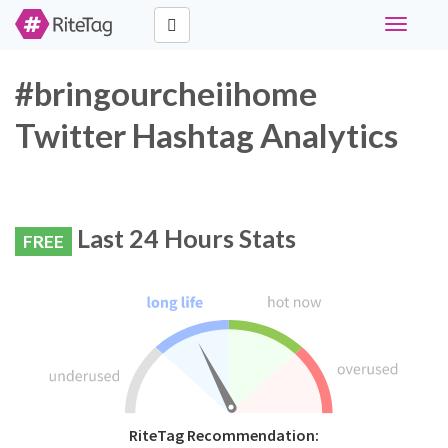
Toggle
navigati
#bringourcheiihome
Twitter Hashtag Analytics
Last 24 Hours Stats
FREE
RiteTag Recommendation: