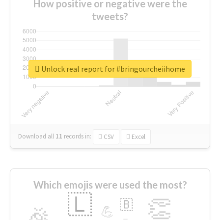
How positive or negative were the
tweets?
Unlock real report for #bringourcheiihome
Download all
11
records
in:
CSV
Excel
Which emojis were used the most?
🇱
👏
🇧
🎉
💪