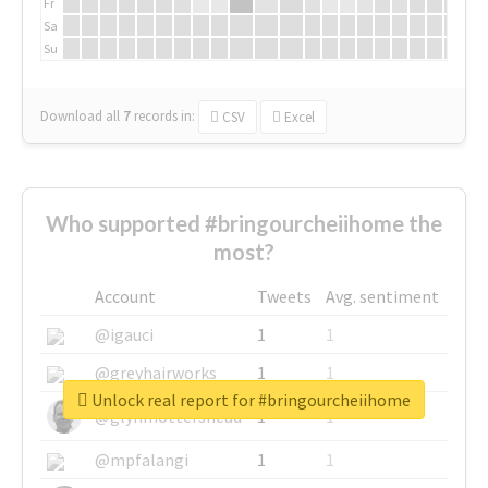
Fr
Sa
Su
Download all
7
records
in:
CSV
Excel
Who supported #bringourcheiihome the
most?
Account
Tweets
Avg. sentiment
@igauci
1
1
@greyhairworks
1
1
Unlock real report for #bringourcheiihome
@glynmottershead
1
1
@mpfalangi
1
1