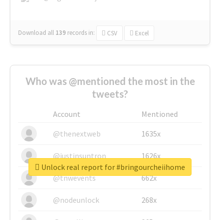
Download all
139
records
in:
CSV
Excel
Who was @mentioned the most in the
tweets?
Account
Mentioned
@thenextweb
1635x
@justinsuntron
1626x
Unlock real report for #bringourcheiihome
@tnwevents
662x
@nodeunlock
268x