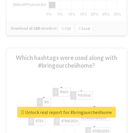
Download all
168
records
in:
CSV
Excel
Which hashtags were used along with
#bringourcheiihome?
#tech
#startup
#AI
Unlock real report for #bringourcheiihome
#ChivasVenture
#TRX
#TNW2019
#TNW2019