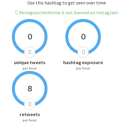
Use this hashtag to get seen over time
#bringourcheiihome is not banned on Instagram
0
0
unique tweets
hashtag exposure
per hour
per hour
8
retweets
per hour