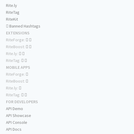
Rite.ly
RiteTag
RiteKit
Banned Hashtags
EXTENSIONS
RiteForge:
RiteBoost:
Rite.ly:
RiteTag:
MOBILE APPS
RiteForge:
RiteBoost:
Rite.ly:
RiteTag:
FOR DEVELOPERS
API Demo
API Showcase
API Console
API Docs