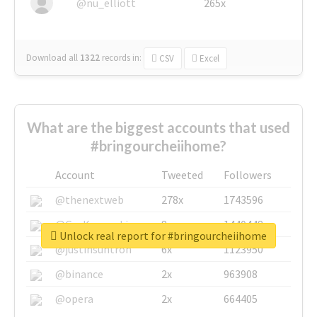
@nu_elliott
265x
Download all
1322
records
in:
CSV
Excel
What are the biggest accounts that used
#bringourcheiihome?
Account
Tweeted
Followers
@thenextweb
278x
1743596
@GuyKawasaki
8x
1440448
Unlock real report for #bringourcheiihome
@justinsuntron
6x
1123950
@binance
2x
963908
@opera
2x
664405