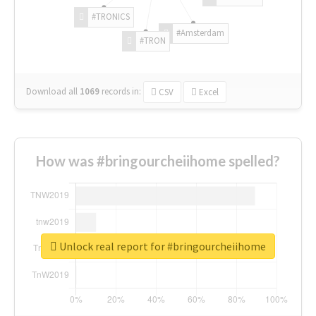
#TRONICS
#Amsterdam
#TRON
Download all
1069
records
in:
CSV
Excel
How was #bringourcheiihome spelled?
Unlock real report for #bringourcheiihome