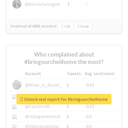
@blockchainsgod
1
1
Download all
3002
records
in:
CSV
Excel
Who complained about
#bringourcheiihome the most?
Account
Tweets
Avg. sentiment
@What_is_Racist_
1
-0.63
@SkateChart
1
-0.6
Unlock real report for #bringourcheiihome
@CamiSiri95
1
-0.53
@robsgameshack
1
-0.5
@DigitalnaSrbija
1
-0.5