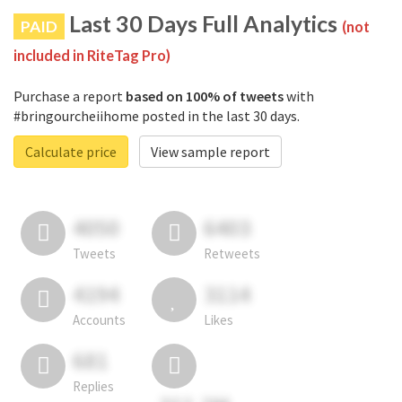
Last 30 Days Full Analytics
PAID
(not
included in RiteTag Pro)
Purchase a report
based on 100% of tweets
with
#bringourcheiihome posted in the last 30 days.
Calculate price
View sample report
4050
6403
Tweets
Retweets
4194
3114
Accounts
Likes
681
Replies