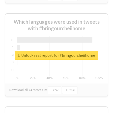
Which languages were used in tweets
with #bringourcheiihome
Unlock real report for #bringourcheiihome
Download all
24
records
in:
CSV
Excel