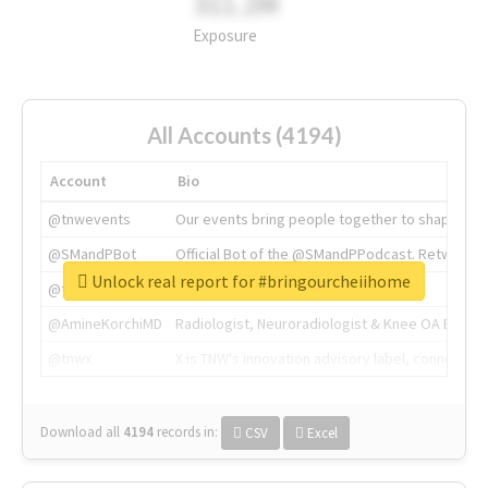
311.2M
Exposure
All Accounts (4194)
Account
Bio
@tnwevents
Our events bring people together to shape the 
@SMandPBot
Official Bot of the @SMandPPodcast. Retweeting 
Unlock real report for #bringourcheiihome
@thenextweb
The heart of tech.
@AmineKorchiMD
Radiologist, Neuroradiologist & Knee OA Emboliz
@tnwx
X is TNW's innovation advisory label, connecti
Download all
4194
records
in:
CSV
Excel