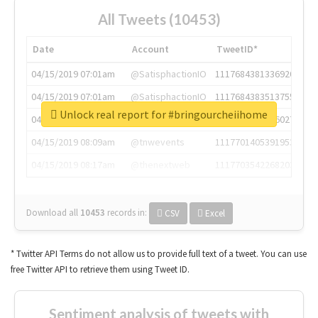
All Tweets (10453)
Date
Account
TweetID*
04/15/2019 07:01am
@SatisphactionIO
1117684381336920064
04/15/2019 07:01am
@SatisphactionIO
1117684383513755649
Unlock real report for #bringourcheiihome
04/15/2019 07:03am
@annaercilla
1117684805876027392
04/15/2019 08:09am
@tnwevents
1117701405391953920
04/15/2019 08:17am
@thenextweb
1117703542268203008
Download all
10453
records
in:
CSV
Excel
* Twitter API Terms do not allow us to provide full text of a tweet. You can use
free Twitter API to retrieve them using Tweet ID.
Sentiment analysis of tweets with