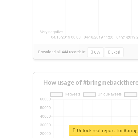
Download all
444
records
in:
CSV
Excel
How usage of #bringmebackthere
Unlock real report for #bri