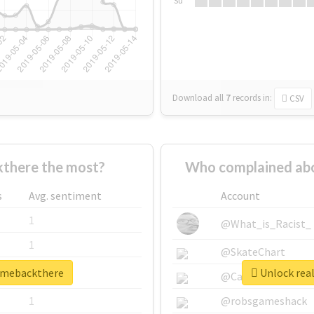
Su
Download all
7
records
in:
CSV
there the most?
Who complained abo
s
Avg. sentiment
Account
1
@What_is_Racist_
1
@SkateChart
ngmebackthere
Unlock rea
1
@CamiSiri95
1
@robsgameshack