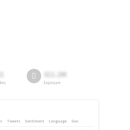
81
311.2M
lies
Exposure
rs
Tweets
Sentiment
Language
Geo