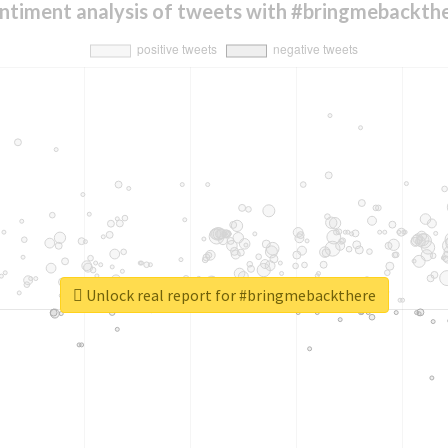
ntiment analysis of tweets with #bringmebackth
Unlock real report for #bringmebackthere