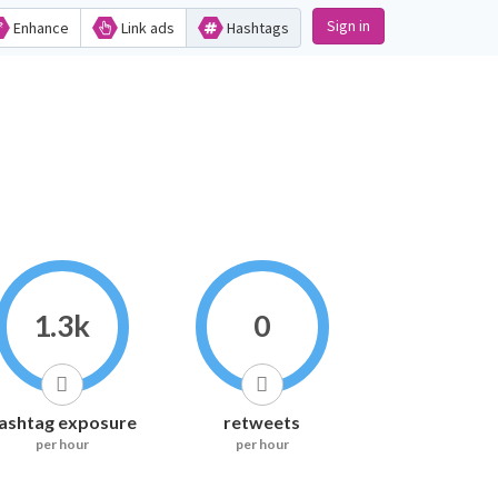
Sign in
Enhance
Link ads
Hashtags
1.3k
0
ashtag exposure
retweets
per hour
per hour