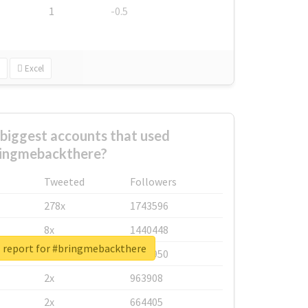
1
-0.5
Excel
biggest accounts that used
ingmebackthere?
Tweeted
Followers
278x
1743596
8x
1440448
l report for #bringmebackthere
6x
1123950
2x
963908
2x
664405