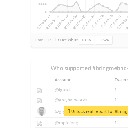
Download all
31
records
in:
CSV
Excel
Who supported #bringmeback
Account
Tweet
@igauci
1
@greyhairworks
1
Unlock real report for #bri
@glynmottershead
1
@mpfalangi
1