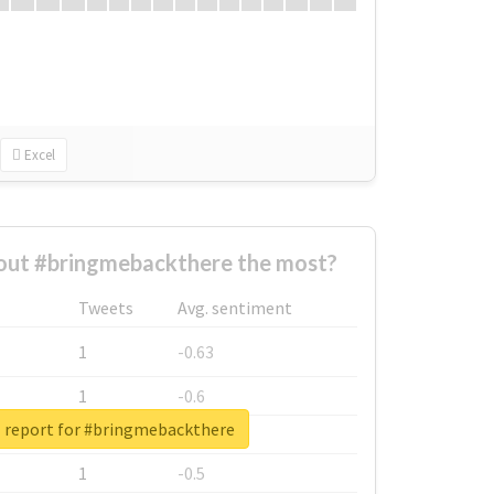
Excel
ut #bringmebackthere the most?
Tweets
Avg. sentiment
1
-0.63
1
-0.6
l report for #bringmebackthere
1
-0.53
1
-0.5