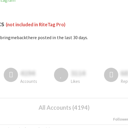
nstagram
cs
(not included in RiteTag Pro)
bringmebackthere posted in the last 30 days.
4194
3114
6
Accounts
Likes
Rep
All Accounts (4194)
Followe