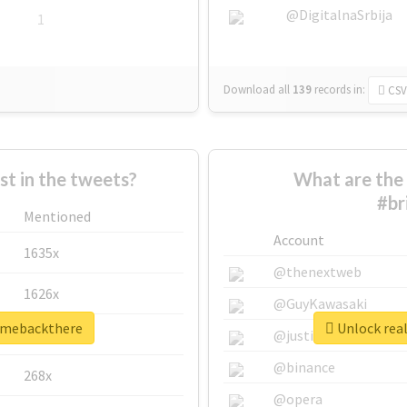
@DigitalnaSrbija
1
Download all
139
records
in:
CSV
 in the tweets?
What are the 
#br
Mentioned
Account
1635x
@thenextweb
1626x
@GuyKawasaki
ngmebackthere
Unlock rea
662x
@justinsuntron
@binance
268x
@opera