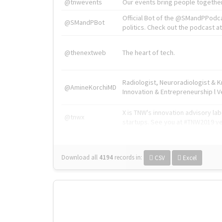
@tnwevents
Our events bring people together
Official Bot of the @SMandPPodc
@SMandPBot
politics. Check out the podcast at 
@thenextweb
The heart of tech.
Radiologist, Neuroradiologist & 
@AmineKorchiMD
Innovation & Entrepreneurship l V
X is TNW's innovation advisory l
@tnwx
startups. See you at #TNW2019 v
Download all
4194
records
in:
CSV
Excel