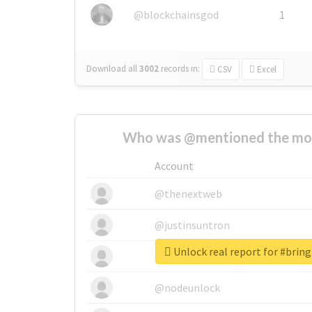
@blockchainsgod
1
Download all
3002
records
in:
CSV
Excel
Who was @mentioned the most
Account
@thenextweb
@justinsuntron
Unlock real report for #bri
@tnwevents
@nodeunlock