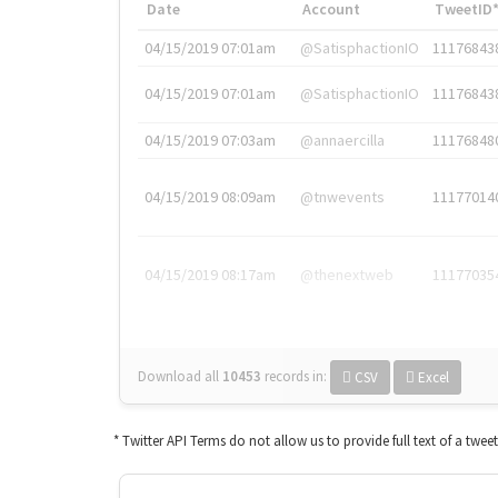
Date
Account
TweetID
04/15/2019 07:01am
@SatisphactionIO
11176843
04/15/2019 07:01am
@SatisphactionIO
11176843
04/15/2019 07:03am
@annaercilla
11176848
04/15/2019 08:09am
@tnwevents
11177014
04/15/2019 08:17am
@thenextweb
11177035
Download all
10453
records
in:
CSV
Excel
* Twitter API Terms do not allow us to provide full text of a twee