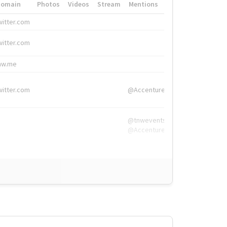
Domain
Photos
Videos
Stream
Mentions
Hashtags
witter.com
#HigherEd
witter.com
#HigherEd
nw.me
#TNW2019, #The
witter.com
@Accenture
@tnwevents,
@Accenture