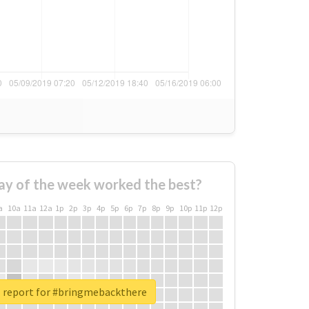
ay of the week worked the best?
a
10a
11a
12a
1p
2p
3p
4p
5p
6p
7p
8p
9p
10p
11p
12p
l report for #bringmebackthere