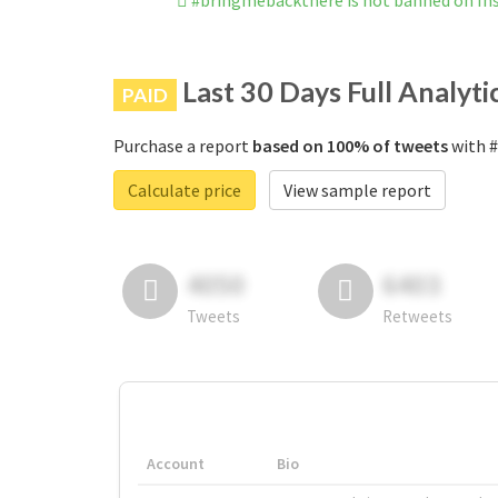
#bringmebackthere is not banned on I
Last 30 Days Full Analyti
PAID
Purchase a report
based on 100% of tweets
with #
Calculate price
View sample report
4050
6403
Tweets
Retweets
Account
Bio