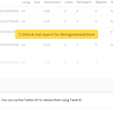
*
Lang
Geo
Sentiment
Likes
Retweets
Replies
81336920064
en
0.06
0
0
0
t
83513755649
en
0.28
0
0
0
t
05876027392
en
0.06
0
0
0
t
Unlock real report for #bringmebackthere
05391953920
en
0.19
4
2
0
t
42268203008
en
0.19
0
0
0
t. You can use free Twitter API to retrieve them using Tweet ID.