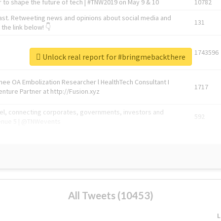
 to shape the future of tech | #TNW2019 on May 9 & 10
10782
ast. Retweeting news and opinions about social media and
131
the link below! 👇
1743596
Unlock real report for #bringmebackthere
Knee OA Embolization Researcher l HealthTech Consultant I
1717
enture Partner at http://Fusion.xyz
abel, connecting corporates, governments, investors and
592
enue 5 | @TNWevents
All Tweets (10453)
L