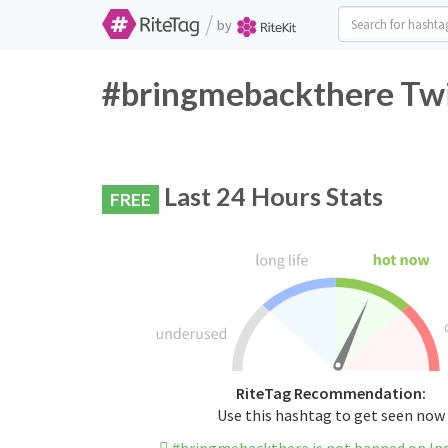
/
by
#bringmebackthere Twi
Last 24 Hours Stats
FREE
RiteTag Recommendation:
Use this hashtag to get seen now