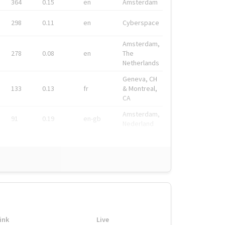
364
0.15
en
Amsterdam
298
0.11
en
Cyberspace
Amsterdam,
278
0.08
en
The
Netherlands
Geneva, CH
133
0.13
fr
& Montreal,
CA
Amsterdam,
91
0.19
en-gb
Nederland
ink
Live