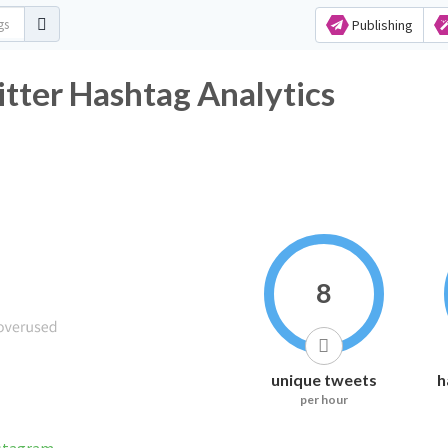
Publishing
tter Hashtag Analytics
8
unique tweets
h
per hour