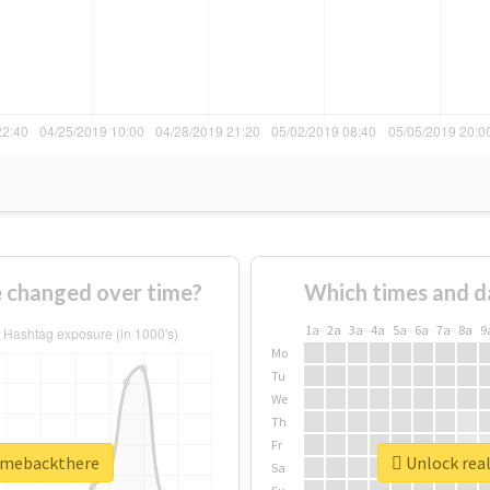
 changed over time?
Which times and d
1a
2a
3a
4a
5a
6a
7a
8a
9
Mo
Tu
We
Th
Fr
ngmebackthere
Unlock rea
Sa