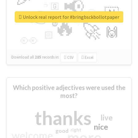
📢
☕
🇬
👉
🇳
😍
🔷
🎡
Unlock real report for #bringbsckbollotpaper
🔥
👇
😉
🚀
🙌
🏻
👀
Download all
285
records
in:
CSV
Excel
Which positive adjectives were used the
most?
thanks
live
nice
right
good
more
welcome