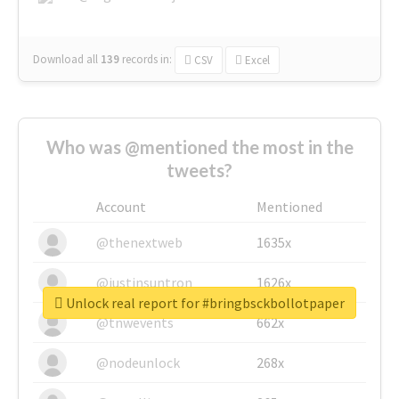
Download all
139
records
in:
CSV
Excel
Who was @mentioned the most in the
tweets?
Account
Mentioned
@thenextweb
1635x
@justinsuntron
1626x
Unlock real report for #bringbsckbollotpaper
@tnwevents
662x
@nodeunlock
268x