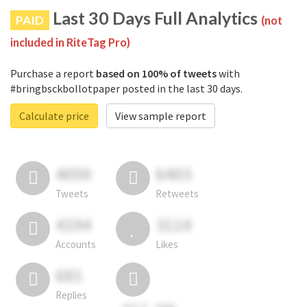
Last 30 Days Full Analytics
PAID
(not
included in RiteTag Pro)
Purchase a report
based on 100% of tweets
with
#bringbsckbollotpaper posted in the last 30 days.
Calculate price
View sample report
4050
6403
Tweets
Retweets
4194
3114
Accounts
Likes
681
Replies