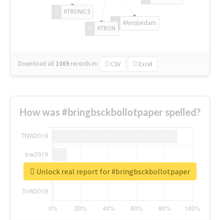
#TRONICS
#Amsterdam
#TRON
Download all
1069
records
in:
CSV
Excel
How was #bringbsckbollotpaper spelled?
Unlock real report for #bringbsckbollotpaper