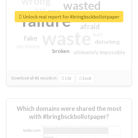
wrong
wasted
tired
crap
failure
sorry
closed
Unlock real report for #bringbsckbollotpaper
afraid
waste
half
fake
disturbing
no more
broken
ultimately impossible
Download all
61
records
in:
CSV
Excel
Which domains were shared the most
with #bringbsckbollotpaper?