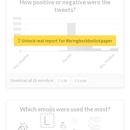
How positive or negative were the
tweets?
Unlock real report for #bringbsckbollotpaper
Download all
11
records
in:
CSV
Excel
Which emojis were used the most?
🇱
👏
🇧
🎉
💪