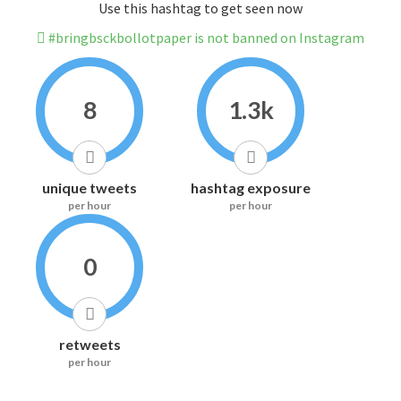
Use this hashtag to get seen now
#bringbsckbollotpaper is not banned on Instagram
8
1.3k
unique tweets
hashtag exposure
per hour
per hour
0
retweets
per hour