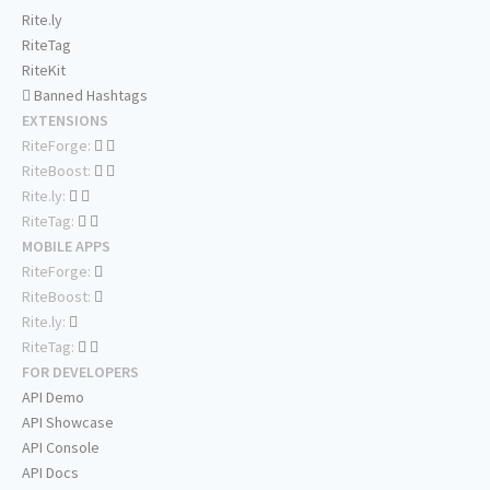
Rite.ly
RiteTag
RiteKit
Banned Hashtags
EXTENSIONS
RiteForge:
RiteBoost:
Rite.ly:
RiteTag:
MOBILE APPS
RiteForge:
RiteBoost:
Rite.ly:
RiteTag:
FOR DEVELOPERS
API Demo
API Showcase
API Console
API Docs