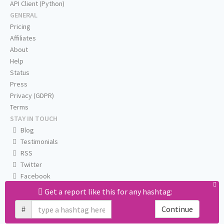
API Client (Python)
GENERAL
Pricing
Affiliates
About
Help
Status
Press
Privacy (GDPR)
Terms
STAY IN TOUCH
Blog
Testimonials
RSS
Twitter
Facebook
Email us
Get a report like this for any hashtag:
#
Continue