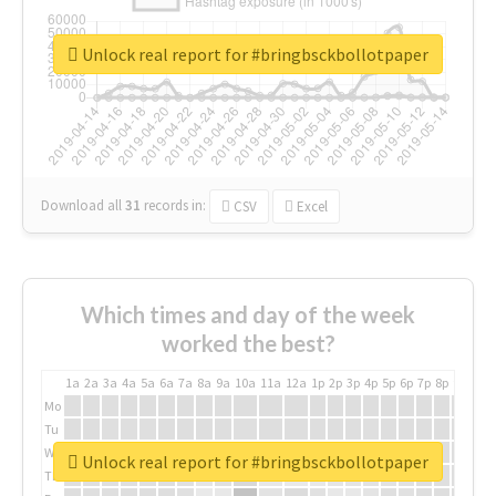
Unlock real report for #bringbsckbollotpaper
Download all
31
records
in:
CSV
Excel
Which times and day of the week
worked the best?
1a
2a
3a
4a
5a
6a
7a
8a
9a
10a
11a
12a
1p
2p
3p
4p
5p
6p
7p
8p
9p
10p
Mo
Tu
We
Unlock real report for #bringbsckbollotpaper
Th