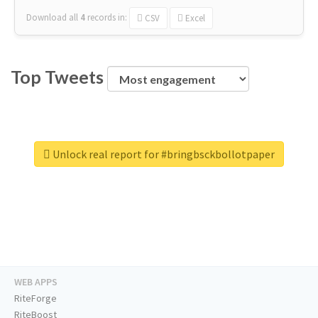
Download all
4
records
in:
CSV
Excel
Top Tweets
Unlock real report for #bringbsckbollotpaper
WEB APPS
RiteForge
RiteBoost