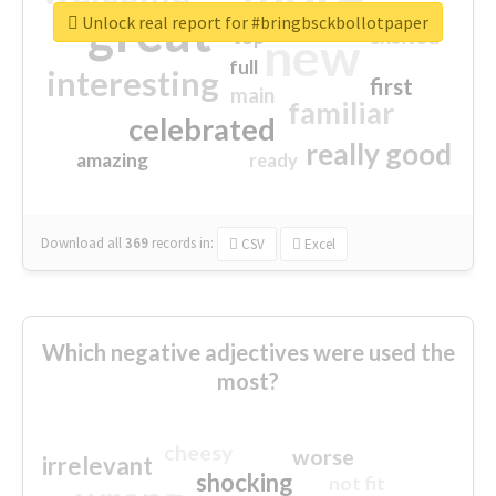
great
Unlock real report for #bringbsckbollotpaper
excited
top
new
full
interesting
first
main
familiar
celebrated
really good
amazing
ready
Download all
369
records
in:
CSV
Excel
Which negative adjectives were used the
most?
cheesy
worse
irrelevant
shocking
not fit