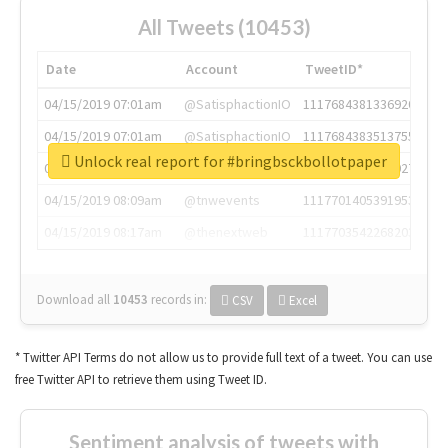
All Tweets (10453)
Date
Account
TweetID*
04/15/2019 07:01am
@SatisphactionIO
1117684381336920064
04/15/2019 07:01am
@SatisphactionIO
1117684383513755649
Unlock real report for #bringbsckbollotpaper
04/15/2019 07:03am
@annaercilla
1117684805876027392
04/15/2019 08:09am
@tnwevents
1117701405391953920
04/15/2019 08:17am
@thenextweb
1117703542268203008
Download all
10453
records
in:
CSV
Excel
* Twitter API Terms do not allow us to provide full text of a tweet. You can use
free Twitter API to retrieve them using Tweet ID.
Sentiment analysis of tweets with