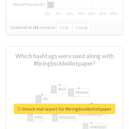
Download all
168
records
in:
CSV
Excel
Which hashtags were used along with
#bringbsckbollotpaper?
#tech
#startup
#AI
Unlock real report for #bringbsckbollotpaper
#ChivasVenture
#TRX
#TNW2019
#TNW2019