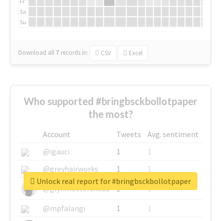
Fr
Sa
Su
Download all
7
records
in:
CSV
Excel
Who supported #bringbsckbollotpaper
the most?
Account
Tweets
Avg. sentiment
@igauci
1
1
@greyhairworks
1
1
Unlock real report for #bringbsckbollotpaper
@glynmottershead
1
1
@mpfalangi
1
1