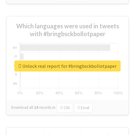
Which languages were used in tweets
with #bringbsckbollotpaper
Unlock real report for #bringbsckbollotpaper
Download all
24
records
in:
CSV
Excel