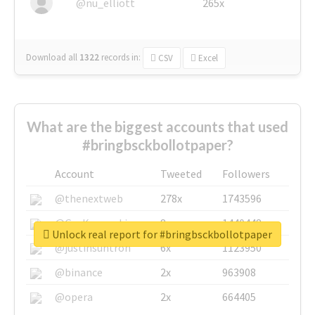
@nu_elliott
265x
Download all
1322
records
in:
CSV
Excel
What are the biggest accounts that used
#bringbsckbollotpaper?
Account
Tweeted
Followers
@thenextweb
278x
1743596
@GuyKawasaki
8x
1440448
Unlock real report for #bringbsckbollotpaper
@justinsuntron
6x
1123950
@binance
2x
963908
@opera
2x
664405