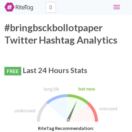
Toggle
navigati
#bringbsckbollotpaper
Twitter Hashtag Analytics
Last 24 Hours Stats
FREE
RiteTag Recommendation: