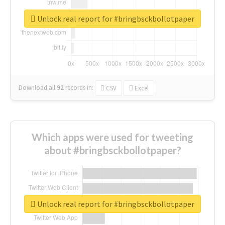
Unlock real report for #bringbsckbollotpaper
Download all
92
records
in:
CSV
Excel
Which apps were used for tweeting
about #bringbsckbollotpaper?
Unlock real report for #bringbsckbollotpaper