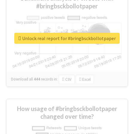
#bringbsckbollotpaper
Unlock real report for #bringbsckbollotpaper
Download all
444
records
in:
CSV
Excel
How usage of #bringbsckbollotpaper
changed over time?