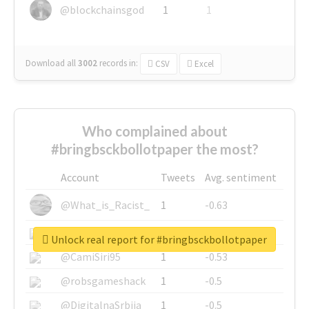
@blockchainsgod
1
1
Download all
3002
records
in:
CSV
Excel
Who complained about
#bringbsckbollotpaper the most?
Account
Tweets
Avg. sentiment
@What_is_Racist_
1
-0.63
@SkateChart
1
-0.6
Unlock real report for #bringbsckbollotpaper
@CamiSiri95
1
-0.53
@robsgameshack
1
-0.5
@DigitalnaSrbija
1
-0.5