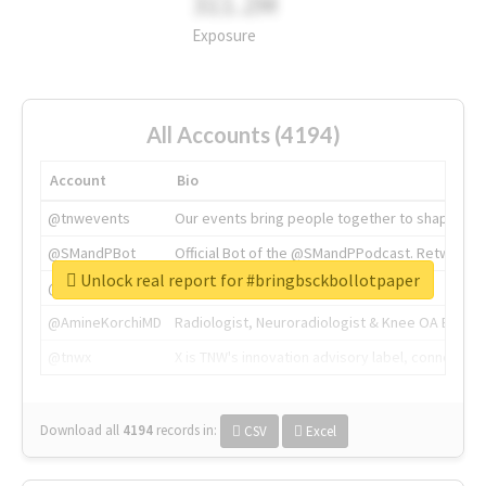
311.2M
Exposure
All Accounts (4194)
Account
Bio
@tnwevents
Our events bring people together to shape the 
@SMandPBot
Official Bot of the @SMandPPodcast. Retweeting 
Unlock real report for #bringbsckbollotpaper
@thenextweb
The heart of tech.
@AmineKorchiMD
Radiologist, Neuroradiologist & Knee OA Emboliz
@tnwx
X is TNW's innovation advisory label, connecti
Download all
4194
records
in:
CSV
Excel