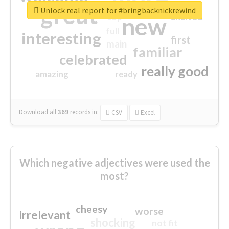
great
Unlock real report for #bringbacknickrewind
excited
top
new
full
interesting
first
main
familiar
celebrated
really good
amazing
ready
Download all
369
records
in:
CSV
Excel
Which negative adjectives were used the
most?
cheesy
worse
irrelevant
shocking
not fit