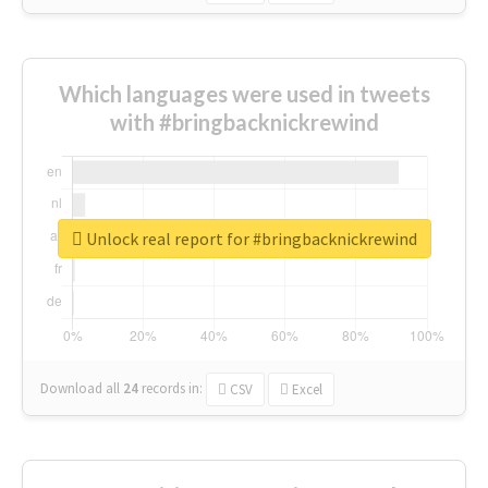
Which languages were used in tweets
with #bringbacknickrewind
Unlock real report for #bringbacknickrewind
Download all
24
records
in:
CSV
Excel