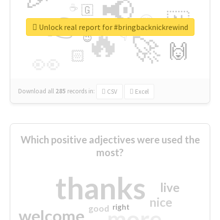
📢
☕
🇬
👉
🇳
😍
🔷
🎡
Unlock real report for #bringbacknickrewind
🔥
👇
😉
🚀
🙌
🏻
👀
Download all
285
records
in:
CSV
Excel
Which positive adjectives were used the
most?
thanks
live
nice
right
good
more
welcome