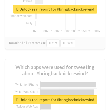
Unlock real report for #bringbacknickrewind
Download all
92
records
in:
CSV
Excel
Which apps were used for tweeting
about #bringbacknickrewind?
Unlock real report for #bringbacknickrewind