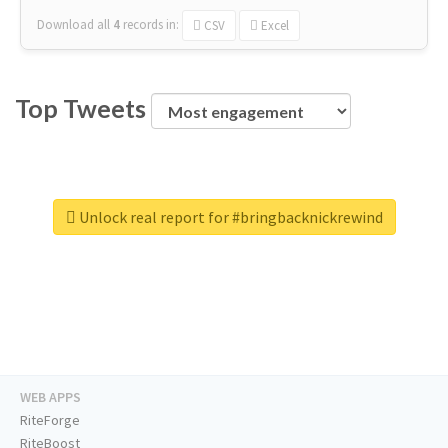
Download all
4
records
in:
CSV
Excel
Top Tweets
Unlock real report for #bringbacknickrewind
WEB APPS
RiteForge
RiteBoost