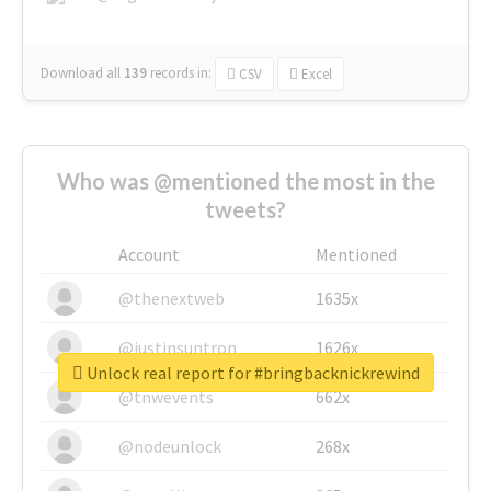
Download all
139
records
in:
CSV
Excel
Who was @mentioned the most in the
tweets?
Account
Mentioned
@thenextweb
1635x
@justinsuntron
1626x
Unlock real report for #bringbacknickrewind
@tnwevents
662x
@nodeunlock
268x