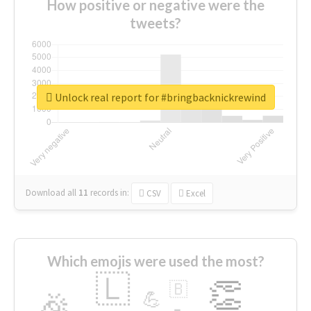
How positive or negative were the
tweets?
Unlock real report for #bringbacknickrewind
Download all
11
records
in:
CSV
Excel
Which emojis were used the most?
🇱
👏
🇧
🎉
💪