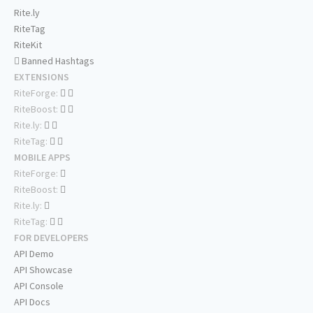
Rite.ly
RiteTag
RiteKit
Banned Hashtags
EXTENSIONS
RiteForge:
RiteBoost:
Rite.ly:
RiteTag:
MOBILE APPS
RiteForge:
RiteBoost:
Rite.ly:
RiteTag:
FOR DEVELOPERS
API Demo
API Showcase
API Console
API Docs