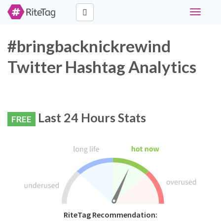
Toggle
navigati
#bringbacknickrewind
Twitter Hashtag Analytics
Last 24 Hours Stats
FREE
RiteTag Recommendation: