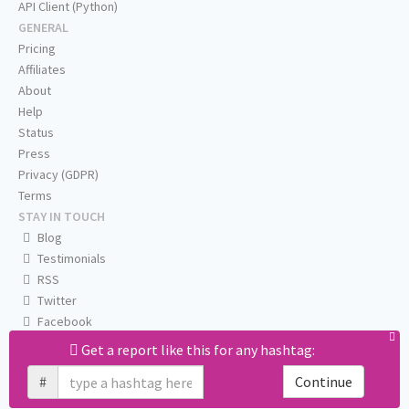
API Client (Python)
GENERAL
Pricing
Affiliates
About
Help
Status
Press
Privacy (GDPR)
Terms
STAY IN TOUCH
Blog
Testimonials
RSS
Twitter
Facebook
Email us
Get a report like this for any hashtag:
#
Continue