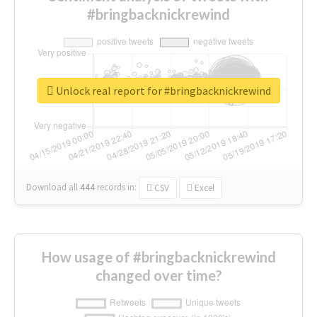
#bringbacknickrewind
Unlock real report for #bringbacknickrewind
Download all
444
records
in:
CSV
Excel
How usage of #bringbacknickrewind
changed over time?