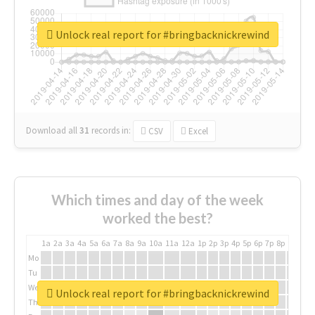
Unlock real report for #bringbacknickrewind
Download all
31
records
in:
CSV
Excel
Which times and day of the week
worked the best?
1a
2a
3a
4a
5a
6a
7a
8a
9a
10a
11a
12a
1p
2p
3p
4p
5p
6p
7p
8p
9p
10p
Mo
Tu
We
Unlock real report for #bringbacknickrewind
Th