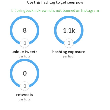
Use this hashtag to get seen now
#bringbacknickrewind is not banned on Instagram
8
1.1k
unique tweets
hashtag exposure
per hour
per hour
0
retweets
per hour