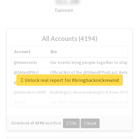
311.2M
Exposure
All Accounts (4194)
Account
Bio
@tnwevents
Our events bring people together to shape the 
@SMandPBot
Official Bot of the @SMandPPodcast. Retweeting 
Unlock real report for #bringbacknickrewind
@thenextweb
The heart of tech.
@AmineKorchiMD
Radiologist, Neuroradiologist & Knee OA Emboliz
@tnwx
X is TNW's innovation advisory label, connecti
Download all
4194
records
in:
CSV
Excel