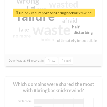
wrong
wasted
tired
crap
failure
sorry
closed
Unlock real report for #bringbacknickrewind
afraid
waste
half
fake
disturbing
no more
broken
ultimately impossible
Download all
61
records
in:
CSV
Excel
Which domains were shared the most
with #bringbacknickrewind?