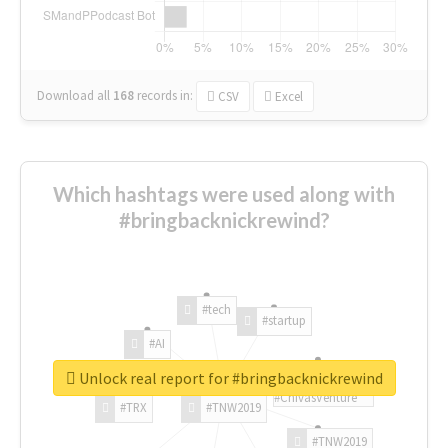
Download all
168
records
in:
CSV
Excel
Which hashtags were used along with
#bringbacknickrewind?
#tech
#startup
#AI
Unlock real report for #bringbacknickrewind
#ChivasVenture
#TRX
#TNW2019
#TNW2019