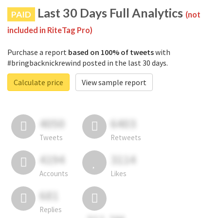
Last 30 Days Full Analytics
PAID
(not
included in RiteTag Pro)
Purchase a report
based on 100% of tweets
with
#bringbacknickrewind posted in the last 30 days.
Calculate price
View sample report
4050
6403
Tweets
Retweets
4194
3114
Accounts
Likes
681
Replies