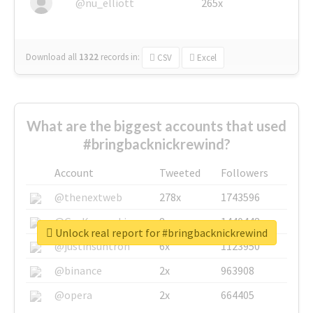
@nu_elliott
265x
Download all
1322
records
in:
CSV
Excel
What are the biggest accounts that used
#bringbacknickrewind?
Account
Tweeted
Followers
@thenextweb
278x
1743596
@GuyKawasaki
8x
1440448
Unlock real report for #bringbacknickrewind
@justinsuntron
6x
1123950
@binance
2x
963908
@opera
2x
664405