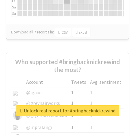
Fr
Sa
Su
Download all
7
records
in:
CSV
Excel
Who supported #bringbacknickrewind
the most?
Account
Tweets
Avg. sentiment
@igauci
1
1
@greyhairworks
1
1
Unlock real report for #bringbacknickrewind
@glynmottershead
1
1
@mpfalangi
1
1