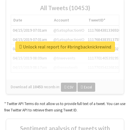
All Tweets (10453)
Date
Account
TweetID*
04/15/2019 07:01am
@SatisphactionIO
1117684381336920064
04/15/2019 07:01am
@SatisphactionIO
1117684383513755649
Unlock real report for #bringbacknickrewind
04/15/2019 07:03am
@annaercilla
1117684805876027392
04/15/2019 08:09am
@tnwevents
1117701405391953920
04/15/2019 08:17am
@thenextweb
1117703542268203008
Download all
10453
records
in:
CSV
Excel
* Twitter API Terms do not allow us to provide full text of a tweet. You can use
free Twitter API to retrieve them using Tweet ID.
Sentiment analysis of tweets with