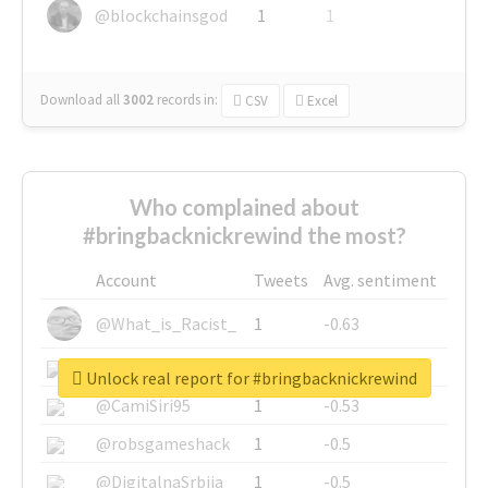
@blockchainsgod
1
1
Download all
3002
records
in:
CSV
Excel
Who complained about
#bringbacknickrewind the most?
Account
Tweets
Avg. sentiment
@What_is_Racist_
1
-0.63
@SkateChart
1
-0.6
Unlock real report for #bringbacknickrewind
@CamiSiri95
1
-0.53
@robsgameshack
1
-0.5
@DigitalnaSrbija
1
-0.5