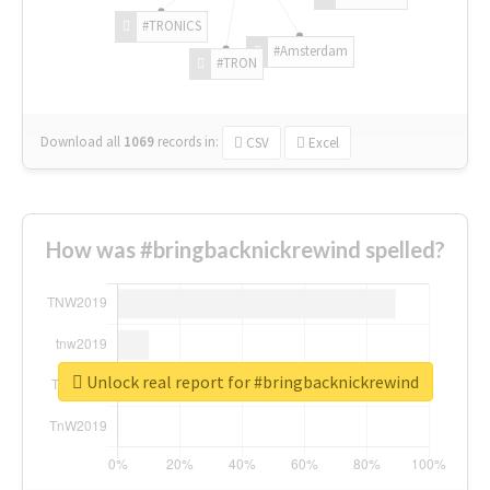
#TRONICS
#Amsterdam
#TRON
Download all
1069
records
in:
CSV
Excel
How was #bringbacknickrewind spelled?
Unlock real report for #bringbacknickrewind