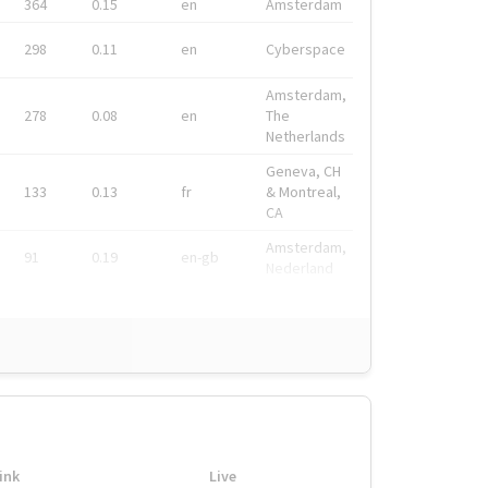
364
0.15
en
Amsterdam
298
0.11
en
Cyberspace
Amsterdam,
278
0.08
en
The
Netherlands
Geneva, CH
133
0.13
fr
& Montreal,
CA
Amsterdam,
91
0.19
en-gb
Nederland
ink
Live