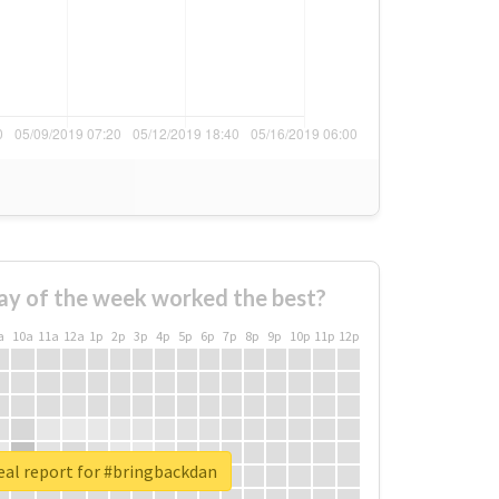
ay of the week worked the best?
a
10a
11a
12a
1p
2p
3p
4p
5p
6p
7p
8p
9p
10p
11p
12p
eal report for #bringbackdan