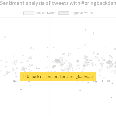
Sentiment analysis of tweets with #bringbackda
Unlock real report for #bringbackdan