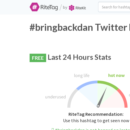
/
by
#bringbackdan Twitter 
Last 24 Hours Stats
FREE
RiteTag Recommendation:
Use this hashtag to get seen now