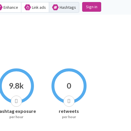
Sign in
Enhance
Link ads
Hashtags
9.8k
0
ashtag exposure
retweets
per hour
per hour