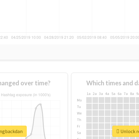
hanged over time?
Which times and d
1a
2a
3a
4a
5a
6a
7a
8a
9
Mo
Tu
We
Th
Fr
ringbackdan
Unlock r
Sa