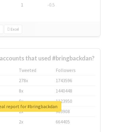
1
-0.5
Excel
 accounts that used #bringbackdan?
Tweeted
Followers
278x
1743596
8x
1440448
6x
1123950
eal report for #bringbackdan
2x
963908
2x
664405