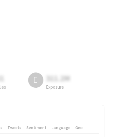
81
311.2M
lies
Exposure
rs
Tweets
Sentiment
Language
Geo