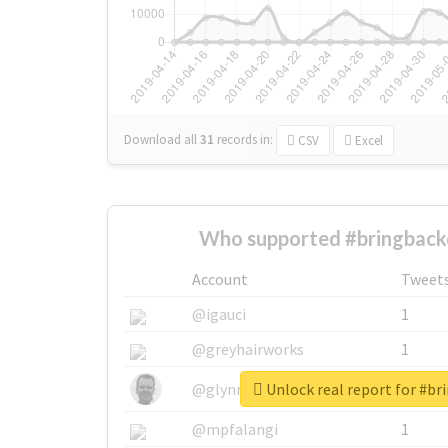
Download all
31
records
in:
CSV
Excel
Who supported #bringback
Account
Tweet
@igauci
1
@greyhairworks
1
Unlock real report for #b
@glynmottershead
1
@mpfalangi
1