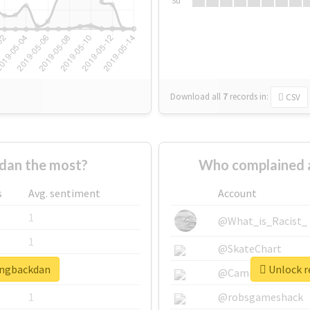
Su
Download all
7
records
in:
CSV
dan the most?
Who complained 
s
Avg. sentiment
Account
1
@What_is_Racist_
1
@SkateChart
ringbackdan
Unlock r
1
@CamiSiri95
1
@robsgameshack