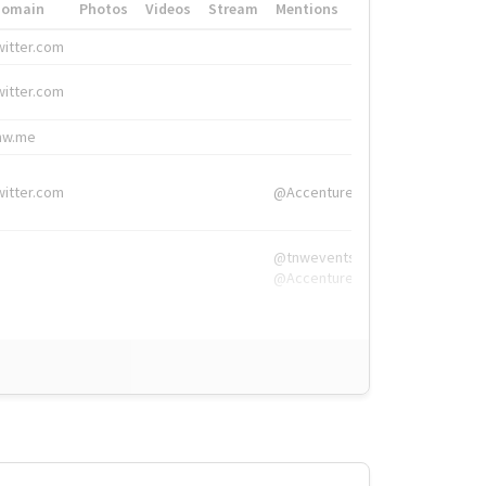
Domain
Photos
Videos
Stream
Mentions
Hashtags
witter.com
#HigherEd
witter.com
#HigherEd
nw.me
#TNW2019, #The
witter.com
@Accenture
@tnwevents,
@Accenture