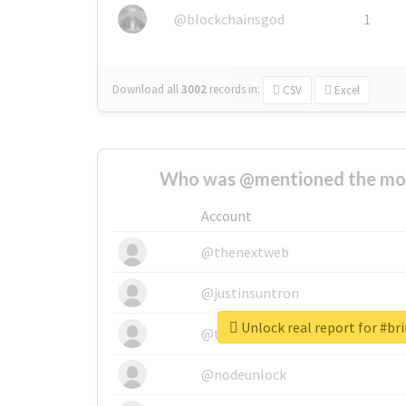
@blockchainsgod
1
Download all
3002
records
in:
CSV
Excel
Who was @mentioned the most
Account
@thenextweb
@justinsuntron
Unlock real report for #b
@tnwevents
@nodeunlock