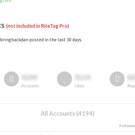
agram
cs
(not included in RiteTag Pro)
bringbackdan posted in the last 30 days.
4194
3114
6
Accounts
Likes
Rep
All Accounts (4194)
Followe