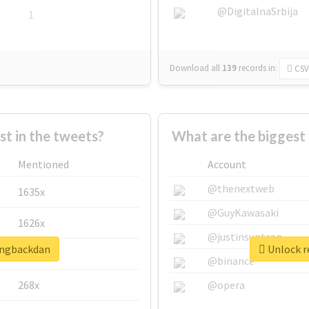
@DigitalnaSrbija
1
Download all
139
records
in:
CSV
 in the tweets?
What are the biggest
Mentioned
Account
@thenextweb
1635x
@GuyKawasaki
1626x
@justinsuntron
ringbackdan
Unlock r
662x
@binance
268x
@opera