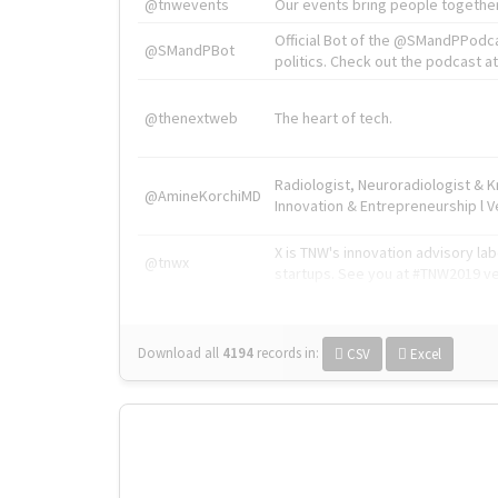
@tnwevents
Our events bring people together
Official Bot of the @SMandPPodc
@SMandPBot
politics. Check out the podcast at 
@thenextweb
The heart of tech.
Radiologist, Neuroradiologist & 
@AmineKorchiMD
Innovation & Entrepreneurship l V
X is TNW's innovation advisory l
@tnwx
startups. See you at #TNW2019 v
Download all
4194
records
in:
CSV
Excel