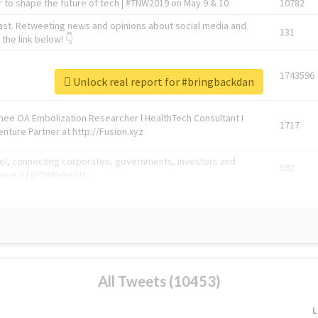
 to shape the future of tech | #TNW2019 on May 9 & 10
10782
ast. Retweeting news and opinions about social media and
131
the link below! 👇
1743596
Unlock real report for #bringbackdan
Knee OA Embolization Researcher l HealthTech Consultant I
1717
enture Partner at http://Fusion.xyz
abel, connecting corporates, governments, investors and
592
enue 5 | @TNWevents
All Tweets (10453)
L