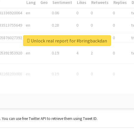
*
Lang
Geo
Sentiment
Likes
Retweets
Replies
81336920064
en
0.06
0
0
0
t
83513755649
en
0.28
0
0
0
t
05876027392
en
0.06
0
0
0
t
Unlock real report for #bringbackdan
05391953920
en
0.19
4
2
0
t
42268203008
en
0.19
0
0
0
t. You can use free Twitter API to retrieve them using Tweet ID.