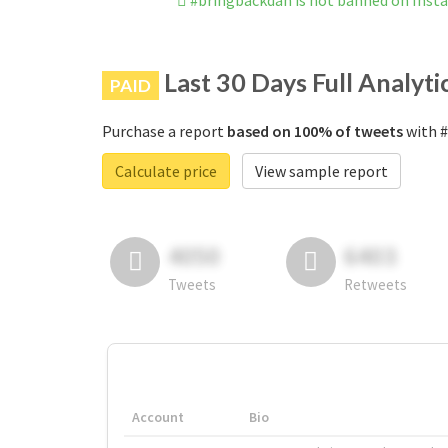
#bringbackdan is not banned on Inst
Last 30 Days Full Analyti
PAID
Purchase a report
based on 100% of tweets
with #
Calculate price
View sample report
4050
6403
Tweets
Retweets
Account
Bio