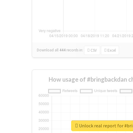
Download all
444
records
in:
CSV
Excel
How usage of #bringbackdan c
Unlock real report for #b