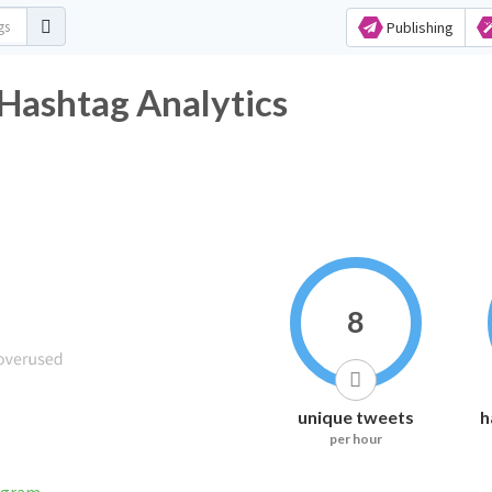
Publishing
Hashtag Analytics
8
unique tweets
h
per hour