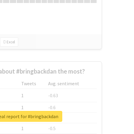
Excel
about #bringbackdan the most?
Tweets
Avg. sentiment
1
-0.63
1
-0.6
eal report for #bringbackdan
1
-0.53
1
-0.5