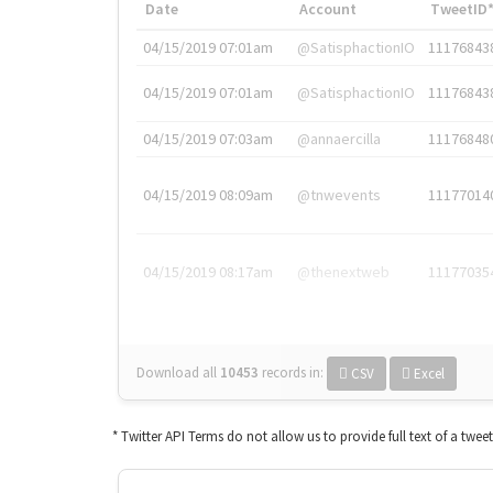
Date
Account
TweetID
04/15/2019 07:01am
@SatisphactionIO
11176843
04/15/2019 07:01am
@SatisphactionIO
11176843
04/15/2019 07:03am
@annaercilla
11176848
04/15/2019 08:09am
@tnwevents
11177014
04/15/2019 08:17am
@thenextweb
11177035
Download all
10453
records
in:
CSV
Excel
* Twitter API Terms do not allow us to provide full text of a twee