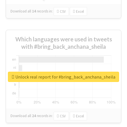
Download all
14
records
in:
CSV
Excel
Which languages were used in tweets
with #bring_back_anchana_sheila
Unlock real report for #bring_back_anchana_sheila
Download all
24
records
in:
CSV
Excel