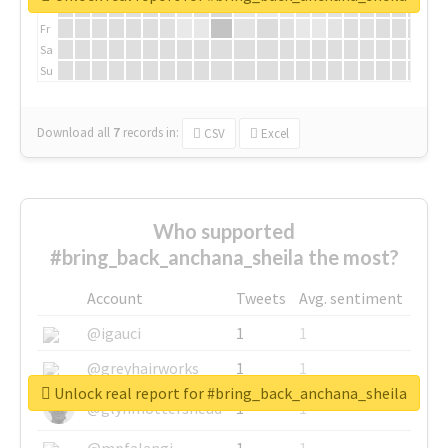
Th
Fr
Sa
Su
Download all
7
records
in:
CSV
Excel
Who supported
#bring_back_anchana_sheila the most?
Account
Tweets
Avg. sentiment
@igauci
1
1
@greyhairworks
1
1
Unlock real report for #bring_back_anchana_sheila
@glynmottershead
1
1
@mpfalangi
1
1