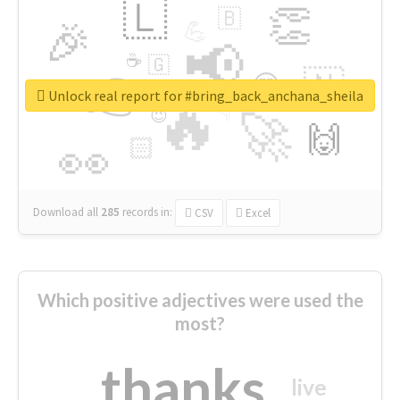
🇱
👏
🇧
🎉
💪
📢
☕
🇬
👉
🇳
😍
🔷
🎡
Unlock real report for #bring_back_anchana_sheila
🔥
👇
😉
🚀
🙌
🏻
👀
Download all
285
records
in:
CSV
Excel
Which positive adjectives were used the
most?
thanks
live