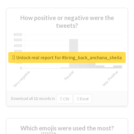
How positive or negative were the
tweets?
Unlock real report for #bring_back_anchana_sheila
Download all
11
records
in:
CSV
Excel
Which emojis were used the most?