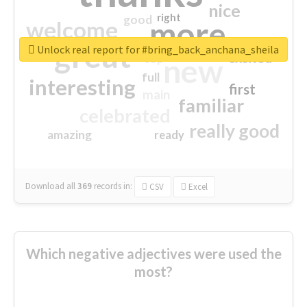
nice
right
good
more
welcome
great
Unlock real report for #bring_back_anchana_sheila
excited
top
new
full
interesting
first
main
familiar
celebrated
really good
amazing
ready
Download all
369
records
in:
CSV
Excel
Which negative adjectives were used the
most?