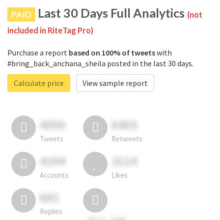
Last 30 Days Full Analytics
PAID
(not
included in RiteTag Pro)
Purchase a report
based on 100% of tweets
with
#bring_back_anchana_sheila posted in the last 30 days.
Calculate price
View sample report
4050
6403
Tweets
Retweets
4194
3114
Accounts
Likes
681
Replies