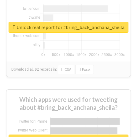
Unlock real report for #bring_back_anchana_sheila
Download all
92
records
in:
CSV
Excel
Which apps were used for tweeting
about #bring_back_anchana_sheila?