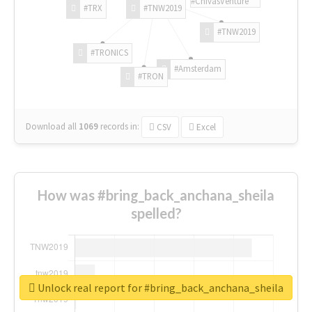
#ChivasVenture
#TRX
#TNW2019
#TNW2019
#TRONICS
#Amsterdam
#TRON
Download all
1069
records
in:
CSV
Excel
How was #bring_back_anchana_sheila
spelled?
Unlock real report for #bring_back_anchana_sheila