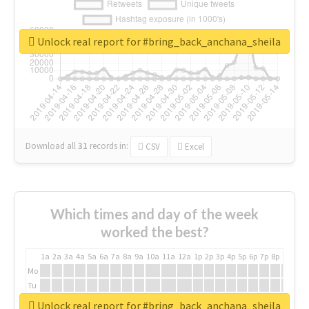
Unlock real report for #bring_back_anchana_sheila
Download all
31
records
in:
CSV
Excel
Which times and day of the week
worked the best?
1a
2a
3a
4a
5a
6a
7a
8a
9a
10a
11a
12a
1p
2p
3p
4p
5p
6p
7p
8p
9p
10p
Mo
Tu
We
Unlock real report for #bring_back_anchana_sheila