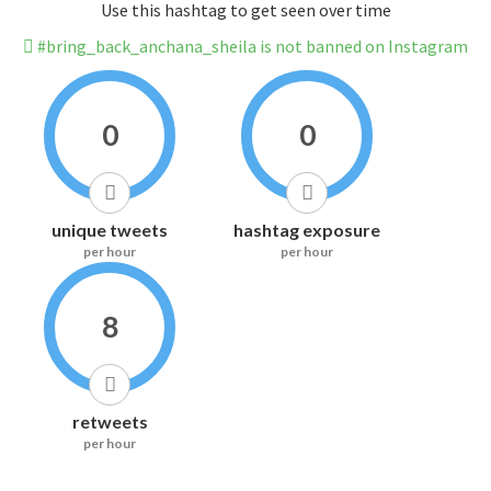
Use this hashtag to get seen over time
#bring_back_anchana_sheila is not banned on Instagram
0
0
unique tweets
hashtag exposure
per hour
per hour
8
retweets
per hour