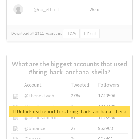
@nu_elliott
265x
Download all
1322
records
in:
CSV
Excel
What are the biggest accounts that used
#bring_back_anchana_sheila?
Account
Tweeted
Followers
@thenextweb
278x
1743596
@GuyKawasaki
8x
1440448
Unlock real report for #bring_back_anchana_sheila
@justinsuntron
6x
1123950
@binance
2x
963908
@opera
2x
664405