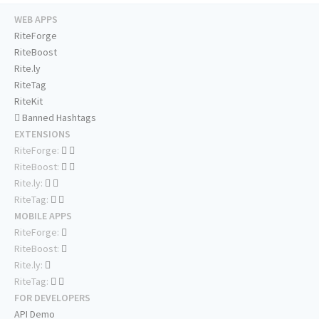
WEB APPS
RiteForge
RiteBoost
Rite.ly
RiteTag
RiteKit
Banned Hashtags
EXTENSIONS
RiteForge:
RiteBoost:
Rite.ly:
RiteTag:
MOBILE APPS
RiteForge:
RiteBoost:
Rite.ly:
RiteTag:
FOR DEVELOPERS
API Demo