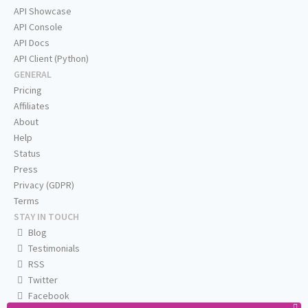
API Showcase
API Console
API Docs
API Client (Python)
GENERAL
Pricing
Affiliates
About
Help
Status
Press
Privacy (GDPR)
Terms
STAY IN TOUCH
Blog
Testimonials
RSS
Twitter
Facebook