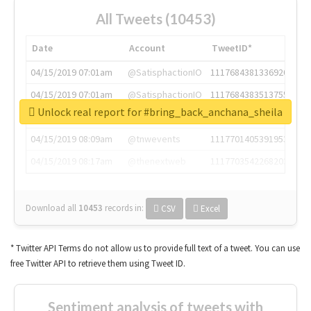
All Tweets (10453)
Date
Account
TweetID*
04/15/2019 07:01am
@SatisphactionIO
1117684381336920064
04/15/2019 07:01am
@SatisphactionIO
1117684383513755649
Unlock real report for #bring_back_anchana_sheila
04/15/2019 07:03am
@annaercilla
1117684805876027392
04/15/2019 08:09am
@tnwevents
1117701405391953920
04/15/2019 08:17am
@thenextweb
1117703542268203008
Download all
10453
records
in:
CSV
Excel
* Twitter API Terms do not allow us to provide full text of a tweet. You can use
free Twitter API to retrieve them using Tweet ID.
Sentiment analysis of tweets with