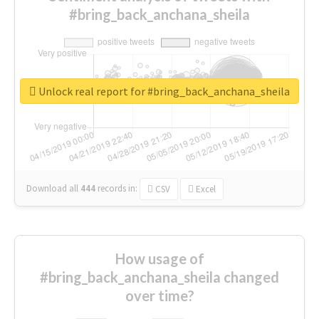
#bring_back_anchana_sheila
Unlock real report for #bring_back_anchana_sheila
Download all
444
records
in:
CSV
Excel
How usage of
#bring_back_anchana_sheila changed
over time?