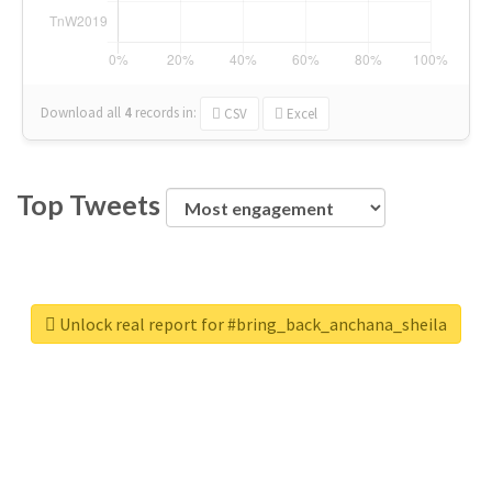
Download all
4
records
in:
CSV
Excel
Top Tweets
Unlock real report for #bring_back_anchana_sheila