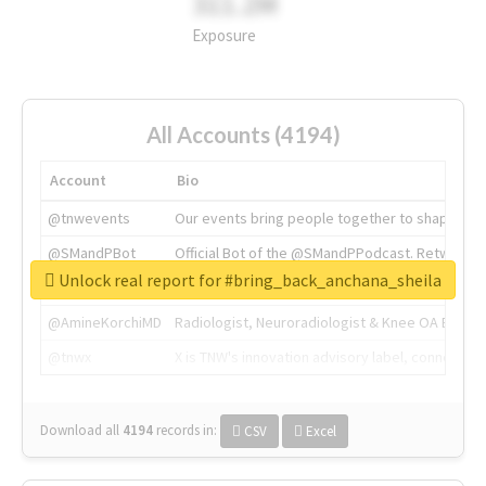
311.2M
Exposure
All Accounts (4194)
Account
Bio
@tnwevents
Our events bring people together to shape the 
@SMandPBot
Official Bot of the @SMandPPodcast. Retweeting 
Unlock real report for #bring_back_anchana_sheila
@thenextweb
The heart of tech.
@AmineKorchiMD
Radiologist, Neuroradiologist & Knee OA Emboliz
@tnwx
X is TNW's innovation advisory label, connecti
Download all
4194
records
in:
CSV
Excel