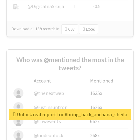
@DigitalnaSrbija
1
-0.5
Download all
139
records
in:
CSV
Excel
Who was @mentioned the most in the
tweets?
Account
Mentioned
@thenextweb
1635x
@justinsuntron
1626x
Unlock real report for #bring_back_anchana_sheila
@tnwevents
662x
@nodeunlock
268x