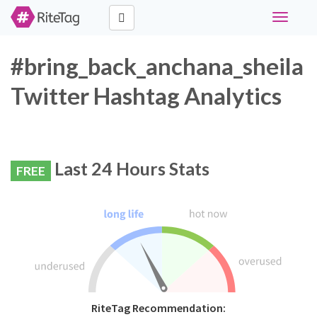
Toggle
navigati
#bring_back_anchana_sheila
Twitter Hashtag Analytics
Last 24 Hours Stats
FREE
RiteTag Recommendation: