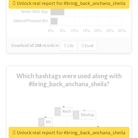
Unlock real report for #bring_back_anchana_sheila
Download all
168
records
in:
CSV
Excel
Which hashtags were used along with
#bring_back_anchana_sheila?
#tech
#startup
#AI
Unlock real report for #bring_back_anchana_sheila