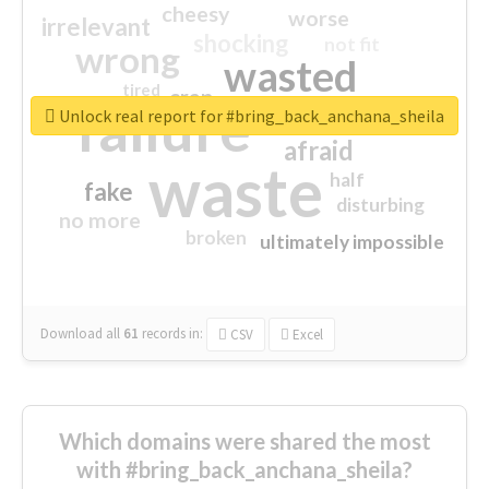
cheesy
worse
irrelevant
shocking
not fit
wrong
wasted
tired
crap
failure
sorry
closed
Unlock real report for #bring_back_anchana_sheila
afraid
waste
half
fake
disturbing
no more
broken
ultimately impossible
Download all
61
records
in:
CSV
Excel
Which domains were shared the most
with #bring_back_anchana_sheila?