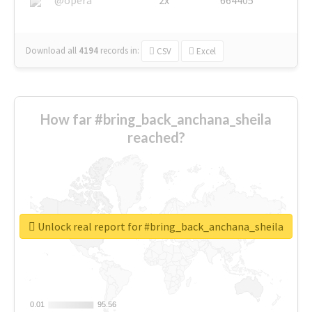
Download all
4194
records
in:
CSV
Excel
How far #bring_back_anchana_sheila
reached?
Unlock real report for #bring_back_anchana_sheila
0.01
0.01
95.56
95.56