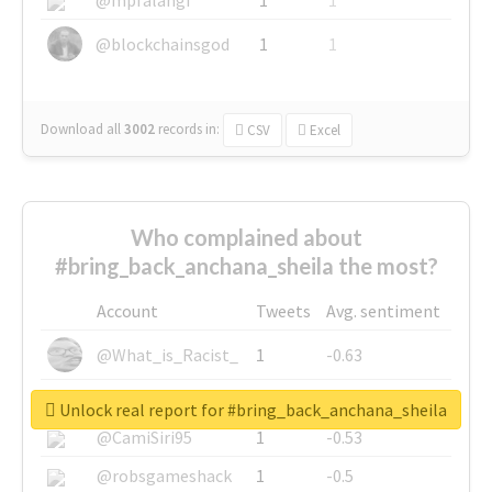
@blockchainsgod
1
1
Download all
3002
records
in:
CSV
Excel
Who complained about
#bring_back_anchana_sheila the most?
Account
Tweets
Avg. sentiment
@What_is_Racist_
1
-0.63
@SkateChart
1
-0.6
Unlock real report for #bring_back_anchana_sheila
@CamiSiri95
1
-0.53
@robsgameshack
1
-0.5