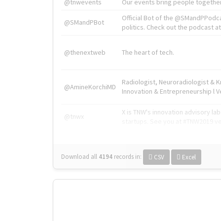
@tnwevents
Our events bring people together
Official Bot of the @SMandPPodc
@SMandPBot
politics. Check out the podcast at 
@thenextweb
The heart of tech.
Radiologist, Neuroradiologist & 
@AmineKorchiMD
Innovation & Entrepreneurship l V
X is TNW's innovation advisory l
@tnwx
startups. See you at #TNW2019 v
Download all
4194
records
in:
CSV
Excel