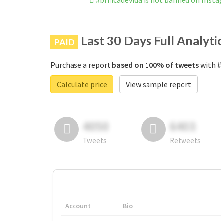
#brincadevida is not banned on Inst
Last 30 Days Full Analyti
PAID
Purchase a report
based on 100% of tweets
with #
Calculate price
View sample report
4050
6403
Tweets
Retweets
Account
Bio