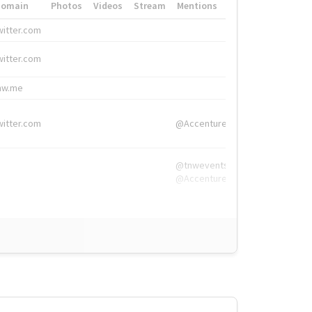
Domain
Photos
Videos
Stream
Mentions
Hashtags
witter.com
#HigherEd
witter.com
#HigherEd
nw.me
#TNW2019, #The
witter.com
@Accenture
@tnwevents,
@Accenture