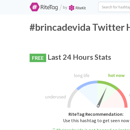
/
by
#brincadevida Twitter 
Last 24 Hours Stats
FREE
RiteTag Recommendation:
Use this hashtag to get seen now