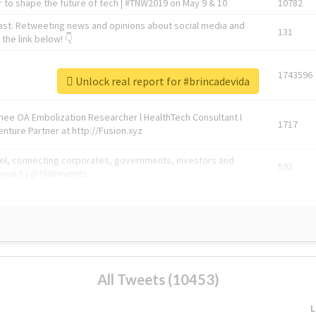
 to shape the future of tech | #TNW2019 on May 9 & 10
10782
ast. Retweeting news and opinions about social media and
131
the link below! 👇
1743596
Unlock real report for #brincadevida
Knee OA Embolization Researcher l HealthTech Consultant I
1717
enture Partner at http://Fusion.xyz
abel, connecting corporates, governments, investors and
592
enue 5 | @TNWevents
All Tweets (10453)
L