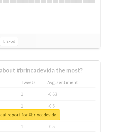
Excel
about #brincadevida the most?
Tweets
Avg. sentiment
1
-0.63
1
-0.6
eal report for #brincadevida
1
-0.53
1
-0.5