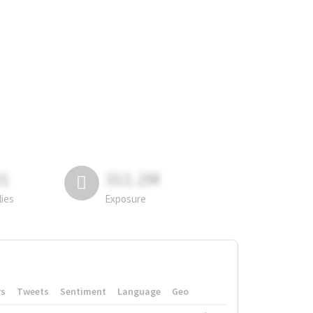
81
311.2M
lies
Exposure
rs
Tweets
Sentiment
Language
Geo