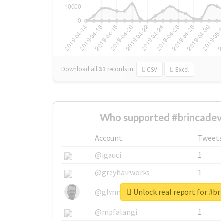
Download all
31
records
in:
CSV
Excel
Who supported #brincadev
Account
Tweet
@igauci
1
@greyhairworks
1
Unlock real report for #br
@glynmottershead
1
@mpfalangi
1