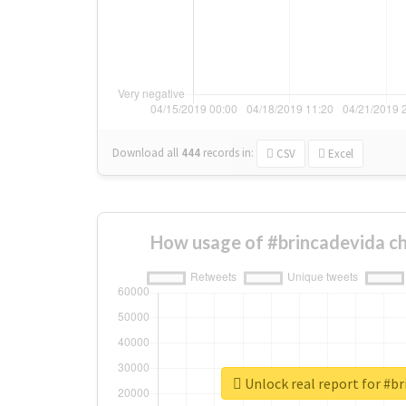
Download all
444
records
in:
CSV
Excel
How usage of #brincadevida c
Unlock real report for #br