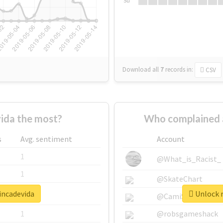
Su
Download all
7
records
in:
CSV
ida the most?
Who complained 
s
Avg. sentiment
Account
1
@What_is_Racist_
1
@SkateChart
incadevida
Unlock r
1
@CamiSiri95
1
@robsgameshack