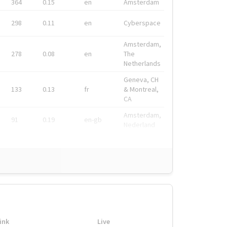
364
0.15
en
Amsterdam
298
0.11
en
Cyberspace
Amsterdam,
278
0.08
en
The
Netherlands
Geneva, CH
133
0.13
fr
& Montreal,
CA
Amsterdam,
91
0.19
en-gb
Nederland
ink
Live