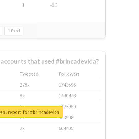
1
-0.5
Excel
 accounts that used #brincadevida?
Tweeted
Followers
278x
1743596
8x
1440448
6x
1123950
eal report for #brincadevida
2x
963908
2x
664405