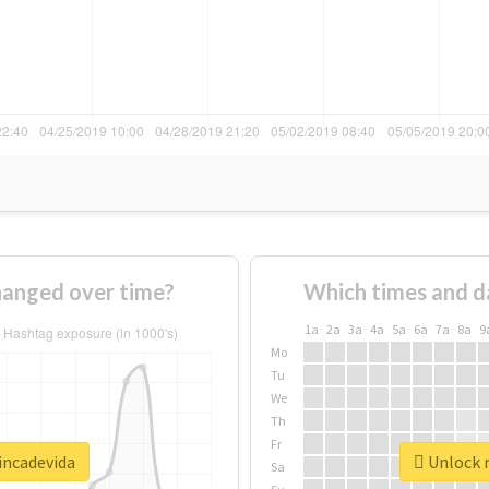
hanged over time?
Which times and d
1a
2a
3a
4a
5a
6a
7a
8a
9
Mo
Tu
We
Th
Fr
incadevida
Unlock r
Sa