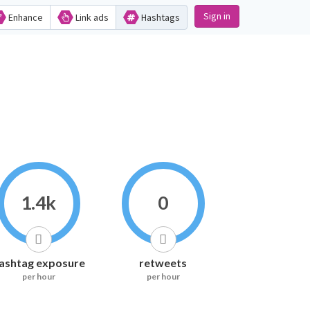
Sign in
Enhance
Link ads
Hashtags
1.4k
0
ashtag exposure
retweets
per hour
per hour