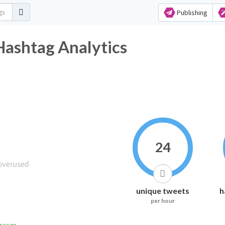
Publishing
Hashtag Analytics
24
unique tweets
h
per hour