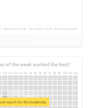
ay of the week worked the best?
a
10a
11a
12a
1p
2p
3p
4p
5p
6p
7p
8p
9p
10p
11p
12p
eal report for #brincadevida