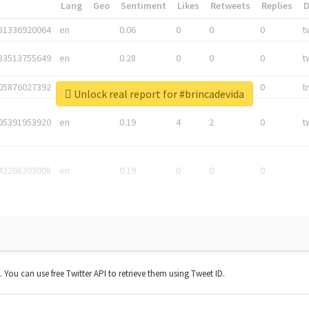
*
Lang
Geo
Sentiment
Likes
Retweets
Replies
81336920064
en
0.06
0
0
0
t
83513755649
en
0.28
0
0
0
t
05876027392
en
0.06
0
0
0
t
Unlock real report for #brincadevida
05391953920
en
0.19
4
2
0
t
42268203008
en
0.19
0
0
0
t. You can use free Twitter API to retrieve them using Tweet ID.