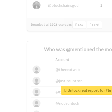
@blockchainsgod
1
Download all
3002
records
in:
CSV
Excel
Who was @mentioned the most
Account
@thenextweb
@justinsuntron
Unlock real report for #br
@tnwevents
@nodeunlock