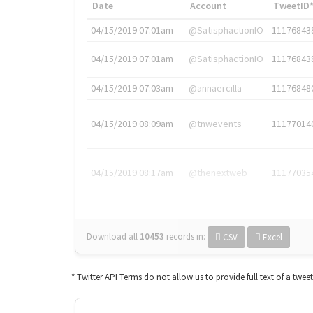
Date
Account
TweetID
04/15/2019 07:01am
@SatisphactionIO
11176843
04/15/2019 07:01am
@SatisphactionIO
11176843
04/15/2019 07:03am
@annaercilla
11176848
04/15/2019 08:09am
@tnwevents
11177014
04/15/2019 08:17am
@thenextweb
11177035
Download all
10453
records
in:
CSV
Excel
* Twitter API Terms do not allow us to provide full text of a twee