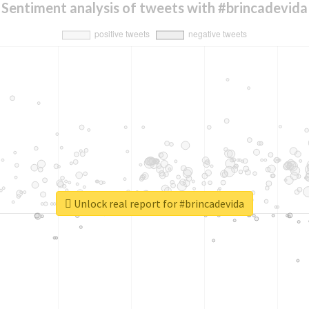
Sentiment analysis of tweets with #brincadevida
Unlock real report for #brincadevida