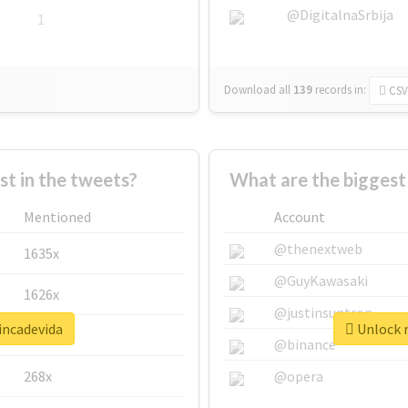
@DigitalnaSrbija
1
Download all
139
records
in:
CSV
 in the tweets?
What are the biggest
Mentioned
Account
@thenextweb
1635x
@GuyKawasaki
1626x
@justinsuntron
incadevida
Unlock r
662x
@binance
268x
@opera