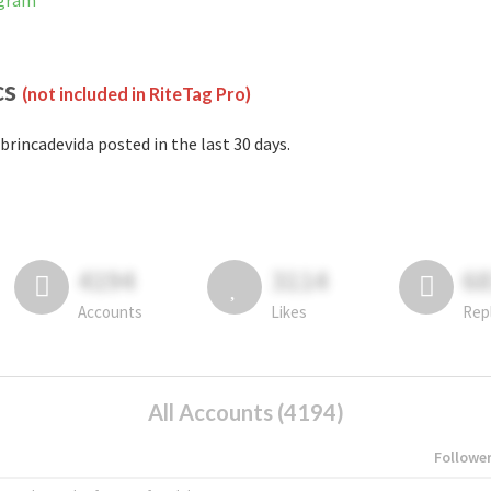
agram
cs
(not included in RiteTag Pro)
brincadevida posted in the last 30 days.
4194
3114
6
Accounts
Likes
Rep
All Accounts (4194)
Followe