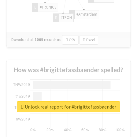
#TRONICS
#Amsterdam
#TRON
Download all
1069
records
in:
CSV
Excel
How was #brigittefassbaender spelled?
Unlock real report for #brigittefassbaender