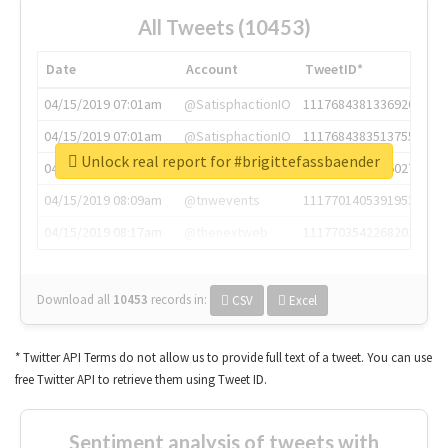
All Tweets (10453)
Date
Account
TweetID*
04/15/2019 07:01am
@SatisphactionIO
1117684381336920064
04/15/2019 07:01am
@SatisphactionIO
1117684383513755649
Unlock real report for #brigittefassbaender
04/15/2019 07:03am
@annaercilla
1117684805876027392
04/15/2019 08:09am
@tnwevents
1117701405391953920
04/15/2019 08:17am
@thenextweb
1117703542268203008
Download all
10453
records
in:
CSV
Excel
* Twitter API Terms do not allow us to provide full text of a tweet. You can use
free Twitter API to retrieve them using Tweet ID.
Sentiment analysis of tweets with