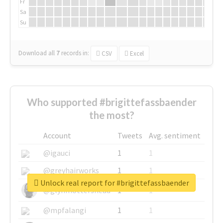
Fr
Sa
Su
Download all
7
records
in:
CSV
Excel
Who supported #brigittefassbaender
the most?
Account
Tweets
Avg. sentiment
@igauci
1
1
@greyhairworks
1
1
Unlock real report for #brigittefassbaender
@glynmottershead
1
1
@mpfalangi
1
1