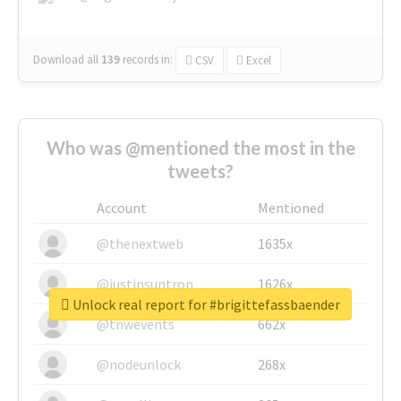
Download all
139
records
in:
CSV
Excel
Who was @mentioned the most in the
tweets?
Account
Mentioned
@thenextweb
1635x
@justinsuntron
1626x
Unlock real report for #brigittefassbaender
@tnwevents
662x
@nodeunlock
268x