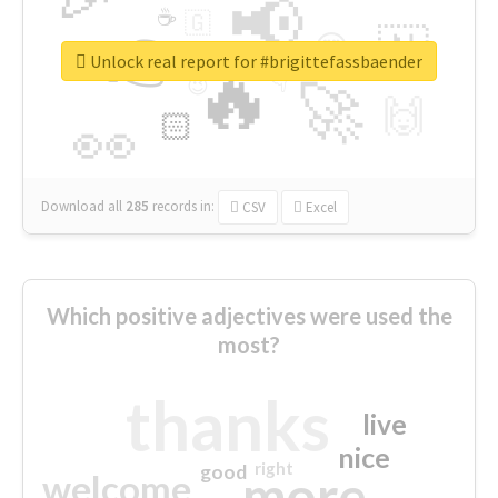
📢
☕
🇬
👉
🇳
😍
🔷
🎡
Unlock real report for #brigittefassbaender
🔥
👇
😉
🚀
🙌
🏻
👀
Download all
285
records
in:
CSV
Excel
Which positive adjectives were used the
most?
thanks
live
nice
right
good
more
welcome