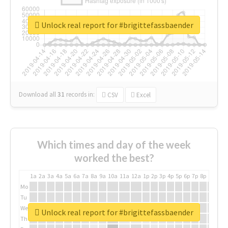
Unlock real report for #brigittefassbaender
Download all
31
records
in:
CSV
Excel
Which times and day of the week
worked the best?
1a
2a
3a
4a
5a
6a
7a
8a
9a
10a
11a
12a
1p
2p
3p
4p
5p
6p
7p
8p
9p
10p
Mo
Tu
We
Unlock real report for #brigittefassbaender
Th