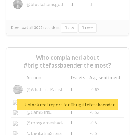
@blockchainsgod
1
1
Download all
3002
records
in:
CSV
Excel
Who complained about
#brigittefassbaender the most?
Account
Tweets
Avg. sentiment
@What_is_Racist_
1
-0.63
@SkateChart
1
-0.6
Unlock real report for #brigittefassbaender
@CamiSiri95
1
-0.53
@robsgameshack
1
-0.5
@DigitalnaSrbija
1
-0.5