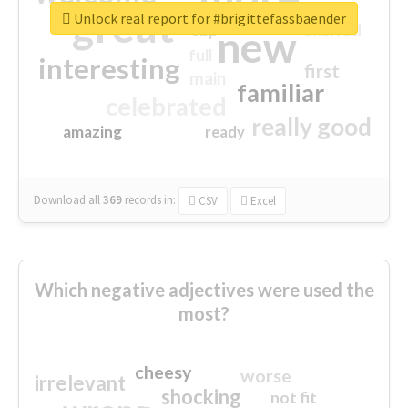
great
Unlock real report for #brigittefassbaender
excited
top
new
full
interesting
first
main
familiar
celebrated
really good
amazing
ready
Download all
369
records
in:
CSV
Excel
Which negative adjectives were used the
most?
cheesy
worse
irrelevant
shocking
not fit