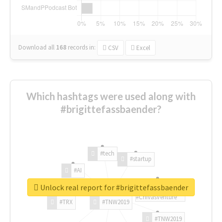
Download all
168
records
in:
CSV
Excel
Which hashtags were used along with
#brigittefassbaender?
#tech
#startup
#AI
Unlock real report for #brigittefassbaender
#ChivasVenture
#TRX
#TNW2019
#TNW2019