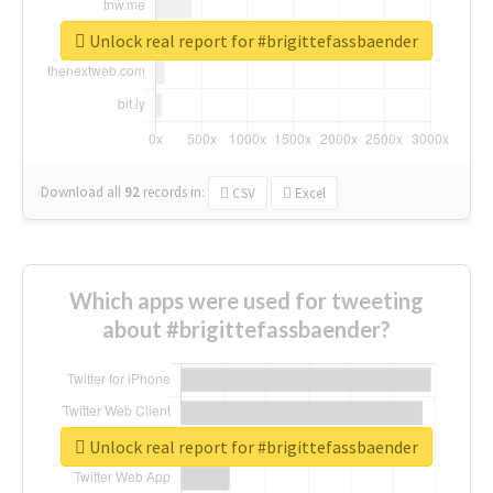
Unlock real report for #brigittefassbaender
Download all
92
records
in:
CSV
Excel
Which apps were used for tweeting
about #brigittefassbaender?
Unlock real report for #brigittefassbaender