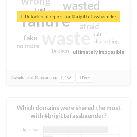
wrong
wasted
tired
crap
failure
sorry
closed
Unlock real report for #brigittefassbaender
afraid
waste
half
fake
disturbing
no more
broken
ultimately impossible
Download all
61
records
in:
CSV
Excel
Which domains were shared the most
with #brigittefassbaender?