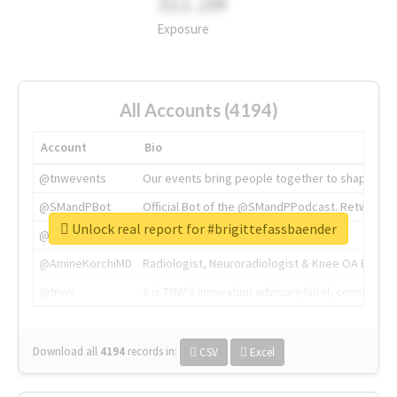
311.2M
Exposure
All Accounts (4194)
Account
Bio
@tnwevents
Our events bring people together to shape the 
@SMandPBot
Official Bot of the @SMandPPodcast. Retweeting 
Unlock real report for #brigittefassbaender
@thenextweb
The heart of tech.
@AmineKorchiMD
Radiologist, Neuroradiologist & Knee OA Emboliz
@tnwx
X is TNW's innovation advisory label, connecti
Download all
4194
records
in:
CSV
Excel