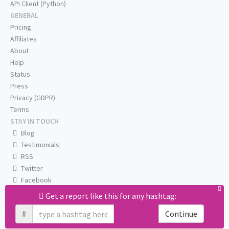
API Client (Python)
GENERAL
Pricing
Affiliates
About
Help
Status
Press
Privacy (GDPR)
Terms
STAY IN TOUCH
Blog
Testimonials
RSS
Twitter
Facebook
Email us
Get a report like this for any hashtag:
#
Continue