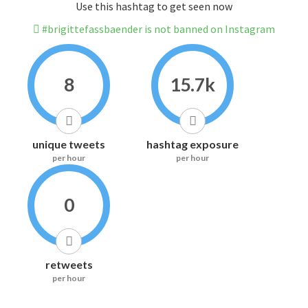
Use this hashtag to get seen now
#brigittefassbaender is not banned on Instagram
8
15.7k
unique tweets
hashtag exposure
per hour
per hour
0
retweets
per hour