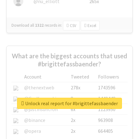
@nu_elliott
265x
Download all
1322
records
in:
CSV
Excel
What are the biggest accounts that used
#brigittefassbaender?
Account
Tweeted
Followers
@thenextweb
278x
1743596
@GuyKawasaki
8x
1440448
Unlock real report for #brigittefassbaender
@justinsuntron
6x
1123950
@binance
2x
963908
@opera
2x
664405