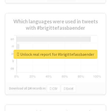
Which languages were used in tweets
with #brigittefassbaender
Unlock real report for #brigittefassbaender
Download all
24
records
in:
CSV
Excel