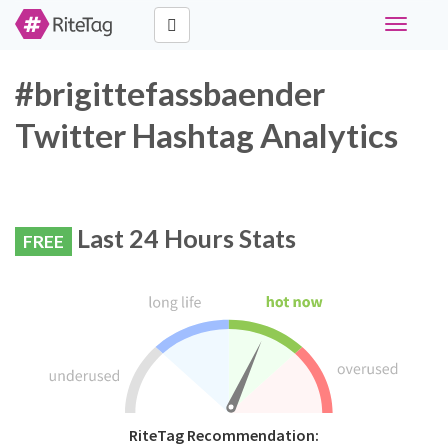
Toggle
navigati
#brigittefassbaender
Twitter Hashtag Analytics
Last 24 Hours Stats
FREE
RiteTag Recommendation: