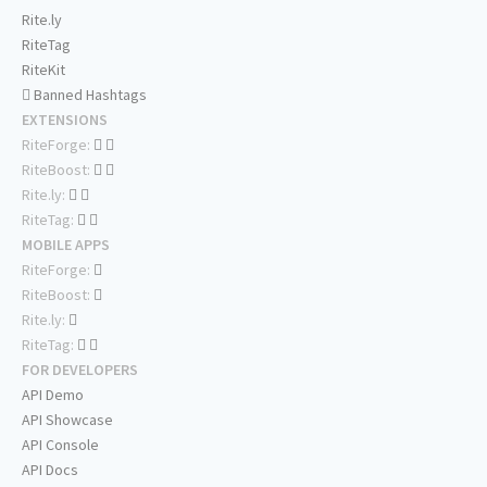
Rite.ly
RiteTag
RiteKit
Banned Hashtags
EXTENSIONS
RiteForge:
RiteBoost:
Rite.ly:
RiteTag:
MOBILE APPS
RiteForge:
RiteBoost:
Rite.ly:
RiteTag:
FOR DEVELOPERS
API Demo
API Showcase
API Console
API Docs