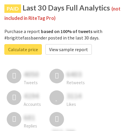
Last 30 Days Full Analytics
PAID
(not
included in RiteTag Pro)
Purchase a report
based on 100% of tweets
with
#brigittefassbaender posted in the last 30 days.
Calculate price
View sample report
4050
6403
Tweets
Retweets
4194
3114
Accounts
Likes
681
Replies