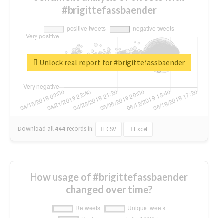
#brigittefassbaender
Unlock real report for #brigittefassbaender
Download all
444
records
in:
CSV
Excel
How usage of #brigittefassbaender
changed over time?