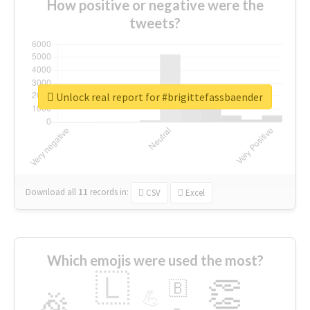
How positive or negative were the
tweets?
Unlock real report for #brigittefassbaender
Download all
11
records
in:
CSV
Excel
Which emojis were used the most?
🇱
👏
🇧
🎉
💪