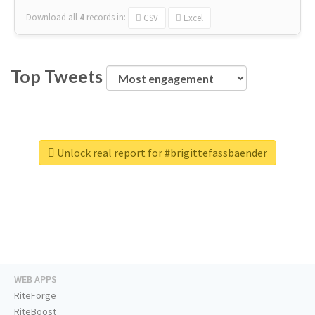
Download all
4
records
in:
CSV
Excel
Top Tweets
Unlock real report for #brigittefassbaender
WEB APPS
RiteForge
RiteBoost