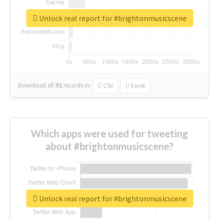
Unlock real report for #brightonmusicscene
Download all
92
records
in:
CSV
Excel
Which apps were used for tweeting
about #brightonmusicscene?
Unlock real report for #brightonmusicscene