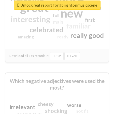
great
Unlock real report for #brightonmusicscene
excited
top
new
full
interesting
first
main
familiar
celebrated
really good
amazing
ready
Download all
369
records
in:
CSV
Excel
Which negative adjectives were used the
most?
cheesy
worse
irrelevant
shocking
not fit