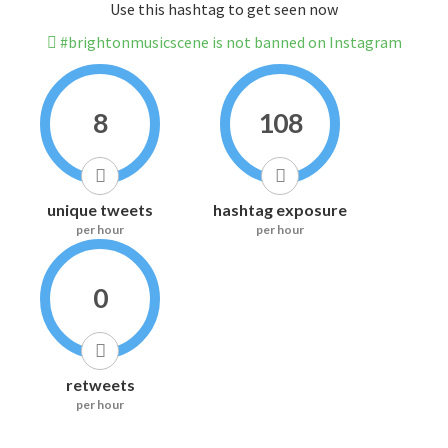
Use this hashtag to get seen now
#brightonmusicscene is not banned on Instagram
8
108
unique tweets
hashtag exposure
per hour
per hour
0
retweets
per hour