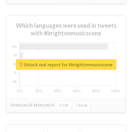
Which languages were used in tweets
with #brightonmusicscene
Unlock real report for #brightonmusicscene
Download all
24
records
in:
CSV
Excel