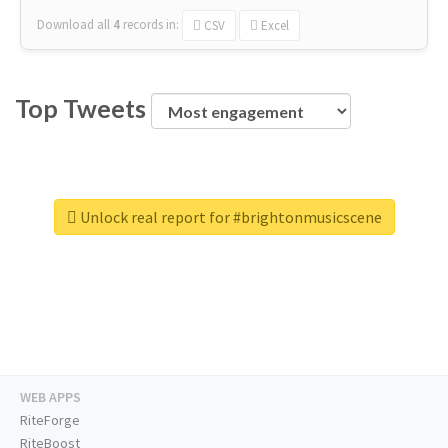
Download all
4
records
in:
CSV
Excel
Top Tweets
Unlock real report for #brightonmusicscene
WEB APPS
RiteForge
RiteBoost