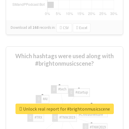
Download all
168
records
in:
CSV
Excel
Which hashtags were used along with
#brightonmusicscene?
#tech
#startup
#AI
Unlock real report for #brightonmusicscene
#ChivasVenture
#TRX
#TNW2019
#TNW2019