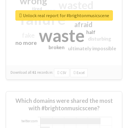
wrong
wasted
tired
crap
failure
sorry
closed
Unlock real report for #brightonmusicscene
afraid
waste
half
fake
disturbing
no more
broken
ultimately impossible
Download all
61
records
in:
CSV
Excel
Which domains were shared the most
with #brightonmusicscene?