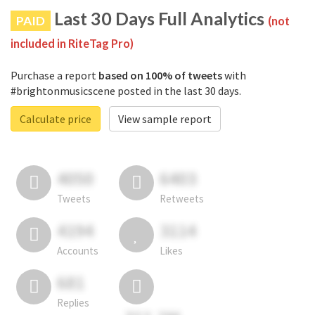
Last 30 Days Full Analytics
PAID
(not
included in RiteTag Pro)
Purchase a report
based on 100% of tweets
with
#brightonmusicscene posted in the last 30 days.
Calculate price
View sample report
4050
6403
Tweets
Retweets
4194
3114
Accounts
Likes
681
Replies