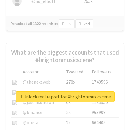
@nu_elliott
265x
Download all
1322
records
in:
CSV
Excel
What are the biggest accounts that used
#brightonmusicscene?
Account
Tweeted
Followers
@thenextweb
278x
1743596
@GuyKawasaki
8x
1440448
Unlock real report for #brightonmusicscene
@justinsuntron
6x
1123950
@binance
2x
963908
@opera
2x
664405