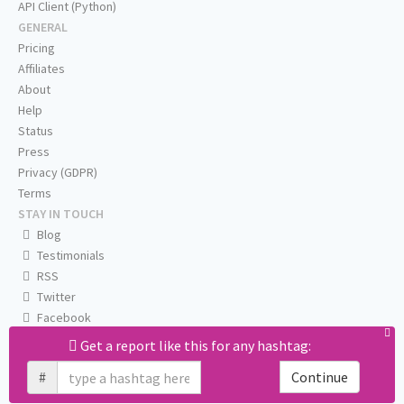
API Client (Python)
GENERAL
Pricing
Affiliates
About
Help
Status
Press
Privacy (GDPR)
Terms
STAY IN TOUCH
Blog
Testimonials
RSS
Twitter
Facebook
Email us
Get a report like this for any hashtag:
#
Continue