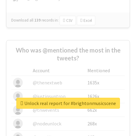
Download all
139
records
in:
CSV
Excel
Who was @mentioned the most in the
tweets?
Account
Mentioned
@thenextweb
1635x
@justinsuntron
1626x
Unlock real report for #brightonmusicscene
@tnwevents
662x
@nodeunlock
268x