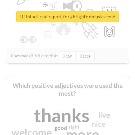
📢
☕
🇬
👉
🇳
😍
🔷
🎡
Unlock real report for #brightonmusicscene
🔥
👇
😉
🚀
🙌
🏻
👀
Download all
285
records
in:
CSV
Excel
Which positive adjectives were used the
most?
thanks
live
nice
right
good
more
welcome