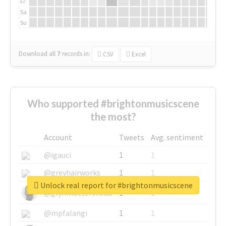
Fr
Sa
Su
Download all
7
records
in:
CSV
Excel
Who supported #brightonmusicscene
the most?
Account
Tweets
Avg. sentiment
@igauci
1
1
@greyhairworks
1
1
Unlock real report for #brightonmusicscene
@glynmottershead
1
1
@mpfalangi
1
1