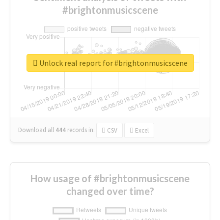
#brightonmusicscene
Unlock real report for #brightonmusicscene
Download all
444
records
in:
CSV
Excel
How usage of #brightonmusicscene
changed over time?