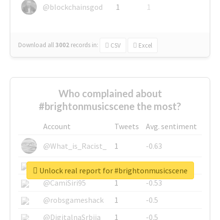
@blockchainsgod
1
1
Download all
3002
records
in:
CSV
Excel
Who complained about
#brightonmusicscene the most?
Account
Tweets
Avg. sentiment
@What_is_Racist_
1
-0.63
@SkateChart
1
-0.6
Unlock real report for #brightonmusicscene
@CamiSiri95
1
-0.53
@robsgameshack
1
-0.5
@DigitalnaSrbija
1
-0.5