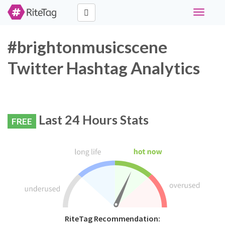
Toggle
navigati
#brightonmusicscene
Twitter Hashtag Analytics
Last 24 Hours Stats
FREE
RiteTag Recommendation: