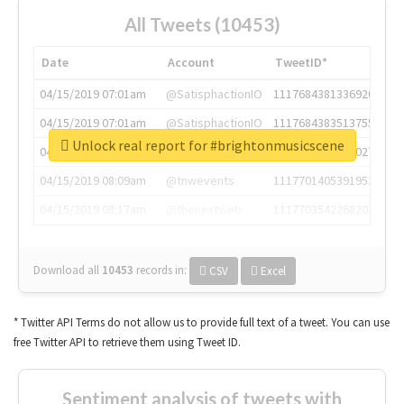
All Tweets (10453)
Date
Account
TweetID*
04/15/2019 07:01am
@SatisphactionIO
1117684381336920064
04/15/2019 07:01am
@SatisphactionIO
1117684383513755649
Unlock real report for #brightonmusicscene
04/15/2019 07:03am
@annaercilla
1117684805876027392
04/15/2019 08:09am
@tnwevents
1117701405391953920
04/15/2019 08:17am
@thenextweb
1117703542268203008
Download all
10453
records
in:
CSV
Excel
* Twitter API Terms do not allow us to provide full text of a tweet. You can use
free Twitter API to retrieve them using Tweet ID.
Sentiment analysis of tweets with