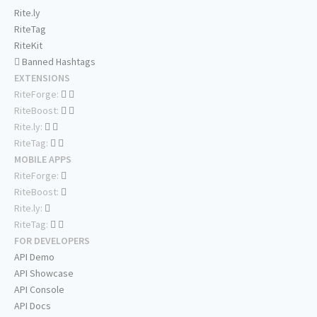
Rite.ly
RiteTag
RiteKit
Banned Hashtags
EXTENSIONS
RiteForge:
RiteBoost:
Rite.ly:
RiteTag:
MOBILE APPS
RiteForge:
RiteBoost:
Rite.ly:
RiteTag:
FOR DEVELOPERS
API Demo
API Showcase
API Console
API Docs