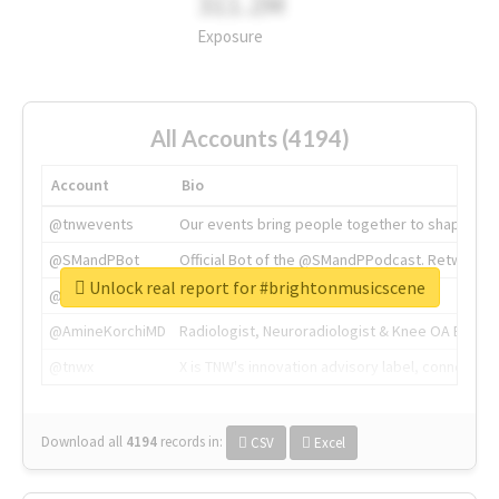
311.2M
Exposure
All Accounts (4194)
Account
Bio
@tnwevents
Our events bring people together to shape the 
@SMandPBot
Official Bot of the @SMandPPodcast. Retweeting 
Unlock real report for #brightonmusicscene
@thenextweb
The heart of tech.
@AmineKorchiMD
Radiologist, Neuroradiologist & Knee OA Emboliz
@tnwx
X is TNW's innovation advisory label, connecti
Download all
4194
records
in:
CSV
Excel