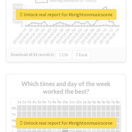
Unlock real report for #brightonmusicscene
Download all
31
records
in:
CSV
Excel
Which times and day of the week
worked the best?
1a
2a
3a
4a
5a
6a
7a
8a
9a
10a
11a
12a
1p
2p
3p
4p
5p
6p
7p
8p
9p
10p
Mo
Tu
We
Unlock real report for #brightonmusicscene
Th