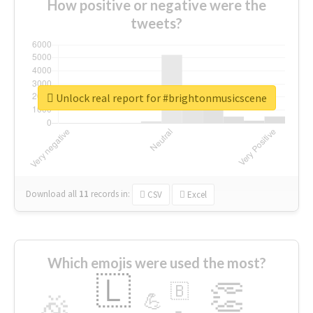
How positive or negative were the
tweets?
Unlock real report for #brightonmusicscene
Download all
11
records
in:
CSV
Excel
Which emojis were used the most?
🇱
👏
🇧
🎉
💪