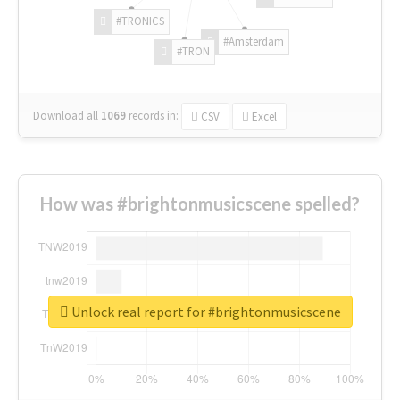
#TRONICS
#Amsterdam
#TRON
Download all
1069
records
in:
CSV
Excel
How was #brightonmusicscene spelled?
Unlock real report for #brightonmusicscene