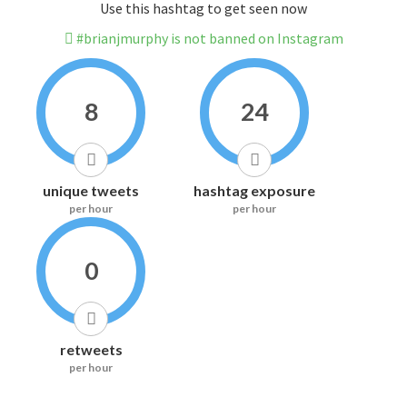
Use this hashtag to get seen now
#brianjmurphy is not banned on Instagram
8
24
unique tweets
hashtag exposure
per hour
per hour
0
retweets
per hour