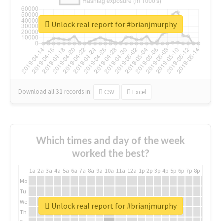
Unlock real report for #brianjmurphy
Download all
31
records
in:
CSV
Excel
Which times and day of the week
worked the best?
1a
2a
3a
4a
5a
6a
7a
8a
9a
10a
11a
12a
1p
2p
3p
4p
5p
6p
7p
8p
9p
10p
Mo
Tu
We
Unlock real report for #brianjmurphy
Th