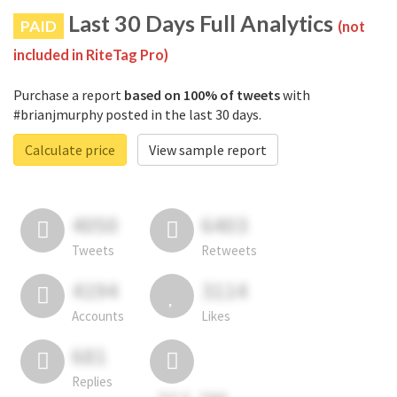
Last 30 Days Full Analytics
PAID
(not
included in RiteTag Pro)
Purchase a report
based on 100% of tweets
with
#brianjmurphy posted in the last 30 days.
Calculate price
View sample report
4050
6403
Tweets
Retweets
4194
3114
Accounts
Likes
681
Replies