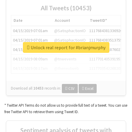
All Tweets (10453)
Date
Account
TweetID*
04/15/2019 07:01am
@SatisphactionIO
1117684381336920064
04/15/2019 07:01am
@SatisphactionIO
1117684383513755649
Unlock real report for #brianjmurphy
04/15/2019 07:03am
@annaercilla
1117684805876027392
04/15/2019 08:09am
@tnwevents
1117701405391953920
04/15/2019 08:17am
@thenextweb
1117703542268203008
Download all
10453
records
in:
CSV
Excel
* Twitter API Terms do not allow us to provide full text of a tweet. You can use
free Twitter API to retrieve them using Tweet ID.
Sentiment analysis of tweets with