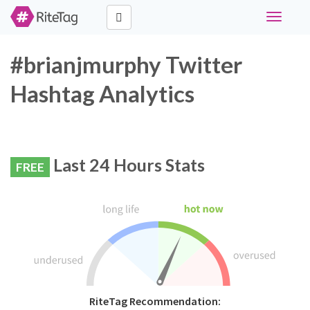
Toggle
navigati
#brianjmurphy Twitter
Hashtag Analytics
Last 24 Hours Stats
FREE
RiteTag Recommendation: