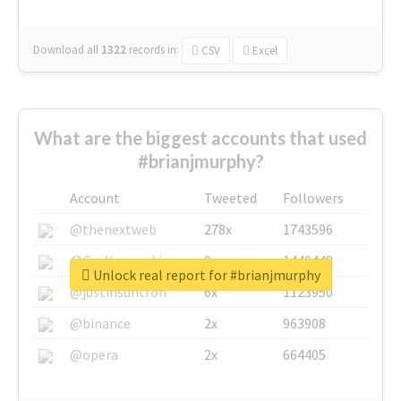
Download all
1322
records
in:
CSV
Excel
What are the biggest accounts that used
#brianjmurphy?
Account
Tweeted
Followers
@thenextweb
278x
1743596
@GuyKawasaki
8x
1440448
Unlock real report for #brianjmurphy
@justinsuntron
6x
1123950
@binance
2x
963908
@opera
2x
664405