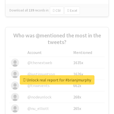
Download all
139
records
in:
CSV
Excel
Who was @mentioned the most in the
tweets?
Account
Mentioned
@thenextweb
1635x
@justinsuntron
1626x
Unlock real report for #brianjmurphy
@tnwevents
662x
@nodeunlock
268x
@nu_elliott
265x