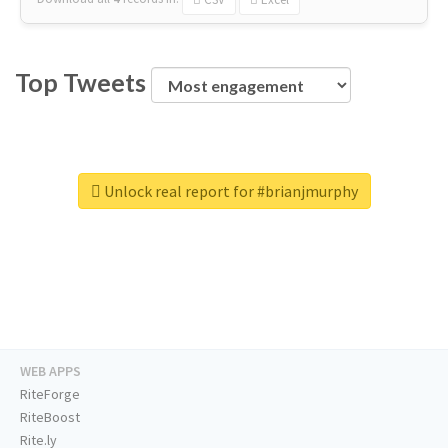
Top Tweets
Unlock real report for #brianjmurphy
WEB APPS
RiteForge
RiteBoost
Rite.ly