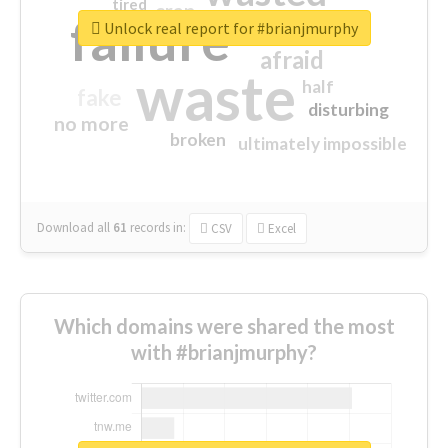
tired
crap
failure
sorry
closed
Unlock real report for #brianjmurphy
afraid
waste
half
fake
disturbing
no more
broken
ultimately impossible
Download all
61
records
in:
CSV
Excel
Which domains were shared the most
with #brianjmurphy?