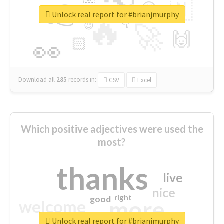
👉
🇳
😍
🔷
🎡
Unlock real report for #brianjmurphy
🔥
👇
😉
🚀
🙌
🏻
👀
Download all
285
records
in:
CSV
Excel
Which positive adjectives were used the
most?
thanks
live
nice
right
good
more
welcome
Unlock real report for #brianjmurphy