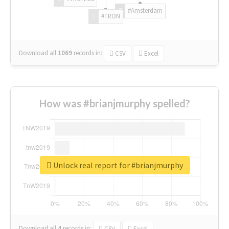
#Amsterdam
#TRON
Download all
1069
records
in:
CSV
Excel
How was #brianjmurphy spelled?
Unlock real report for #brianjmurphy
Download all
4
records
in:
CSV
Excel