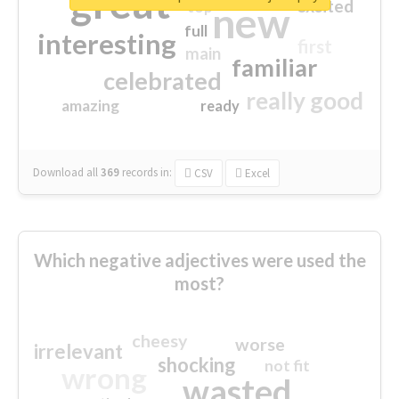
great
excited
top
new
full
interesting
first
main
familiar
celebrated
really good
amazing
ready
Download all
369
records
in:
CSV
Excel
Which negative adjectives were used the
most?
cheesy
worse
irrelevant
shocking
not fit
wrong
wasted