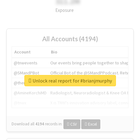
311.2M
Exposure
All Accounts (4194)
Account
Bio
@tnwevents
Our events bring people together to shape the 
@SMandPBot
Official Bot of the @SMandPPodcast. Retweeting 
Unlock real report for #brianjmurphy
@thenextweb
The heart of tech.
@AmineKorchiMD
Radiologist, Neuroradiologist & Knee OA Emboliz
@tnwx
X is TNW's innovation advisory label, connecti
Download all
4194
records
in:
CSV
Excel