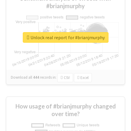
#brianjmurphy
Unlock real report for #brianjmurphy
Download all
444
records
in:
CSV
Excel
How usage of #brianjmurphy changed
over time?