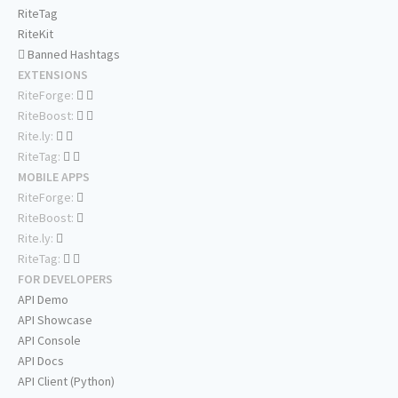
RiteTag
RiteKit
Banned Hashtags
EXTENSIONS
RiteForge:
RiteBoost:
Rite.ly:
RiteTag:
MOBILE APPS
RiteForge:
RiteBoost:
Rite.ly:
RiteTag:
FOR DEVELOPERS
API Demo
API Showcase
API Console
API Docs
API Client (Python)