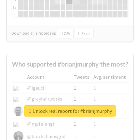
Fr
Sa
Su
Download all
7
records
in:
CSV
Excel
Who supported #brianjmurphy the most?
Account
Tweets
Avg. sentiment
@igauci
1
1
@greyhairworks
1
1
Unlock real report for #brianjmurphy
@glynmottershead
1
1
@mpfalangi
1
1
@blockchainsgod
1
1