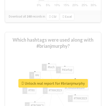
Download all
168
records
in:
CSV
Excel
Which hashtags were used along with
#brianjmurphy?
#tech
#startup
#AI
Unlock real report for #brianjmurphy
#ChivasVenture
#TRX
#TNW2019
#TNW2019
#TRONICS