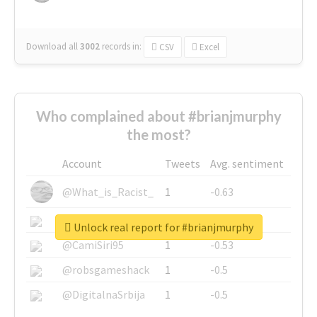
Download all
3002
records
in:
CSV
Excel
Who complained about #brianjmurphy
the most?
Account
Tweets
Avg. sentiment
@What_is_Racist_
1
-0.63
@SkateChart
1
-0.6
Unlock real report for #brianjmurphy
@CamiSiri95
1
-0.53
@robsgameshack
1
-0.5
@DigitalnaSrbija
1
-0.5