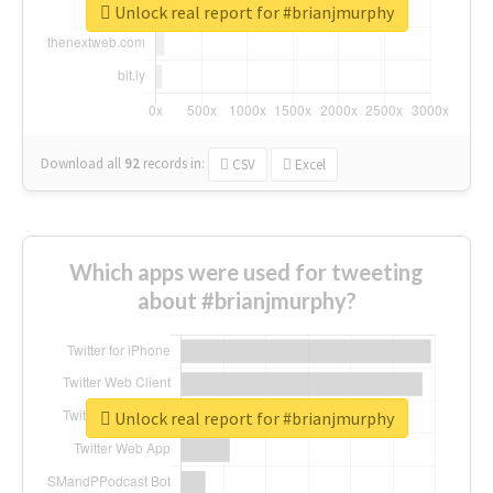
Unlock real report for #brianjmurphy
Download all
92
records
in:
CSV
Excel
Which apps were used for tweeting
about #brianjmurphy?
Unlock real report for #brianjmurphy