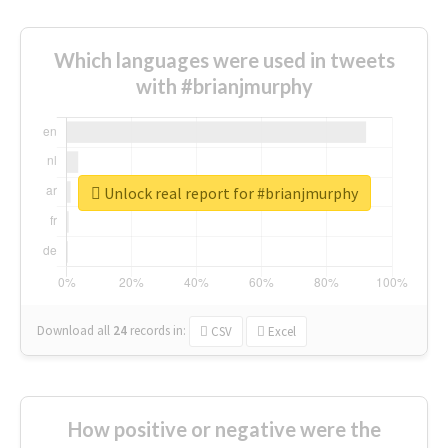
Which languages were used in tweets
with #brianjmurphy
Unlock real report for #brianjmurphy
Download all
24
records
in:
CSV
Excel
How positive or negative were the