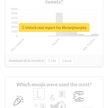
tweets?
Unlock real report for #brianjmurphy
Download all
11
records
in:
CSV
Excel
Which emojis were used the most?
🇱
👏
🇧
🎉
💪
📢
☕
🇬