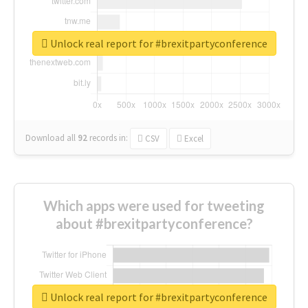
Unlock real report for #brexitpartyconference
Download all
92
records
in:
CSV
Excel
Which apps were used for tweeting
about #brexitpartyconference?
Unlock real report for #brexitpartyconference