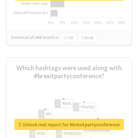
Download all
168
records
in:
CSV
Excel
Which hashtags were used along with
#brexitpartyconference?
#tech
#startup
#AI
Unlock real report for #brexitpartyconference
#ChivasVenture
#TRX
#TNW2019