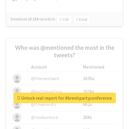
Download all
139
records
in:
CSV
Excel
Who was @mentioned the most in the
tweets?
Account
Mentioned
@thenextweb
1635x
@justinsuntron
1626x
Unlock real report for #brexitpartyconference
@tnwevents
662x
@nodeunlock
268x