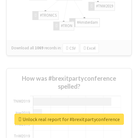
#TNW2019
#TRONICS
#Amsterdam
#TRON
Download all
1069
records
in:
CSV
Excel
How was #brexitpartyconference
spelled?
Unlock real report for #brexitpartyconference