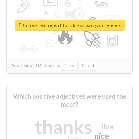
👏
🎉
💪
📢
☕
🇬
👉
🇳
😍
🔷
🎡
Unlock real report for #brexitpartyconference
🔥
👇
😉
🚀
🙌
🏻
👀
Download all
285
records
in:
CSV
Excel
Which positive adjectives were used the
most?
thanks
live
nice
right