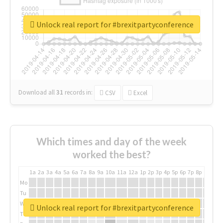
Unlock real report for #brexitpartyconference
Download all
31
records
in:
CSV
Excel
Which times and day of the week
worked the best?
1a
2a
3a
4a
5a
6a
7a
8a
9a
10a
11a
12a
1p
2p
3p
4p
5p
6p
7p
8p
9p
10p
Mo
Tu
We
Unlock real report for #brexitpartyconference
Th