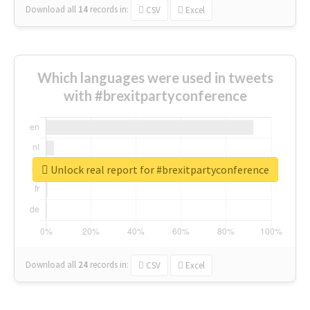
Download all
14
records
in:
CSV
Excel
Which languages were used in tweets
with #brexitpartyconference
Unlock real report for #brexitpartyconference
Download all
24
records
in:
CSV
Excel