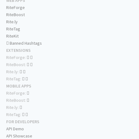
WEB APPS
RiteForge
RiteBoost
Rite.ly
RiteTag
RiteKit
Banned Hashtags
EXTENSIONS
RiteForge:
RiteBoost:
Rite.ly:
RiteTag:
MOBILE APPS
RiteForge:
RiteBoost:
Rite.ly:
RiteTag:
FOR DEVELOPERS
API Demo
API Showcase