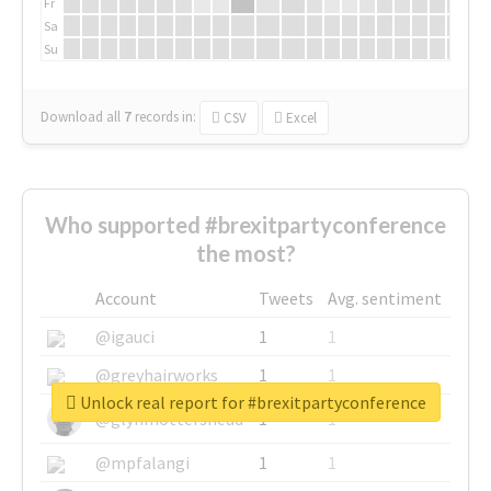
Fr
Sa
Su
Download all
7
records
in:
CSV
Excel
Who supported #brexitpartyconference
the most?
Account
Tweets
Avg. sentiment
@igauci
1
1
@greyhairworks
1
1
Unlock real report for #brexitpartyconference
@glynmottershead
1
1
@mpfalangi
1
1