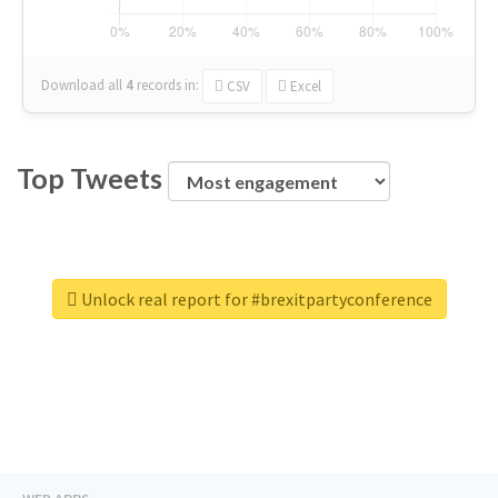
Download all
4
records
in:
CSV
Excel
Top Tweets
Unlock real report for #brexitpartyconference