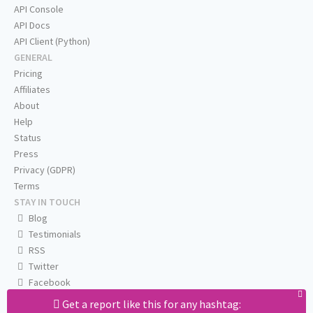
API Console
API Docs
API Client (Python)
GENERAL
Pricing
Affiliates
About
Help
Status
Press
Privacy (GDPR)
Terms
STAY IN TOUCH
Blog
Testimonials
RSS
Twitter
Facebook
Email us
Get a report like this for any hashtag: