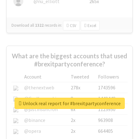
@nu_elliott
265x
Download all
1322
records
in:
CSV
Excel
What are the biggest accounts that used
#brexitpartyconference?
Account
Tweeted
Followers
@thenextweb
278x
1743596
@GuyKawasaki
8x
1440448
Unlock real report for #brexitpartyconference
@justinsuntron
6x
1123950
@binance
2x
963908
@opera
2x
664405