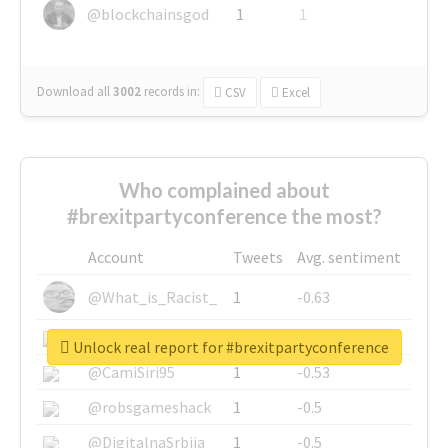
@blockchainsgod
1
1
Download all
3002
records
in:
CSV
Excel
Who complained about
#brexitpartyconference the most?
Account
Tweets
Avg. sentiment
@What_is_Racist_
1
-0.63
@SkateChart
1
-0.6
Unlock real report for #brexitpartyconference
@CamiSiri95
1
-0.53
@robsgameshack
1
-0.5
@DigitalnaSrbija
1
-0.5