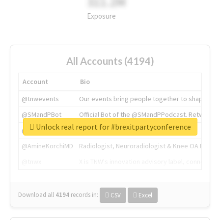
311.2M
Exposure
All Accounts (4194)
Account
Bio
@tnwevents
Our events bring people together to shape the 
@SMandPBot
Official Bot of the @SMandPPodcast. Retweeting 
Unlock real report for #brexitpartyconference
@thenextweb
The heart of tech.
@AmineKorchiMD
Radiologist, Neuroradiologist & Knee OA Emboliz
@tnwx
X is TNW's innovation advisory label, connecti
Download all
4194
records
in:
CSV
Excel