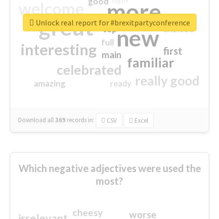
good
more
welcome
great
Unlock real report for #brexitpartyconference
excited
top
new
full
interesting
first
main
familiar
celebrated
really good
amazing
ready
Download all
369
records
in:
CSV
Excel
Which negative adjectives were used the
most?
cheesy
worse
irrelevant