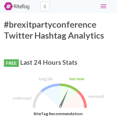
Toggle
navigati
#brexitpartyconference
Twitter Hashtag Analytics
Last 24 Hours Stats
FREE
RiteTag Recommendation: