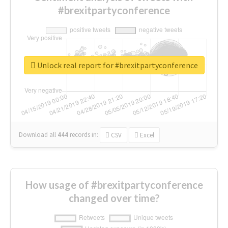
#brexitpartyconference
Unlock real report for #brexitpartyconference
Download all
444
records
in:
CSV
Excel
How usage of #brexitpartyconference
changed over time?