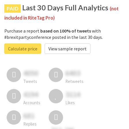
Last 30 Days Full Analytics
PAID
(not
included in RiteTag Pro)
Purchase a report
based on 100% of tweets
with
#brexitpartyconference posted in the last 30 days.
Calculate price
View sample report
4050
6403
Tweets
Retweets
4194
3114
Accounts
Likes
681
Replies