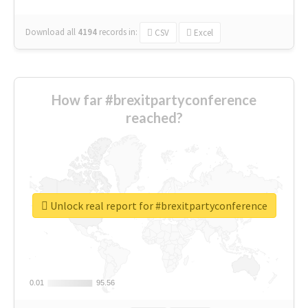
Download all
4194
records
in:
CSV
Excel
How far #brexitpartyconference
reached?
Unlock real report for #brexitpartyconference
0.01
0.01
95.56
95.56