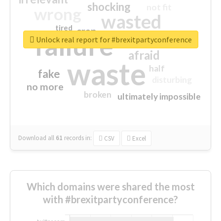
shocking
not fit
wrong
wasted
tired
crap
failure
sorry
closed
Unlock real report for #brexitpartyconference
afraid
waste
half
fake
disturbing
no more
broken
ultimately impossible
Download all
61
records
in:
CSV
Excel
Which domains were shared the most
with #brexitpartyconference?