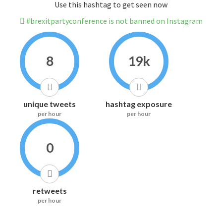
Use this hashtag to get seen now
#brexitpartyconference is not banned on Instagram
8
19k
unique tweets
hashtag exposure
per hour
per hour
0
retweets
per hour