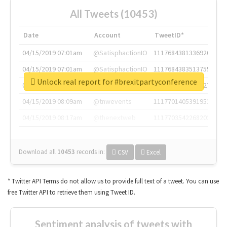
All Tweets (10453)
Date
Account
TweetID*
04/15/2019 07:01am
@SatisphactionIO
1117684381336920064
04/15/2019 07:01am
@SatisphactionIO
1117684383513755649
Unlock real report for #brexitpartyconference
04/15/2019 07:03am
@annaercilla
1117684805876027392
04/15/2019 08:09am
@tnwevents
1117701405391953920
04/15/2019 08:17am
@thenextweb
1117703542268203008
Download all
10453
records
in:
CSV
Excel
* Twitter API Terms do not allow us to provide full text of a tweet. You can use
free Twitter API to retrieve them using Tweet ID.
Sentiment analysis of tweets with