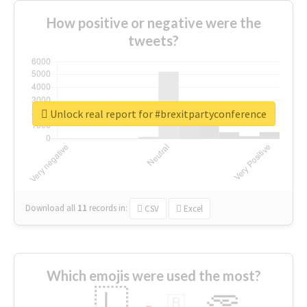
How positive or negative were the
tweets?
Unlock real report for #brexitpartyconference
Download all
11
records
in:
CSV
Excel
Which emojis were used the most?
🇱
🇧