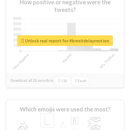
How positive or negative were the
tweets?
Unlock real report for #brexitdelaymotion
Download all
11
records
in:
CSV
Excel
Which emojis were used the most?
🇱
👏
🇧
🎉
💪