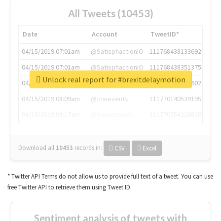
All Tweets (10453)
Date
Account
TweetID*
04/15/2019 07:01am
@SatisphactionIO
1117684381336920064
04/15/2019 07:01am
@SatisphactionIO
1117684383513755649
Unlock real report for #brexitdelaymotion
04/15/2019 07:03am
@annaercilla
1117684805876027392
04/15/2019 08:09am
@tnwevents
1117701405391953920
04/15/2019 08:17am
@thenextweb
1117703542268203008
Download all
10453
records
in:
CSV
Excel
* Twitter API Terms do not allow us to provide full text of a tweet. You can use
free Twitter API to retrieve them using Tweet ID.
Sentiment analysis of tweets with