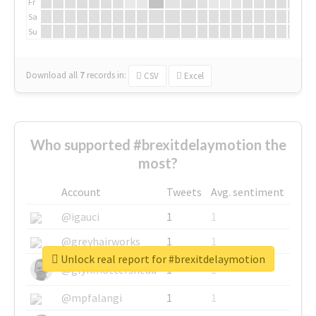
Fr
Sa
Su
Download all
7
records
in:
CSV
Excel
Who supported #brexitdelaymotion the
most?
Account
Tweets
Avg. sentiment
@igauci
1
1
@greyhairworks
1
1
Unlock real report for #brexitdelaymotion
@glynmottershead
1
1
@mpfalangi
1
1