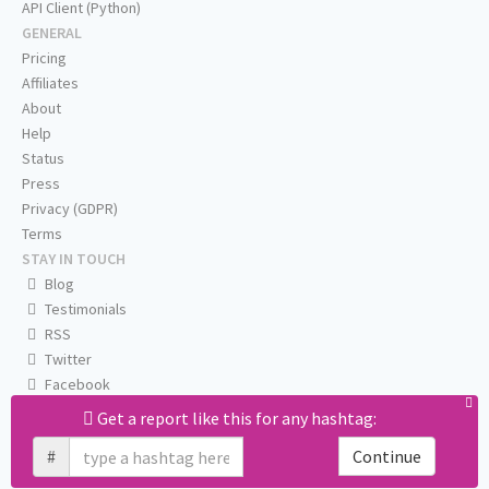
API Client (Python)
GENERAL
Pricing
Affiliates
About
Help
Status
Press
Privacy (GDPR)
Terms
STAY IN TOUCH
Blog
Testimonials
RSS
Twitter
Facebook
Email us
Get a report like this for any hashtag:
#
Continue