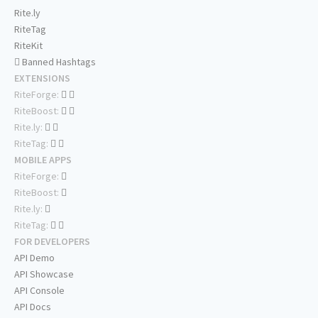
Rite.ly
RiteTag
RiteKit
Banned Hashtags
EXTENSIONS
RiteForge:
RiteBoost:
Rite.ly:
RiteTag:
MOBILE APPS
RiteForge:
RiteBoost:
Rite.ly:
RiteTag:
FOR DEVELOPERS
API Demo
API Showcase
API Console
API Docs