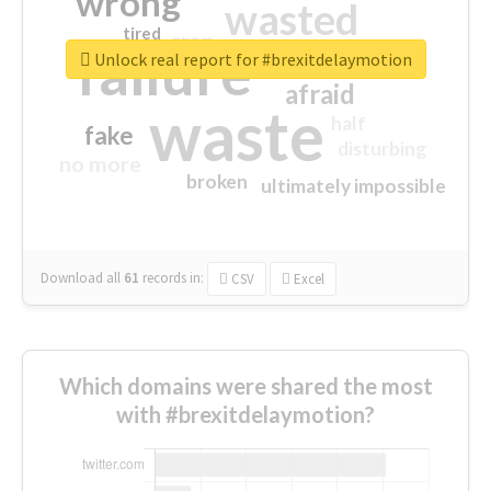
wrong
wasted
tired
crap
failure
sorry
closed
Unlock real report for #brexitdelaymotion
afraid
waste
half
fake
disturbing
no more
broken
ultimately impossible
Download all
61
records
in:
CSV
Excel
Which domains were shared the most
with #brexitdelaymotion?