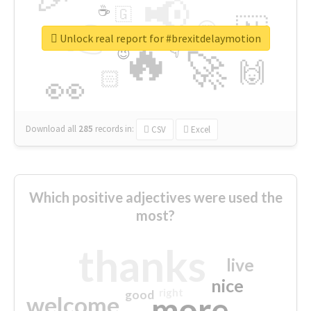
📢
☕
🇬
👉
🇳
😍
🔷
🎡
Unlock real report for #brexitdelaymotion
🔥
👇
😉
🚀
🙌
🏻
👀
Download all
285
records
in:
CSV
Excel
Which positive adjectives were used the
most?
thanks
live
nice
right
good
more
welcome