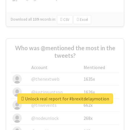
Download all
139
records
in:
CSV
Excel
Who was @mentioned the most in the
tweets?
Account
Mentioned
@thenextweb
1635x
@justinsuntron
1626x
Unlock real report for #brexitdelaymotion
@tnwevents
662x
@nodeunlock
268x