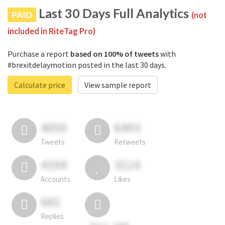
Last 30 Days Full Analytics
PAID
(not
included in RiteTag Pro)
Purchase a report
based on 100% of tweets
with
#brexitdelaymotion posted in the last 30 days.
Calculate price
View sample report
4050
6403
Tweets
Retweets
4194
3114
Accounts
Likes
681
Replies