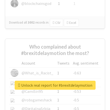
@blockchainsgod
1
1
Download all
3002
records
in:
CSV
Excel
Who complained about
#brexitdelaymotion the most?
Account
Tweets
Avg. sentiment
@What_is_Racist_
1
-0.63
@SkateChart
1
-0.6
Unlock real report for #brexitdelaymotion
@CamiSiri95
1
-0.53
@robsgameshack
1
-0.5
@DigitalnaSrbija
1
-0.5