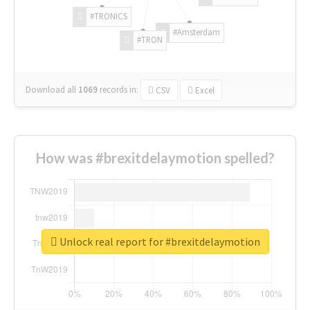
#TRONICS
#Amsterdam
#TRON
Download all
1069
records
in:
CSV
Excel
How was #brexitdelaymotion spelled?
Unlock real report for #brexitdelaymotion