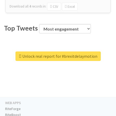
Download all
4
records
in:
CSV
Excel
Top Tweets
Unlock real report for #brexitdelaymotion
WEB APPS
RiteForge
RiteBoost