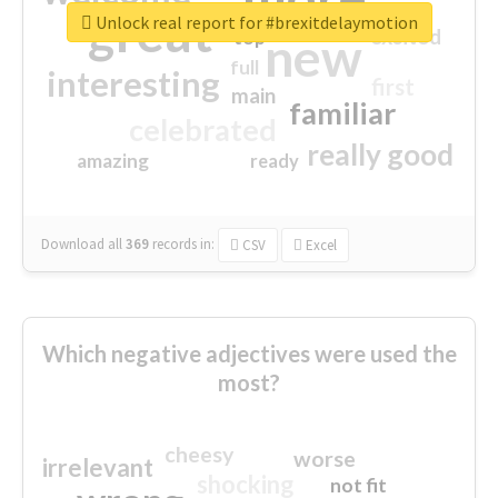
great
Unlock real report for #brexitdelaymotion
excited
top
new
full
interesting
first
main
familiar
celebrated
really good
amazing
ready
Download all
369
records
in:
CSV
Excel
Which negative adjectives were used the
most?
cheesy
worse
irrelevant
shocking
not fit