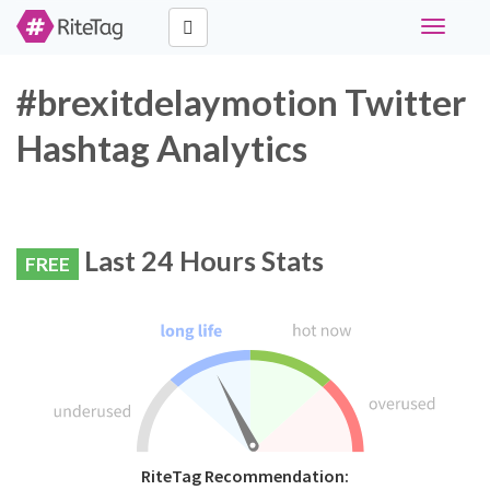
Toggle
navigati
#brexitdelaymotion Twitter
Hashtag Analytics
Last 24 Hours Stats
FREE
RiteTag Recommendation: