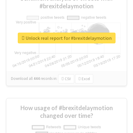
#brexitdelaymotion
Unlock real report for #brexitdelaymotion
Download all
444
records
in:
CSV
Excel
How usage of #brexitdelaymotion
changed over time?