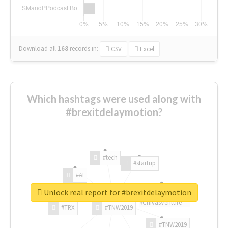
Download all
168
records
in:
CSV
Excel
Which hashtags were used along with
#brexitdelaymotion?
#tech
#startup
#AI
Unlock real report for #brexitdelaymotion
#ChivasVenture
#TRX
#TNW2019
#TNW2019