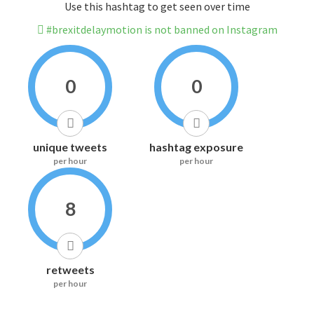
Use this hashtag to get seen over time
#brexitdelaymotion is not banned on Instagram
0
0
unique tweets
hashtag exposure
per hour
per hour
8
retweets
per hour