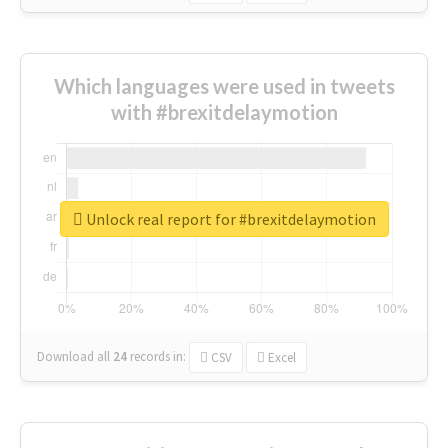
Which languages were used in tweets
with #brexitdelaymotion
Unlock real report for #brexitdelaymotion
Download all
24
records
in:
CSV
Excel