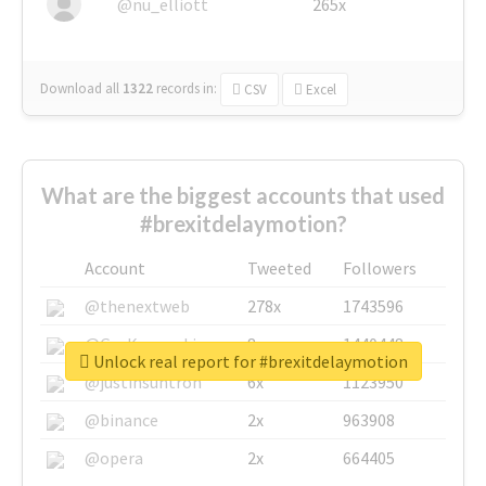
@nu_elliott
265x
Download all
1322
records
in:
CSV
Excel
What are the biggest accounts that used
#brexitdelaymotion?
Account
Tweeted
Followers
@thenextweb
278x
1743596
@GuyKawasaki
8x
1440448
Unlock real report for #brexitdelaymotion
@justinsuntron
6x
1123950
@binance
2x
963908
@opera
2x
664405