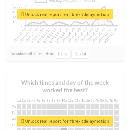
Unlock real report for #brexitdelaymotion
Download all
31
records
in:
CSV
Excel
Which times and day of the week
worked the best?
1a
2a
3a
4a
5a
6a
7a
8a
9a
10a
11a
12a
1p
2p
3p
4p
5p
6p
7p
8p
9p
10p
Mo
Tu
We
Unlock real report for #brexitdelaymotion
Th