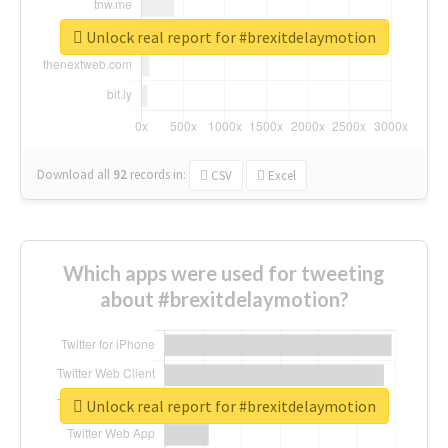
Unlock real report for #brexitdelaymotion
Download all
92
records
in:
CSV
Excel
Which apps were used for tweeting
about #brexitdelaymotion?
Unlock real report for #brexitdelaymotion