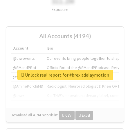
311.2M
Exposure
All Accounts (4194)
Account
Bio
@tnwevents
Our events bring people together to shape the 
@SMandPBot
Official Bot of the @SMandPPodcast. Retweeting 
Unlock real report for #brexitdelaymotion
@thenextweb
The heart of tech.
@AmineKorchiMD
Radiologist, Neuroradiologist & Knee OA Emboliz
@tnwx
X is TNW's innovation advisory label, connecti
Download all
4194
records
in:
CSV
Excel