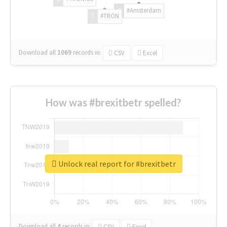
#Amsterdam
#TRON
Download all
1069
records
in:
CSV
Excel
How was #brexitbetr spelled?
Unlock real report for #brexitbetr
Download all
4
records
in:
CSV
Excel