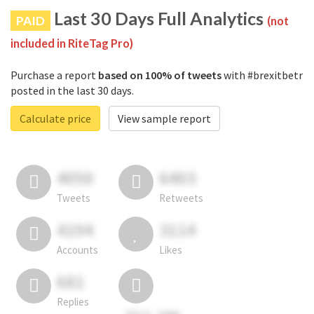
Last 30 Days Full Analytics
PAID
(not
included in RiteTag Pro)
Purchase a report
based on 100% of tweets
with #brexitbetr
posted in the last 30 days.
Calculate price
View sample report
4050
6403
Tweets
Retweets
4194
3114
Accounts
Likes
681
Replies