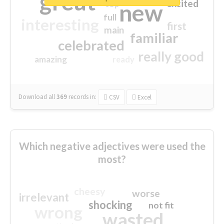
great
excited
top
new
full
interesting
first
main
familiar
celebrated
really good
amazing
ready
Download all
369
records
in:
CSV
Excel
Which negative adjectives were used the
most?
cheesy
worse
irrelevant
shocking
not fit
wrong
wasted