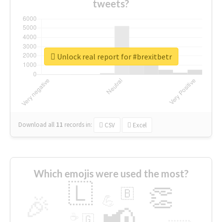
tweets?
Unlock real report for #brexitbetr
Download all
11
records
in:
CSV
Excel
Which emojis were used the most?
🇱
👏
🇧
🎉
💪
📢
☕
🇬