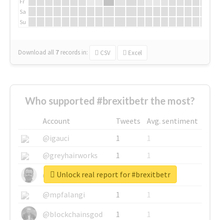
Fr
Sa
Su
Download all
7
records
in:
CSV
Excel
Who supported #brexitbetr the most?
Account
Tweets
Avg. sentiment
@igauci
1
1
@greyhairworks
1
1
Unlock real report for #brexitbetr
@glynmottershead
1
1
@mpfalangi
1
1
@blockchainsgod
1
1