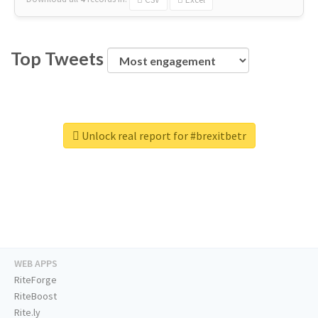
Top Tweets
Unlock real report for #brexitbetr
WEB APPS
RiteForge
RiteBoost
Rite.ly