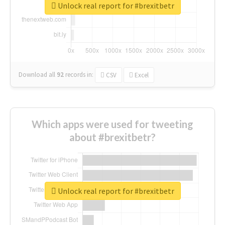
Unlock real report for #brexitbetr
Download all
92
records
in:
CSV
Excel
Which apps were used for tweeting
about #brexitbetr?
Unlock real report for #brexitbetr