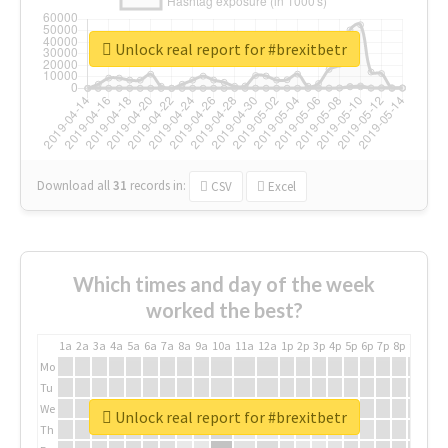
Unlock real report for #brexitbetr
Download all
31
records
in:
CSV
Excel
Which times and day of the week
worked the best?
1a
2a
3a
4a
5a
6a
7a
8a
9a
10a
11a
12a
1p
2p
3p
4p
5p
6p
7p
8p
9p
10p
Mo
Tu
We
Unlock real report for #brexitbetr
Th