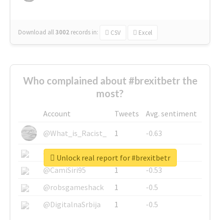
Download all
3002
records
in:
CSV
Excel
Who complained about #brexitbetr the
most?
Account
Tweets
Avg. sentiment
@What_is_Racist_
1
-0.63
@SkateChart
1
-0.6
Unlock real report for #brexitbetr
@CamiSiri95
1
-0.53
@robsgameshack
1
-0.5
@DigitalnaSrbija
1
-0.5