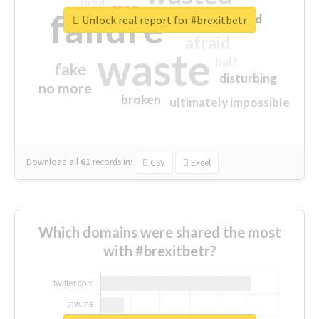
tired
crap
failure
sorry
closed
Unlock real report for #brexitbetr
afraid
waste
half
fake
disturbing
no more
broken
ultimately impossible
Download all
61
records
in:
CSV
Excel
Which domains were shared the most
with #brexitbetr?