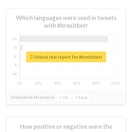
Which languages were used in tweets
with #brexitbetr
Unlock real report for #brexitbetr
Download all
24
records
in:
CSV
Excel
How positive or negative were the