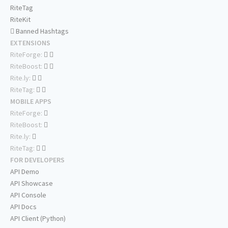
RiteTag
RiteKit
Banned Hashtags
EXTENSIONS
RiteForge:
RiteBoost:
Rite.ly:
RiteTag:
MOBILE APPS
RiteForge:
RiteBoost:
Rite.ly:
RiteTag:
FOR DEVELOPERS
API Demo
API Showcase
API Console
API Docs
API Client (Python)