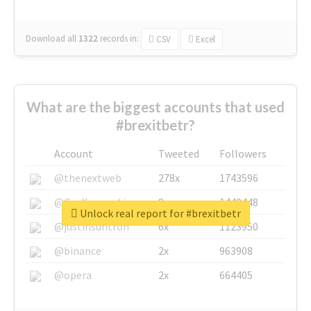
Download all
1322
records
in:
CSV
Excel
What are the biggest accounts that used
#brexitbetr?
Account
Tweeted
Followers
@thenextweb
278x
1743596
@GuyKawasaki
8x
1440448
Unlock real report for #brexitbetr
@justinsuntron
6x
1123950
@binance
2x
963908
@opera
2x
664405