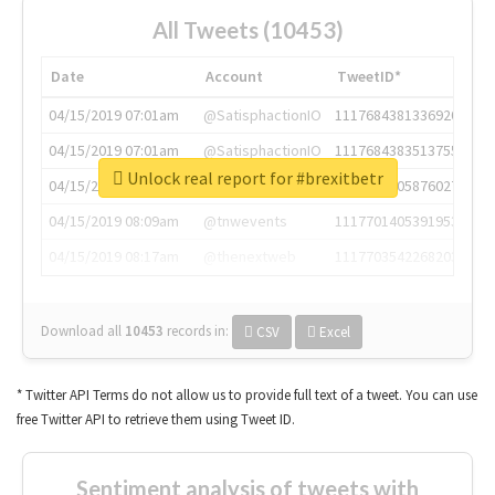
All Tweets (10453)
Date
Account
TweetID*
04/15/2019 07:01am
@SatisphactionIO
1117684381336920064
04/15/2019 07:01am
@SatisphactionIO
1117684383513755649
Unlock real report for #brexitbetr
04/15/2019 07:03am
@annaercilla
1117684805876027392
04/15/2019 08:09am
@tnwevents
1117701405391953920
04/15/2019 08:17am
@thenextweb
1117703542268203008
Download all
10453
records
in:
CSV
Excel
* Twitter API Terms do not allow us to provide full text of a tweet. You can use
free Twitter API to retrieve them using Tweet ID.
Sentiment analysis of tweets with