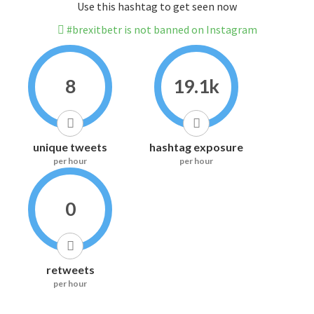
Use this hashtag to get seen now
#brexitbetr is not banned on Instagram
8
19.1k
unique tweets
hashtag exposure
per hour
per hour
0
retweets
per hour