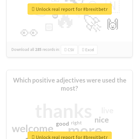
👉
🇳
😍
🔷
🎡
Unlock real report for #brexitbetr
🔥
👇
😉
🚀
🙌
🏻
👀
Download all
285
records
in:
CSV
Excel
Which positive adjectives were used the
most?
thanks
live
nice
right
good
more
welcome
Unlock real report for #brexitbetr