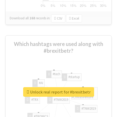
Download all
168
records
in:
CSV
Excel
Which hashtags were used along with
#brexitbetr?
#tech
#startup
#AI
Unlock real report for #brexitbetr
#ChivasVenture
#TRX
#TNW2019
#TNW2019
#TRONICS