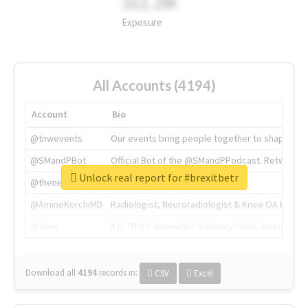
311.2M
Exposure
All Accounts (4194)
Account
Bio
@tnwevents
Our events bring people together to shape the 
@SMandPBot
Official Bot of the @SMandPPodcast. Retweeting 
Unlock real report for #brexitbetr
@thenextweb
The heart of tech.
@AmineKorchiMD
Radiologist, Neuroradiologist & Knee OA Emboliz
@tnwx
X is TNW's innovation advisory label, connecti
Download all
4194
records
in:
CSV
Excel