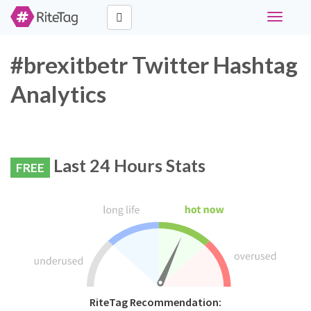
Toggle
navigati
#brexitbetr Twitter Hashtag
Analytics
Last 24 Hours Stats
FREE
RiteTag Recommendation: