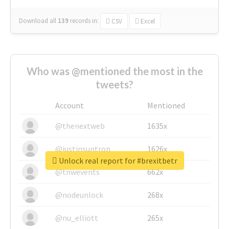
Download all
139
records
in:
CSV
Excel
Who was @mentioned the most in the
tweets?
Account
Mentioned
@thenextweb
1635x
@justinsuntron
1626x
Unlock real report for #brexitbetr
@tnwevents
662x
@nodeunlock
268x
@nu_elliott
265x