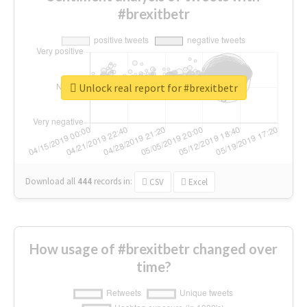
#brexitbetr
Unlock real report for #brexitbetr
Download all
444
records
in:
CSV
Excel
How usage of #brexitbetr changed over
time?