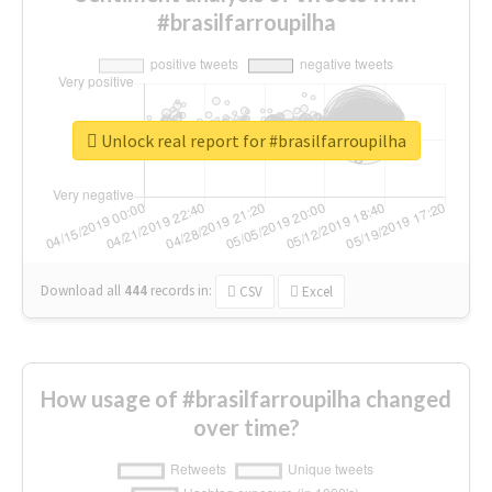
#brasilfarroupilha
Unlock real report for #brasilfarroupilha
Download all
444
records
in:
CSV
Excel
How usage of #brasilfarroupilha changed
over time?