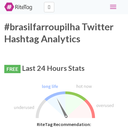
Toggle
navigati
#brasilfarroupilha Twitter
Hashtag Analytics
Last 24 Hours Stats
FREE
RiteTag Recommendation: