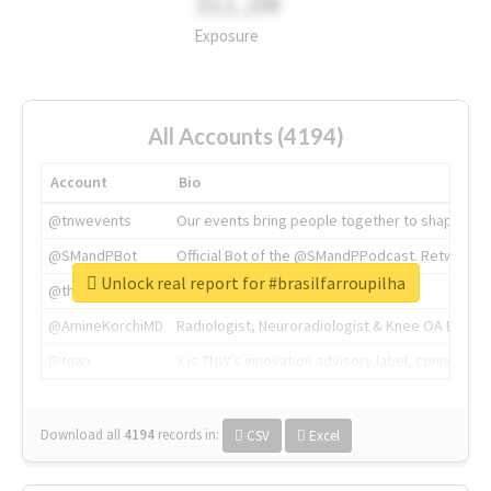
311.2M
Exposure
All Accounts (4194)
Account
Bio
@tnwevents
Our events bring people together to shape the 
@SMandPBot
Official Bot of the @SMandPPodcast. Retweeting 
Unlock real report for #brasilfarroupilha
@thenextweb
The heart of tech.
@AmineKorchiMD
Radiologist, Neuroradiologist & Knee OA Emboliz
@tnwx
X is TNW's innovation advisory label, connecti
Download all
4194
records
in:
CSV
Excel