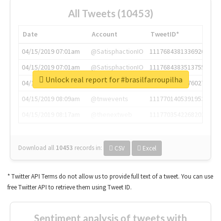
All Tweets (10453)
Date
Account
TweetID*
04/15/2019 07:01am
@SatisphactionIO
1117684381336920064
04/15/2019 07:01am
@SatisphactionIO
1117684383513755649
Unlock real report for #brasilfarroupilha
04/15/2019 07:03am
@annaercilla
1117684805876027392
04/15/2019 08:09am
@tnwevents
1117701405391953920
04/15/2019 08:17am
@thenextweb
1117703542268203008
Download all
10453
records
in:
CSV
Excel
* Twitter API Terms do not allow us to provide full text of a tweet. You can use
free Twitter API to retrieve them using Tweet ID.
Sentiment analysis of tweets with