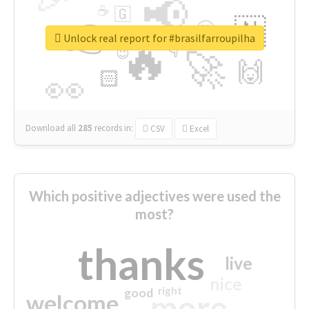
📢
☕
🇬
👉
🇳
😍
🔷
🎡
Unlock real report for #brasilfarroupilha
🔥
👇
😉
🚀
🙌
🏻
👀
Download all
285
records
in:
CSV
Excel
Which positive adjectives were used the
most?
thanks
live
nice
right
good
more
welcome