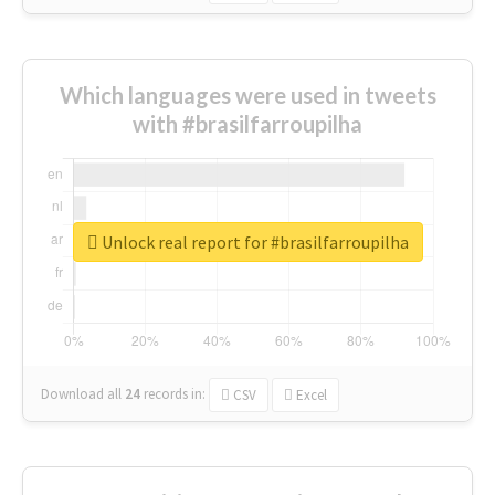
Which languages were used in tweets
with #brasilfarroupilha
Unlock real report for #brasilfarroupilha
Download all
24
records
in:
CSV
Excel