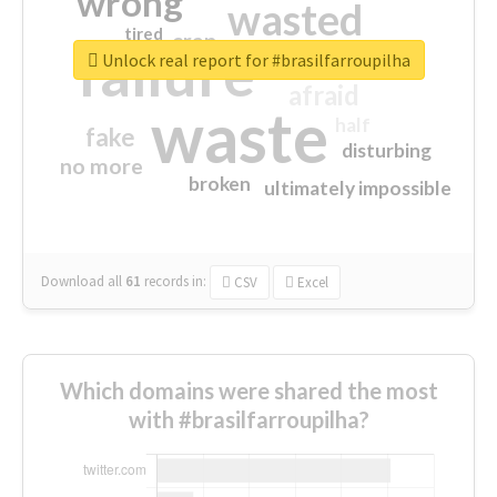
wrong
wasted
tired
crap
failure
sorry
closed
Unlock real report for #brasilfarroupilha
afraid
waste
half
fake
disturbing
no more
broken
ultimately impossible
Download all
61
records
in:
CSV
Excel
Which domains were shared the most
with #brasilfarroupilha?