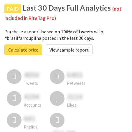
Last 30 Days Full Analytics
PAID
(not
included in RiteTag Pro)
Purchase a report
based on 100% of tweets
with
#brasilfarroupilha posted in the last 30 days.
Calculate price
View sample report
4050
6403
Tweets
Retweets
4194
3114
Accounts
Likes
681
Replies