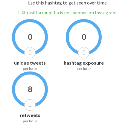
Use this hashtag to get seen over time
#brasilfarroupilha is not banned on Instagram
0
0
unique tweets
hashtag exposure
per hour
per hour
8
retweets
per hour