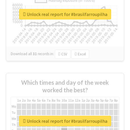
Unlock real report for #brasilfarroupilha
Download all
31
records
in:
CSV
Excel
Which times and day of the week
worked the best?
1a
2a
3a
4a
5a
6a
7a
8a
9a
10a
11a
12a
1p
2p
3p
4p
5p
6p
7p
8p
9p
10p
Mo
Tu
We
Unlock real report for #brasilfarroupilha
Th