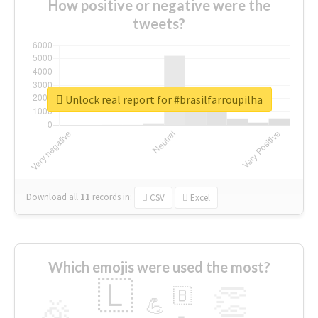
How positive or negative were the
tweets?
Unlock real report for #brasilfarroupilha
Download all
11
records
in:
CSV
Excel
Which emojis were used the most?
🇱
👏
🇧
🎉
💪