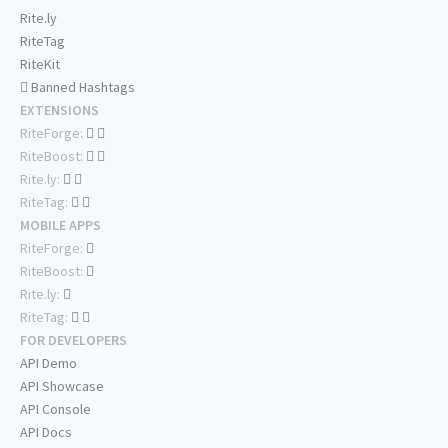
Rite.ly
RiteTag
RiteKit
Banned Hashtags
EXTENSIONS
RiteForge:
RiteBoost:
Rite.ly:
RiteTag:
MOBILE APPS
RiteForge:
RiteBoost:
Rite.ly:
RiteTag:
FOR DEVELOPERS
API Demo
API Showcase
API Console
API Docs