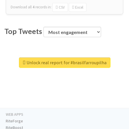
Download all
4
records
in:
CSV
Excel
Top Tweets
Unlock real report for #brasilfarroupilha
WEB APPS
RiteForge
RiteBoost