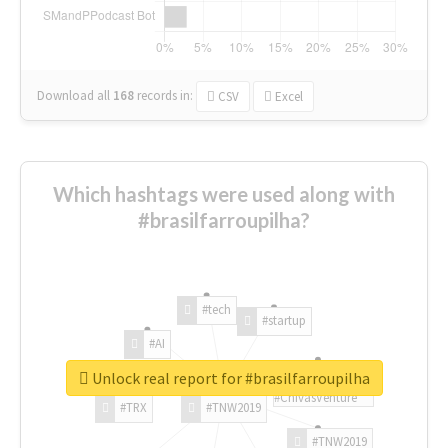
Download all
168
records
in:
CSV
Excel
Which hashtags were used along with
#brasilfarroupilha?
#tech
#startup
#AI
Unlock real report for #brasilfarroupilha
#ChivasVenture
#TRX
#TNW2019
#TNW2019