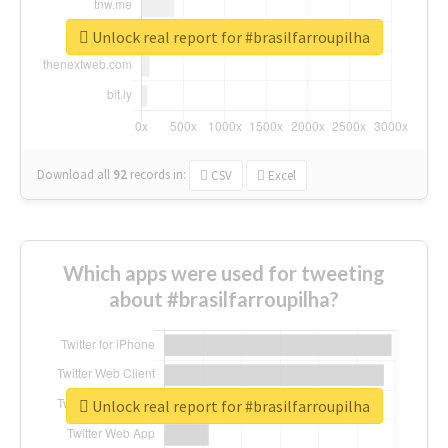
Unlock real report for #brasilfarroupilha
Download all
92
records
in:
CSV
Excel
Which apps were used for tweeting
about #brasilfarroupilha?
Unlock real report for #brasilfarroupilha