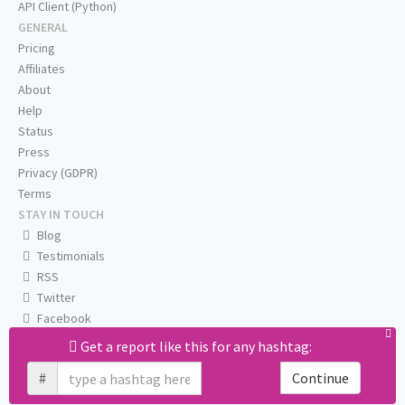
API Client (Python)
GENERAL
Pricing
Affiliates
About
Help
Status
Press
Privacy (GDPR)
Terms
STAY IN TOUCH
Blog
Testimonials
RSS
Twitter
Facebook
Email us
Get a report like this for any hashtag:
#
Continue