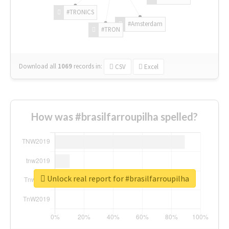
#TRONICS
#Amsterdam
#TRON
Download all
1069
records
in:
CSV
Excel
How was #brasilfarroupilha spelled?
Unlock real report for #brasilfarroupilha