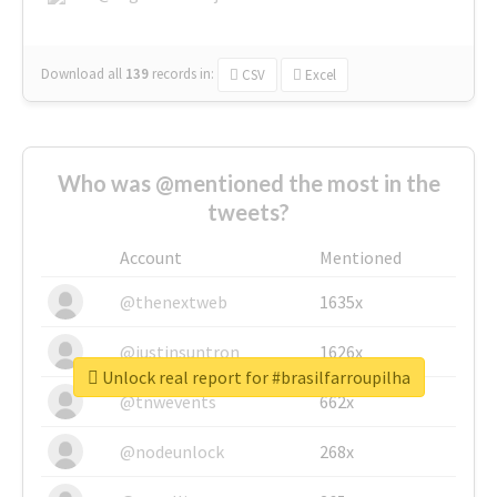
Download all
139
records
in:
CSV
Excel
Who was @mentioned the most in the
tweets?
Account
Mentioned
@thenextweb
1635x
@justinsuntron
1626x
Unlock real report for #brasilfarroupilha
@tnwevents
662x
@nodeunlock
268x