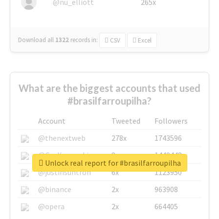
@nu_elliott
265x
Download all
1322
records
in:
CSV
Excel
What are the biggest accounts that used
#brasilfarroupilha?
Account
Tweeted
Followers
@thenextweb
278x
1743596
@GuyKawasaki
8x
1440448
Unlock real report for #brasilfarroupilha
@justinsuntron
6x
1123950
@binance
2x
963908
@opera
2x
664405