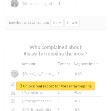
@blockchainsgod
1
1
Download all
3002
records
in:
CSV
Excel
Who complained about
#brasilfarroupilha the most?
Account
Tweets
Avg. sentiment
@What_is_Racist_
1
-0.63
@SkateChart
1
-0.6
Unlock real report for #brasilfarroupilha
@CamiSiri95
1
-0.53
@robsgameshack
1
-0.5
@DigitalnaSrbija
1
-0.5