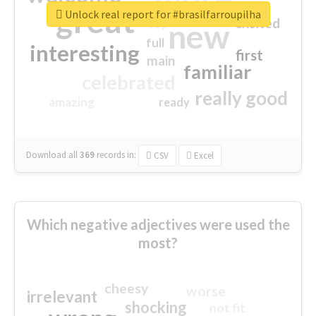
great
Unlock real report for #brasilfarroupilha
excited
top
new
full
interesting
first
main
familiar
celebrated
really good
amazing
ready
Download all
369
records
in:
CSV
Excel
Which negative adjectives were used the
most?
cheesy
worse
irrelevant
shocking
not fit