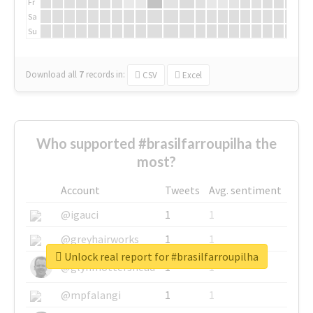
Fr
Sa
Su
Download all
7
records
in:
CSV
Excel
Who supported #brasilfarroupilha the
most?
Account
Tweets
Avg. sentiment
@igauci
1
1
@greyhairworks
1
1
Unlock real report for #brasilfarroupilha
@glynmottershead
1
1
@mpfalangi
1
1