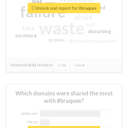
tired
crap
failure
sorry
closed
Unlock real report for #braquex
afraid
waste
half
fake
disturbing
no more
broken
ultimately impossible
Download all
61
records
in:
CSV
Excel
Which domains were shared the most
with #braquex?