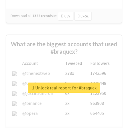
Download all
1322
records
in:
CSV
Excel
What are the biggest accounts that used
#braquex?
Account
Tweeted
Followers
@thenextweb
278x
1743596
@GuyKawasaki
8x
1440448
Unlock real report for #braquex
@justinsuntron
6x
1123950
@binance
2x
963908
@opera
2x
664405