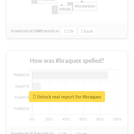
#Amsterdam
#TRON
Download all
1069
records
in:
CSV
Excel
How was #braquex spelled?
Unlock real report for #braquex
Download all
4
records
in:
CSV
Excel