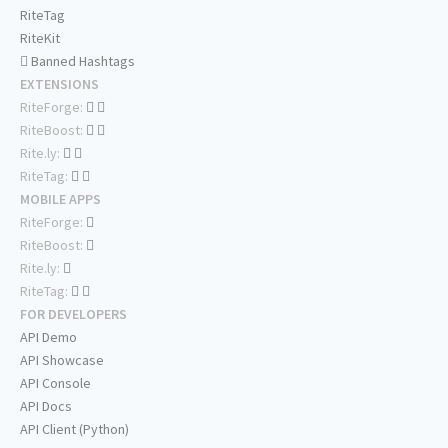
RiteTag
RiteKit
Banned Hashtags
EXTENSIONS
RiteForge:
RiteBoost:
Rite.ly:
RiteTag:
MOBILE APPS
RiteForge:
RiteBoost:
Rite.ly:
RiteTag:
FOR DEVELOPERS
API Demo
API Showcase
API Console
API Docs
API Client (Python)