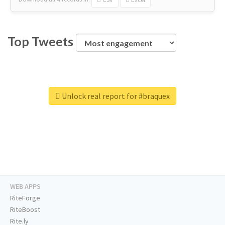
Top Tweets
Unlock real report for #braquex
WEB APPS
RiteForge
RiteBoost
Rite.ly