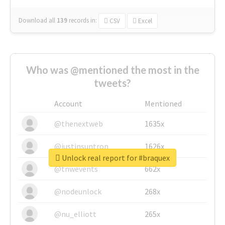
Download all
139
records
in:
CSV
Excel
Who was @mentioned the most in the
tweets?
Account
Mentioned
@thenextweb
1635x
@justinsuntron
1626x
Unlock real report for #braquex
@tnwevents
662x
@nodeunlock
268x
@nu_elliott
265x