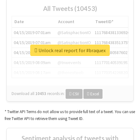
All Tweets (10453)
Date
Account
TweetID*
04/15/2019 07:01am
@SatisphactionIO
1117684381336920064
04/15/2019 07:01am
@SatisphactionIO
1117684383513755649
Unlock real report for #braquex
04/15/2019 07:03am
@annaercilla
1117684805876027392
04/15/2019 08:09am
@tnwevents
1117701405391953920
04/15/2019 08:17am
@thenextweb
1117703542268203008
Download all
10453
records
in:
CSV
Excel
* Twitter API Terms do not allow us to provide full text of a tweet. You can use
free Twitter API to retrieve them using Tweet ID.
Sentiment analysis of tweets with