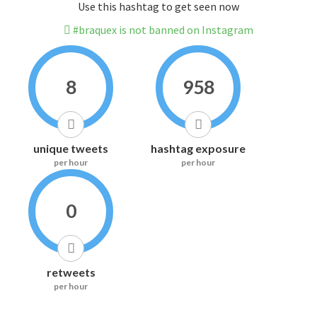
Use this hashtag to get seen now
#braquex is not banned on Instagram
8
958
unique tweets
hashtag exposure
per hour
per hour
0
retweets
per hour