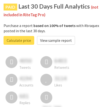
Last 30 Days Full Analytics
PAID
(not
included in RiteTag Pro)
Purchase a report
based on 100% of tweets
with #braquex
posted in the last 30 days.
Calculate price
View sample report
4050
6403
Tweets
Retweets
4194
3114
Accounts
Likes
681
Replies