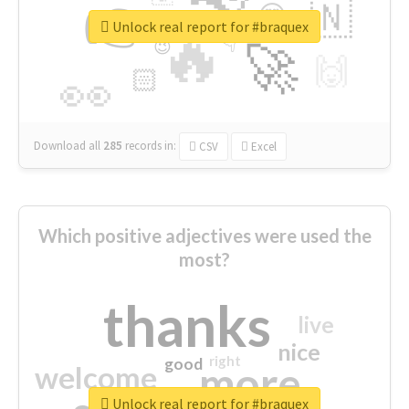
👉
🇳
😍
🔷
🎡
Unlock real report for #braquex
🔥
👇
😉
🚀
🙌
🏻
👀
Download all
285
records
in:
CSV
Excel
Which positive adjectives were used the
most?
thanks
live
nice
right
good
more
welcome
Unlock real report for #braquex