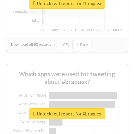
Unlock real report for #braquex
Download all
92
records
in:
CSV
Excel
Which apps were used for tweeting
about #braquex?
Unlock real report for #braquex