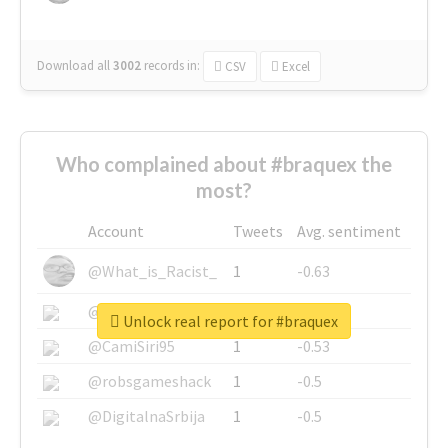
Download all
3002
records
in:
CSV
Excel
Who complained about #braquex the
most?
Account
Tweets
Avg. sentiment
@What_is_Racist_
1
-0.63
@SkateChart
1
-0.6
Unlock real report for #braquex
@CamiSiri95
1
-0.53
@robsgameshack
1
-0.5
@DigitalnaSrbija
1
-0.5