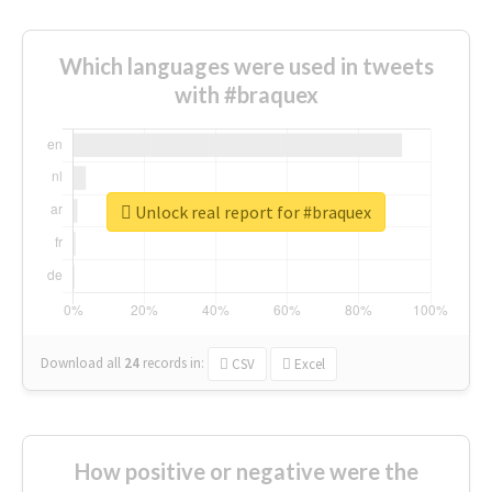
Which languages were used in tweets
with #braquex
Unlock real report for #braquex
Download all
24
records
in:
CSV
Excel
How positive or negative were the