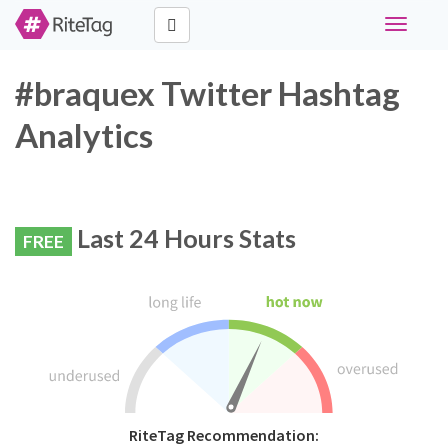
Toggle
navigati
#braquex Twitter Hashtag
Analytics
Last 24 Hours Stats
FREE
RiteTag Recommendation: