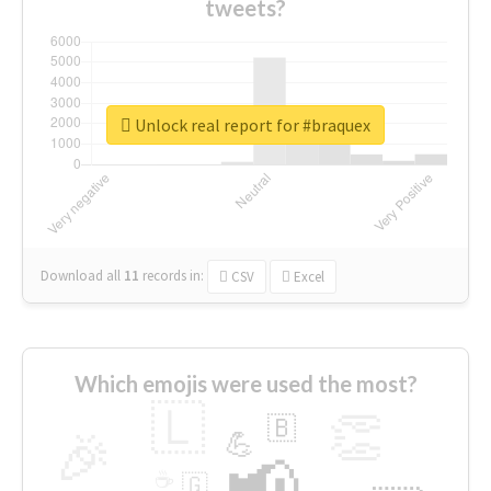
tweets?
Unlock real report for #braquex
Download all
11
records
in:
CSV
Excel
Which emojis were used the most?
🇱
👏
🇧
🎉
💪
📢
☕
🇬