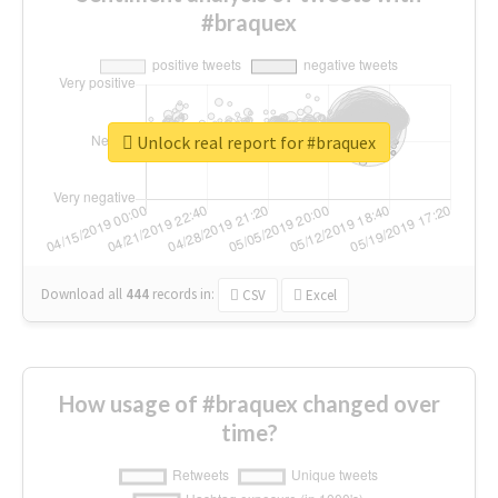
#braquex
Unlock real report for #braquex
Download all
444
records
in:
CSV
Excel
How usage of #braquex changed over
time?