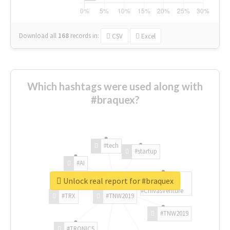
Download all
168
records
in:
CSV
Excel
Which hashtags were used along with
#braquex?
#tech
#startup
#AI
Unlock real report for #braquex
#ChivasVenture
#TRX
#TNW2019
#TNW2019
#TRONICS