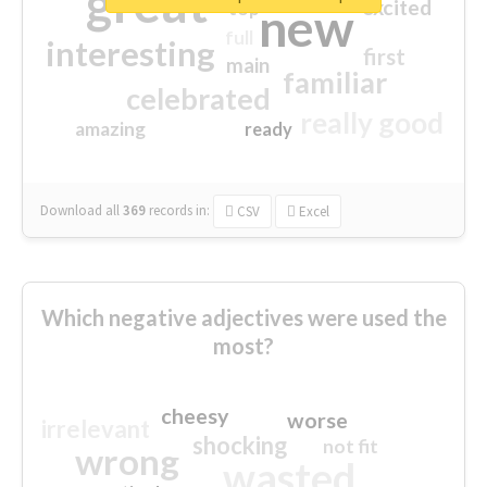
great
excited
top
new
full
interesting
first
main
familiar
celebrated
really good
amazing
ready
Download all
369
records
in:
CSV
Excel
Which negative adjectives were used the
most?
cheesy
worse
irrelevant
shocking
not fit
wrong
wasted