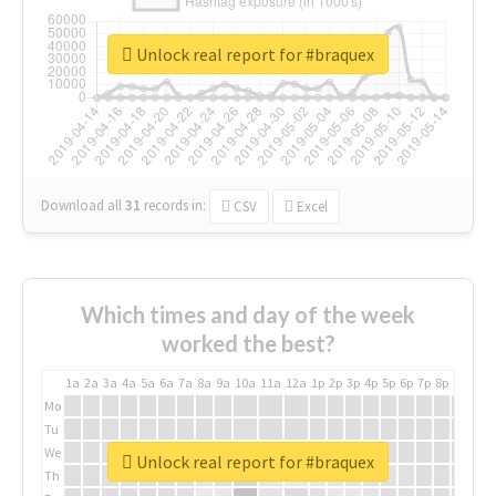
Unlock real report for #braquex
Download all
31
records
in:
CSV
Excel
Which times and day of the week
worked the best?
1a
2a
3a
4a
5a
6a
7a
8a
9a
10a
11a
12a
1p
2p
3p
4p
5p
6p
7p
8p
9p
10p
Mo
Tu
We
Unlock real report for #braquex
Th