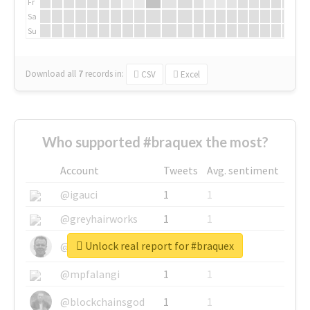
Fr
Sa
Su
Download all
7
records
in:
CSV
Excel
Who supported #braquex the most?
Account
Tweets
Avg. sentiment
@igauci
1
1
@greyhairworks
1
1
Unlock real report for #braquex
@glynmottershead
1
1
@mpfalangi
1
1
@blockchainsgod
1
1