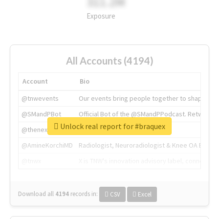
311.2M
Exposure
All Accounts (4194)
Account
Bio
@tnwevents
Our events bring people together to shape the 
@SMandPBot
Official Bot of the @SMandPPodcast. Retweeting 
Unlock real report for #braquex
@thenextweb
The heart of tech.
@AmineKorchiMD
Radiologist, Neuroradiologist & Knee OA Emboliz
@tnwx
X is TNW's innovation advisory label, connecti
Download all
4194
records
in:
CSV
Excel