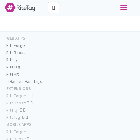
Toggle
navigati
WEB APPS
RiteForge
RiteBoost
Rite.ly
RiteTag
RiteKit
Banned Hashtags
EXTENSIONS
RiteForge:
RiteBoost:
Rite.ly:
RiteTag:
MOBILE APPS
RiteForge:
RiteBoost: