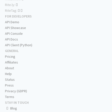
Rite.ly:
RiteTag:
FOR DEVELOPERS
API Demo
API Showcase
API Console
API Docs
API Client (Python)
GENERAL
Pricing
Affiliates
About
Help
Status
Press
Privacy (GDPR)
Terms
STAY IN TOUCH
Blog