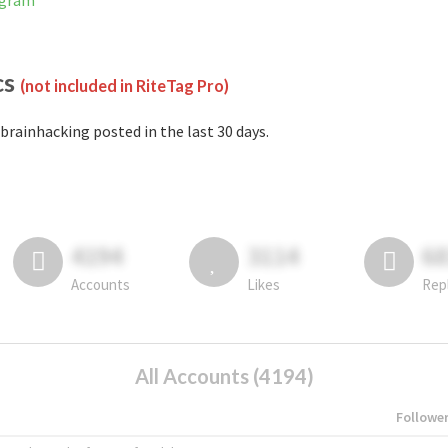
agram
cs
(not included in RiteTag Pro)
brainhacking posted in the last 30 days.
4194
3114
6
Accounts
Likes
Rep
All Accounts (4194)
Followe