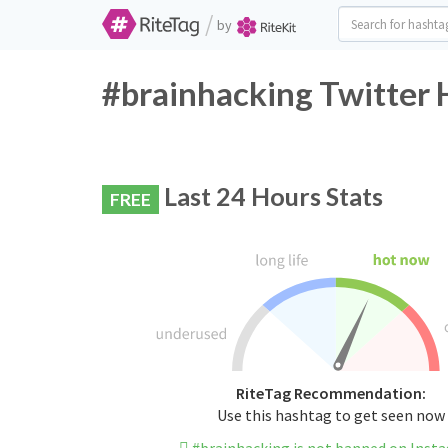
/
by
#brainhacking Twitter 
Last 24 Hours Stats
FREE
RiteTag Recommendation:
Use this hashtag to get seen now