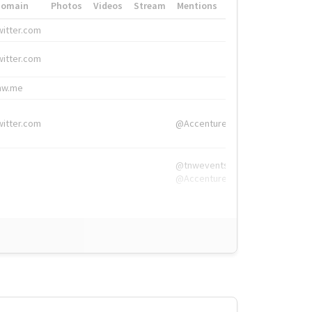
Domain
Photos
Videos
Stream
Mentions
Hashtags
witter.com
#HigherEd
witter.com
#HigherEd
nw.me
#TNW2019, #The
witter.com
@Accenture
@tnwevents,
@Accenture