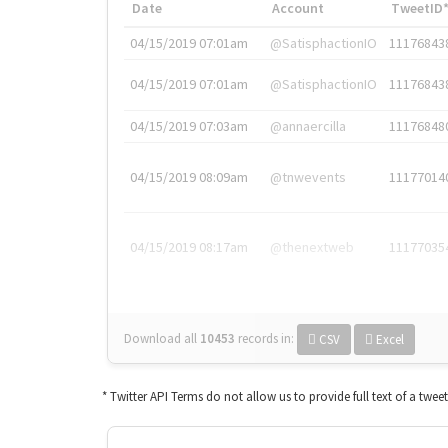
Date
Account
TweetID
04/15/2019 07:01am
@SatisphactionIO
11176843
04/15/2019 07:01am
@SatisphactionIO
11176843
04/15/2019 07:03am
@annaercilla
11176848
04/15/2019 08:09am
@tnwevents
11177014
04/15/2019 08:17am
@thenextweb
11177035
Download all
10453
records
in:
CSV
Excel
* Twitter API Terms do not allow us to provide full text of a twee