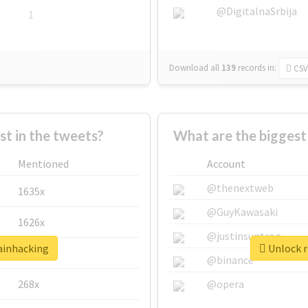
@DigitalnaSrbija
1
Download all
139
records
in:
CSV
 in the tweets?
What are the biggest
Mentioned
Account
@thenextweb
1635x
@GuyKawasaki
1626x
@justinsuntron
rainhacking
Unlock r
662x
@binance
268x
@opera