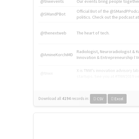
@tnwevents
Our events bring people together
Official Bot of the @SMandPPodc
@SMandPBot
politics. Check out the podcast at 
@thenextweb
The heart of tech.
Radiologist, Neuroradiologist & 
@AmineKorchiMD
Innovation & Entrepreneurship l V
X is TNW's innovation advisory l
@tnwx
startups. See you at #TNW2019 v
Download all
4194
records
in:
CSV
Excel