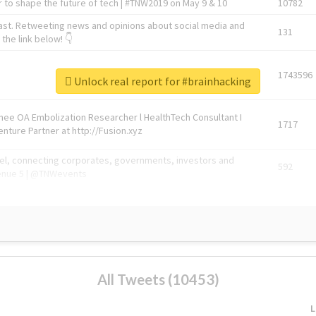
 to shape the future of tech | #TNW2019 on May 9 & 10
10782
ast. Retweeting news and opinions about social media and
131
the link below! 👇
1743596
Unlock real report for #brainhacking
Knee OA Embolization Researcher l HealthTech Consultant I
1717
enture Partner at http://Fusion.xyz
abel, connecting corporates, governments, investors and
592
enue 5 | @TNWevents
All Tweets (10453)
L