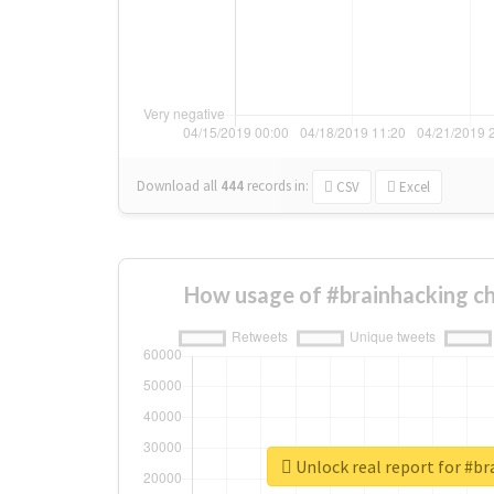
Download all
444
records
in:
CSV
Excel
How usage of #brainhacking c
Unlock real report for #b