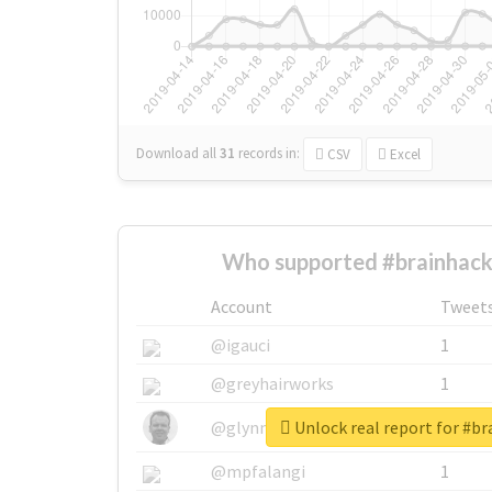
Download all
31
records
in:
CSV
Excel
Who supported #brainhack
Account
Tweet
@igauci
1
@greyhairworks
1
Unlock real report for #b
@glynmottershead
1
@mpfalangi
1