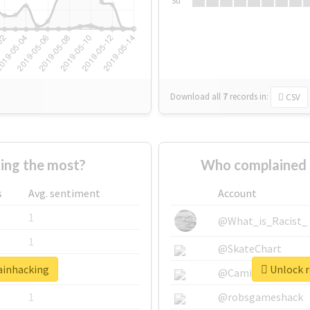
Su
Download all
7
records
in:
CSV
ing the most?
Who complained 
s
Avg. sentiment
Account
1
@What_is_Racist_
1
@SkateChart
rainhacking
Unlock r
1
@CamiSiri95
1
@robsgameshack