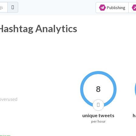
Publishing
Hashtag Analytics
8
unique tweets
h
per hour