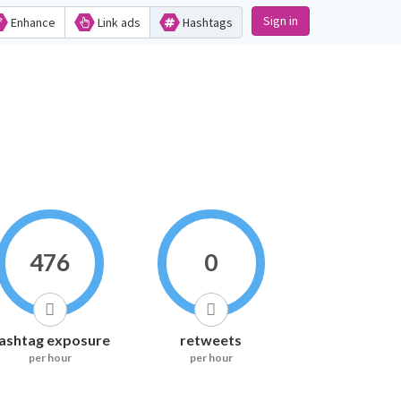
Sign in
Enhance
Link ads
Hashtags
476
0
ashtag exposure
retweets
per hour
per hour