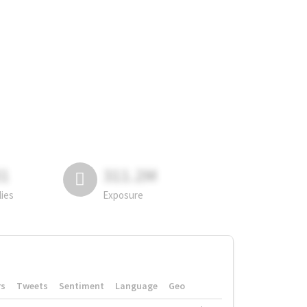
81
311.2M
lies
Exposure
rs
Tweets
Sentiment
Language
Geo