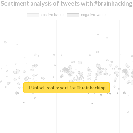
Sentiment analysis of tweets with #brainhacking
Unlock real report for #brainhacking