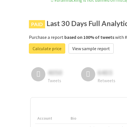
#brainhacking is not banned on Inst
Last 30 Days Full Analyti
PAID
Purchase a report
based on 100% of tweets
with #
Calculate price
View sample report
4050
6403
Tweets
Retweets
Account
Bio