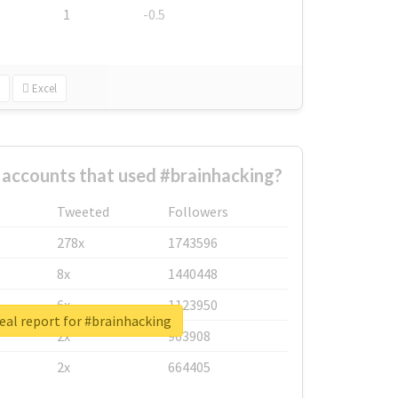
1
-0.5
Excel
 accounts that used #brainhacking?
Tweeted
Followers
278x
1743596
8x
1440448
6x
1123950
eal report for #brainhacking
2x
963908
2x
664405