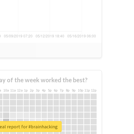
ay of the week worked the best?
a
10a
11a
12a
1p
2p
3p
4p
5p
6p
7p
8p
9p
10p
11p
12p
eal report for #brainhacking