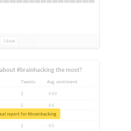
Excel
about #brainhacking the most?
Tweets
Avg. sentiment
1
-0.63
1
-0.6
eal report for #brainhacking
1
-0.53
1
-0.5