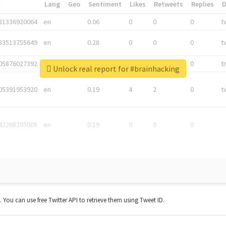
*
Lang
Geo
Sentiment
Likes
Retweets
Replies
81336920064
en
0.06
0
0
0
t
83513755649
en
0.28
0
0
0
t
05876027392
en
0.06
0
0
0
t
Unlock real report for #brainhacking
05391953920
en
0.19
4
2
0
t
42268203008
en
0.19
0
0
0
t. You can use free Twitter API to retrieve them using Tweet ID.