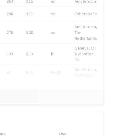
364
0.15
en
Amsterdam
298
0.11
en
Cyberspace
Amsterdam,
278
0.08
en
The
Netherlands
Geneva, CH
133
0.13
fr
& Montreal,
CA
Amsterdam,
91
0.19
en-gb
Nederland
ink
Live