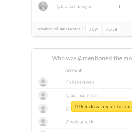
@blockchainsgod
1
Download all
3002
records
in:
CSV
Excel
Who was @mentioned the most
Account
@thenextweb
@justinsuntron
Unlock real report for #b
@tnwevents
@nodeunlock