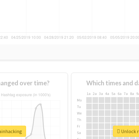
hanged over time?
Which times and d
1a
2a
3a
4a
5a
6a
7a
8a
9
Mo
Tu
We
Th
Fr
rainhacking
Unlock r
Sa