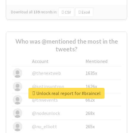
Download all
139
records
in:
CSV
Excel
Who was @mentioned the most in the
tweets?
Account
Mentioned
@thenextweb
1635x
@justinsuntron
1626x
Unlock real report for #braincel
@tnwevents
662x
@nodeunlock
268x
@nu_elliott
265x