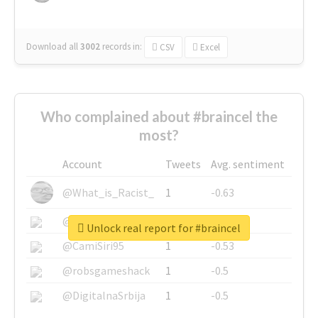
Download all
3002
records
in:
CSV
Excel
Who complained about #braincel the
most?
Account
Tweets
Avg. sentiment
@What_is_Racist_
1
-0.63
@SkateChart
1
-0.6
Unlock real report for #braincel
@CamiSiri95
1
-0.53
@robsgameshack
1
-0.5
@DigitalnaSrbija
1
-0.5