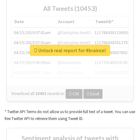
All Tweets (10453)
Date
Account
TweetID*
04/15/2019 07:01am
@SatisphactionIO
1117684381336920064
04/15/2019 07:01am
@SatisphactionIO
1117684383513755649
Unlock real report for #braincel
04/15/2019 07:03am
@annaercilla
1117684805876027392
04/15/2019 08:09am
@tnwevents
1117701405391953920
04/15/2019 08:17am
@thenextweb
1117703542268203008
Download all
10453
records
in:
CSV
Excel
* Twitter API Terms do not allow us to provide full text of a tweet. You can use
free Twitter API to retrieve them using Tweet ID.
Sentiment analysis of tweets with