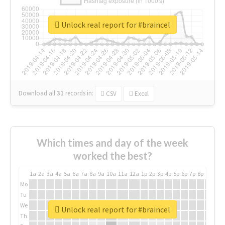
Unlock real report for #braincel
Download all
31
records
in:
CSV
Excel
Which times and day of the week
worked the best?
1a
2a
3a
4a
5a
6a
7a
8a
9a
10a
11a
12a
1p
2p
3p
4p
5p
6p
7p
8p
9p
10p
Mo
Tu
We
Unlock real report for #braincel
Th