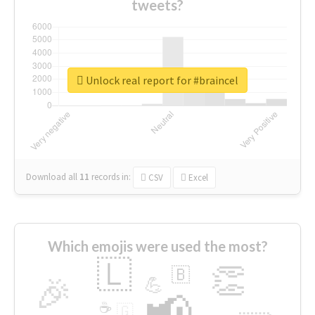
tweets?
Unlock real report for #braincel
Download all
11
records
in:
CSV
Excel
Which emojis were used the most?
🇱
👏
🇧
🎉
💪
📢
☕
🇬