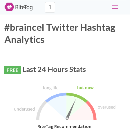
Toggle
navigati
#braincel Twitter Hashtag
Analytics
Last 24 Hours Stats
FREE
RiteTag Recommendation: