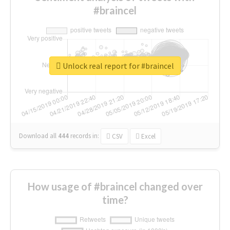
#braincel
Unlock real report for #braincel
Download all
444
records
in:
CSV
Excel
How usage of #braincel changed over
time?