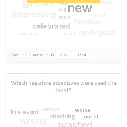
great
excited
top
new
full
interesting
first
main
familiar
celebrated
really good
amazing
ready
Download all
369
records
in:
CSV
Excel
Which negative adjectives were used the
most?
cheesy
worse
irrelevant
shocking
not fit
wrong
wasted