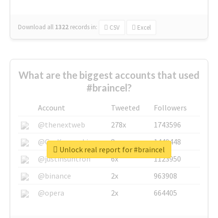
Download all
1322
records
in:
CSV
Excel
What are the biggest accounts that used
#braincel?
Account
Tweeted
Followers
@thenextweb
278x
1743596
@GuyKawasaki
8x
1440448
Unlock real report for #braincel
@justinsuntron
6x
1123950
@binance
2x
963908
@opera
2x
664405