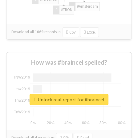
#Amsterdam
#TRON
Download all
1069
records
in:
CSV
Excel
How was #braincel spelled?
Unlock real report for #braincel
Download all
4
records
in:
CSV
Excel