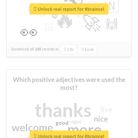
👉
🇳
😍
🔷
🎡
Unlock real report for #braincel
🔥
👇
😉
🚀
🙌
🏻
👀
Download all
285
records
in:
CSV
Excel
Which positive adjectives were used the
most?
thanks
live
nice
right
good
more
welcome
Unlock real report for #braincel