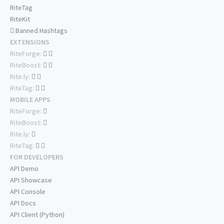
RiteTag
RiteKit
Banned Hashtags
EXTENSIONS
RiteForge:
RiteBoost:
Rite.ly:
RiteTag:
MOBILE APPS
RiteForge:
RiteBoost:
Rite.ly:
RiteTag:
FOR DEVELOPERS
API Demo
API Showcase
API Console
API Docs
API Client (Python)