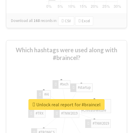
Download all
168
records
in:
CSV
Excel
Which hashtags were used along with
#braincel?
#tech
#startup
#AI
Unlock real report for #braincel
#ChivasVenture
#TRX
#TNW2019
#TNW2019
#TRONICS