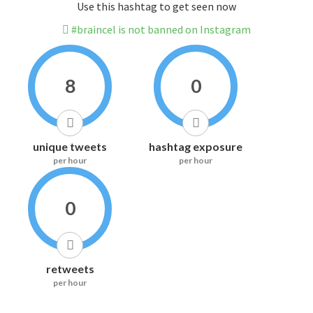
Use this hashtag to get seen now
#braincel is not banned on Instagram
8
0
unique tweets
hashtag exposure
per hour
per hour
0
retweets
per hour