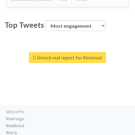
Top Tweets
Unlock real report for #braincel
WEB APPS
RiteForge
RiteBoost
Rite.ly