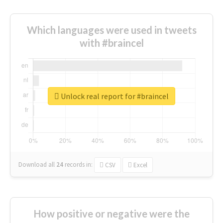
Which languages were used in tweets
with #braincel
Unlock real report for #braincel
Download all
24
records
in:
CSV
Excel
How positive or negative were the