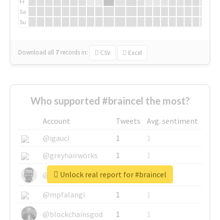
Fr
Sa
Su
Download all
7
records
in:
CSV
Excel
Who supported #braincel the most?
Account
Tweets
Avg. sentiment
@igauci
1
1
@greyhairworks
1
1
Unlock real report for #braincel
@glynmottershead
1
1
@mpfalangi
1
1
@blockchainsgod
1
1