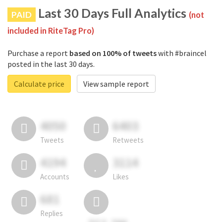
Last 30 Days Full Analytics
PAID
(not
included in RiteTag Pro)
Purchase a report
based on 100% of tweets
with #braincel
posted in the last 30 days.
Calculate price
View sample report
4050
6403
Tweets
Retweets
4194
3114
Accounts
Likes
681
Replies