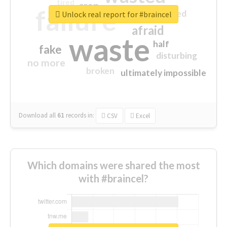
tired
crap
failure
sorry
closed
Unlock real report for #braincel
afraid
waste
half
fake
disturbing
no more
broken
ultimately impossible
Download all
61
records
in:
CSV
Excel
Which domains were shared the most
with #braincel?