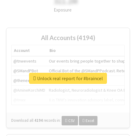
311.2M
Exposure
All Accounts (4194)
Account
Bio
@tnwevents
Our events bring people together to shape the 
@SMandPBot
Official Bot of the @SMandPPodcast. Retweeting 
Unlock real report for #braincel
@thenextweb
The heart of tech.
@AmineKorchiMD
Radiologist, Neuroradiologist & Knee OA Emboliz
@tnwx
X is TNW's innovation advisory label, connecti
Download all
4194
records
in:
CSV
Excel