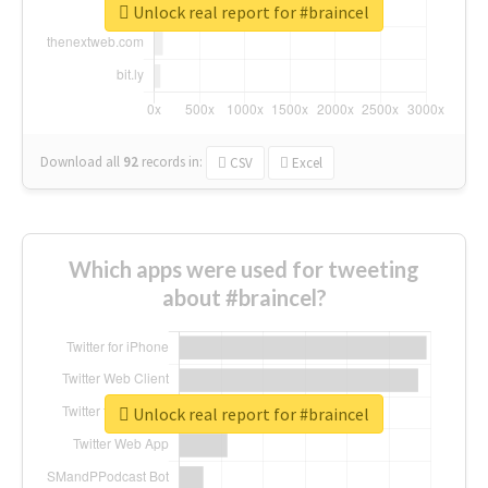
Unlock real report for #braincel
Download all
92
records
in:
CSV
Excel
Which apps were used for tweeting
about #braincel?
Unlock real report for #braincel