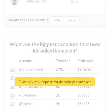
@nu_elliott
265x
Download all
1322
records
in:
CSV
Excel
What are the biggest accounts that used
#bradleythompson?
Account
Tweeted
Followers
@thenextweb
278x
1743596
@GuyKawasaki
8x
1440448
Unlock real report for #bradleythompson
@justinsuntron
6x
1123950
@binance
2x
963908
@opera
2x
664405