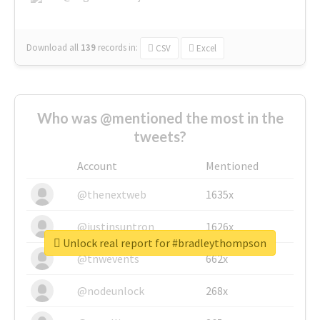
Download all
139
records
in:
CSV
Excel
Who was @mentioned the most in the
tweets?
Account
Mentioned
@thenextweb
1635x
@justinsuntron
1626x
Unlock real report for #bradleythompson
@tnwevents
662x
@nodeunlock
268x