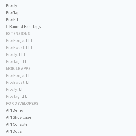
Rite.ly
RiteTag
RiteKit
Banned Hashtags
EXTENSIONS
RiteForge:
RiteBoost:
Rite.ly:
RiteTag:
MOBILE APPS
RiteForge:
RiteBoost:
Rite.ly:
RiteTag:
FOR DEVELOPERS
API Demo
API Showcase
API Console
API Docs