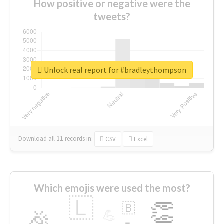
How positive or negative were the
tweets?
Unlock real report for #bradleythompson
Download all
11
records
in:
CSV
Excel
Which emojis were used the most?
🇱
👏
🇧
🎉
💪