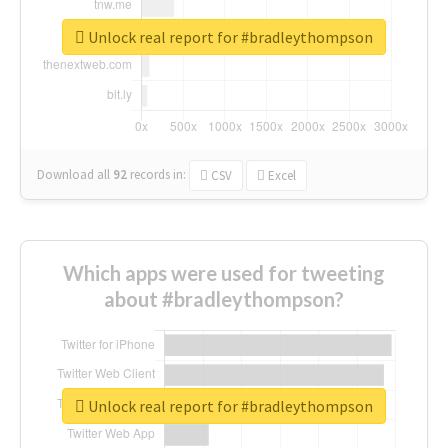
Unlock real report for #bradleythompson
Download all
92
records
in:
CSV
Excel
Which apps were used for tweeting
about #bradleythompson?
Unlock real report for #bradleythompson