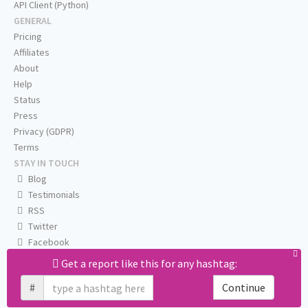
API Client (Python)
GENERAL
Pricing
Affiliates
About
Help
Status
Press
Privacy (GDPR)
Terms
STAY IN TOUCH
Blog
Testimonials
RSS
Twitter
Facebook
Email us
Get a report like this for any hashtag:
#
Continue