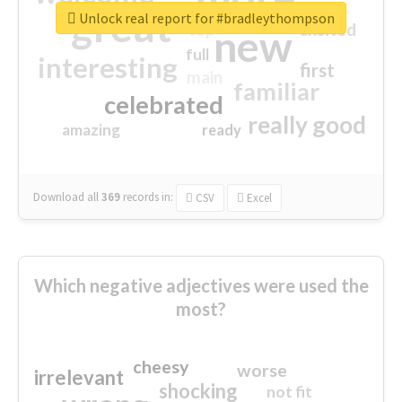
great
Unlock real report for #bradleythompson
excited
top
new
full
interesting
first
main
familiar
celebrated
really good
amazing
ready
Download all
369
records
in:
CSV
Excel
Which negative adjectives were used the
most?
cheesy
worse
irrelevant
shocking
not fit