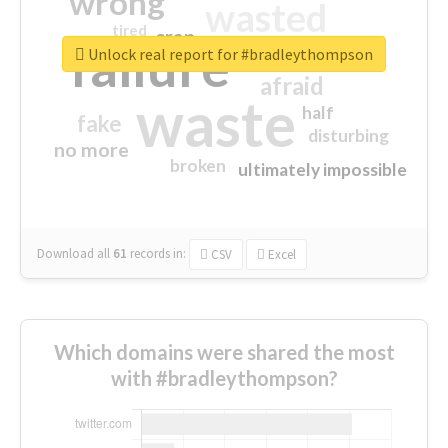
wrong
wasted
tired
crap
failure
sorry
closed
Unlock real report for #bradleythompson
afraid
waste
half
fake
disturbing
no more
broken
ultimately impossible
Download all
61
records
in:
CSV
Excel
Which domains were shared the most
with #bradleythompson?