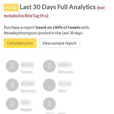
Last 30 Days Full Analytics
PAID
(not
included in RiteTag Pro)
Purchase a report
based on 100% of tweets
with
#bradleythompson posted in the last 30 days.
Calculate price
View sample report
4050
6403
Tweets
Retweets
4194
3114
Accounts
Likes
681
Replies