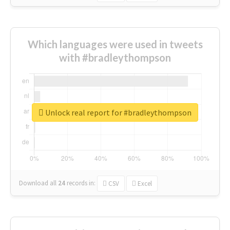
Which languages were used in tweets
with #bradleythompson
Unlock real report for #bradleythompson
Download all
24
records
in:
CSV
Excel