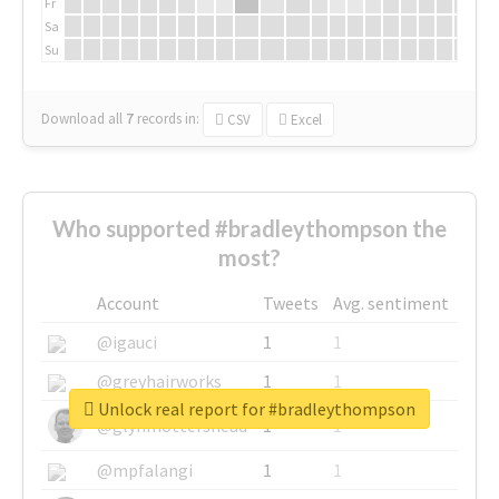
Fr
Sa
Su
Download all
7
records
in:
CSV
Excel
Who supported #bradleythompson the
most?
Account
Tweets
Avg. sentiment
@igauci
1
1
@greyhairworks
1
1
Unlock real report for #bradleythompson
@glynmottershead
1
1
@mpfalangi
1
1