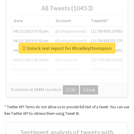
All Tweets (10453)
Date
Account
TweetID*
04/15/2019 07:01am
@SatisphactionIO
1117684381336920064
04/15/2019 07:01am
@SatisphactionIO
1117684383513755649
Unlock real report for #bradleythompson
04/15/2019 07:03am
@annaercilla
1117684805876027392
04/15/2019 08:09am
@tnwevents
1117701405391953920
04/15/2019 08:17am
@thenextweb
1117703542268203008
Download all
10453
records
in:
CSV
Excel
* Twitter API Terms do not allow us to provide full text of a tweet. You can use
free Twitter API to retrieve them using Tweet ID.
Sentiment analysis of tweets with