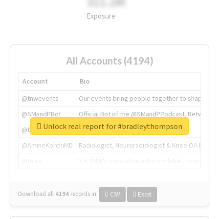
311.2M
Exposure
All Accounts (4194)
Account
Bio
@tnwevents
Our events bring people together to shape the 
@SMandPBot
Official Bot of the @SMandPPodcast. Retweeting 
Unlock real report for #bradleythompson
@thenextweb
The heart of tech.
@AmineKorchiMD
Radiologist, Neuroradiologist & Knee OA Emboliz
@tnwx
X is TNW's innovation advisory label, connecti
Download all
4194
records
in:
CSV
Excel