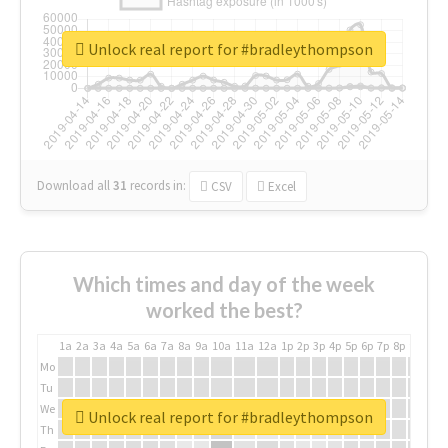
Unlock real report for #bradleythompson
Download all
31
records
in:
CSV
Excel
Which times and day of the week
worked the best?
1a
2a
3a
4a
5a
6a
7a
8a
9a
10a
11a
12a
1p
2p
3p
4p
5p
6p
7p
8p
9p
10p
Mo
Tu
We
Unlock real report for #bradleythompson
Th