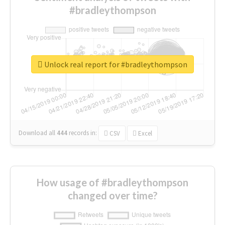
#bradleythompson
Unlock real report for #bradleythompson
Download all
444
records
in:
CSV
Excel
How usage of #bradleythompson
changed over time?