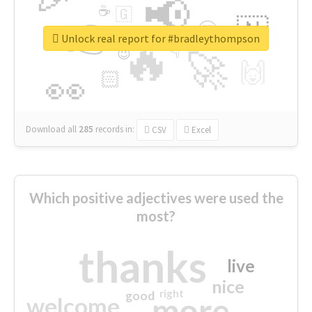
📢
☕
🇬
👉
🇳
😍
🔷
🎡
Unlock real report for #bradleythompson
🔥
👇
😉
🚀
🙌
🏻
👀
Download all
285
records
in:
CSV
Excel
Which positive adjectives were used the
most?
thanks
live
nice
right
good
more
welcome