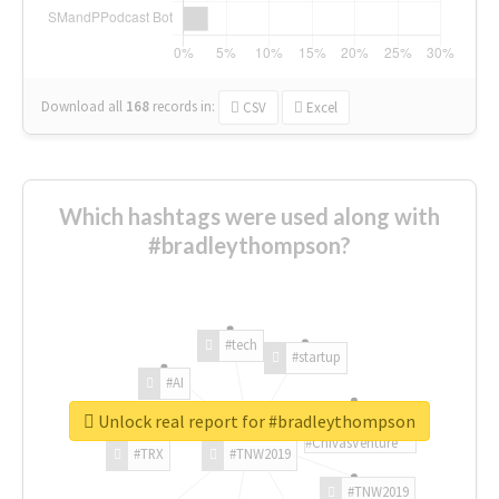
Download all
168
records
in:
CSV
Excel
Which hashtags were used along with
#bradleythompson?
#tech
#startup
#AI
Unlock real report for #bradleythompson
#ChivasVenture
#TRX
#TNW2019
#TNW2019