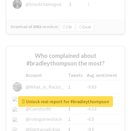
@blockchainsgod
1
1
Download all
3002
records
in:
CSV
Excel
Who complained about
#bradleythompson the most?
Account
Tweets
Avg. sentiment
@What_is_Racist_
1
-0.63
@SkateChart
1
-0.6
Unlock real report for #bradleythompson
@CamiSiri95
1
-0.53
@robsgameshack
1
-0.5
@DigitalnaSrbija
1
-0.5