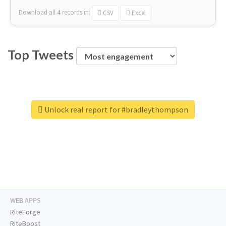
Download all
4
records
in:
CSV
Excel
Top Tweets
Unlock real report for #bradleythompson
WEB APPS
RiteForge
RiteBoost