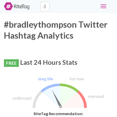
Toggle
navigati
#bradleythompson Twitter
Hashtag Analytics
Last 24 Hours Stats
FREE
RiteTag Recommendation: