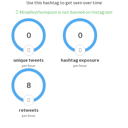
Use this hashtag to get seen over time
#bradleythompson is not banned on Instagram
0
0
unique tweets
hashtag exposure
per hour
per hour
8
retweets
per hour