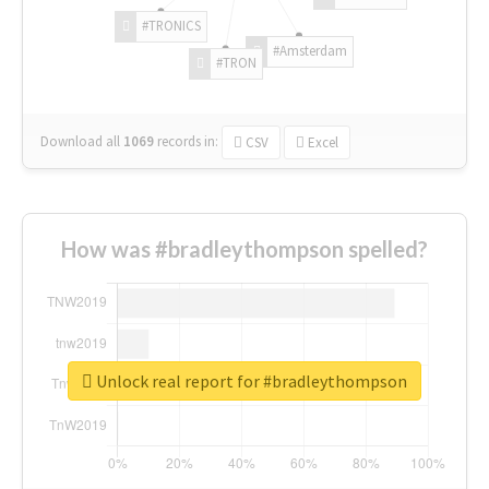
#TRONICS
#Amsterdam
#TRON
Download all
1069
records
in:
CSV
Excel
How was #bradleythompson spelled?
Unlock real report for #bradleythompson