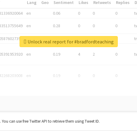
*
Lang
Geo
Sentiment
Likes
Retweets
Replies
81336920064
en
0.06
0
0
0
t
83513755649
en
0.28
0
0
0
t
05876027392
en
0.06
0
0
0
t
Unlock real report for #bradfordteaching
05391953920
en
0.19
4
2
0
t
42268203008
en
0.19
0
0
0
t. You can use free Twitter API to retrieve them using Tweet ID.