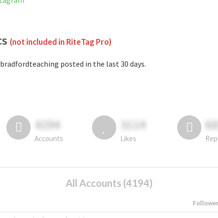
stagram
cs
(not included in RiteTag Pro)
bradfordteaching posted in the last 30 days.
4194
3114
6
Accounts
Likes
Rep
All Accounts (4194)
Followe