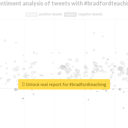
ntiment analysis of tweets with #bradfordteach
Unlock real report for #bradfordteaching