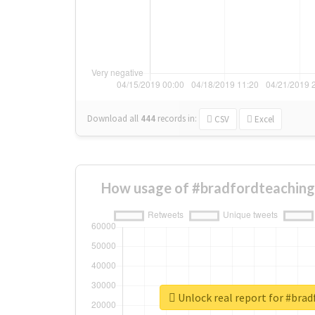
Download all
444
records
in:
CSV
Excel
How usage of #bradfordteaching
Unlock real report for #bra