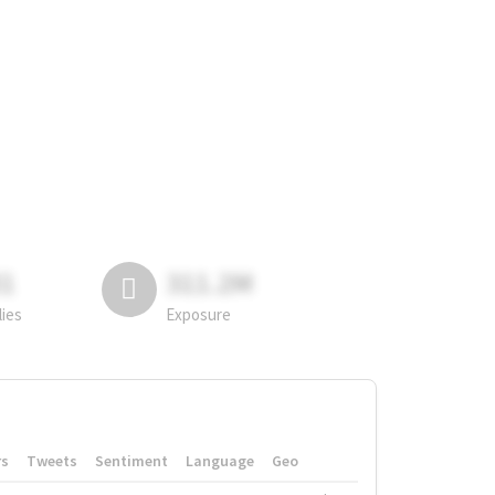
81
311.2M
lies
Exposure
rs
Tweets
Sentiment
Language
Geo