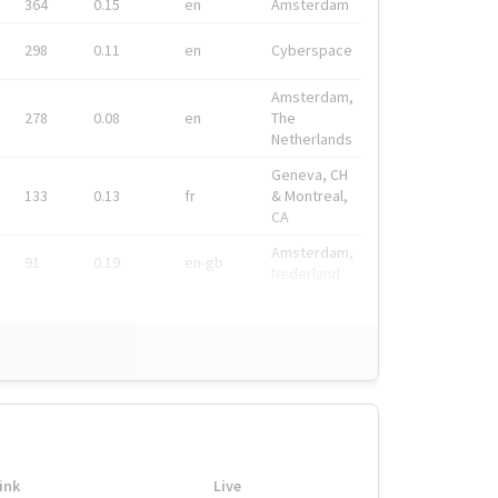
364
0.15
en
Amsterdam
298
0.11
en
Cyberspace
Amsterdam,
278
0.08
en
The
Netherlands
Geneva, CH
133
0.13
fr
& Montreal,
CA
Amsterdam,
91
0.19
en-gb
Nederland
ink
Live