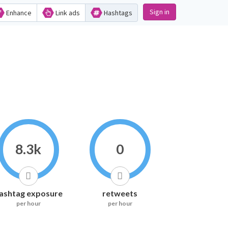
Sign in
Enhance
Link ads
Hashtags
8.3k
0
ashtag exposure
retweets
per hour
per hour