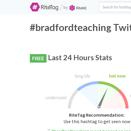
/
by
#bradfordteaching Twit
Last 24 Hours Stats
FREE
RiteTag Recommendation:
Use this hashtag to get seen now