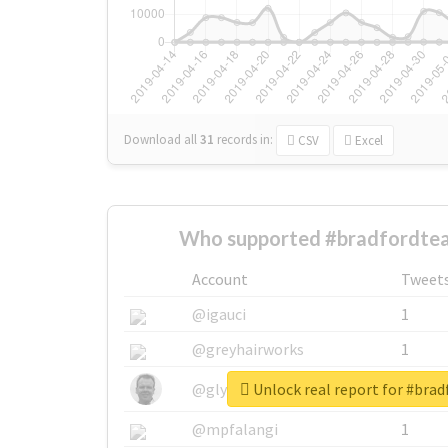
Download all
31
records
in:
CSV
Excel
Who supported #bradfordtea
Account
Tweet
@igauci
1
@greyhairworks
1
Unlock real report for #bra
@glynmottershead
1
@mpfalangi
1