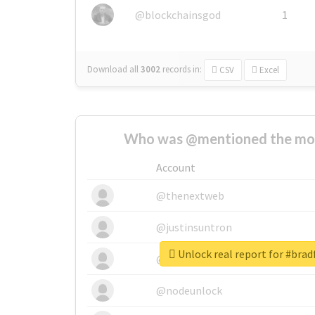
@blockchainsgod
1
Download all
3002
records
in:
CSV
Excel
Who was @mentioned the most
Account
@thenextweb
@justinsuntron
Unlock real report for #bra
@tnwevents
@nodeunlock