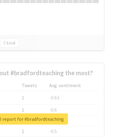
Excel
out #bradfordteaching the most?
Tweets
Avg. sentiment
1
-0.63
1
-0.6
l report for #bradfordteaching
1
-0.53
1
-0.5