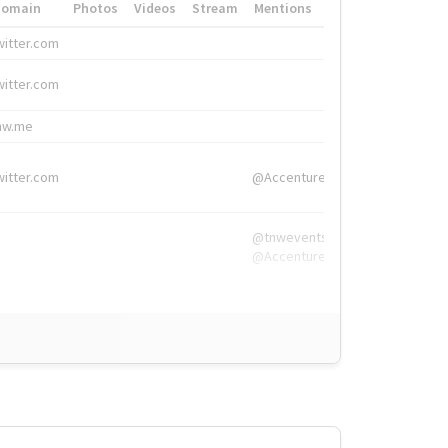
Domain
Photos
Videos
Stream
Mentions
Hashtags
witter.com
#HigherEd
witter.com
#HigherEd
nw.me
#TNW2019, #The
witter.com
@Accenture
@tnwevents,
@Accenture