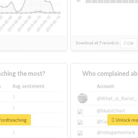
Su
Download all
7
records
in:
CSV
ching the most?
Who complained ab
s
Avg. sentiment
Account
1
@What_is_Racist_
1
@SkateChart
dfordteaching
Unlock rea
1
@CamiSiri95
1
@robsgameshack