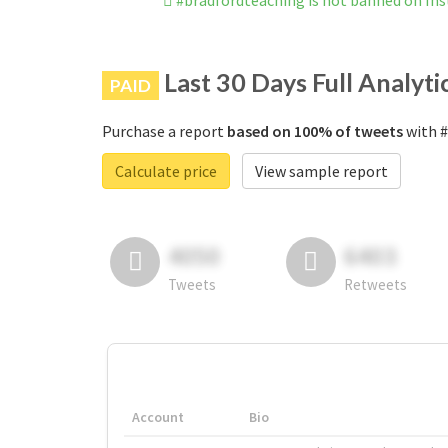
#bradfordteaching is not banned on In
Last 30 Days Full Analyti
PAID
Purchase a report
based on 100% of tweets
with #
Calculate price
View sample report
4050
6403
Tweets
Retweets
Account
Bio