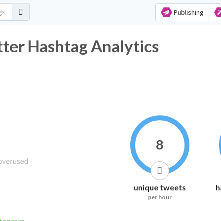
Publishing
ter Hashtag Analytics
8
unique tweets
h
per hour