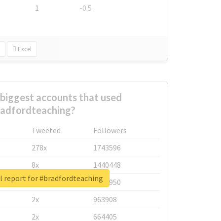
1
-0.5
Excel
biggest accounts that used
adfordteaching?
Tweeted
Followers
278x
1743596
8x
1440448
l report for #bradfordteaching
6x
1123950
2x
963908
2x
664405