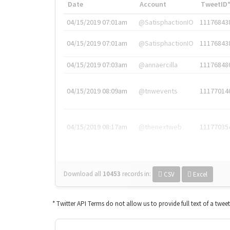
Date
Account
TweetID
04/15/2019 07:01am
@SatisphactionIO
11176843
04/15/2019 07:01am
@SatisphactionIO
11176843
04/15/2019 07:03am
@annaercilla
11176848
04/15/2019 08:09am
@tnwevents
11177014
04/15/2019 08:17am
@thenextweb
11177035
Download all
10453
records
in:
CSV
Excel
* Twitter API Terms do not allow us to provide full text of a twee