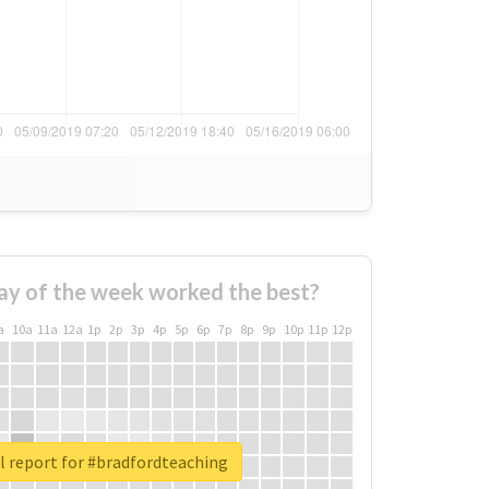
ay of the week worked the best?
a
10a
11a
12a
1p
2p
3p
4p
5p
6p
7p
8p
9p
10p
11p
12p
l report for #bradfordteaching