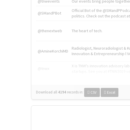
@tnwevents
Our events bring people together
Official Bot of the @SMandPPodc
@SMandPBot
politics. Check out the podcast at 
@thenextweb
The heart of tech.
Radiologist, Neuroradiologist & 
@AmineKorchiMD
Innovation & Entrepreneurship l V
X is TNW's innovation advisory l
@tnwx
startups. See you at #TNW2019 v
Download all
4194
records
in:
CSV
Excel