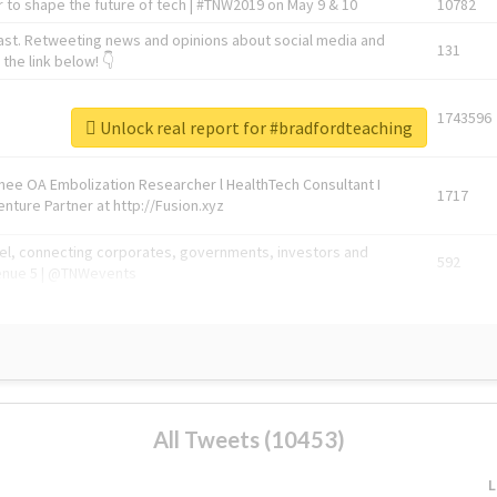
 to shape the future of tech | #TNW2019 on May 9 & 10
10782
ast. Retweeting news and opinions about social media and
131
the link below! 👇
1743596
Unlock real report for #bradfordteaching
Knee OA Embolization Researcher l HealthTech Consultant I
1717
enture Partner at http://Fusion.xyz
abel, connecting corporates, governments, investors and
592
enue 5 | @TNWevents
All Tweets (10453)
L