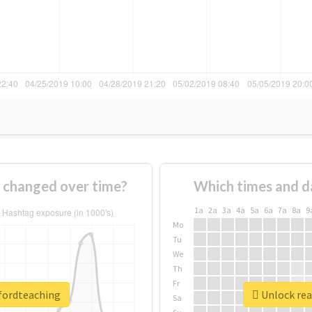
 changed over time?
Which times and d
1a
2a
3a
4a
5a
6a
7a
8a
9
Mo
Tu
We
Th
Fr
dfordteaching
Unlock rea
Sa