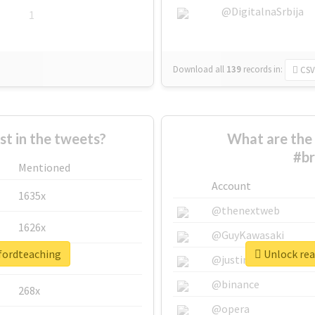
@DigitalnaSrbija
1
Download all
139
records
in:
CSV
 in the tweets?
What are the 
#br
Mentioned
Account
1635x
@thenextweb
1626x
@GuyKawasaki
dfordteaching
Unlock rea
662x
@justinsuntron
@binance
268x
@opera