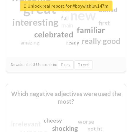
great
Unlock real report for #boywithluv147m
excited
top
new
full
interesting
first
main
familiar
celebrated
really good
amazing
ready
Download all
369
records
in:
CSV
Excel
Which negative adjectives were used the
most?
cheesy
worse
irrelevant
shocking
not fit