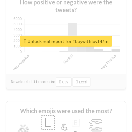
How positive or negative were the
tweets?
Unlock real report for #boywithluv147m
Download all
11
records
in:
CSV
Excel
Which emojis were used the most?
🇱
👏
🇧
🎉
💪