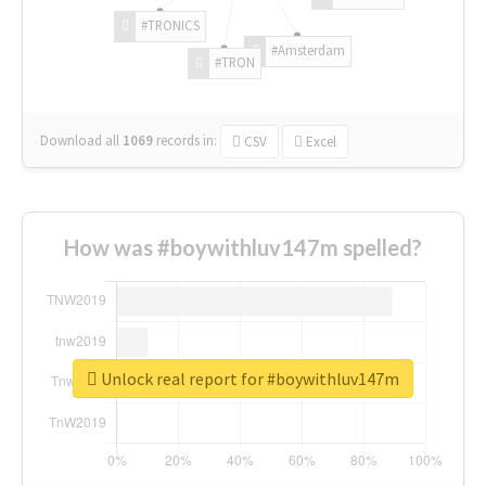
#TRONICS
#Amsterdam
#TRON
Download all
1069
records
in:
CSV
Excel
How was #boywithluv147m spelled?
Unlock real report for #boywithluv147m