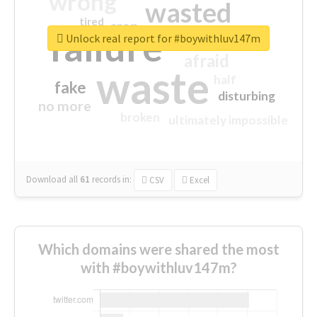
wrong
wasted
tired
crap
failure
sorry
closed
Unlock real report for #boywithluv147m
afraid
waste
half
fake
disturbing
no more
broken
ultimately impossible
Download all
61
records
in:
CSV
Excel
Which domains were shared the most
with #boywithluv147m?