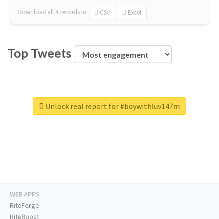
Download all
4
records
in:
CSV
Excel
Top Tweets
Unlock real report for #boywithluv147m
WEB APPS
RiteForge
RiteBoost