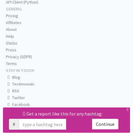
API Client (Python)
GENERAL
Pricing
Affiliates
About
Help
Status
Press
Privacy (GDPR)
Terms
STAY IN TOUCH
Blog
Testimonials
RSS
Twitter
Facebook
Email us
Get a report like this for any hashtag:
#
Continue