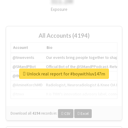
311.2M
Exposure
All Accounts (4194)
Account
Bio
@tnwevents
Our events bring people together to shape the 
@SMandPBot
Official Bot of the @SMandPPodcast. Retweeting 
Unlock real report for #boywithluv147m
@thenextweb
The heart of tech.
@AmineKorchiMD
Radiologist, Neuroradiologist & Knee OA Emboliz
@tnwx
X is TNW's innovation advisory label, connecti
Download all
4194
records
in:
CSV
Excel