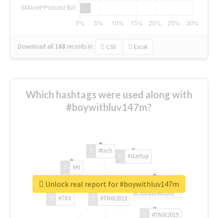
Download all
168
records
in:
CSV
Excel
Which hashtags were used along with
#boywithluv147m?
#tech
#startup
#AI
Unlock real report for #boywithluv147m
#ChivasVenture
#TRX
#TNW2019
#TNW2019