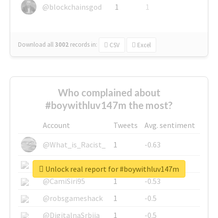
@blockchainsgod
1
1
Download all
3002
records
in:
CSV
Excel
Who complained about
#boywithluv147m the most?
Account
Tweets
Avg. sentiment
@What_is_Racist_
1
-0.63
@SkateChart
1
-0.6
Unlock real report for #boywithluv147m
@CamiSiri95
1
-0.53
@robsgameshack
1
-0.5
@DigitalnaSrbija
1
-0.5