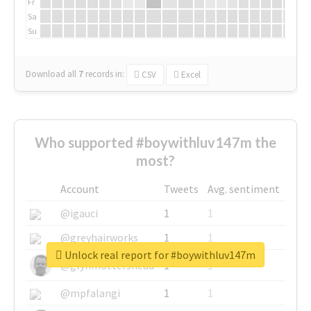
Fr
Sa
Su
Download all
7
records
in:
CSV
Excel
Who supported #boywithluv147m the
most?
Account
Tweets
Avg. sentiment
@igauci
1
1
@greyhairworks
1
1
Unlock real report for #boywithluv147m
@glynmottershead
1
1
@mpfalangi
1
1