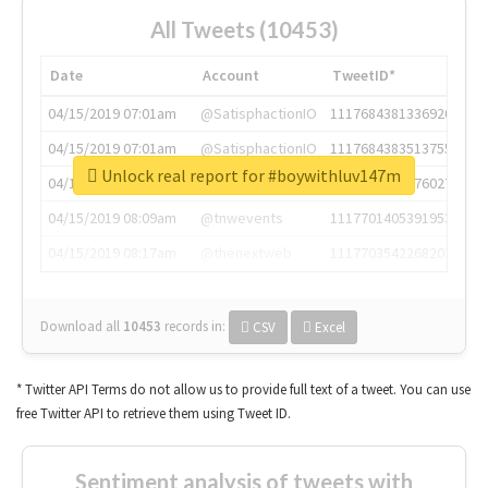
All Tweets (10453)
Date
Account
TweetID*
04/15/2019 07:01am
@SatisphactionIO
1117684381336920064
04/15/2019 07:01am
@SatisphactionIO
1117684383513755649
Unlock real report for #boywithluv147m
04/15/2019 07:03am
@annaercilla
1117684805876027392
04/15/2019 08:09am
@tnwevents
1117701405391953920
04/15/2019 08:17am
@thenextweb
1117703542268203008
Download all
10453
records
in:
CSV
Excel
* Twitter API Terms do not allow us to provide full text of a tweet. You can use
free Twitter API to retrieve them using Tweet ID.
Sentiment analysis of tweets with