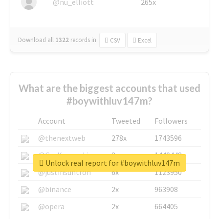
@nu_elliott
265x
Download all
1322
records
in:
CSV
Excel
What are the biggest accounts that used
#boywithluv147m?
Account
Tweeted
Followers
@thenextweb
278x
1743596
@GuyKawasaki
8x
1440448
Unlock real report for #boywithluv147m
@justinsuntron
6x
1123950
@binance
2x
963908
@opera
2x
664405