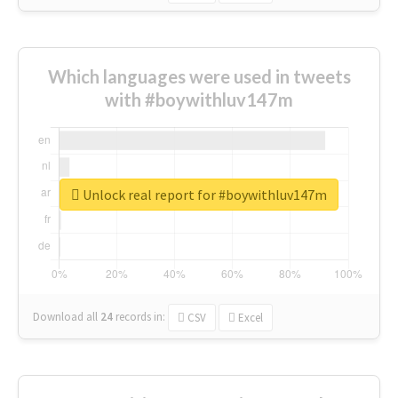
Which languages were used in tweets
with #boywithluv147m
Unlock real report for #boywithluv147m
Download all
24
records
in:
CSV
Excel