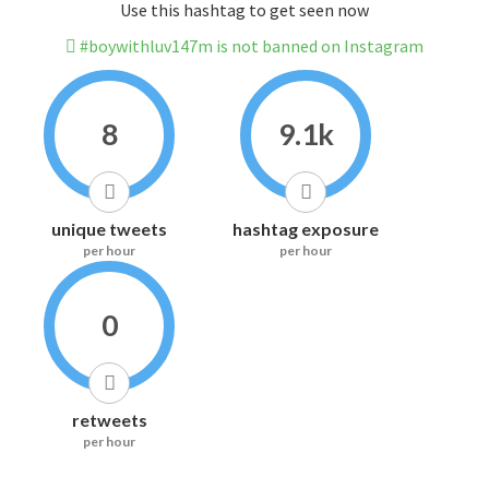
Use this hashtag to get seen now
#boywithluv147m is not banned on Instagram
8
9.1k
unique tweets
hashtag exposure
per hour
per hour
0
retweets
per hour