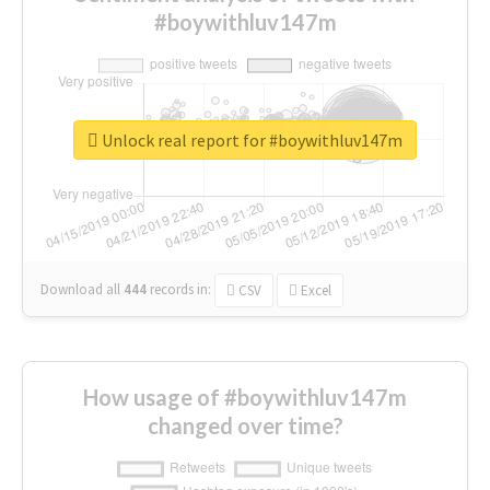
#boywithluv147m
Unlock real report for #boywithluv147m
Download all
444
records
in:
CSV
Excel
How usage of #boywithluv147m
changed over time?