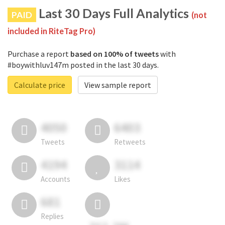
Last 30 Days Full Analytics
PAID
(not
included in RiteTag Pro)
Purchase a report
based on 100% of tweets
with
#boywithluv147m posted in the last 30 days.
Calculate price
View sample report
4050
6403
Tweets
Retweets
4194
3114
Accounts
Likes
681
Replies