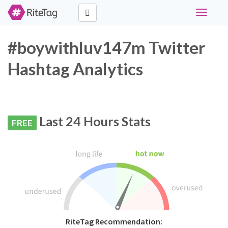
Toggle
navigati
#boywithluv147m Twitter
Hashtag Analytics
Last 24 Hours Stats
FREE
RiteTag Recommendation: