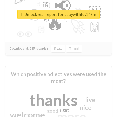
📢
☕
🇬
👉
🇳
😍
🔷
🎡
Unlock real report for #boywithluv147m
🔥
👇
😉
🚀
🙌
🏻
👀
Download all
285
records
in:
CSV
Excel
Which positive adjectives were used the
most?
thanks
live
nice
right
good
more
welcome