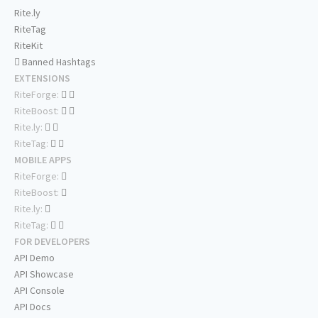
Rite.ly
RiteTag
RiteKit
Banned Hashtags
EXTENSIONS
RiteForge:
RiteBoost:
Rite.ly:
RiteTag:
MOBILE APPS
RiteForge:
RiteBoost:
Rite.ly:
RiteTag:
FOR DEVELOPERS
API Demo
API Showcase
API Console
API Docs