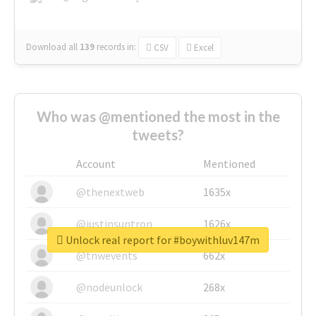
Download all
139
records
in:
CSV
Excel
Who was @mentioned the most in the
tweets?
Account
Mentioned
@thenextweb
1635x
@justinsuntron
1626x
Unlock real report for #boywithluv147m
@tnwevents
662x
@nodeunlock
268x