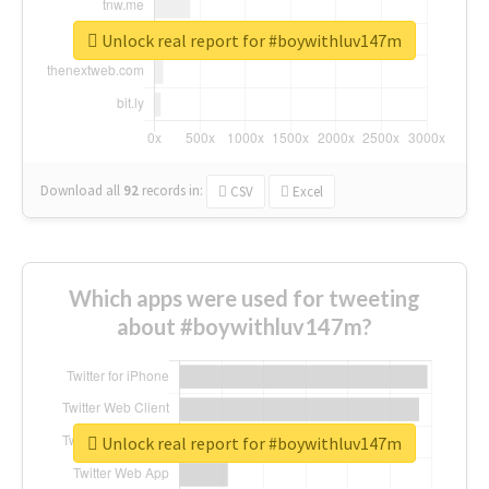
Unlock real report for #boywithluv147m
Download all
92
records
in:
CSV
Excel
Which apps were used for tweeting
about #boywithluv147m?
Unlock real report for #boywithluv147m