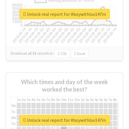
Unlock real report for #boywithluv147m
Download all
31
records
in:
CSV
Excel
Which times and day of the week
worked the best?
1a
2a
3a
4a
5a
6a
7a
8a
9a
10a
11a
12a
1p
2p
3p
4p
5p
6p
7p
8p
9p
10p
Mo
Tu
We
Unlock real report for #boywithluv147m
Th