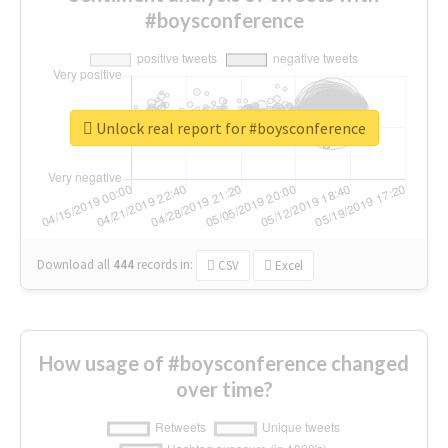
#boysconference
Unlock real report for #boysconference
Download all
444
records
in:
CSV
Excel
How usage of #boysconference changed
over time?