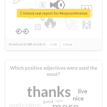
📢
☕
🇬
👉
🇳
😍
🔷
🎡
Unlock real report for #boysconference
🔥
👇
😉
🚀
🙌
🏻
👀
Download all
285
records
in:
CSV
Excel
Which positive adjectives were used the
most?
thanks
live
nice
right
good
more
welcome