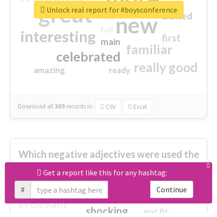
great
Unlock real report for #boysconference
excited
top
new
full
interesting
first
main
familiar
celebrated
really good
amazing
ready
Download all
369
records
in:
CSV
Excel
Which negative adjectives were used the
most?
Get a report like this for any hashtag:
#
Continue
cheesy
worse
irrelevant
shocking
not fit