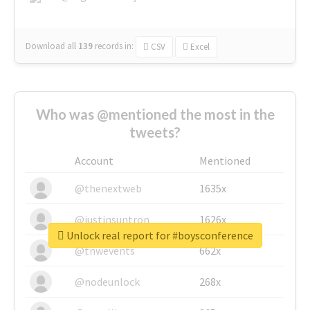
Download all
139
records
in:
CSV
Excel
Who was @mentioned the most in the
tweets?
Account
Mentioned
@thenextweb
1635x
@justinsuntron
1626x
Unlock real report for #boysconference
@tnwevents
662x
@nodeunlock
268x