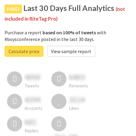
Last 30 Days Full Analytics
PAID
(not
included in RiteTag Pro)
Purchase a report
based on 100% of tweets
with
#boysconference posted in the last 30 days.
Calculate price
View sample report
4050
6403
Tweets
Retweets
4194
3114
Accounts
Likes
681
Replies