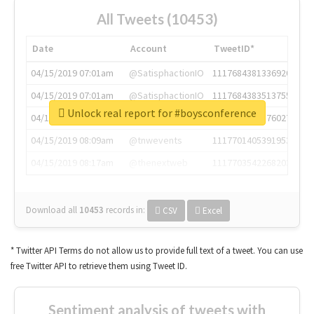
All Tweets (10453)
Date
Account
TweetID*
04/15/2019 07:01am
@SatisphactionIO
1117684381336920064
04/15/2019 07:01am
@SatisphactionIO
1117684383513755649
Unlock real report for #boysconference
04/15/2019 07:03am
@annaercilla
1117684805876027392
04/15/2019 08:09am
@tnwevents
1117701405391953920
04/15/2019 08:17am
@thenextweb
1117703542268203008
Download all
10453
records
in:
CSV
Excel
* Twitter API Terms do not allow us to provide full text of a tweet. You can use
free Twitter API to retrieve them using Tweet ID.
Sentiment analysis of tweets with