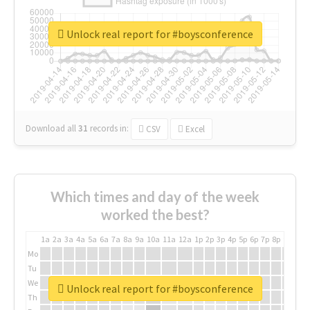
Unlock real report for #boysconference
Download all
31
records
in:
CSV
Excel
Which times and day of the week
worked the best?
1a
2a
3a
4a
5a
6a
7a
8a
9a
10a
11a
12a
1p
2p
3p
4p
5p
6p
7p
8p
9p
10p
Mo
Tu
We
Unlock real report for #boysconference
Th