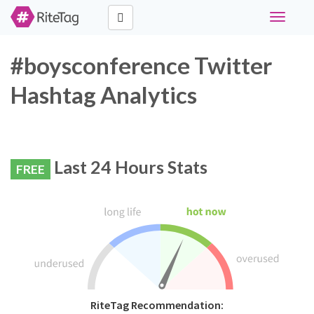
Toggle
navigati
#boysconference Twitter
Hashtag Analytics
Last 24 Hours Stats
FREE
RiteTag Recommendation: