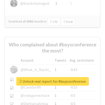
@blockchainsgod
1
1
Download all
3002
records
in:
CSV
Excel
Who complained about #boysconference
the most?
Account
Tweets
Avg. sentiment
@What_is_Racist_
1
-0.63
@SkateChart
1
-0.6
Unlock real report for #boysconference
@CamiSiri95
1
-0.53
@robsgameshack
1
-0.5
@DigitalnaSrbija
1
-0.5