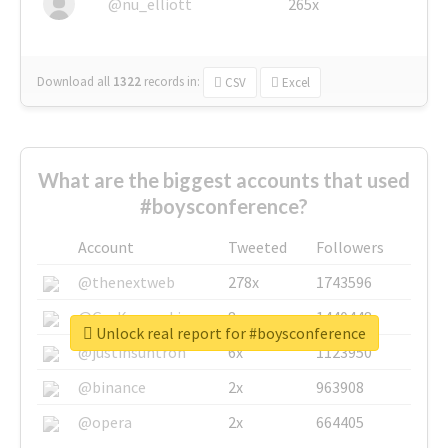
@nu_elliott
265x
Download all
1322
records
in:
CSV
Excel
What are the biggest accounts that used
#boysconference?
Account
Tweeted
Followers
@thenextweb
278x
1743596
@GuyKawasaki
8x
1440448
Unlock real report for #boysconference
@justinsuntron
6x
1123950
@binance
2x
963908
@opera
2x
664405