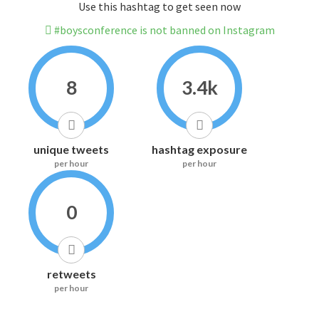
Use this hashtag to get seen now
#boysconference is not banned on Instagram
8
3.4k
unique tweets
hashtag exposure
per hour
per hour
0
retweets
per hour