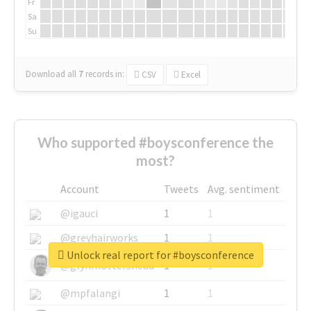
Fr
Sa
Su
Download all
7
records
in:
CSV
Excel
Who supported #boysconference the
most?
Account
Tweets
Avg. sentiment
@igauci
1
1
@greyhairworks
1
1
Unlock real report for #boysconference
@glynmottershead
1
1
@mpfalangi
1
1