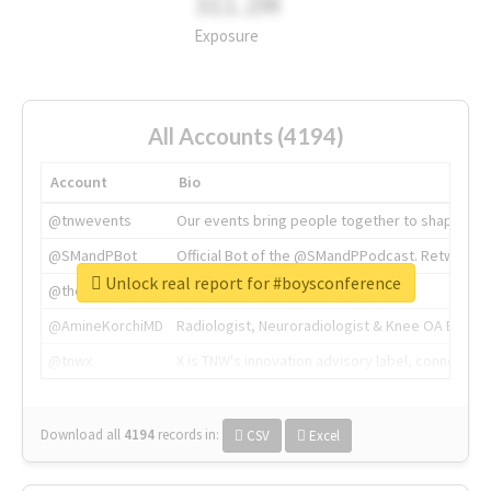
311.2M
Exposure
All Accounts (4194)
Account
Bio
@tnwevents
Our events bring people together to shape the 
@SMandPBot
Official Bot of the @SMandPPodcast. Retweeting 
Unlock real report for #boysconference
@thenextweb
The heart of tech.
@AmineKorchiMD
Radiologist, Neuroradiologist & Knee OA Emboliz
@tnwx
X is TNW's innovation advisory label, connecti
Download all
4194
records
in:
CSV
Excel