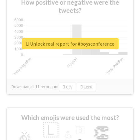
How positive or negative were the
tweets?
Unlock real report for #boysconference
Download all
11
records
in:
CSV
Excel
Which emojis were used the most?
🇱
👏
🇧
🎉
💪