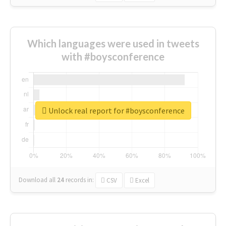
Which languages were used in tweets
with #boysconference
Unlock real report for #boysconference
Download all
24
records
in:
CSV
Excel