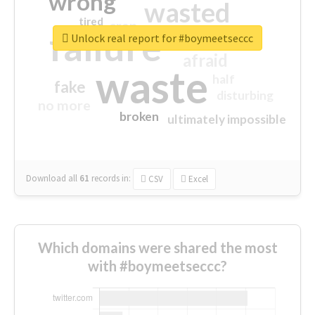
wrong
wasted
tired
crap
failure
sorry
closed
Unlock real report for #boymeetseccc
afraid
waste
half
fake
disturbing
no more
broken
ultimately impossible
Download all
61
records
in:
CSV
Excel
Which domains were shared the most
with #boymeetseccc?