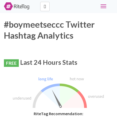
Toggle
navigati
#boymeetseccc Twitter
Hashtag Analytics
Last 24 Hours Stats
FREE
RiteTag Recommendation: