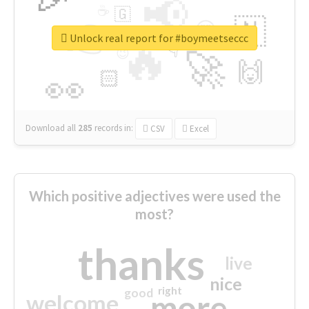
📢
☕
🇬
👉
🇳
😍
🔷
🎡
Unlock real report for #boymeetseccc
🔥
👇
😉
🚀
🙌
🏻
👀
Download all
285
records
in:
CSV
Excel
Which positive adjectives were used the
most?
thanks
live
nice
right
good
more
welcome