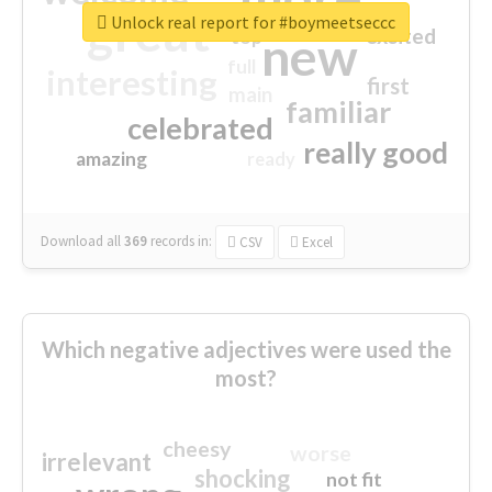
great
Unlock real report for #boymeetseccc
excited
top
new
full
interesting
first
main
familiar
celebrated
really good
amazing
ready
Download all
369
records
in:
CSV
Excel
Which negative adjectives were used the
most?
cheesy
worse
irrelevant
shocking
not fit