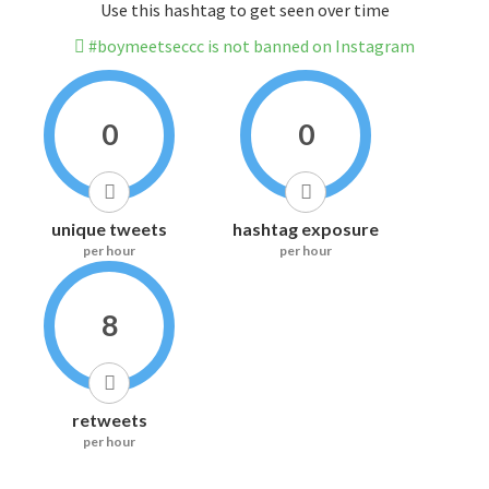
Use this hashtag to get seen over time
#boymeetseccc is not banned on Instagram
0
0
unique tweets
hashtag exposure
per hour
per hour
8
retweets
per hour