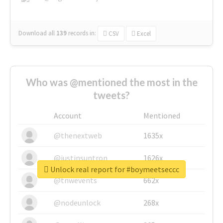
Download all
139
records
in:
CSV
Excel
Who was @mentioned the most in the
tweets?
Account
Mentioned
@thenextweb
1635x
@justinsuntron
1626x
Unlock real report for #boymeetseccc
@tnwevents
662x
@nodeunlock
268x