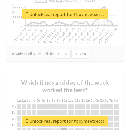
Unlock real report for #boymeetseccc
Download all
31
records
in:
CSV
Excel
Which times and day of the week
worked the best?
1a
2a
3a
4a
5a
6a
7a
8a
9a
10a
11a
12a
1p
2p
3p
4p
5p
6p
7p
8p
9p
10p
Mo
Tu
We
Unlock real report for #boymeetseccc
Th