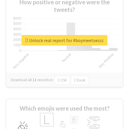
How positive or negative were the
tweets?
Unlock real report for #boymeetseccc
Download all
11
records
in:
CSV
Excel
Which emojis were used the most?
🇱
👏
🇧
🎉
💪