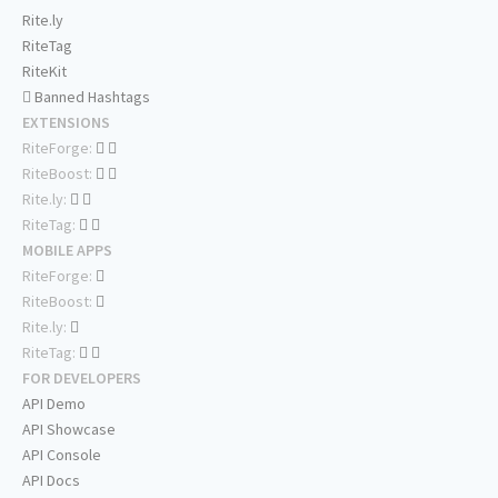
Rite.ly
RiteTag
RiteKit
Banned Hashtags
EXTENSIONS
RiteForge:
RiteBoost:
Rite.ly:
RiteTag:
MOBILE APPS
RiteForge:
RiteBoost:
Rite.ly:
RiteTag:
FOR DEVELOPERS
API Demo
API Showcase
API Console
API Docs