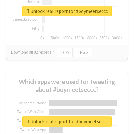
Unlock real report for #boymeetseccc
Download all
92
records
in:
CSV
Excel
Which apps were used for tweeting
about #boymeetseccc?
Unlock real report for #boymeetseccc