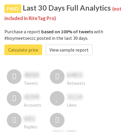
Last 30 Days Full Analytics
PAID
(not
included in RiteTag Pro)
Purchase a report
based on 100% of tweets
with
#boymeetseccc posted in the last 30 days.
Calculate price
View sample report
4050
6403
Tweets
Retweets
4194
3114
Accounts
Likes
681
Replies