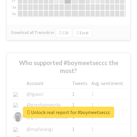
Fr
Sa
Su
Download all
7
records
in:
CSV
Excel
Who supported #boymeetseccc the
most?
Account
Tweets
Avg. sentiment
@igauci
1
1
@greyhairworks
1
1
Unlock real report for #boymeetseccc
@glynmottershead
1
1
@mpfalangi
1
1