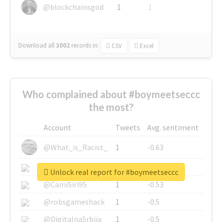
@blockchainsgod
1
1
Download all
3002
records
in:
CSV
Excel
Who complained about #boymeetseccc
the most?
Account
Tweets
Avg. sentiment
@What_is_Racist_
1
-0.63
@SkateChart
1
-0.6
Unlock real report for #boymeetseccc
@CamiSiri95
1
-0.53
@robsgameshack
1
-0.5
@DigitalnaSrbija
1
-0.5