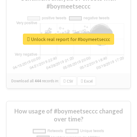
#boymeetseccc
Unlock real report for #boymeetseccc
Download all
444
records
in:
CSV
Excel
How usage of #boymeetseccc changed
over time?