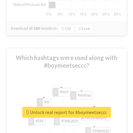
Download all
168
records
in:
CSV
Excel
Which hashtags were used along with
#boymeetseccc?
#tech
#startup
#AI
Unlock real report for #boymeetseccc
#ChivasVenture
#TRX
#TNW2019
#TNW2019