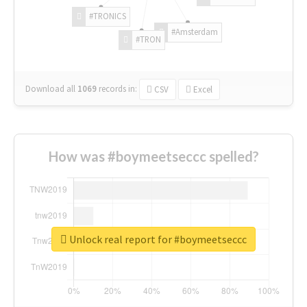
#TRONICS
#Amsterdam
#TRON
Download all
1069
records
in:
CSV
Excel
How was #boymeetseccc spelled?
Unlock real report for #boymeetseccc