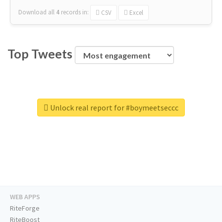
Download all
4
records
in:
CSV
Excel
Top Tweets
Unlock real report for #boymeetseccc
WEB APPS
RiteForge
RiteBoost