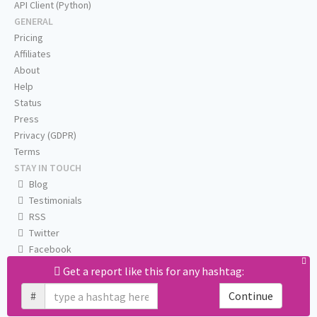
API Client (Python)
GENERAL
Pricing
Affiliates
About
Help
Status
Press
Privacy (GDPR)
Terms
STAY IN TOUCH
Blog
Testimonials
RSS
Twitter
Facebook
Email us
Get a report like this for any hashtag:
#
Continue