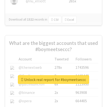
@nu_elliott
265x
Download all
1322
records
in:
CSV
Excel
What are the biggest accounts that used
#boymeetseccc?
Account
Tweeted
Followers
@thenextweb
278x
1743596
@GuyKawasaki
8x
1440448
Unlock real report for #boymeetseccc
@justinsuntron
6x
1123950
@binance
2x
963908
@opera
2x
664405