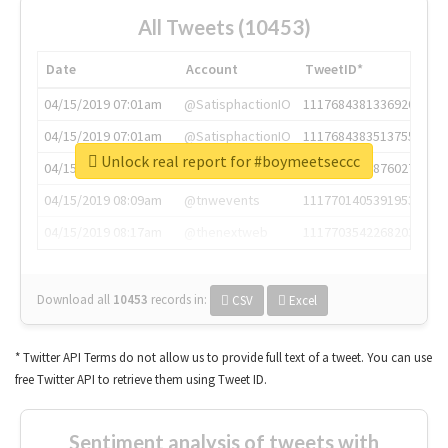
All Tweets (10453)
Date
Account
TweetID*
04/15/2019 07:01am
@SatisphactionIO
1117684381336920064
04/15/2019 07:01am
@SatisphactionIO
1117684383513755649
Unlock real report for #boymeetseccc
04/15/2019 07:03am
@annaercilla
1117684805876027392
04/15/2019 08:09am
@tnwevents
1117701405391953920
04/15/2019 08:17am
@thenextweb
1117703542268203008
Download all
10453
records
in:
CSV
Excel
* Twitter API Terms do not allow us to provide full text of a tweet. You can use
free Twitter API to retrieve them using Tweet ID.
Sentiment analysis of tweets with