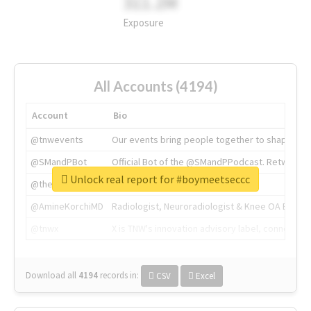
311.2M
Exposure
All Accounts (4194)
Account
Bio
@tnwevents
Our events bring people together to shape the 
@SMandPBot
Official Bot of the @SMandPPodcast. Retweeting 
Unlock real report for #boymeetseccc
@thenextweb
The heart of tech.
@AmineKorchiMD
Radiologist, Neuroradiologist & Knee OA Emboliz
@tnwx
X is TNW's innovation advisory label, connecti
Download all
4194
records
in:
CSV
Excel