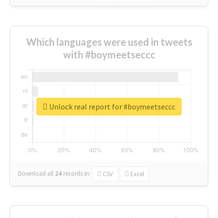
Which languages were used in tweets
with #boymeetseccc
Unlock real report for #boymeetseccc
Download all
24
records
in:
CSV
Excel