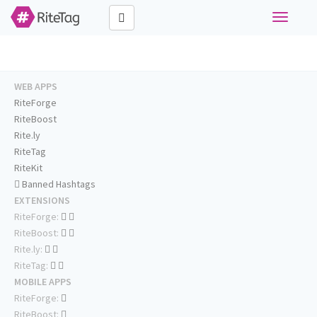
Toggle
navigati
WEB APPS
RiteForge
RiteBoost
Rite.ly
RiteTag
RiteKit
Banned Hashtags
EXTENSIONS
RiteForge:
RiteBoost:
Rite.ly:
RiteTag:
MOBILE APPS
RiteForge:
RiteBoost: