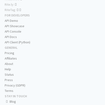
Rite.ly:
RiteTag:
FOR DEVELOPERS
API Demo
API Showcase
API Console
API Docs
API Client (Python)
GENERAL
Pricing
Affiliates
About
Help
Status
Press
Privacy (GDPR)
Terms
STAY IN TOUCH
Blog