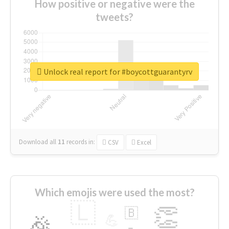
How positive or negative were the
tweets?
Unlock real report for #boycottguarantyrv
Download all
11
records
in:
CSV
Excel
Which emojis were used the most?
🇱
👏
🇧
🎉
💪