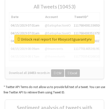
All Tweets (10453)
Date
Account
TweetID*
04/15/2019 07:01am
@SatisphactionIO
1117684381336920064
04/15/2019 07:01am
@SatisphactionIO
1117684383513755649
Unlock real report for #boycottguarantyrv
04/15/2019 07:03am
@annaercilla
1117684805876027392
04/15/2019 08:09am
@tnwevents
1117701405391953920
04/15/2019 08:17am
@thenextweb
1117703542268203008
Download all
10453
records
in:
CSV
Excel
* Twitter API Terms do not allow us to provide full text of a tweet. You can use
free Twitter API to retrieve them using Tweet ID.
Sentiment analysis of tweets with