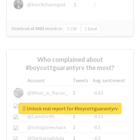
@blockchainsgod
1
1
Download all
3002
records
in:
CSV
Excel
Who complained about
#boycottguarantyrv the most?
Account
Tweets
Avg. sentiment
@What_is_Racist_
1
-0.63
@SkateChart
1
-0.6
Unlock real report for #boycottguarantyrv
@CamiSiri95
1
-0.53
@robsgameshack
1
-0.5
@DigitalnaSrbija
1
-0.5