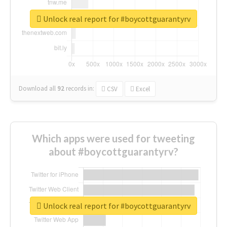
Unlock real report for #boycottguarantyrv
Download all
92
records
in:
CSV
Excel
Which apps were used for tweeting
about #boycottguarantyrv?
Unlock real report for #boycottguarantyrv