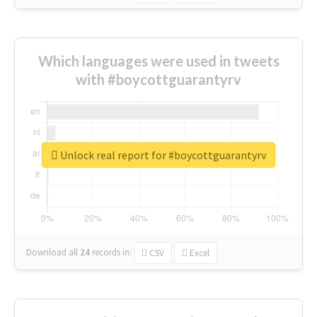
Which languages were used in tweets
with #boycottguarantyrv
Unlock real report for #boycottguarantyrv
Download all
24
records
in:
CSV
Excel