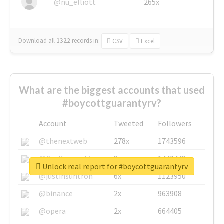
@nu_elliott
265x
Download all
1322
records
in:
CSV
Excel
What are the biggest accounts that used
#boycottguarantyrv?
Account
Tweeted
Followers
@thenextweb
278x
1743596
@GuyKawasaki
8x
1440448
Unlock real report for #boycottguarantyrv
@justinsuntron
6x
1123950
@binance
2x
963908
@opera
2x
664405