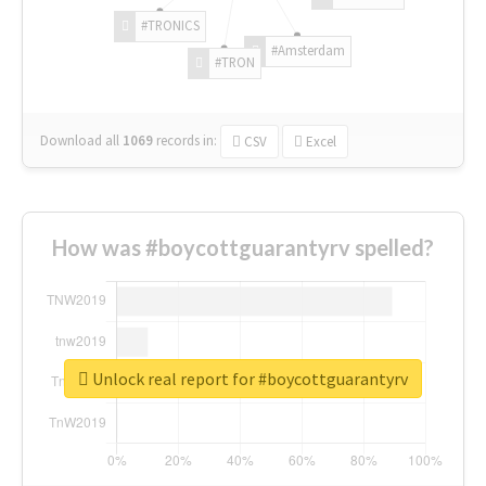
#TRONICS
#Amsterdam
#TRON
Download all
1069
records
in:
CSV
Excel
How was #boycottguarantyrv spelled?
Unlock real report for #boycottguarantyrv