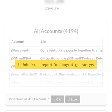
311.2M
Exposure
All Accounts (4194)
Account
Bio
@tnwevents
Our events bring people together to shape the 
@SMandPBot
Official Bot of the @SMandPPodcast. Retweeting 
Unlock real report for #boycottguarantyrv
@thenextweb
The heart of tech.
@AmineKorchiMD
Radiologist, Neuroradiologist & Knee OA Emboliz
@tnwx
X is TNW's innovation advisory label, connecti
Download all
4194
records
in:
CSV
Excel