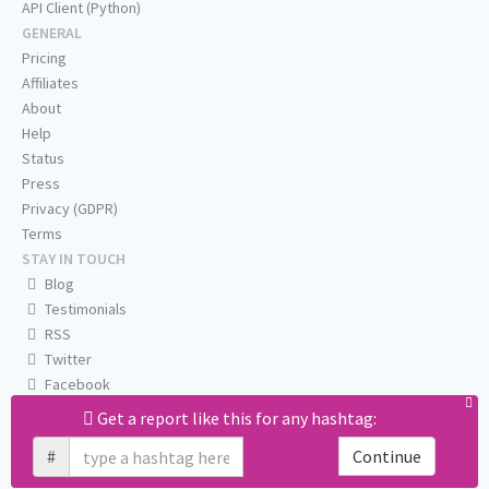
API Client (Python)
GENERAL
Pricing
Affiliates
About
Help
Status
Press
Privacy (GDPR)
Terms
STAY IN TOUCH
Blog
Testimonials
RSS
Twitter
Facebook
Email us
Get a report like this for any hashtag:
#
Continue