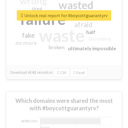
wrong
wasted
tired
crap
failure
sorry
closed
Unlock real report for #boycottguarantyrv
afraid
waste
half
fake
disturbing
no more
broken
ultimately impossible
Download all
61
records
in:
CSV
Excel
Which domains were shared the most
with #boycottguarantyrv?