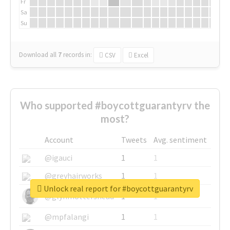
Fr
Sa
Su
Download all
7
records
in:
CSV
Excel
Who supported #boycottguarantyrv the
most?
Account
Tweets
Avg. sentiment
@igauci
1
1
@greyhairworks
1
1
Unlock real report for #boycottguarantyrv
@glynmottershead
1
1
@mpfalangi
1
1