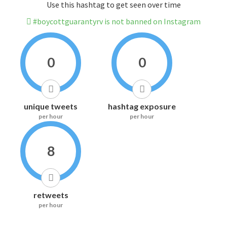
Use this hashtag to get seen over time
#boycottguarantyrv is not banned on Instagram
0
0
unique tweets
hashtag exposure
per hour
per hour
8
retweets
per hour