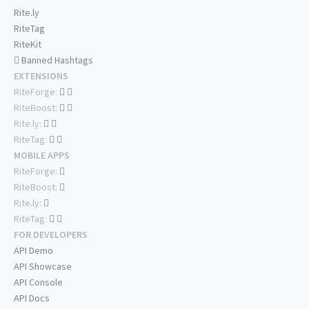
Rite.ly
RiteTag
RiteKit
Banned Hashtags
EXTENSIONS
RiteForge:
RiteBoost:
Rite.ly:
RiteTag:
MOBILE APPS
RiteForge:
RiteBoost:
Rite.ly:
RiteTag:
FOR DEVELOPERS
API Demo
API Showcase
API Console
API Docs