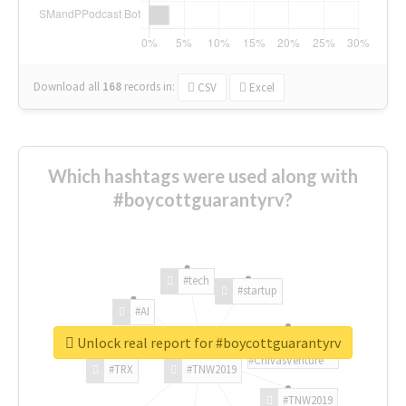
Download all
168
records
in:
CSV
Excel
Which hashtags were used along with
#boycottguarantyrv?
#tech
#startup
#AI
Unlock real report for #boycottguarantyrv
#ChivasVenture
#TRX
#TNW2019
#TNW2019