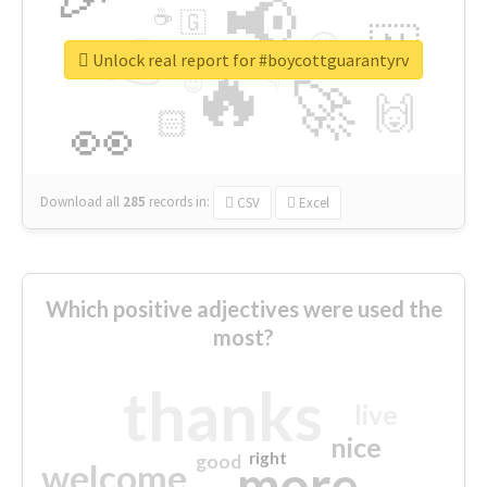
📢
☕
🇬
👉
🇳
😍
🔷
🎡
Unlock real report for #boycottguarantyrv
🔥
👇
😉
🚀
🙌
🏻
👀
Download all
285
records
in:
CSV
Excel
Which positive adjectives were used the
most?
thanks
live
nice
right
good
more
welcome