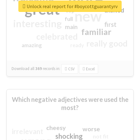
great
Unlock real report for #boycottguarantyrv
excited
top
new
full
interesting
first
main
familiar
celebrated
really good
amazing
ready
Download all
369
records
in:
CSV
Excel
Which negative adjectives were used the
most?
cheesy
worse
irrelevant
shocking
not fit