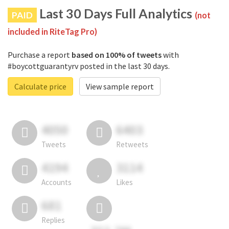
Last 30 Days Full Analytics
PAID
(not
included in RiteTag Pro)
Purchase a report
based on 100% of tweets
with
#boycottguarantyrv posted in the last 30 days.
Calculate price
View sample report
4050
6403
Tweets
Retweets
4194
3114
Accounts
Likes
681
Replies