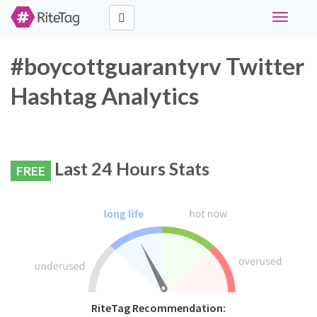
Toggle
navigati
#boycottguarantyrv Twitter
Hashtag Analytics
Last 24 Hours Stats
FREE
RiteTag Recommendation: