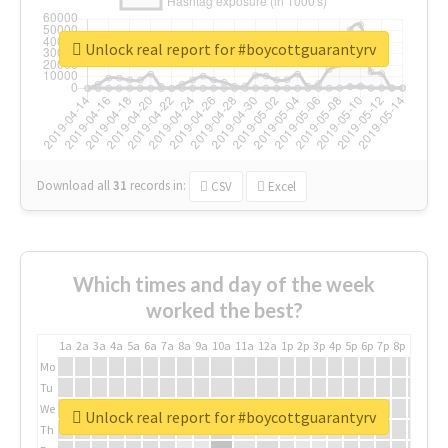
Unlock real report for #boycottguarantyrv
Download all
31
records
in:
CSV
Excel
Which times and day of the week
worked the best?
1a
2a
3a
4a
5a
6a
7a
8a
9a
10a
11a
12a
1p
2p
3p
4p
5p
6p
7p
8p
9p
10p
Mo
Tu
We
Unlock real report for #boycottguarantyrv
Th