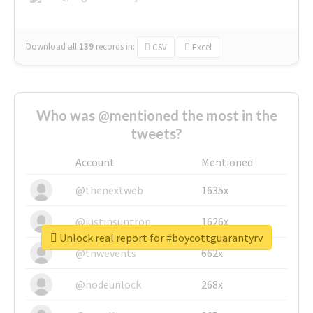
Download all
139
records
in:
CSV
Excel
Who was @mentioned the most in the
tweets?
Account
Mentioned
@thenextweb
1635x
@justinsuntron
1626x
Unlock real report for #boycottguarantyrv
@tnwevents
662x
@nodeunlock
268x