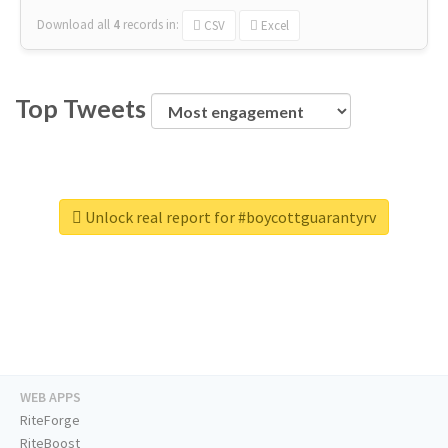
Download all
4
records
in:
CSV
Excel
Top Tweets
Unlock real report for #boycottguarantyrv
WEB APPS
RiteForge
RiteBoost