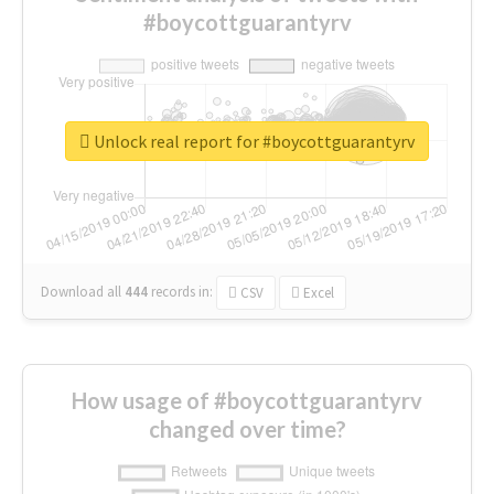
#boycottguarantyrv
Unlock real report for #boycottguarantyrv
Download all
444
records
in:
CSV
Excel
How usage of #boycottguarantyrv
changed over time?