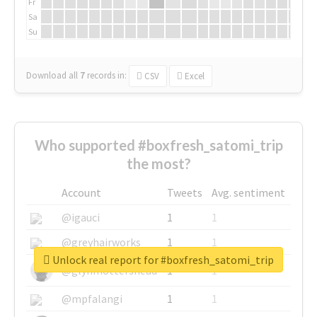
Fr
Sa
Su
Download all
7
records
in:
CSV
Excel
Who supported #boxfresh_satomi_trip
the most?
Account
Tweets
Avg. sentiment
@igauci
1
1
@greyhairworks
1
1
Unlock real report for #boxfresh_satomi_trip
@glynmottershead
1
1
@mpfalangi
1
1