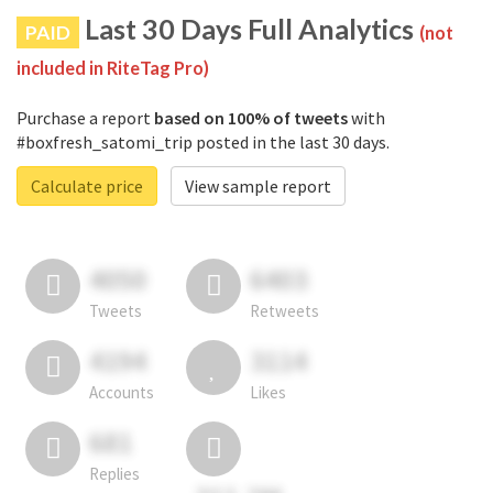
Last 30 Days Full Analytics
PAID
(not
included in RiteTag Pro)
Purchase a report
based on 100% of tweets
with
#boxfresh_satomi_trip posted in the last 30 days.
Calculate price
View sample report
4050
6403
Tweets
Retweets
4194
3114
Accounts
Likes
681
Replies