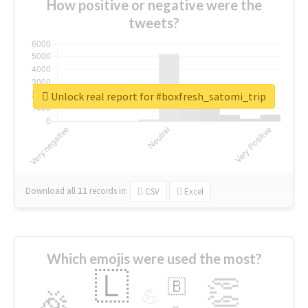
How positive or negative were the
tweets?
Unlock real report for #boxfresh_satomi_trip
Download all
11
records
in:
CSV
Excel
Which emojis were used the most?
🇱
👏
🇧
🎉
💪