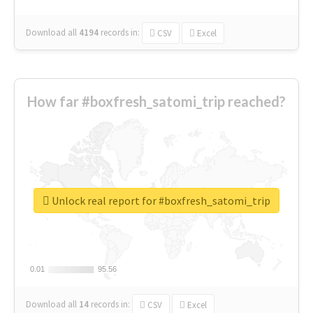
Download all
4194
records
in:
CSV
Excel
How far #boxfresh_satomi_trip reached?
Unlock real report for #boxfresh_satomi_trip
0.01
0.01
95.56
95.56
Download all
14
records
in:
CSV
Excel