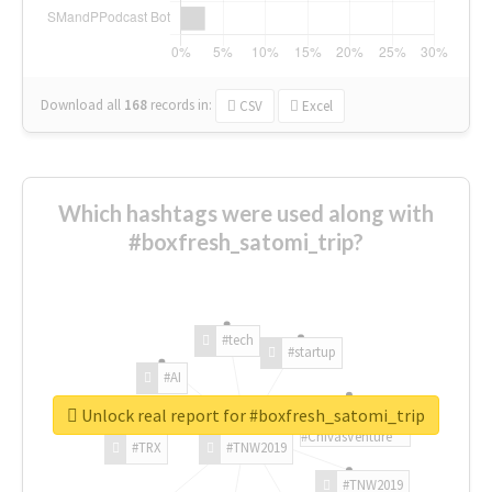
Download all
168
records
in:
CSV
Excel
Which hashtags were used along with
#boxfresh_satomi_trip?
#tech
#startup
#AI
Unlock real report for #boxfresh_satomi_trip
#ChivasVenture
#TRX
#TNW2019
#TNW2019