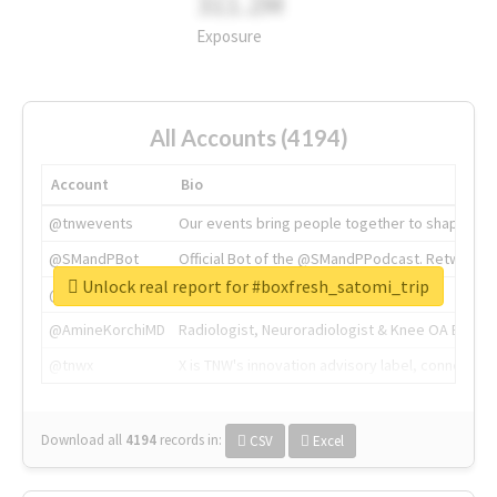
311.2M
Exposure
All Accounts (4194)
Account
Bio
@tnwevents
Our events bring people together to shape the 
@SMandPBot
Official Bot of the @SMandPPodcast. Retweeting 
Unlock real report for #boxfresh_satomi_trip
@thenextweb
The heart of tech.
@AmineKorchiMD
Radiologist, Neuroradiologist & Knee OA Emboliz
@tnwx
X is TNW's innovation advisory label, connecti
Download all
4194
records
in:
CSV
Excel