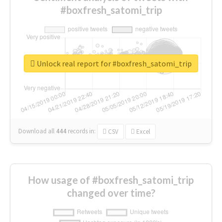
#boxfresh_satomi_trip
Unlock real report for #boxfresh_satomi_trip
Download all
444
records
in:
CSV
Excel
How usage of #boxfresh_satomi_trip
changed over time?