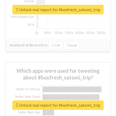
Unlock real report for #boxfresh_satomi_trip
Download all
92
records
in:
CSV
Excel
Which apps were used for tweeting
about #boxfresh_satomi_trip?
Unlock real report for #boxfresh_satomi_trip