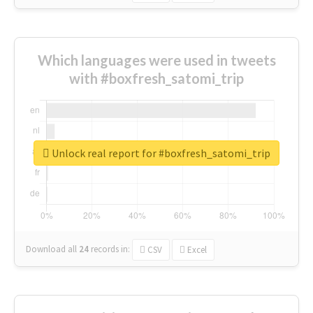
Which languages were used in tweets
with #boxfresh_satomi_trip
Unlock real report for #boxfresh_satomi_trip
Download all
24
records
in:
CSV
Excel