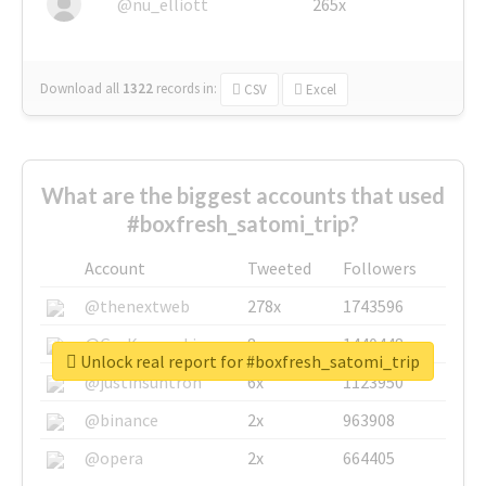
@nu_elliott
265x
Download all
1322
records
in:
CSV
Excel
What are the biggest accounts that used
#boxfresh_satomi_trip?
Account
Tweeted
Followers
@thenextweb
278x
1743596
@GuyKawasaki
8x
1440448
Unlock real report for #boxfresh_satomi_trip
@justinsuntron
6x
1123950
@binance
2x
963908
@opera
2x
664405