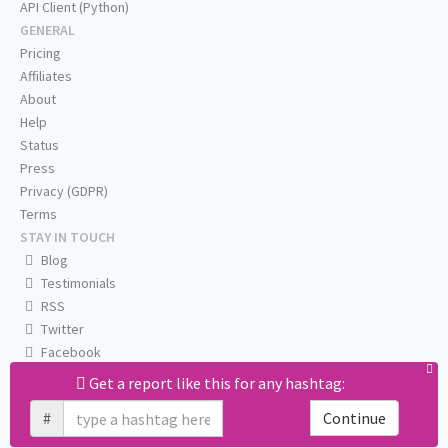
API Client (Python)
GENERAL
Pricing
Affiliates
About
Help
Status
Press
Privacy (GDPR)
Terms
STAY IN TOUCH
Blog
Testimonials
RSS
Twitter
Facebook
Email us
Get a report like this for any hashtag:
#
Continue