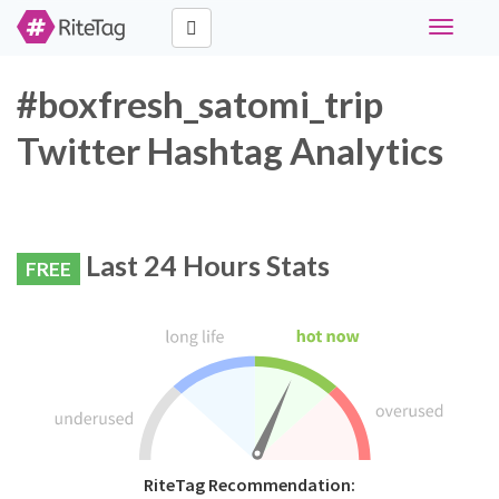
Toggle
navigati
#boxfresh_satomi_trip
Twitter Hashtag Analytics
Last 24 Hours Stats
FREE
RiteTag Recommendation: