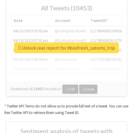
All Tweets (10453)
Date
Account
TweetID*
04/15/2019 07:01am
@SatisphactionIO
1117684381336920064
04/15/2019 07:01am
@SatisphactionIO
1117684383513755649
Unlock real report for #boxfresh_satomi_trip
04/15/2019 07:03am
@annaercilla
1117684805876027392
04/15/2019 08:09am
@tnwevents
1117701405391953920
04/15/2019 08:17am
@thenextweb
1117703542268203008
Download all
10453
records
in:
CSV
Excel
* Twitter API Terms do not allow us to provide full text of a tweet. You can use
free Twitter API to retrieve them using Tweet ID.
Sentiment analysis of tweets with