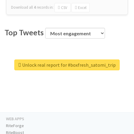
Download all
4
records
in:
CSV
Excel
Top Tweets
Unlock real report for #boxfresh_satomi_trip
WEB APPS
RiteForge
RiteBoost