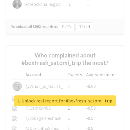
@blockchainsgod
1
1
Download all
3002
records
in:
CSV
Excel
Who complained about
#boxfresh_satomi_trip the most?
Account
Tweets
Avg. sentiment
@What_is_Racist_
1
-0.63
@SkateChart
1
-0.6
Unlock real report for #boxfresh_satomi_trip
@CamiSiri95
1
-0.53
@robsgameshack
1
-0.5
@DigitalnaSrbija
1
-0.5