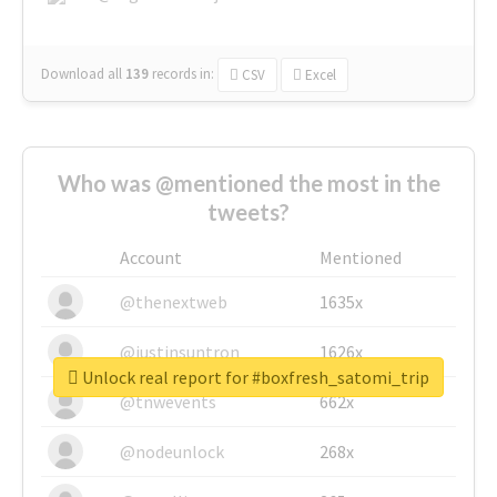
Download all
139
records
in:
CSV
Excel
Who was @mentioned the most in the
tweets?
Account
Mentioned
@thenextweb
1635x
@justinsuntron
1626x
Unlock real report for #boxfresh_satomi_trip
@tnwevents
662x
@nodeunlock
268x