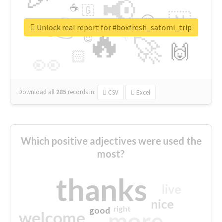
📢
☕
🇬
👉
🇳
😍
🔷
🎡
Unlock real report for #boxfresh_satomi_trip
🔥
👇
😉
🚀
🙌
🏻
👀
Download all
285
records
in:
CSV
Excel
Which positive adjectives were used the
most?
thanks
live
nice
right
good
more
welcome