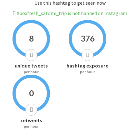
Use this hashtag to get seen now
#boxfresh_satomi_trip is not banned on Instagram
8
376
unique tweets
hashtag exposure
per hour
per hour
0
retweets
per hour