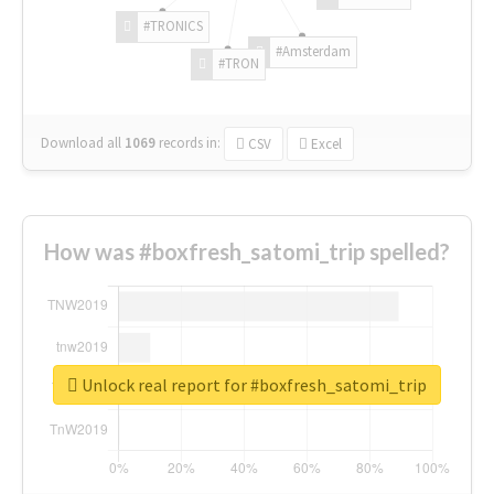
#TRONICS
#Amsterdam
#TRON
Download all
1069
records
in:
CSV
Excel
How was #boxfresh_satomi_trip spelled?
Unlock real report for #boxfresh_satomi_trip