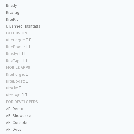
Rite.ly
RiteTag
RiteKit
Banned Hashtags
EXTENSIONS
RiteForge:
RiteBoost:
Rite.ly:
RiteTag:
MOBILE APPS
RiteForge:
RiteBoost:
Rite.ly:
RiteTag:
FOR DEVELOPERS
API Demo
API Showcase
API Console
API Docs