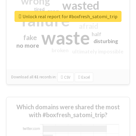
wrong
wasted
tired
crap
failure
sorry
closed
Unlock real report for #boxfresh_satomi_trip
afraid
waste
half
fake
disturbing
no more
broken
ultimately impossible
Download all
61
records
in:
CSV
Excel
Which domains were shared the most
with #boxfresh_satomi_trip?