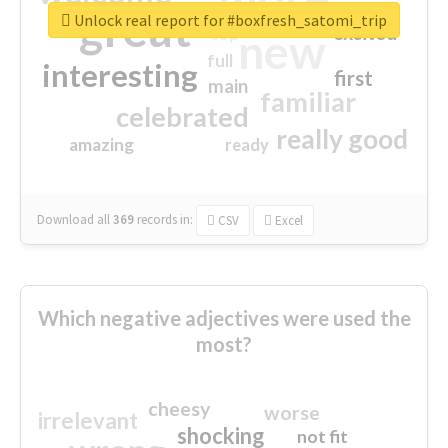
great
Unlock real report for #boxfresh_satomi_trip
excited
top
new
full
interesting
first
main
familiar
celebrated
really good
amazing
ready
Download all
369
records
in:
CSV
Excel
Which negative adjectives were used the
most?
cheesy
worse
irrelevant
shocking
not fit