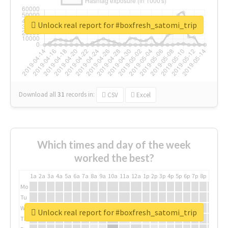
Unlock real report for #boxfresh_satomi_trip
Download all
31
records
in:
CSV
Excel
Which times and day of the week
worked the best?
1a
2a
3a
4a
5a
6a
7a
8a
9a
10a
11a
12a
1p
2p
3p
4p
5p
6p
7p
8p
9p
10p
Mo
Tu
We
Unlock real report for #boxfresh_satomi_trip
Th