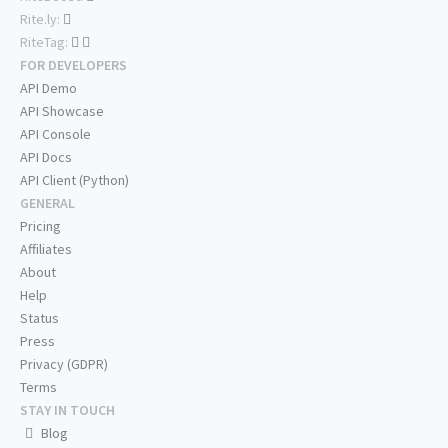
Rite.ly:
RiteTag:
FOR DEVELOPERS
API Demo
API Showcase
API Console
API Docs
API Client (Python)
GENERAL
Pricing
Affiliates
About
Help
Status
Press
Privacy (GDPR)
Terms
STAY IN TOUCH
Blog