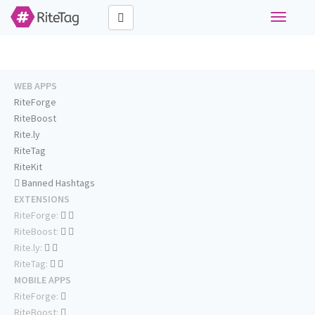
Toggle
navigati
WEB APPS
RiteForge
RiteBoost
Rite.ly
RiteTag
RiteKit
Banned Hashtags
EXTENSIONS
RiteForge:
RiteBoost:
Rite.ly:
RiteTag:
MOBILE APPS
RiteForge:
RiteBoost: