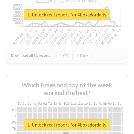
Unlock real report for #boxadordaily
Download all
31
records
in:
CSV
Excel
Which times and day of the week
worked the best?
1a
2a
3a
4a
5a
6a
7a
8a
9a
10a
11a
12a
1p
2p
3p
4p
5p
6p
7p
8p
9p
10p
Mo
Tu
We
Unlock real report for #boxadordaily
Th