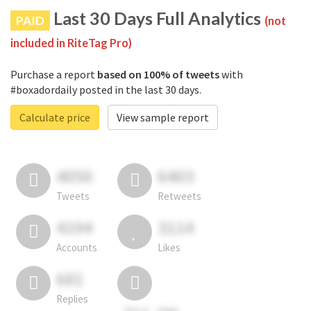
Last 30 Days Full Analytics
PAID
(not
included in RiteTag Pro)
Purchase a report
based on 100% of tweets
with
#boxadordaily posted in the last 30 days.
Calculate price
View sample report
4050
6403
Tweets
Retweets
4194
3114
Accounts
Likes
681
Replies