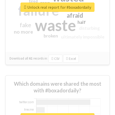
tired
crap
failure
sorry
closed
Unlock real report for #boxadordaily
afraid
waste
half
fake
disturbing
no more
broken
ultimately impossible
Download all
61
records
in:
CSV
Excel
Which domains were shared the most
with #boxadordaily?