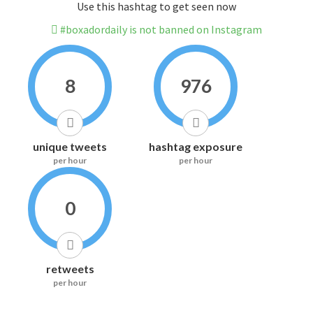
Use this hashtag to get seen now
#boxadordaily is not banned on Instagram
8
976
unique tweets
hashtag exposure
per hour
per hour
0
retweets
per hour