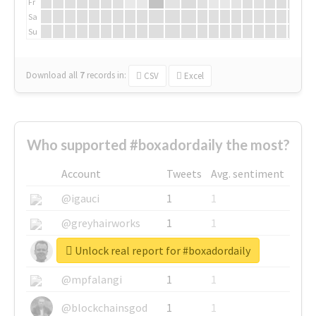
Fr
Sa
Su
Download all
7
records
in:
CSV
Excel
Who supported #boxadordaily the most?
Account
Tweets
Avg. sentiment
@igauci
1
1
@greyhairworks
1
1
Unlock real report for #boxadordaily
@glynmottershead
1
1
@mpfalangi
1
1
@blockchainsgod
1
1