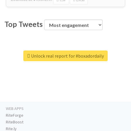
Top Tweets
Unlock real report for #boxadordaily
WEB APPS
RiteForge
RiteBoost
Rite.ly