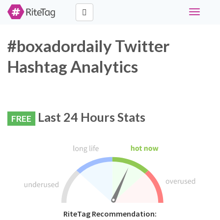
Toggle
navigati
#boxadordaily Twitter
Hashtag Analytics
Last 24 Hours Stats
FREE
RiteTag Recommendation: