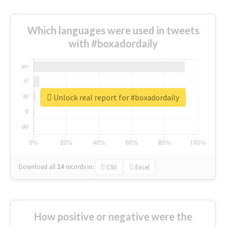
Which languages were used in tweets
with #boxadordaily
Unlock real report for #boxadordaily
Download all
24
records
in:
CSV
Excel
How positive or negative were the