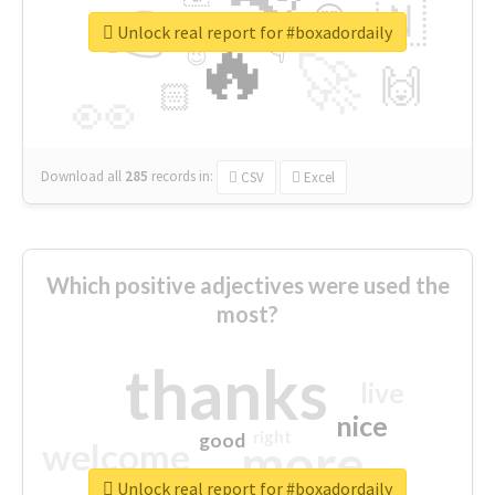
👉
🇳
😍
🔷
🎡
Unlock real report for #boxadordaily
🔥
👇
😉
🚀
🙌
🏻
👀
Download all
285
records
in:
CSV
Excel
Which positive adjectives were used the
most?
thanks
live
nice
right
good
more
welcome
Unlock real report for #boxadordaily