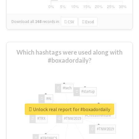
Download all
168
records
in:
CSV
Excel
Which hashtags were used along with
#boxadordaily?
#tech
#startup
#AI
Unlock real report for #boxadordaily
#ChivasVenture
#TRX
#TNW2019
#TNW2019
#TRONICS