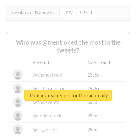
Download all
139
records
in:
CSV
Excel
Who was @mentioned the most in the
tweets?
Account
Mentioned
@thenextweb
1635x
@justinsuntron
1626x
Unlock real report for #boxadordaily
@tnwevents
662x
@nodeunlock
268x
@nu_elliott
265x