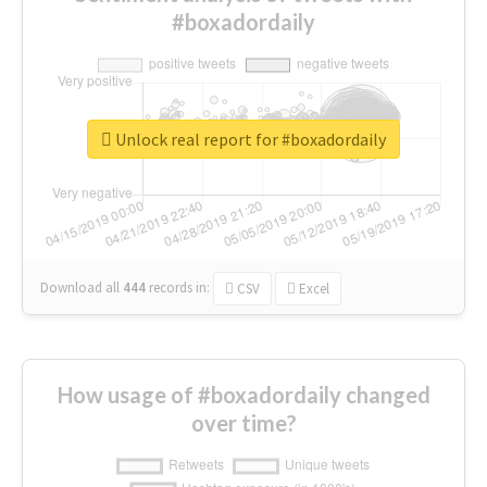
#boxadordaily
Unlock real report for #boxadordaily
Download all
444
records
in:
CSV
Excel
How usage of #boxadordaily changed
over time?