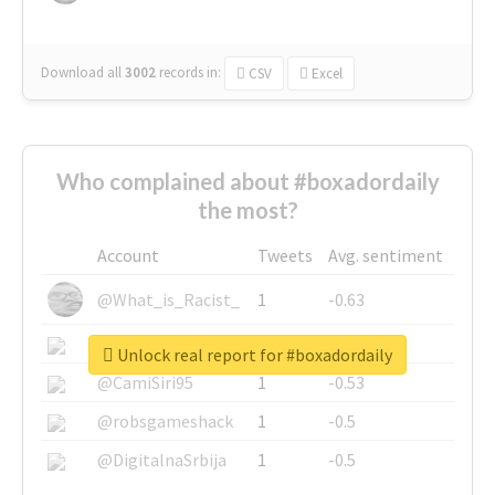
Download all
3002
records
in:
CSV
Excel
Who complained about #boxadordaily
the most?
Account
Tweets
Avg. sentiment
@What_is_Racist_
1
-0.63
@SkateChart
1
-0.6
Unlock real report for #boxadordaily
@CamiSiri95
1
-0.53
@robsgameshack
1
-0.5
@DigitalnaSrbija
1
-0.5