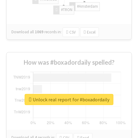
#Amsterdam
#TRON
Download all
1069
records
in:
CSV
Excel
How was #boxadordaily spelled?
Unlock real report for #boxadordaily
Download all
4
records
in:
CSV
Excel