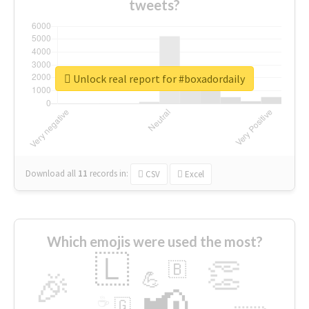
tweets?
Unlock real report for #boxadordaily
Download all
11
records
in:
CSV
Excel
Which emojis were used the most?
🇱
👏
🇧
🎉
💪
📢
☕
🇬