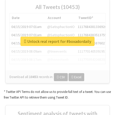
All Tweets (10453)
Date
Account
TweetID*
04/15/2019 07:01am
@SatisphactionIO
1117684381336920064
04/15/2019 07:01am
@SatisphactionIO
1117684383513755649
Unlock real report for #boxadordaily
04/15/2019 07:03am
@annaercilla
1117684805876027392
04/15/2019 08:09am
@tnwevents
1117701405391953920
04/15/2019 08:17am
@thenextweb
1117703542268203008
Download all
10453
records
in:
CSV
Excel
* Twitter API Terms do not allow us to provide full text of a tweet. You can use
free Twitter API to retrieve them using Tweet ID.
Sentiment analysis of tweets with