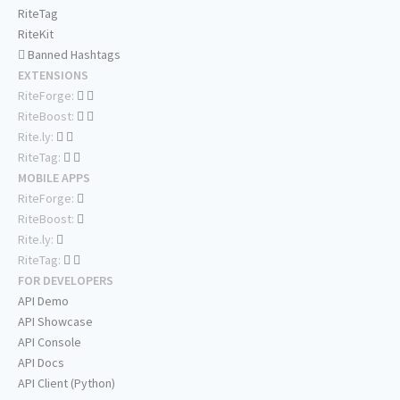
RiteTag
RiteKit
Banned Hashtags
EXTENSIONS
RiteForge:
RiteBoost:
Rite.ly:
RiteTag:
MOBILE APPS
RiteForge:
RiteBoost:
Rite.ly:
RiteTag:
FOR DEVELOPERS
API Demo
API Showcase
API Console
API Docs
API Client (Python)