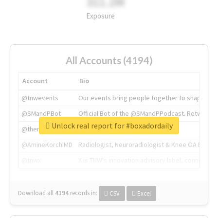
311.2M
Exposure
All Accounts (4194)
Account
Bio
@tnwevents
Our events bring people together to shape the 
@SMandPBot
Official Bot of the @SMandPPodcast. Retweeting 
Unlock real report for #boxadordaily
@thenextweb
The heart of tech.
@AmineKorchiMD
Radiologist, Neuroradiologist & Knee OA Emboliz
@tnwx
X is TNW's innovation advisory label, connecti
Download all
4194
records
in:
CSV
Excel