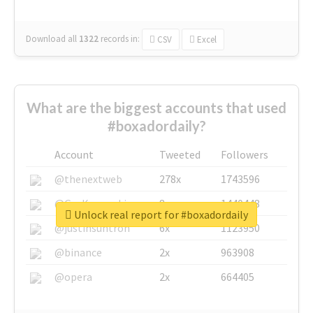
Download all
1322
records
in:
CSV
Excel
What are the biggest accounts that used
#boxadordaily?
Account
Tweeted
Followers
@thenextweb
278x
1743596
@GuyKawasaki
8x
1440448
Unlock real report for #boxadordaily
@justinsuntron
6x
1123950
@binance
2x
963908
@opera
2x
664405