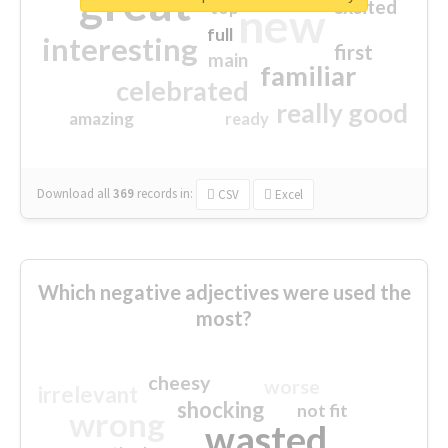
great
excited
top
new
full
interesting
first
main
familiar
celebrated
really good
amazing
ready
Download all
369
records
in:
CSV
Excel
Which negative adjectives were used the
most?
cheesy
worse
irrelevant
shocking
not fit
wrong
wasted