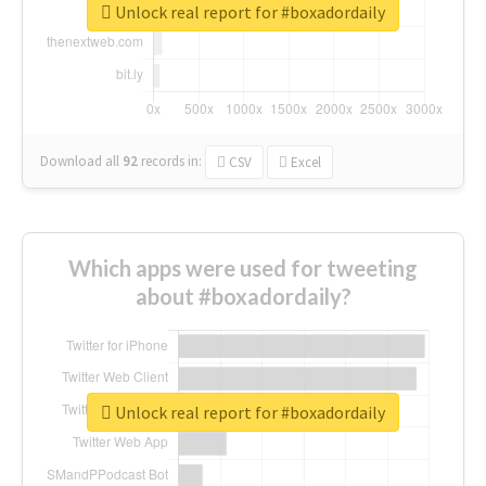
Unlock real report for #boxadordaily
Download all
92
records
in:
CSV
Excel
Which apps were used for tweeting
about #boxadordaily?
Unlock real report for #boxadordaily