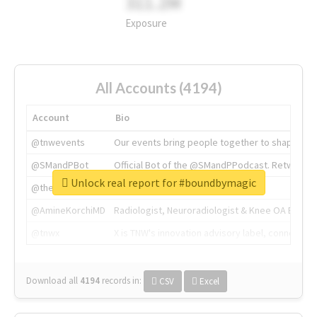
311.2M
Exposure
All Accounts (4194)
Account
Bio
@tnwevents
Our events bring people together to shape the 
@SMandPBot
Official Bot of the @SMandPPodcast. Retweeting 
Unlock real report for #boundbymagic
@thenextweb
The heart of tech.
@AmineKorchiMD
Radiologist, Neuroradiologist & Knee OA Emboliz
@tnwx
X is TNW's innovation advisory label, connecti
Download all
4194
records
in:
CSV
Excel