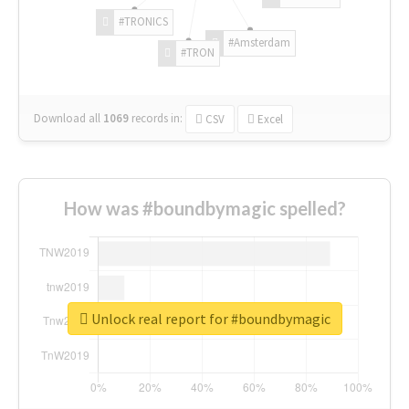
#TRONICS
#Amsterdam
#TRON
Download all
1069
records
in:
CSV
Excel
How was #boundbymagic spelled?
Unlock real report for #boundbymagic