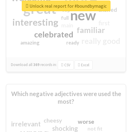
great
Unlock real report for #boundbymagic
excited
top
new
full
interesting
first
main
familiar
celebrated
really good
amazing
ready
Download all
369
records
in:
CSV
Excel
Which negative adjectives were used the
most?
cheesy
worse
irrelevant
shocking
not fit