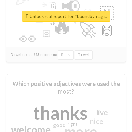
📢
☕
🇬
👉
🇳
😍
🔷
🎡
Unlock real report for #boundbymagic
🔥
👇
😉
🚀
🙌
🏻
👀
Download all
285
records
in:
CSV
Excel
Which positive adjectives were used the
most?
thanks
live
nice
right
good
more
welcome