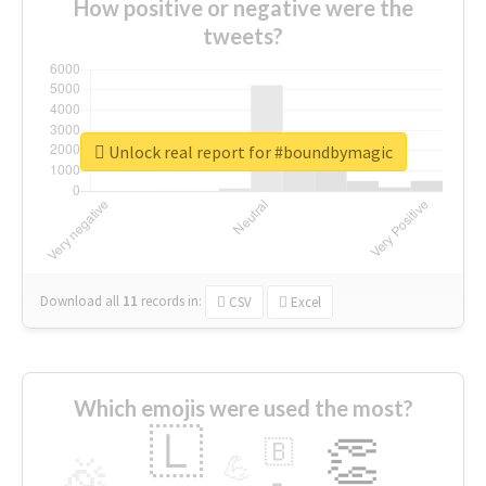
How positive or negative were the
tweets?
Unlock real report for #boundbymagic
Download all
11
records
in:
CSV
Excel
Which emojis were used the most?
🇱
👏
🇧
🎉
💪