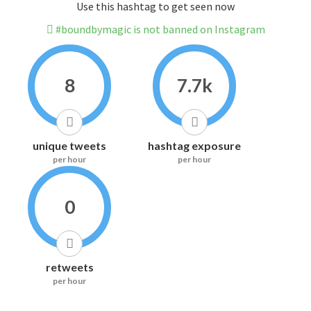
Use this hashtag to get seen now
#boundbymagic is not banned on Instagram
8
7.7k
unique tweets
hashtag exposure
per hour
per hour
0
retweets
per hour