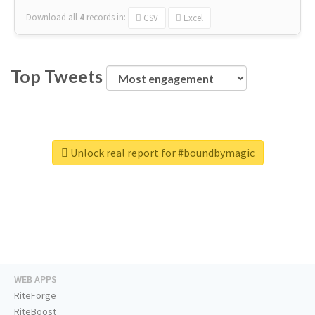
Download all
4
records
in:
CSV
Excel
Top Tweets
Unlock real report for #boundbymagic
WEB APPS
RiteForge
RiteBoost