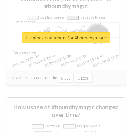
#boundbymagic
Unlock real report for #boundbymagic
Download all
444
records
in:
CSV
Excel
How usage of #boundbymagic changed
over time?