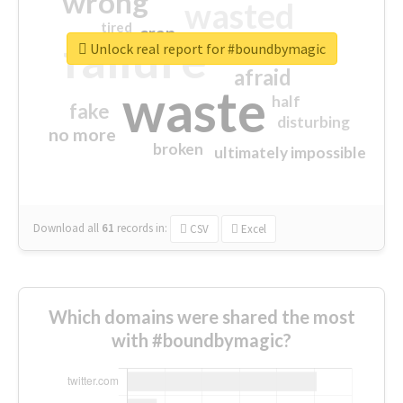
wrong
wasted
tired
crap
failure
sorry
closed
Unlock real report for #boundbymagic
afraid
waste
half
fake
disturbing
no more
broken
ultimately impossible
Download all
61
records
in:
CSV
Excel
Which domains were shared the most
with #boundbymagic?