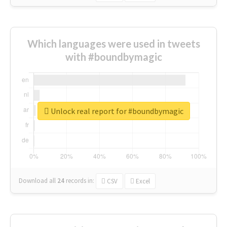
Which languages were used in tweets
with #boundbymagic
Unlock real report for #boundbymagic
Download all
24
records
in:
CSV
Excel