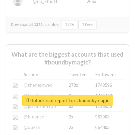
@nu_elliott
265x
Download all
1322
records
in:
CSV
Excel
What are the biggest accounts that used
#boundbymagic?
Account
Tweeted
Followers
@thenextweb
278x
1743596
@GuyKawasaki
8x
1440448
Unlock real report for #boundbymagic
@justinsuntron
6x
1123950
@binance
2x
963908
@opera
2x
664405