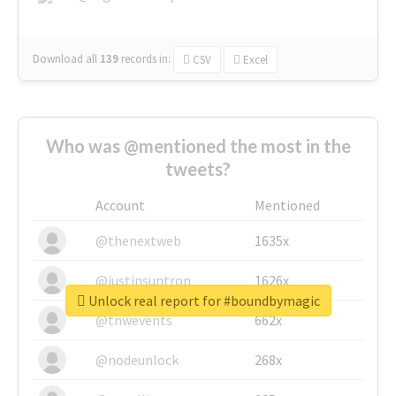
Download all
139
records
in:
CSV
Excel
Who was @mentioned the most in the
tweets?
Account
Mentioned
@thenextweb
1635x
@justinsuntron
1626x
Unlock real report for #boundbymagic
@tnwevents
662x
@nodeunlock
268x