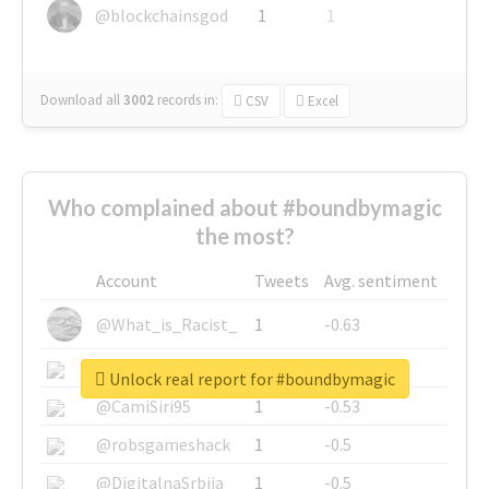
@blockchainsgod
1
1
Download all
3002
records
in:
CSV
Excel
Who complained about #boundbymagic
the most?
Account
Tweets
Avg. sentiment
@What_is_Racist_
1
-0.63
@SkateChart
1
-0.6
Unlock real report for #boundbymagic
@CamiSiri95
1
-0.53
@robsgameshack
1
-0.5
@DigitalnaSrbija
1
-0.5