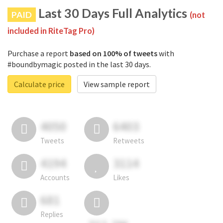
Last 30 Days Full Analytics
PAID
(not
included in RiteTag Pro)
Purchase a report
based on 100% of tweets
with
#boundbymagic posted in the last 30 days.
Calculate price
View sample report
4050
6403
Tweets
Retweets
4194
3114
Accounts
Likes
681
Replies