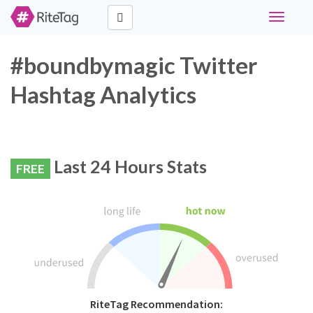
Toggle
navigati
#boundbymagic Twitter
Hashtag Analytics
Last 24 Hours Stats
FREE
RiteTag Recommendation: