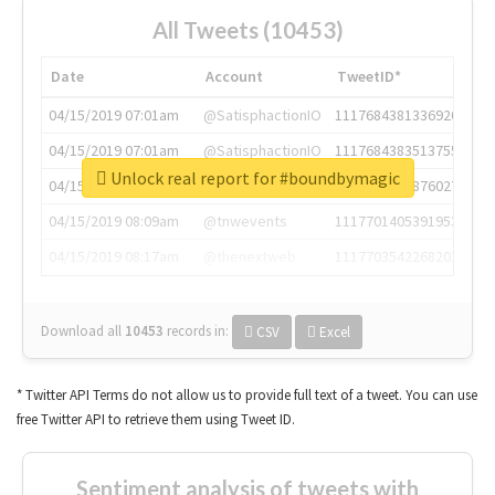
All Tweets (10453)
Date
Account
TweetID*
04/15/2019 07:01am
@SatisphactionIO
1117684381336920064
04/15/2019 07:01am
@SatisphactionIO
1117684383513755649
Unlock real report for #boundbymagic
04/15/2019 07:03am
@annaercilla
1117684805876027392
04/15/2019 08:09am
@tnwevents
1117701405391953920
04/15/2019 08:17am
@thenextweb
1117703542268203008
Download all
10453
records
in:
CSV
Excel
* Twitter API Terms do not allow us to provide full text of a tweet. You can use
free Twitter API to retrieve them using Tweet ID.
Sentiment analysis of tweets with