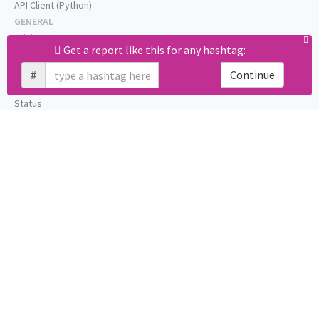
API Client (Python)
GENERAL
Pricing
Get a report like this for any hashtag:
Affiliates
About
#
Continue
Help
Status
Press
Privacy (GDPR)
Terms
STAY IN TOUCH
Blog
Testimonials
RSS
Twitter
Facebook
Email us