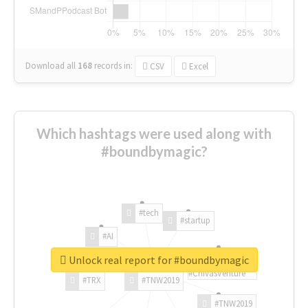
Download all
168
records
in:
CSV
Excel
Which hashtags were used along with
#boundbymagic?
#tech
#startup
#AI
Unlock real report for #boundbymagic
#ChivasVenture
#TRX
#TNW2019
#TNW2019