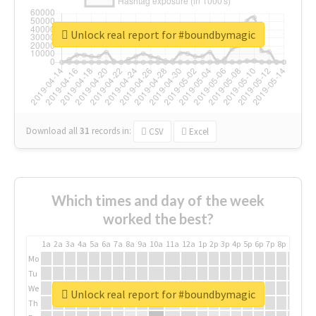
Unlock real report for #boundbymagic
Download all
31
records
in:
CSV
Excel
Which times and day of the week
worked the best?
1a
2a
3a
4a
5a
6a
7a
8a
9a
10a
11a
12a
1p
2p
3p
4p
5p
6p
7p
8p
9p
10p
Mo
Tu
We
Unlock real report for #boundbymagic
Th