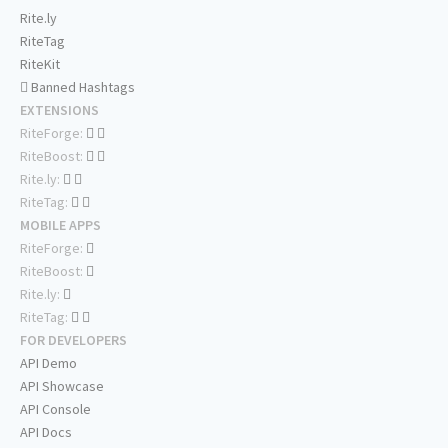
Rite.ly
RiteTag
RiteKit
Banned Hashtags
EXTENSIONS
RiteForge:
RiteBoost:
Rite.ly:
RiteTag:
MOBILE APPS
RiteForge:
RiteBoost:
Rite.ly:
RiteTag:
FOR DEVELOPERS
API Demo
API Showcase
API Console
API Docs