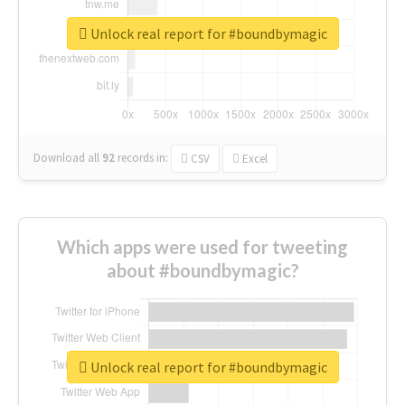
Unlock real report for #boundbymagic
Download all
92
records
in:
CSV
Excel
Which apps were used for tweeting
about #boundbymagic?
Unlock real report for #boundbymagic