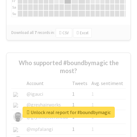
Fr
Sa
Su
Download all
7
records
in:
CSV
Excel
Who supported #boundbymagic the
most?
Account
Tweets
Avg. sentiment
@igauci
1
1
@greyhairworks
1
1
Unlock real report for #boundbymagic
@glynmottershead
1
1
@mpfalangi
1
1