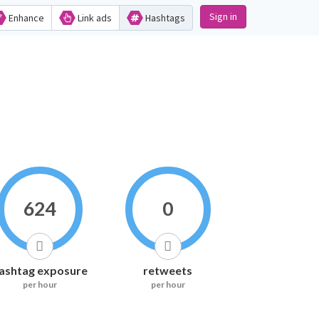
Sign in
Enhance
Link ads
Hashtags
624
0
ashtag exposure
retweets
per hour
per hour