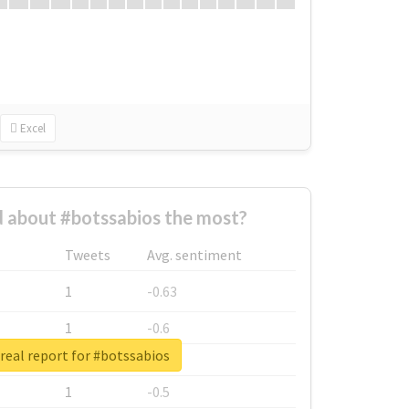
Excel
 about #botssabios the most?
Tweets
Avg. sentiment
1
-0.63
1
-0.6
real report for #botssabios
1
-0.53
1
-0.5