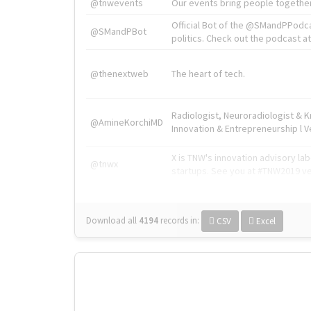
@tnwevents
Our events bring people together
Official Bot of the @SMandPPodc
@SMandPBot
politics. Check out the podcast at 
@thenextweb
The heart of tech.
Radiologist, Neuroradiologist & 
@AmineKorchiMD
Innovation & Entrepreneurship l V
X is TNW's innovation advisory l
@tnwx
startups. See you at #TNW2019 v
Download all
4194
records
in:
CSV
Excel