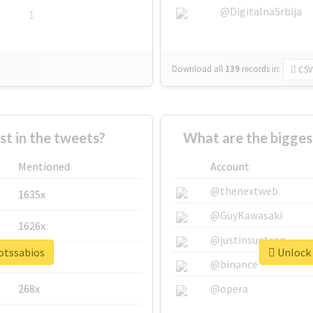
@DigitalnaSrbija
1
Download all
139
records
in:
CSV
 in the tweets?
What are the bigges
Mentioned
Account
@thenextweb
1635x
@GuyKawasaki
1626x
@justinsuntron
botssabios
Unlock 
662x
@binance
268x
@opera