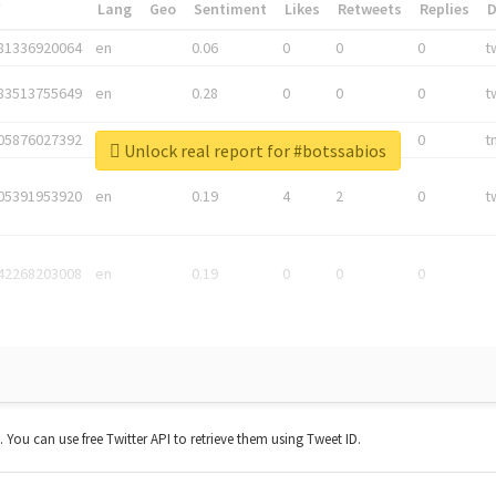
*
Lang
Geo
Sentiment
Likes
Retweets
Replies
81336920064
en
0.06
0
0
0
t
83513755649
en
0.28
0
0
0
t
05876027392
en
0.06
0
0
0
t
Unlock real report for #botssabios
05391953920
en
0.19
4
2
0
t
42268203008
en
0.19
0
0
0
t. You can use free Twitter API to retrieve them using Tweet ID.