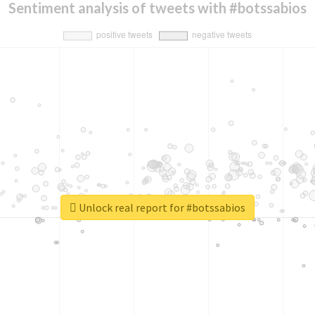
Sentiment analysis of tweets with #botssabios
Unlock real report for #botssabios