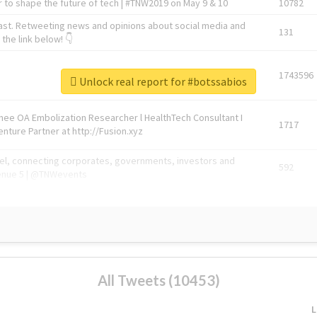
 to shape the future of tech | #TNW2019 on May 9 & 10
10782
ast. Retweeting news and opinions about social media and
131
the link below! 👇
1743596
Unlock real report for #botssabios
Knee OA Embolization Researcher l HealthTech Consultant I
1717
enture Partner at http://Fusion.xyz
abel, connecting corporates, governments, investors and
592
enue 5 | @TNWevents
All Tweets (10453)
L