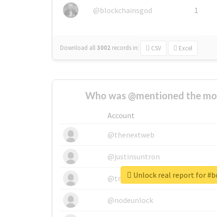
@blockchainsgod
1
Download all
3002
records
in:
CSV
Excel
Who was @mentioned the most
Account
@thenextweb
@justinsuntron
Unlock real report for #
@tnwevents
@nodeunlock