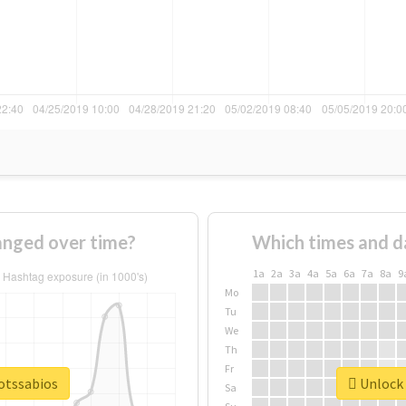
anged over time?
Which times and d
1a
2a
3a
4a
5a
6a
7a
8a
9
Mo
Tu
We
Th
Fr
botssabios
Unlock 
Sa