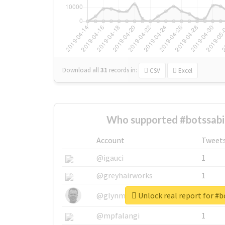
Download all
31
records
in:
CSV
Excel
Who supported #botssabi
Account
Tweet
@igauci
1
@greyhairworks
1
Unlock real report for #
@glynmottershead
1
@mpfalangi
1