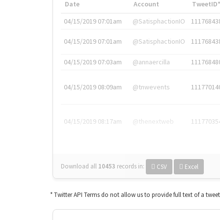
Date
Account
TweetID
04/15/2019 07:01am
@SatisphactionIO
11176843
04/15/2019 07:01am
@SatisphactionIO
11176843
04/15/2019 07:03am
@annaercilla
11176848
04/15/2019 08:09am
@tnwevents
11177014
04/15/2019 08:17am
@thenextweb
11177035
Download all
10453
records
in:
CSV
Excel
* Twitter API Terms do not allow us to provide full text of a twee