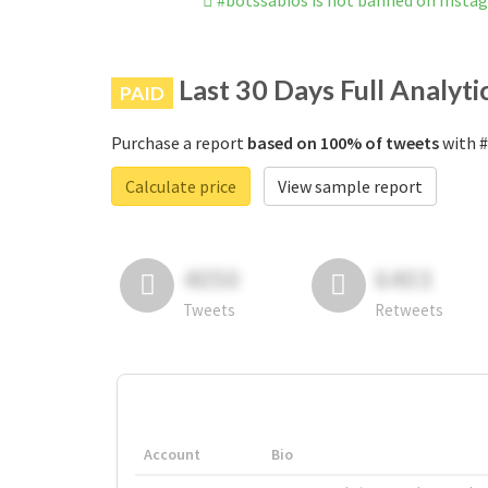
#botssabios is not banned on Insta
Last 30 Days Full Analyti
PAID
Purchase a report
based on 100% of tweets
with #
Calculate price
View sample report
4050
6403
Tweets
Retweets
Account
Bio