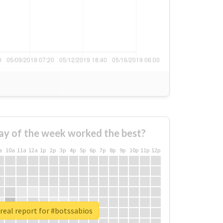
ay of the week worked the best?
a
10a
11a
12a
1p
2p
3p
4p
5p
6p
7p
8p
9p
10p
11p
12p
real report for #botssabios