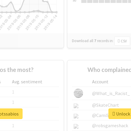
Su
Download all
7
records
in:
CSV
os the most?
Who complained
s
Avg. sentiment
Account
1
@What_is_Racist_
1
@SkateChart
botssabios
Unlock 
1
@CamiSiri95
1
@robsgameshack