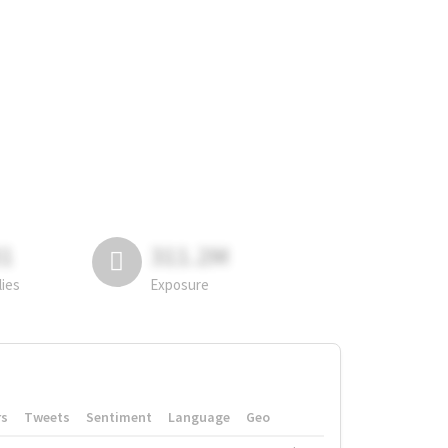
81
311.2M
lies
Exposure
rs
Tweets
Sentiment
Language
Geo