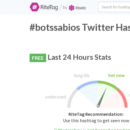
/
by
#botssabios Twitter Ha
Last 24 Hours Stats
FREE
RiteTag Recommendation:
Use this hashtag to get seen now