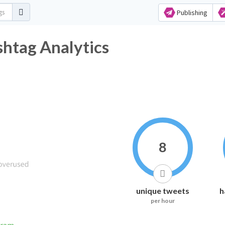
Publishing
shtag Analytics
8
unique tweets
h
per hour