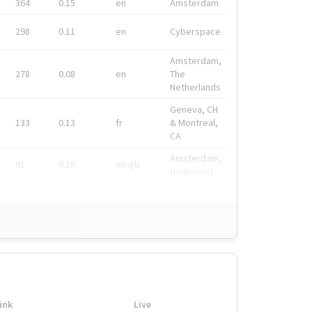
364
0.15
en
Amsterdam
298
0.11
en
Cyberspace
Amsterdam,
278
0.08
en
The
Netherlands
Geneva, CH
133
0.13
fr
& Montreal,
CA
Amsterdam,
91
0.19
en-gb
Nederland
ink
Live