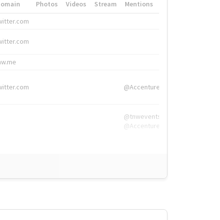
Domain
Photos
Videos
Stream
Mentions
Hashtags
witter.com
#HigherEd
witter.com
#HigherEd
nw.me
#TNW2019, #The
witter.com
@Accenture
@tnwevents,
@Accenture