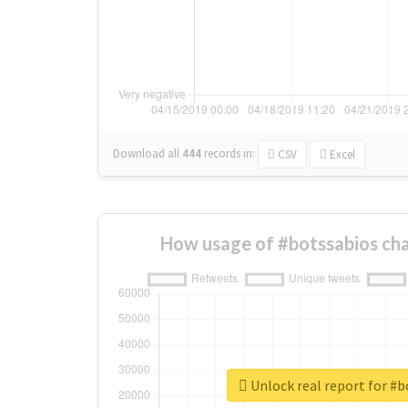
Download all
444
records
in:
CSV
Excel
How usage of #botssabios ch
Unlock real report for #