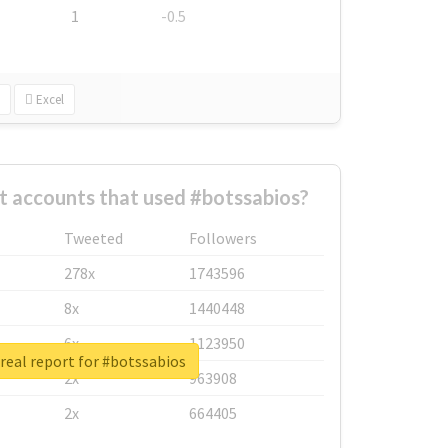
1
-0.5
Excel
t accounts that used #botssabios?
Tweeted
Followers
278x
1743596
8x
1440448
6x
1123950
real report for #botssabios
2x
963908
2x
664405