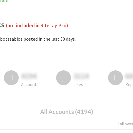
gram
cs
(not included in RiteTag Pro)
botssabios posted in the last 30 days.
4194
3114
6
Accounts
Likes
Rep
All Accounts (4194)
Followe