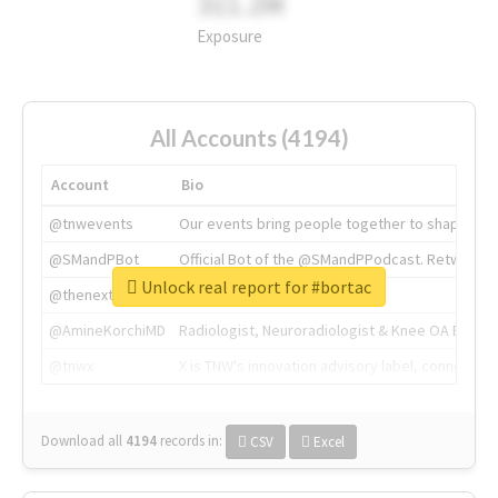
311.2M
Exposure
All Accounts (4194)
Account
Bio
@tnwevents
Our events bring people together to shape the 
@SMandPBot
Official Bot of the @SMandPPodcast. Retweeting 
Unlock real report for #bortac
@thenextweb
The heart of tech.
@AmineKorchiMD
Radiologist, Neuroradiologist & Knee OA Emboliz
@tnwx
X is TNW's innovation advisory label, connecti
Download all
4194
records
in:
CSV
Excel