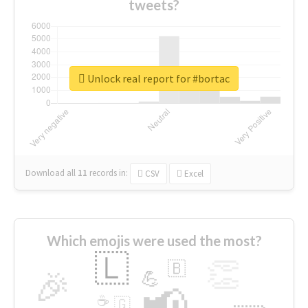
tweets?
Unlock real report for #bortac
Download all
11
records
in:
CSV
Excel
Which emojis were used the most?
🇱
👏
🇧
🎉
💪
📢
☕
🇬