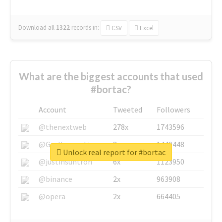
Download all
1322
records
in:
CSV
Excel
What are the biggest accounts that used
#bortac?
Account
Tweeted
Followers
@thenextweb
278x
1743596
@GuyKawasaki
8x
1440448
Unlock real report for #bortac
@justinsuntron
6x
1123950
@binance
2x
963908
@opera
2x
664405