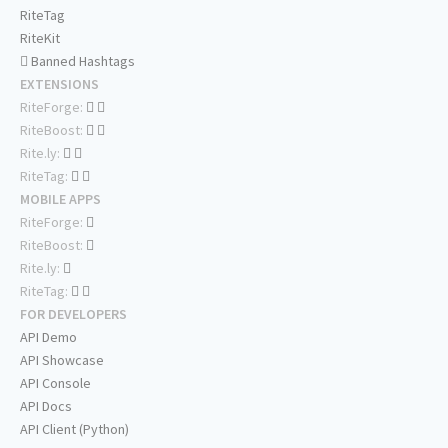
RiteTag
RiteKit
Banned Hashtags
EXTENSIONS
RiteForge:
RiteBoost:
Rite.ly:
RiteTag:
MOBILE APPS
RiteForge:
RiteBoost:
Rite.ly:
RiteTag:
FOR DEVELOPERS
API Demo
API Showcase
API Console
API Docs
API Client (Python)