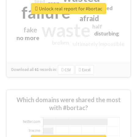
tired
crap
failure
sorry
closed
Unlock real report for #bortac
afraid
waste
half
fake
disturbing
no more
broken
ultimately impossible
Download all
61
records
in:
CSV
Excel
Which domains were shared the most
with #bortac?