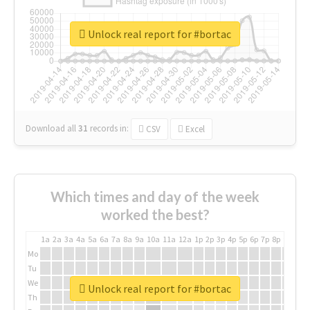
Unlock real report for #bortac
Download all
31
records
in:
CSV
Excel
Which times and day of the week
worked the best?
1a
2a
3a
4a
5a
6a
7a
8a
9a
10a
11a
12a
1p
2p
3p
4p
5p
6p
7p
8p
9p
10p
Mo
Tu
We
Unlock real report for #bortac
Th