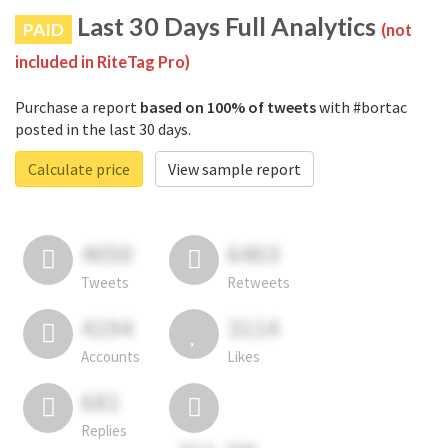
Last 30 Days Full Analytics
PAID
(not
included in RiteTag Pro)
Purchase a report
based on 100% of tweets
with #bortac
posted in the last 30 days.
Calculate price
View sample report
4050
6403
Tweets
Retweets
4194
3114
Accounts
Likes
681
Replies