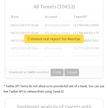
All Tweets (10453)
Date
Account
TweetID*
04/15/2019 07:01am
@SatisphactionIO
1117684381336920064
04/15/2019 07:01am
@SatisphactionIO
1117684383513755649
Unlock real report for #bortac
04/15/2019 07:03am
@annaercilla
1117684805876027392
04/15/2019 08:09am
@tnwevents
1117701405391953920
04/15/2019 08:17am
@thenextweb
1117703542268203008
Download all
10453
records
in:
CSV
Excel
* Twitter API Terms do not allow us to provide full text of a tweet. You can use
free Twitter API to retrieve them using Tweet ID.
Sentiment analysis of tweets with