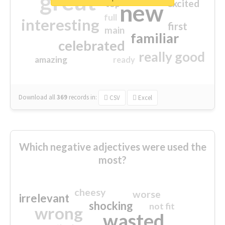
great
excited
top
new
full
interesting
first
main
familiar
celebrated
really good
amazing
ready
Download all
369
records
in:
CSV
Excel
Which negative adjectives were used the
most?
cheesy
worse
irrelevant
shocking
not fit
wrong
wasted