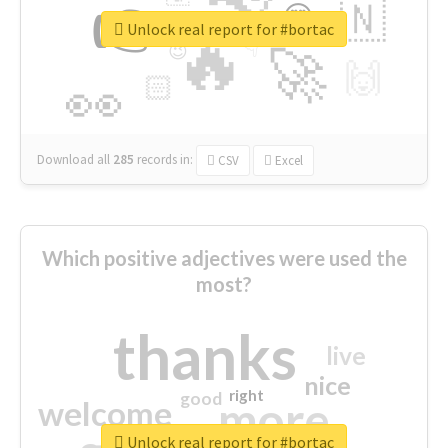
👉
🇳
😍
🔷
🎡
Unlock real report for #bortac
🔥
👇
😉
🚀
🙌
🏻
👀
Download all
285
records
in:
CSV
Excel
Which positive adjectives were used the
most?
thanks
live
nice
right
good
more
welcome
Unlock real report for #bortac