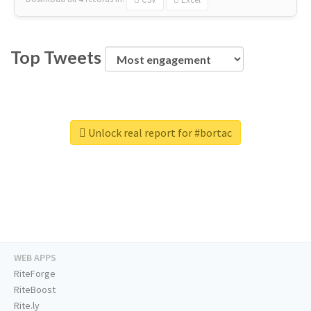
Top Tweets
Unlock real report for #bortac
WEB APPS
RiteForge
RiteBoost
Rite.ly