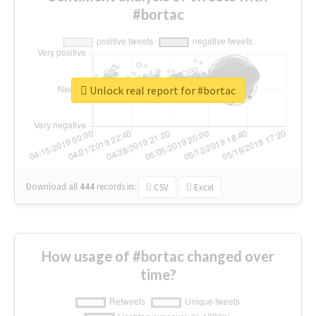
#bortac
Unlock real report for #bortac
Download all
444
records
in:
CSV
Excel
How usage of #bortac changed over
time?