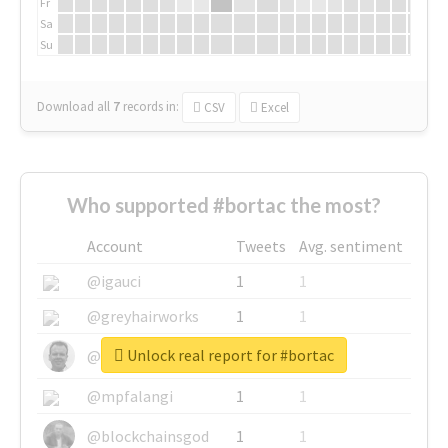
Fr
Sa
Su
Download all
7
records
in:
CSV
Excel
Who supported #bortac the most?
Account
Tweets
Avg. sentiment
@igauci
1
1
@greyhairworks
1
1
Unlock real report for #bortac
@glynmottershead
1
1
@mpfalangi
1
1
@blockchainsgod
1
1