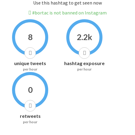
Use this hashtag to get seen now
#bortac is not banned on Instagram
8
2.2k
unique tweets
hashtag exposure
per hour
per hour
0
retweets
per hour