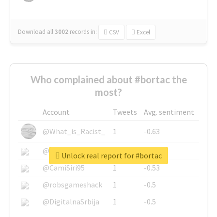
Download all
3002
records
in:
CSV
Excel
Who complained about #bortac the
most?
Account
Tweets
Avg. sentiment
@What_is_Racist_
1
-0.63
@SkateChart
1
-0.6
Unlock real report for #bortac
@CamiSiri95
1
-0.53
@robsgameshack
1
-0.5
@DigitalnaSrbija
1
-0.5