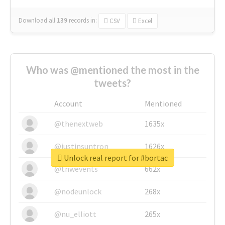
Download all
139
records
in:
CSV
Excel
Who was @mentioned the most in the
tweets?
Account
Mentioned
@thenextweb
1635x
@justinsuntron
1626x
Unlock real report for #bortac
@tnwevents
662x
@nodeunlock
268x
@nu_elliott
265x