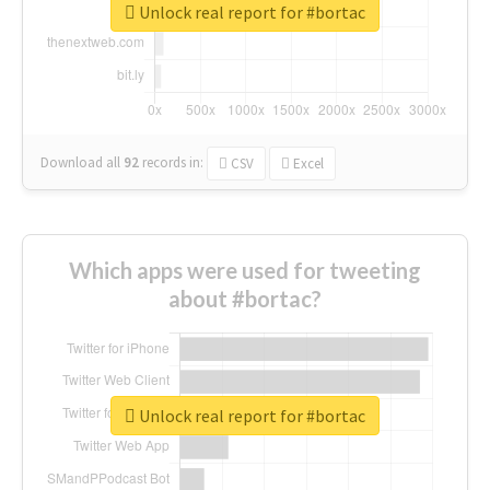
Unlock real report for #bortac
Download all
92
records
in:
CSV
Excel
Which apps were used for tweeting
about #bortac?
Unlock real report for #bortac