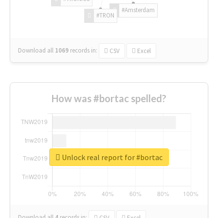
#Amsterdam
#TRON
Download all
1069
records
in:
CSV
Excel
How was #bortac spelled?
Unlock real report for #bortac
Download all
4
records
in:
CSV
Excel