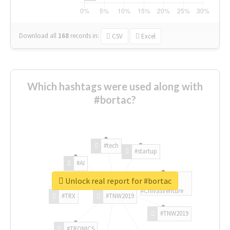
Download all
168
records
in:
CSV
Excel
Which hashtags were used along with
#bortac?
#tech
#startup
#AI
Unlock real report for #bortac
#ChivasVenture
#TRX
#TNW2019
#TNW2019
#TRONICS