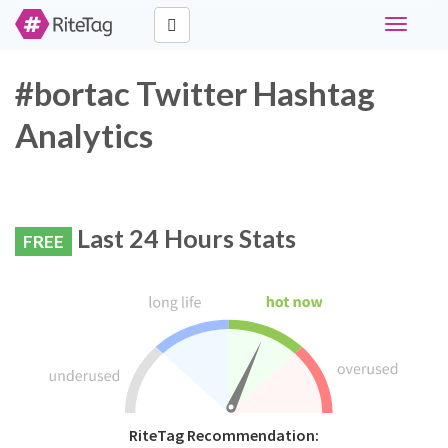
Toggle
navigati
#bortac Twitter Hashtag
Analytics
Last 24 Hours Stats
FREE
RiteTag Recommendation: