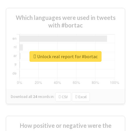
Which languages were used in tweets
with #bortac
Unlock real report for #bortac
Download all
24
records
in:
CSV
Excel
How positive or negative were the