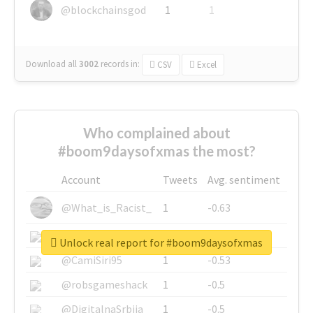
@blockchainsgod
1
1
Download all
3002
records
in:
CSV
Excel
Who complained about
#boom9daysofxmas the most?
Account
Tweets
Avg. sentiment
@What_is_Racist_
1
-0.63
@SkateChart
1
-0.6
Unlock real report for #boom9daysofxmas
@CamiSiri95
1
-0.53
@robsgameshack
1
-0.5
@DigitalnaSrbija
1
-0.5