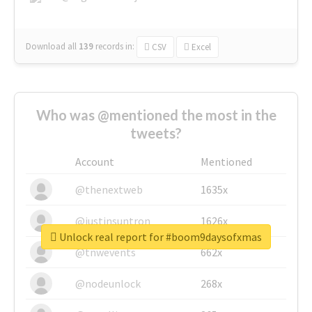
Download all
139
records
in:
CSV
Excel
Who was @mentioned the most in the
tweets?
Account
Mentioned
@thenextweb
1635x
@justinsuntron
1626x
Unlock real report for #boom9daysofxmas
@tnwevents
662x
@nodeunlock
268x