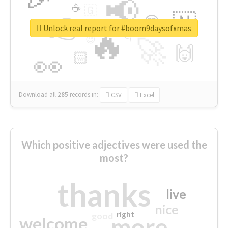
📢
☕
🇬
👉
🇳
😍
🔷
🎡
Unlock real report for #boom9daysofxmas
🔥
👇
😉
🚀
🙌
🏻
👀
Download all
285
records
in:
CSV
Excel
Which positive adjectives were used the
most?
thanks
live
nice
right
good
more
welcome