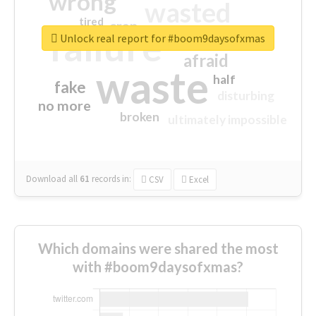
wrong
wasted
tired
crap
failure
sorry
closed
Unlock real report for #boom9daysofxmas
afraid
waste
half
fake
disturbing
no more
broken
ultimately impossible
Download all
61
records
in:
CSV
Excel
Which domains were shared the most
with #boom9daysofxmas?