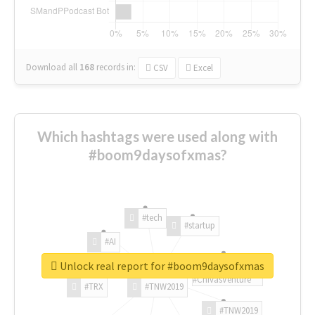
Download all
168
records
in:
CSV
Excel
Which hashtags were used along with
#boom9daysofxmas?
#tech
#startup
#AI
Unlock real report for #boom9daysofxmas
#ChivasVenture
#TRX
#TNW2019
#TNW2019