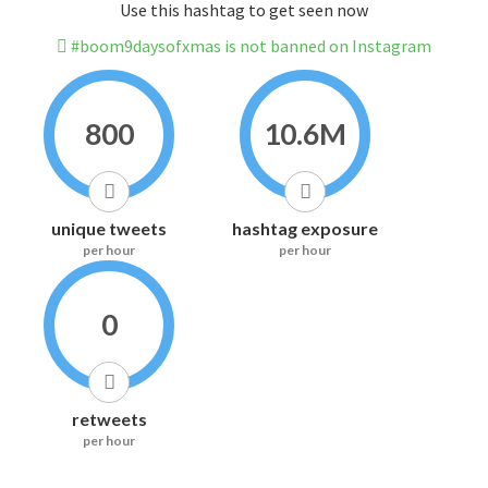
Use this hashtag to get seen now
#boom9daysofxmas is not banned on Instagram
800
10.6M
unique tweets
hashtag exposure
per hour
per hour
0
retweets
per hour