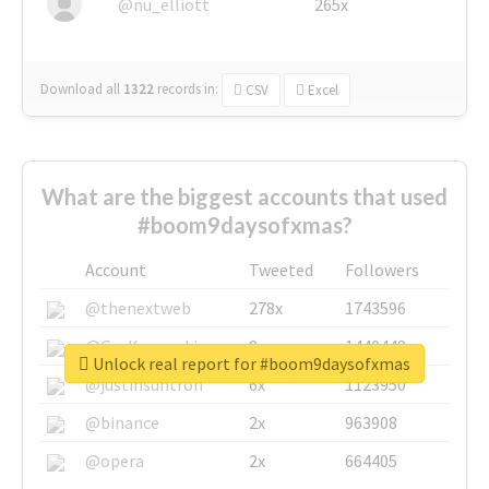
@nu_elliott
265x
Download all
1322
records
in:
CSV
Excel
What are the biggest accounts that used
#boom9daysofxmas?
Account
Tweeted
Followers
@thenextweb
278x
1743596
@GuyKawasaki
8x
1440448
Unlock real report for #boom9daysofxmas
@justinsuntron
6x
1123950
@binance
2x
963908
@opera
2x
664405