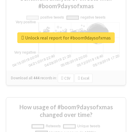
#boom9daysofxmas
Unlock real report for #boom9daysofxmas
Download all
444
records
in:
CSV
Excel
How usage of #boom9daysofxmas
changed over time?