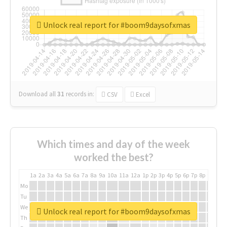
Unlock real report for #boom9daysofxmas
Download all
31
records
in:
CSV
Excel
Which times and day of the week
worked the best?
1a
2a
3a
4a
5a
6a
7a
8a
9a
10a
11a
12a
1p
2p
3p
4p
5p
6p
7p
8p
9p
10p
Mo
Tu
We
Unlock real report for #boom9daysofxmas
Th