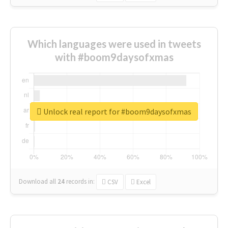
Which languages were used in tweets
with #boom9daysofxmas
Unlock real report for #boom9daysofxmas
Download all
24
records
in:
CSV
Excel