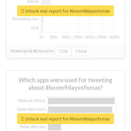
Unlock real report for #boom9daysofxmas
Download all
92
records
in:
CSV
Excel
Which apps were used for tweeting
about #boom9daysofxmas?
Unlock real report for #boom9daysofxmas