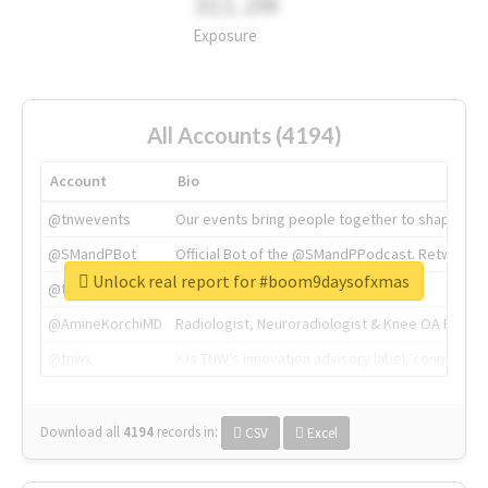
311.2M
Exposure
All Accounts (4194)
Account
Bio
@tnwevents
Our events bring people together to shape the 
@SMandPBot
Official Bot of the @SMandPPodcast. Retweeting 
Unlock real report for #boom9daysofxmas
@thenextweb
The heart of tech.
@AmineKorchiMD
Radiologist, Neuroradiologist & Knee OA Emboliz
@tnwx
X is TNW's innovation advisory label, connecti
Download all
4194
records
in:
CSV
Excel