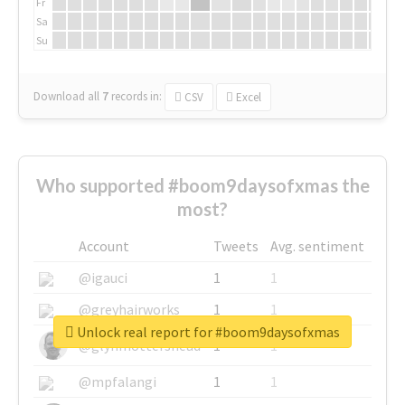
Fr
Sa
Su
Download all
7
records
in:
CSV
Excel
Who supported #boom9daysofxmas the
most?
Account
Tweets
Avg. sentiment
@igauci
1
1
@greyhairworks
1
1
Unlock real report for #boom9daysofxmas
@glynmottershead
1
1
@mpfalangi
1
1