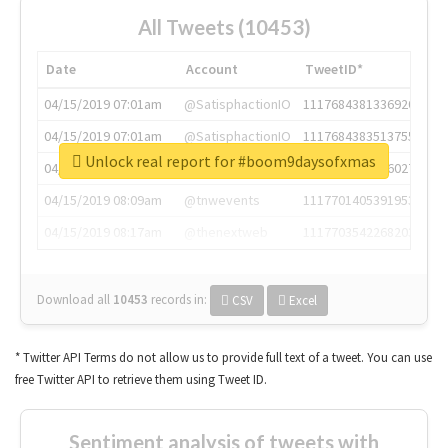
All Tweets (10453)
Date
Account
TweetID*
04/15/2019 07:01am
@SatisphactionIO
1117684381336920064
04/15/2019 07:01am
@SatisphactionIO
1117684383513755649
Unlock real report for #boom9daysofxmas
04/15/2019 07:03am
@annaercilla
1117684805876027392
04/15/2019 08:09am
@tnwevents
1117701405391953920
04/15/2019 08:17am
@thenextweb
1117703542268203008
Download all
10453
records
in:
CSV
Excel
* Twitter API Terms do not allow us to provide full text of a tweet. You can use
free Twitter API to retrieve them using Tweet ID.
Sentiment analysis of tweets with