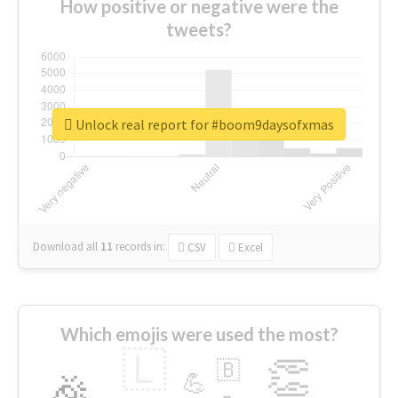
How positive or negative were the
tweets?
Unlock real report for #boom9daysofxmas
Download all
11
records
in:
CSV
Excel
Which emojis were used the most?
🇱
👏
🇧
🎉
💪