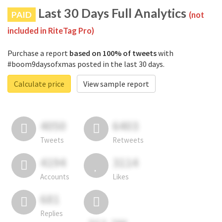
Last 30 Days Full Analytics
PAID
(not
included in RiteTag Pro)
Purchase a report
based on 100% of tweets
with
#boom9daysofxmas posted in the last 30 days.
Calculate price
View sample report
4050
6403
Tweets
Retweets
4194
3114
Accounts
Likes
681
Replies