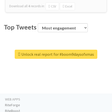
Download all
4
records
in:
CSV
Excel
Top Tweets
Unlock real report for #boom9daysofxmas
WEB APPS
RiteForge
RiteBoost