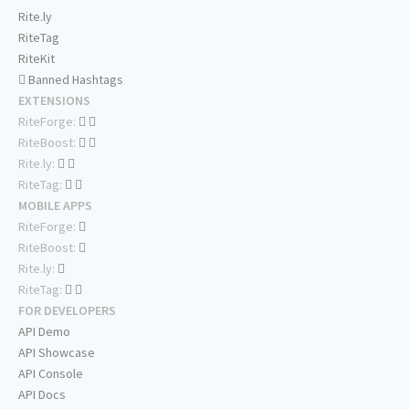
Rite.ly
RiteTag
RiteKit
Banned Hashtags
EXTENSIONS
RiteForge:
RiteBoost:
Rite.ly:
RiteTag:
MOBILE APPS
RiteForge:
RiteBoost:
Rite.ly:
RiteTag:
FOR DEVELOPERS
API Demo
API Showcase
API Console
API Docs