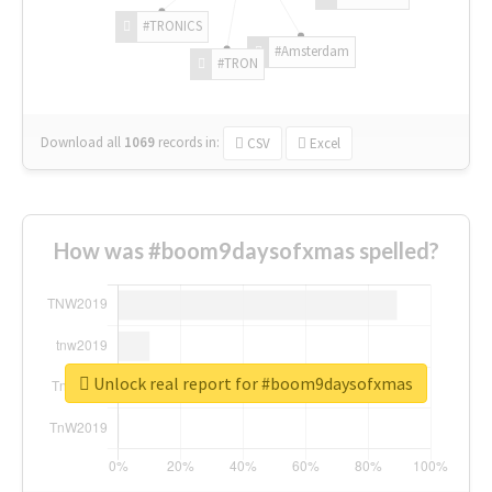
#TRONICS
#Amsterdam
#TRON
Download all
1069
records
in:
CSV
Excel
How was #boom9daysofxmas spelled?
Unlock real report for #boom9daysofxmas