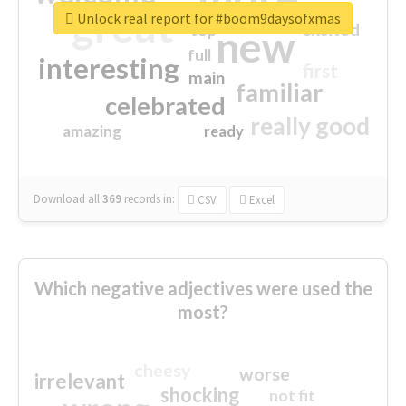
great
Unlock real report for #boom9daysofxmas
excited
top
new
full
interesting
first
main
familiar
celebrated
really good
amazing
ready
Download all
369
records
in:
CSV
Excel
Which negative adjectives were used the
most?
cheesy
worse
irrelevant
shocking
not fit