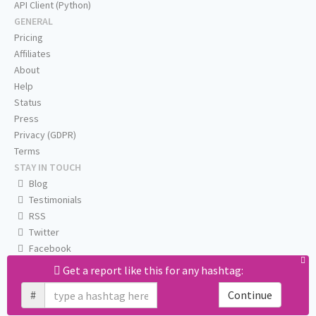
API Client (Python)
GENERAL
Pricing
Affiliates
About
Help
Status
Press
Privacy (GDPR)
Terms
STAY IN TOUCH
Blog
Testimonials
RSS
Twitter
Facebook
Email us
Get a report like this for any hashtag:
#
Continue