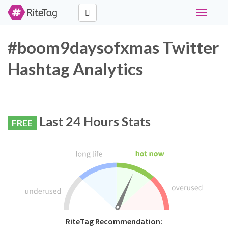
Toggle
navigati
#boom9daysofxmas Twitter
Hashtag Analytics
Last 24 Hours Stats
FREE
RiteTag Recommendation: