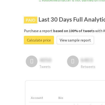
#booklivesmatter is not banned on In
Last 30 Days Full Analyti
PAID
Purchase a report
based on 100% of tweets
with #
Calculate price
View sample report
4050
6403
Tweets
Retweets
Account
Bio