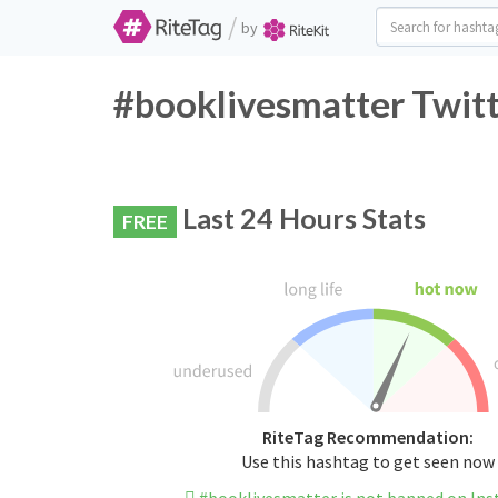
/
by
#booklivesmatter Twitt
Last 24 Hours Stats
FREE
RiteTag Recommendation:
Use this hashtag to get seen now