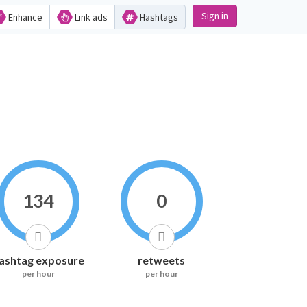
Sign in
Enhance
Link ads
Hashtags
134
0
ashtag exposure
retweets
per hour
per hour