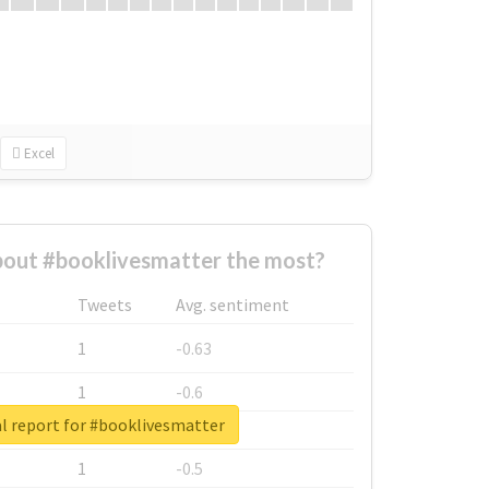
Excel
out #booklivesmatter the most?
Tweets
Avg. sentiment
1
-0.63
1
-0.6
l report for #booklivesmatter
1
-0.53
1
-0.5