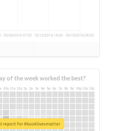
ay of the week worked the best?
a
10a
11a
12a
1p
2p
3p
4p
5p
6p
7p
8p
9p
10p
11p
12p
l report for #booklivesmatter