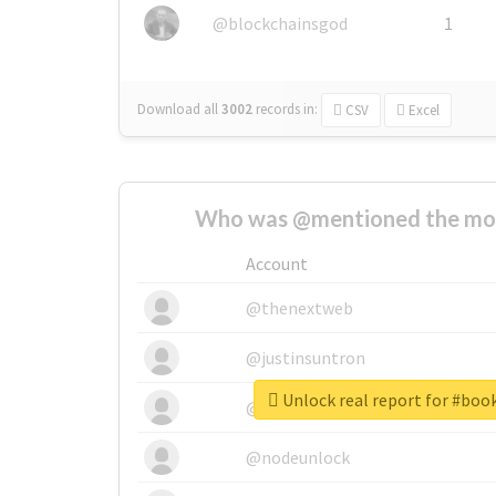
@blockchainsgod
1
Download all
3002
records
in:
CSV
Excel
Who was @mentioned the most
Account
@thenextweb
@justinsuntron
Unlock real report for #boo
@tnwevents
@nodeunlock