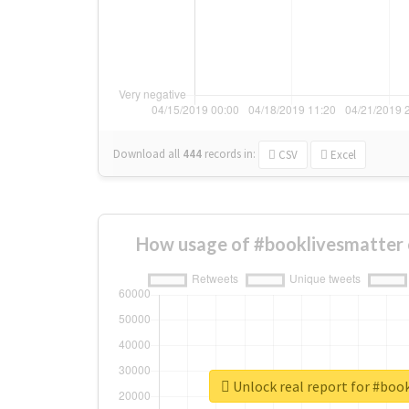
Download all
444
records
in:
CSV
Excel
How usage of #booklivesmatter 
Unlock real report for #boo