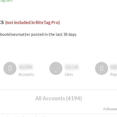
stagram
cs
(not included in RiteTag Pro)
booklivesmatter posted in the last 30 days.
4194
3114
6
Accounts
Likes
Rep
All Accounts (4194)
Followe