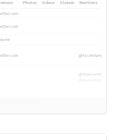
Domain
Photos
Videos
Stream
Mentions
Hashtags
witter.com
#HigherEd
witter.com
#HigherEd
nw.me
#TNW2019, #The
witter.com
@Accenture
@tnwevents,
@Accenture