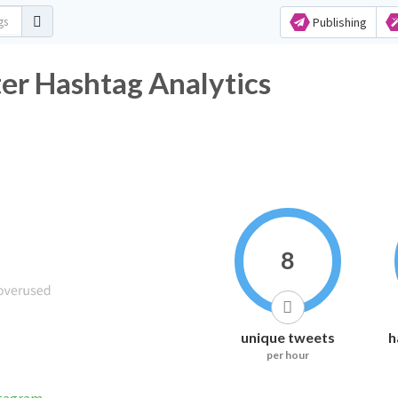
Publishing
er Hashtag Analytics
8
unique tweets
h
per hour