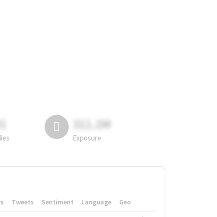
81
311.2M
lies
Exposure
rs
Tweets
Sentiment
Language
Geo