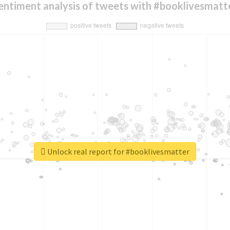
entiment analysis of tweets with #booklivesmatt
Unlock real report for #booklivesmatter