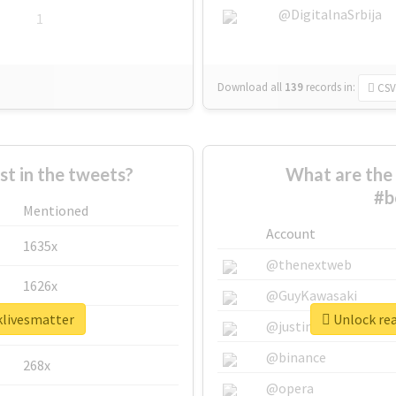
@DigitalnaSrbija
1
Download all
139
records
in:
CSV
 in the tweets?
What are the 
#b
Mentioned
Account
1635x
@thenextweb
1626x
@GuyKawasaki
klivesmatter
Unlock rea
662x
@justinsuntron
@binance
268x
@opera