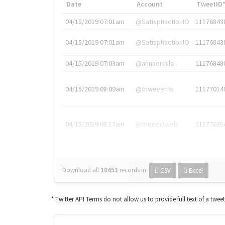
Date
Account
TweetID
04/15/2019 07:01am
@SatisphactionIO
11176843
04/15/2019 07:01am
@SatisphactionIO
11176843
04/15/2019 07:03am
@annaercilla
11176848
04/15/2019 08:09am
@tnwevents
11177014
04/15/2019 08:17am
@thenextweb
11177035
Download all
10453
records
in:
CSV
Excel
* Twitter API Terms do not allow us to provide full text of a twee