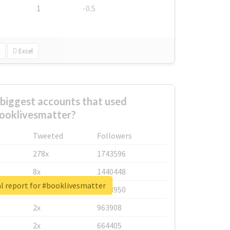
1
-0.5
Excel
biggest accounts that used
ooklivesmatter?
Tweeted
Followers
278x
1743596
8x
1440448
l report for #booklivesmatter
6x
1123950
2x
963908
2x
664405