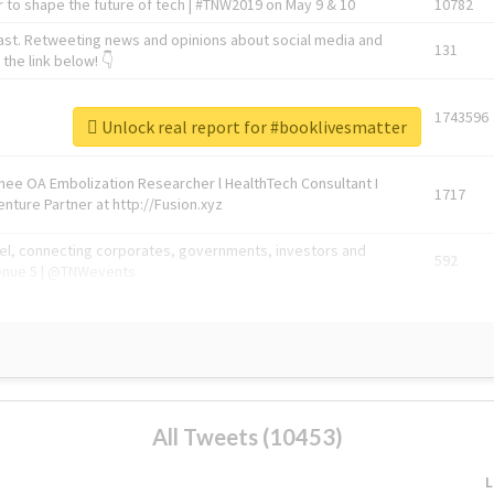
 to shape the future of tech | #TNW2019 on May 9 & 10
10782
ast. Retweeting news and opinions about social media and
131
the link below! 👇
1743596
Unlock real report for #booklivesmatter
Knee OA Embolization Researcher l HealthTech Consultant I
1717
enture Partner at http://Fusion.xyz
abel, connecting corporates, governments, investors and
592
enue 5 | @TNWevents
All Tweets (10453)
L