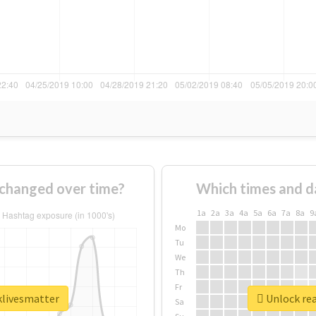
changed over time?
Which times and d
1a
2a
3a
4a
5a
6a
7a
8a
9
Mo
Tu
We
Th
Fr
klivesmatter
Unlock rea
Sa