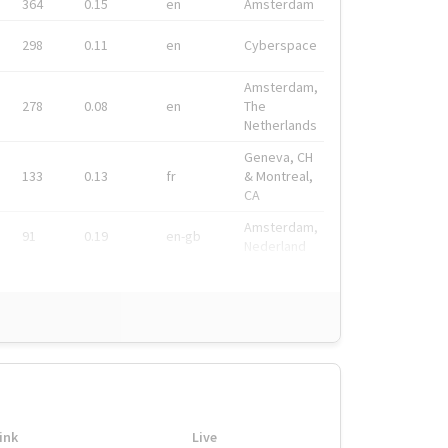
364
0.15
en
Amsterdam
298
0.11
en
Cyberspace
Amsterdam,
278
0.08
en
The
Netherlands
Geneva, CH
133
0.13
fr
& Montreal,
CA
Amsterdam,
91
0.19
en-gb
Nederland
ink
Live