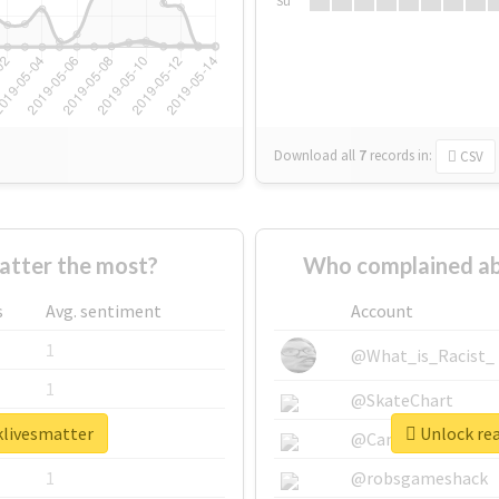
Su
Download all
7
records
in:
CSV
tter the most?
Who complained ab
s
Avg. sentiment
Account
1
@What_is_Racist_
1
@SkateChart
klivesmatter
Unlock rea
1
@CamiSiri95
1
@robsgameshack