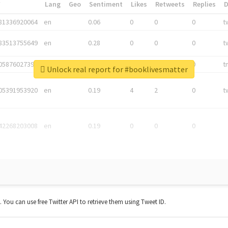
*
Lang
Geo
Sentiment
Likes
Retweets
Replies
81336920064
en
0.06
0
0
0
t
83513755649
en
0.28
0
0
0
t
05876027392
en
0.06
0
0
0
t
Unlock real report for #booklivesmatter
05391953920
en
0.19
4
2
0
t
42268203008
en
0.19
0
0
0
t. You can use free Twitter API to retrieve them using Tweet ID.