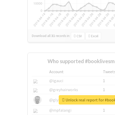
Download all
31
records
in:
CSV
Excel
Who supported #booklivesma
Account
Tweet
@igauci
1
@greyhairworks
1
Unlock real report for #boo
@glynmottershead
1
@mpfalangi
1