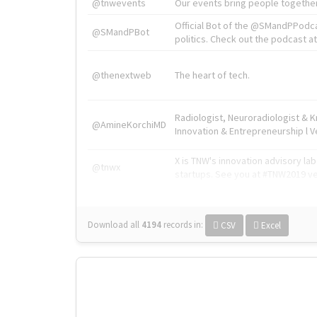
@tnwevents
Our events bring people together
Official Bot of the @SMandPPodc
@SMandPBot
politics. Check out the podcast at 
@thenextweb
The heart of tech.
Radiologist, Neuroradiologist & 
@AmineKorchiMD
Innovation & Entrepreneurship l V
X is TNW's innovation advisory l
@tnwx
startups. See you at #TNW2019 v
Download all
4194
records
in:
CSV
Excel