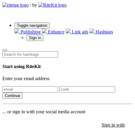
/
by
Toggle navigation
Publishing
Enhance
Link ads
Hashtags
Sign in
Start using RiteKit
Enter your email address
Continue
... or sign in with your social media account
Sign in with
Sign in with
Sign in with