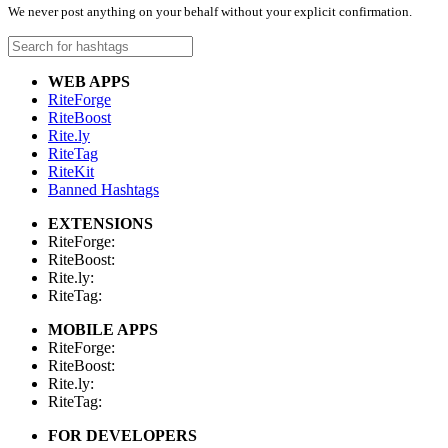
We never post anything on your behalf without your explicit confirmation.
WEB APPS
RiteForge
RiteBoost
Rite.ly
RiteTag
RiteKit
Banned Hashtags
EXTENSIONS
RiteForge:
RiteBoost:
Rite.ly:
RiteTag:
MOBILE APPS
RiteForge:
RiteBoost:
Rite.ly:
RiteTag:
FOR DEVELOPERS