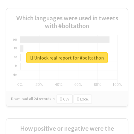
Which languages were used in tweets
with #boltathon
Unlock real report for #boltathon
Download all
24
records
in:
CSV
Excel
How positive or negative were the