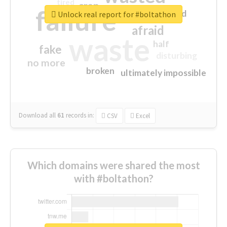
tired
crap
failure
sorry
closed
Unlock real report for #boltathon
afraid
waste
half
fake
disturbing
no more
broken
ultimately impossible
Download all
61
records
in:
CSV
Excel
Which domains were shared the most
with #boltathon?