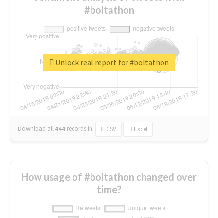
#boltathon
Unlock real report for #boltathon
Download all
444
records
in:
CSV
Excel
How usage of #boltathon changed over
time?