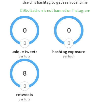
Use this hashtag to get seen over time
#boltathon is not banned on Instagram
0
0
unique tweets
hashtag exposure
per hour
per hour
8
retweets
per hour