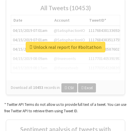
All Tweets (10453)
Date
Account
TweetID*
04/15/2019 07:01am
@SatisphactionIO
1117684381336920064
04/15/2019 07:01am
@SatisphactionIO
1117684383513755649
Unlock real report for #boltathon
04/15/2019 07:03am
@annaercilla
1117684805876027392
04/15/2019 08:09am
@tnwevents
1117701405391953920
04/15/2019 08:17am
@thenextweb
1117703542268203008
Download all
10453
records
in:
CSV
Excel
* Twitter API Terms do not allow us to provide full text of a tweet. You can use
free Twitter API to retrieve them using Tweet ID.
Sentiment analysis of tweets with