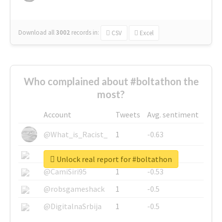
Download all
3002
records
in:
CSV
Excel
Who complained about #boltathon the
most?
Account
Tweets
Avg. sentiment
@What_is_Racist_
1
-0.63
@SkateChart
1
-0.6
Unlock real report for #boltathon
@CamiSiri95
1
-0.53
@robsgameshack
1
-0.5
@DigitalnaSrbija
1
-0.5