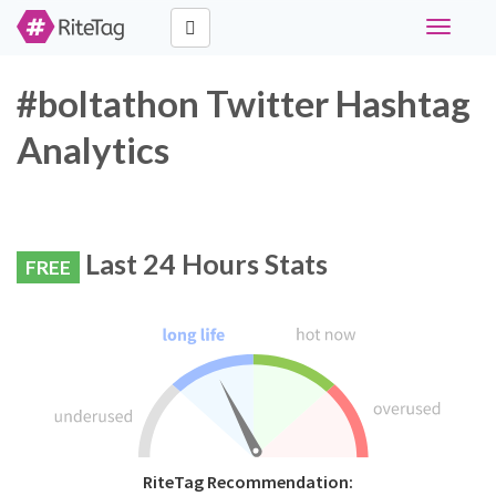
Toggle
navigati
#boltathon Twitter Hashtag
Analytics
Last 24 Hours Stats
FREE
RiteTag Recommendation: