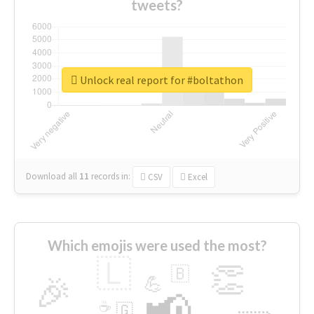
tweets?
Unlock real report for #boltathon
Download all
11
records
in:
CSV
Excel
Which emojis were used the most?
🇱
👏
🇧
🎉
💪
📢
☕
🇬