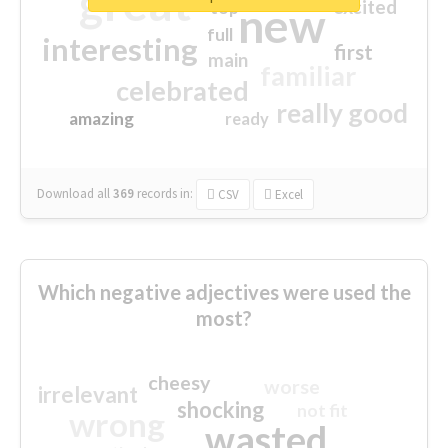
great
excited
top
new
full
interesting
first
main
familiar
celebrated
really good
amazing
ready
Download all
369
records
in:
CSV
Excel
Which negative adjectives were used the
most?
cheesy
worse
irrelevant
shocking
not fit
wrong
wasted