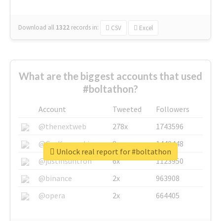
Download all
1322
records
in:
CSV
Excel
What are the biggest accounts that used
#boltathon?
Account
Tweeted
Followers
@thenextweb
278x
1743596
@GuyKawasaki
8x
1440448
Unlock real report for #boltathon
@justinsuntron
6x
1123950
@binance
2x
963908
@opera
2x
664405