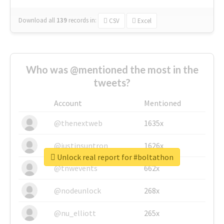
Download all
139
records
in:
CSV
Excel
Who was @mentioned the most in the
tweets?
Account
Mentioned
@thenextweb
1635x
@justinsuntron
1626x
Unlock real report for #boltathon
@tnwevents
662x
@nodeunlock
268x
@nu_elliott
265x