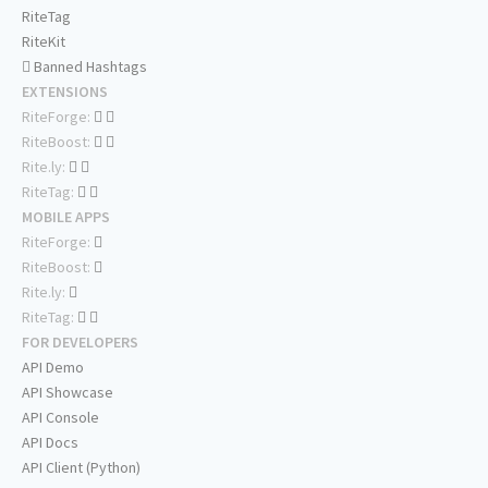
RiteTag
RiteKit
Banned Hashtags
EXTENSIONS
RiteForge:
RiteBoost:
Rite.ly:
RiteTag:
MOBILE APPS
RiteForge:
RiteBoost:
Rite.ly:
RiteTag:
FOR DEVELOPERS
API Demo
API Showcase
API Console
API Docs
API Client (Python)