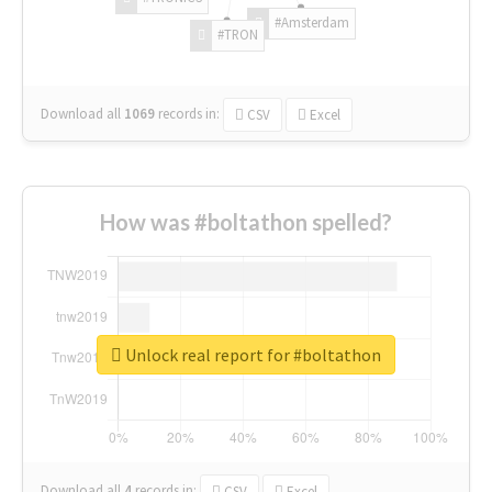
#Amsterdam
#TRON
Download all
1069
records
in:
CSV
Excel
How was #boltathon spelled?
Unlock real report for #boltathon
Download all
4
records
in:
CSV
Excel