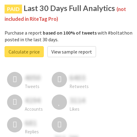
Last 30 Days Full Analytics
PAID
(not
included in RiteTag Pro)
Purchase a report
based on 100% of tweets
with #boltathon
posted in the last 30 days.
Calculate price
View sample report
4050
6403
Tweets
Retweets
4194
3114
Accounts
Likes
681
Replies