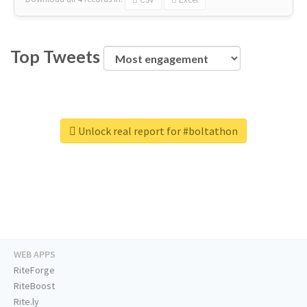
Top Tweets
Unlock real report for #boltathon
WEB APPS
RiteForge
RiteBoost
Rite.ly