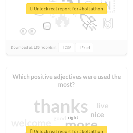
👉
🇳
😍
🔷
🎡
Unlock real report for #boltathon
🔥
👇
😉
🚀
🙌
🏻
👀
Download all
285
records
in:
CSV
Excel
Which positive adjectives were used the
most?
thanks
live
nice
right
good
more
welcome
Unlock real report for #boltathon