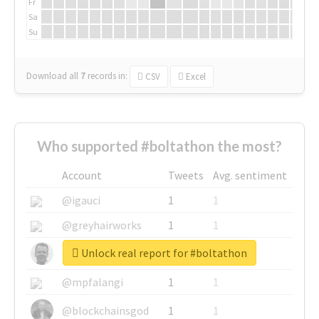
Fr
Sa
Su
Download all
7
records
in:
CSV
Excel
Who supported #boltathon the most?
Account
Tweets
Avg. sentiment
@igauci
1
1
@greyhairworks
1
1
Unlock real report for #boltathon
@glynmottershead
1
1
@mpfalangi
1
1
@blockchainsgod
1
1