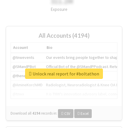
311.2M
Exposure
All Accounts (4194)
Account
Bio
@tnwevents
Our events bring people together to shape the 
@SMandPBot
Official Bot of the @SMandPPodcast. Retweeting 
Unlock real report for #boltathon
@thenextweb
The heart of tech.
@AmineKorchiMD
Radiologist, Neuroradiologist & Knee OA Emboliz
@tnwx
X is TNW's innovation advisory label, connecti
Download all
4194
records
in:
CSV
Excel