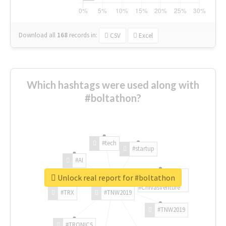
Download all
168
records
in:
CSV
Excel
Which hashtags were used along with
#boltathon?
#tech
#startup
#AI
Unlock real report for #boltathon
#ChivasVenture
#TRX
#TNW2019
#TNW2019
#TRONICS