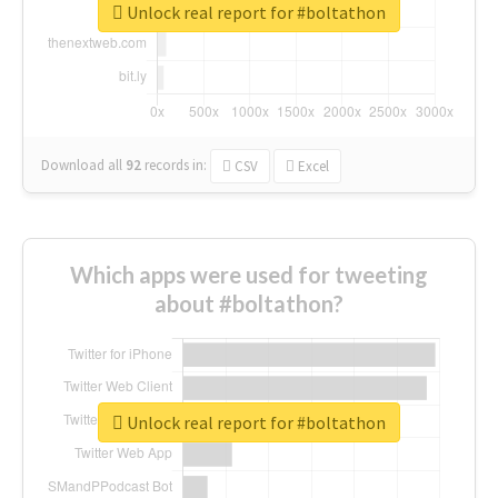
Unlock real report for #boltathon
Download all
92
records
in:
CSV
Excel
Which apps were used for tweeting
about #boltathon?
Unlock real report for #boltathon