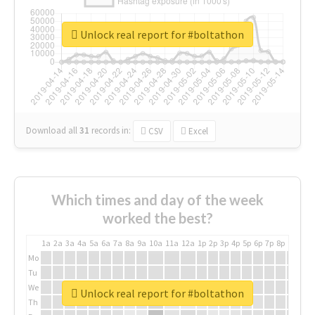
Unlock real report for #boltathon
Download all
31
records
in:
CSV
Excel
Which times and day of the week
worked the best?
1a
2a
3a
4a
5a
6a
7a
8a
9a
10a
11a
12a
1p
2p
3p
4p
5p
6p
7p
8p
9p
10p
Mo
Tu
We
Unlock real report for #boltathon
Th