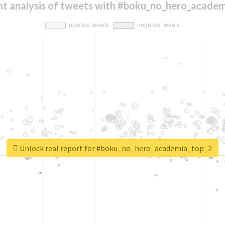
t analysis of tweets with #boku_no_hero_acade
Unlock real report for #boku_no_hero_academia_top_2