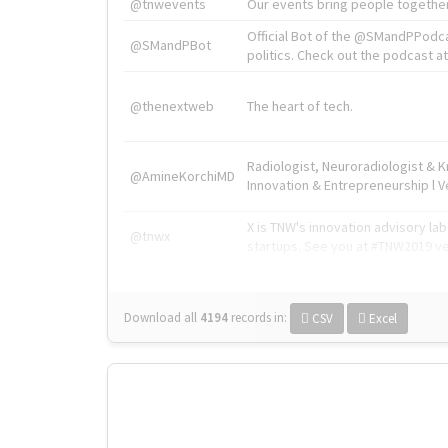
@tnwevents
Our events bring people together
Official Bot of the @SMandPPodc
@SMandPBot
politics. Check out the podcast at 
@thenextweb
The heart of tech.
Radiologist, Neuroradiologist & 
@AmineKorchiMD
Innovation & Entrepreneurship l V
X is TNW's innovation advisory l
@tnwx
startups. See you at #TNW2019 v
Download all
4194
records
in:
CSV
Excel