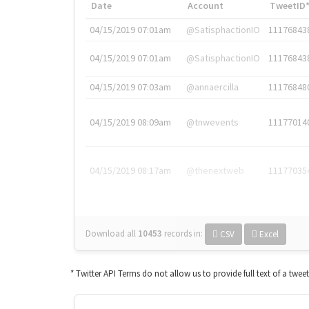
Date
Account
TweetID
04/15/2019 07:01am
@SatisphactionIO
11176843
04/15/2019 07:01am
@SatisphactionIO
11176843
04/15/2019 07:03am
@annaercilla
11176848
04/15/2019 08:09am
@tnwevents
11177014
04/15/2019 08:17am
@thenextweb
11177035
Download all
10453
records
in:
CSV
Excel
* Twitter API Terms do not allow us to provide full text of a twee