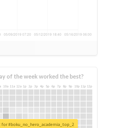
ay of the week worked the best?
a
10a
11a
12a
1p
2p
3p
4p
5p
6p
7p
8p
9p
10p
11p
12p
rt for #boku_no_hero_academia_top_2