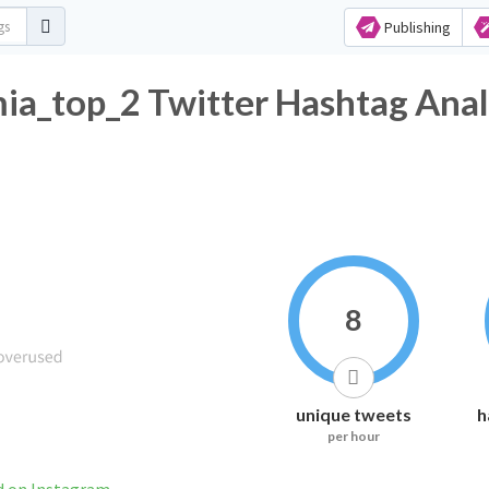
Publishing
a_top_2 Twitter Hashtag Anal
8
unique tweets
h
per hour