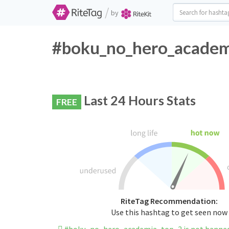
/
by
#boku_no_hero_academi
Last 24 Hours Stats
FREE
RiteTag Recommendation:
Use this hashtag to get seen now