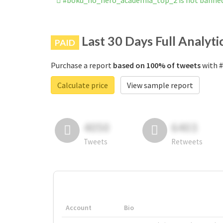
#boku_no_hero_academia_top_2 is not banne
Last 30 Days Full Analyti
PAID
Purchase a report
based on 100% of tweets
with #
Calculate price
View sample report
4050
6403
Tweets
Retweets
Account
Bio