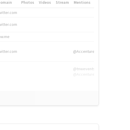
Domain
Photos
Videos
Stream
Mentions
Hashtags
witter.com
#HigherEd
witter.com
#HigherEd
nw.me
#TNW2019, #The
witter.com
@Accenture
@tnwevents,
@Accenture