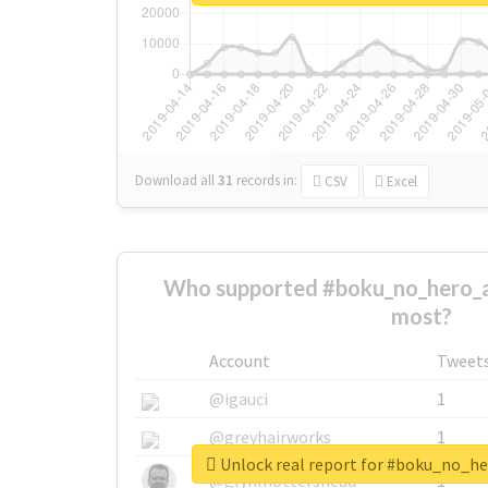
Download all
31
records
in:
CSV
Excel
Who supported #boku_no_hero_
most?
Account
Tweet
@igauci
1
@greyhairworks
1
Unlock real report for #boku_no_
@glynmottershead
1