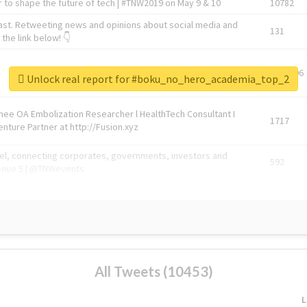
 to shape the future of tech | #TNW2019 on May 9 & 10
10782
ast. Retweeting news and opinions about social media and
131
the link below! 👇
1743596
Unlock real report for #boku_no_hero_academia_top_2
Knee OA Embolization Researcher l HealthTech Consultant I
1717
enture Partner at http://Fusion.xyz
abel, connecting corporates, governments, investors and
592
enue 5 | @TNWevents
All Tweets (10453)
L