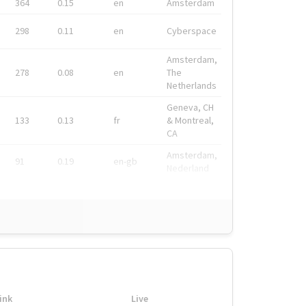
364
0.15
en
Amsterdam
298
0.11
en
Cyberspace
Amsterdam,
278
0.08
en
The
Netherlands
Geneva, CH
133
0.13
fr
& Montreal,
CA
Amsterdam,
91
0.19
en-gb
Nederland
ink
Live