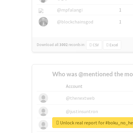
@mpfalangi
1
@blockchainsgod
1
Download all
3002
records
in:
CSV
Excel
Who was @mentioned the most
Account
@thenextweb
@justinsuntron
Unlock real report for #boku_no_
@tnwevents