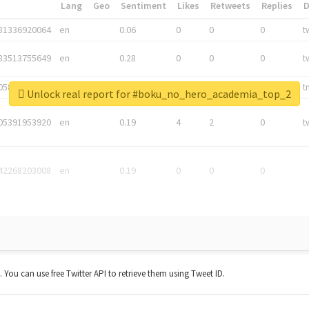
*
Lang
Geo
Sentiment
Likes
Retweets
Replies
81336920064
en
0.06
0
0
0
t
83513755649
en
0.28
0
0
0
t
05876027392
en
0.06
0
0
0
t
Unlock real report for #boku_no_hero_academia_top_2
05391953920
en
0.19
4
2
0
t
42268203008
en
0.19
0
0
0
t. You can use free Twitter API to retrieve them using Tweet ID.