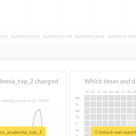
demia_top_2 changed
Which times and d
1a
2a
3a
4a
5a
6a
7a
8a
9
Mo
Tu
We
Th
Fr
Sa
hero_academia_top_2
Unlock real repo