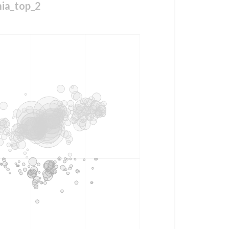
mia_top_2