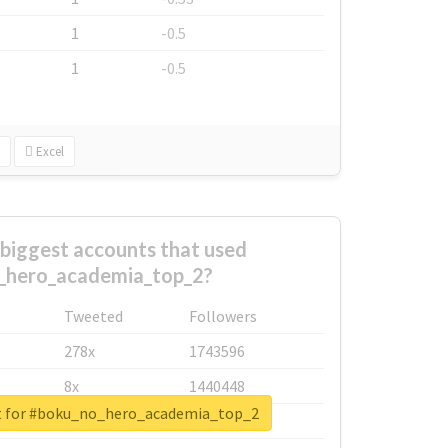
1
-0.5
1
-0.5
Excel
biggest accounts that used
_hero_academia_top_2?
Tweeted
Followers
278x
1743596
8x
1440448
rt for #boku_no_hero_academia_top_2
6x
1123950