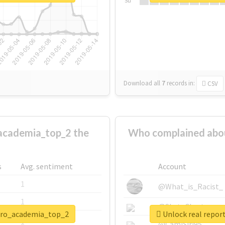
Su
Download all
7
records
in:
CSV
academia_top_2 the
Who complained abo
s
Avg. sentiment
Account
1
@What_is_Racist_
1
@SkateChart
hero_academia_top_2
Unlock real repo
1
@CamiSiri95