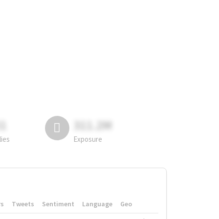
81
311.2M
lies
Exposure
rs
Tweets
Sentiment
Language
Geo