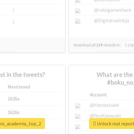
1
@robsgameshack
@DigitalnaSrbija
1
Download all
139
records
in:
CSV
 in the tweets?
What are the 
#boku_no
Mentioned
Account
1635x
@thenextweb
1626x
@GuyKawasaki
hero_academia_top_2
Unlock real repo
662x
@justinsuntron