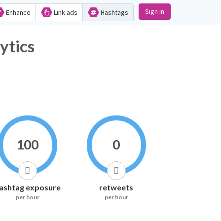
Sign in
Enhance
Link ads
Hashtags
ytics
100
0
ashtag exposure
retweets
per hour
per hour