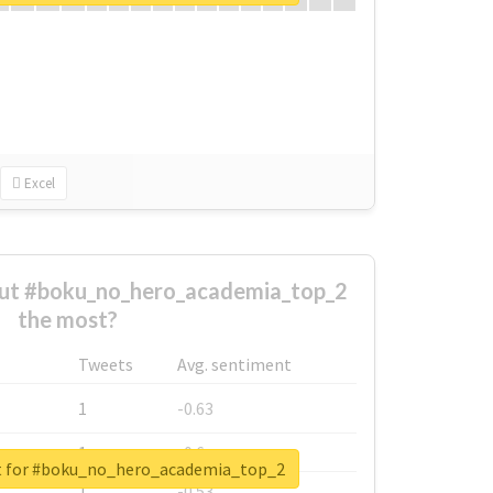
Excel
ut #boku_no_hero_academia_top_2
the most?
Tweets
Avg. sentiment
1
-0.63
1
-0.6
rt for #boku_no_hero_academia_top_2
1
-0.53