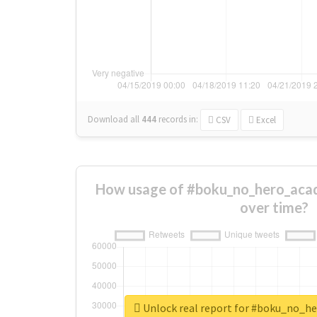
Download all
444
records
in:
CSV
Excel
How usage of #boku_no_hero_aca
over time?
Unlock real report for #boku_no_