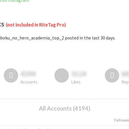
d on Instagram
cs
(not included in RiteTag Pro)
boku_no_hero_academia_top_2 posted in the last 30 days.
4194
3114
6
Accounts
Likes
Rep
All Accounts (4194)
Followe