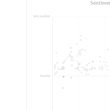
Sentimen