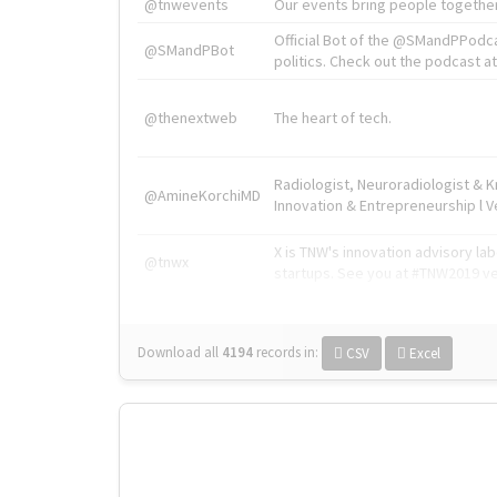
@tnwevents
Our events bring people together
Official Bot of the @SMandPPodc
@SMandPBot
politics. Check out the podcast at 
@thenextweb
The heart of tech.
Radiologist, Neuroradiologist & 
@AmineKorchiMD
Innovation & Entrepreneurship l V
X is TNW's innovation advisory l
@tnwx
startups. See you at #TNW2019 v
Download all
4194
records
in:
CSV
Excel