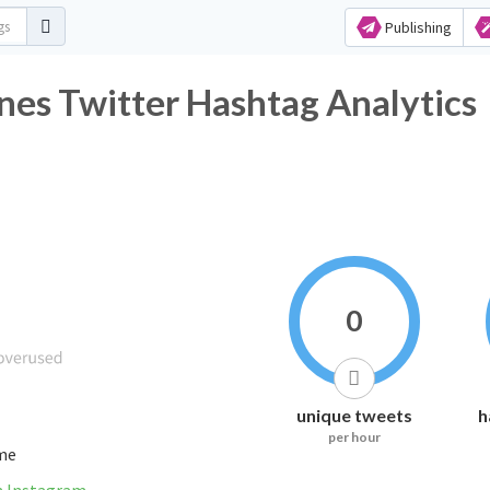
Publishing
es Twitter Hashtag Analytics
0
unique tweets
h
per hour
ime