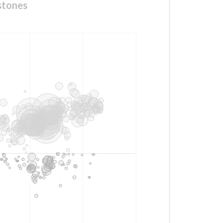
stones