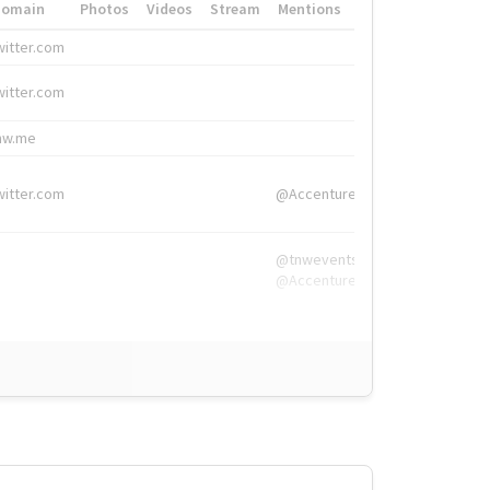
Domain
Photos
Videos
Stream
Mentions
Hashtags
witter.com
#HigherEd
witter.com
#HigherEd
nw.me
#TNW2019, #The
witter.com
@Accenture
@tnwevents,
@Accenture