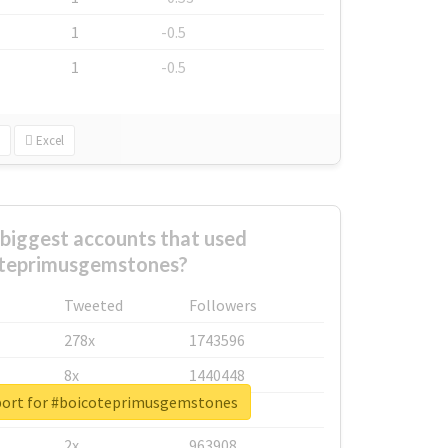
1
-0.5
1
-0.5
Excel
biggest accounts that used
teprimusgemstones?
Tweeted
Followers
278x
1743596
8x
1440448
port for #boicoteprimusgemstones
6x
1123950
2x
963908