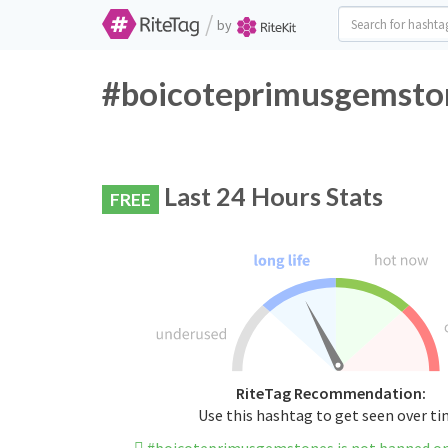
/
by
#boicoteprimusgemston
Last 24 Hours Stats
FREE
RiteTag Recommendation:
Use this hashtag to get seen over t