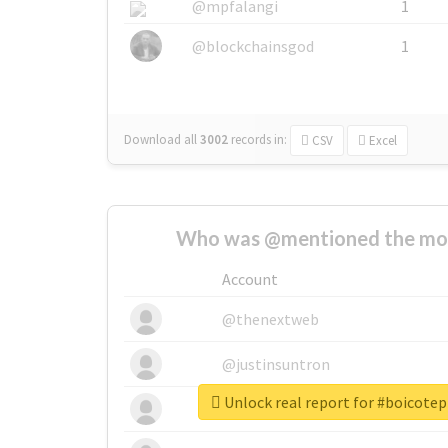
@mpfalangi
1
@blockchainsgod
1
Download all
3002
records
in:
CSV
Excel
Who was @mentioned the most
Account
@thenextweb
@justinsuntron
Unlock real report for #boicot
@tnwevents