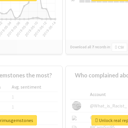
Download all
7
records
in:
CSV
emstones the most?
Who complained abo
s
Avg. sentiment
Account
1
@What_is_Racist_
1
@SkateChart
1
eprimusgemstones
Unlock real re
@CamiSiri95