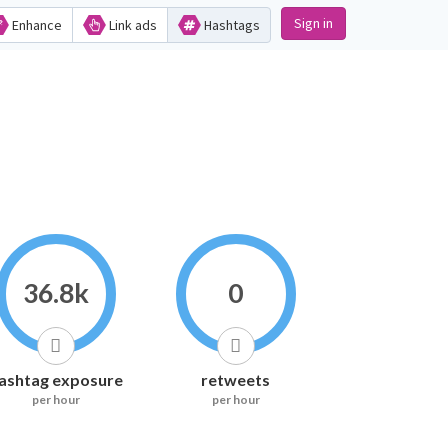
Sign in
Enhance
Link ads
Hashtags
36.8k
0
ashtag exposure
retweets
per hour
per hour