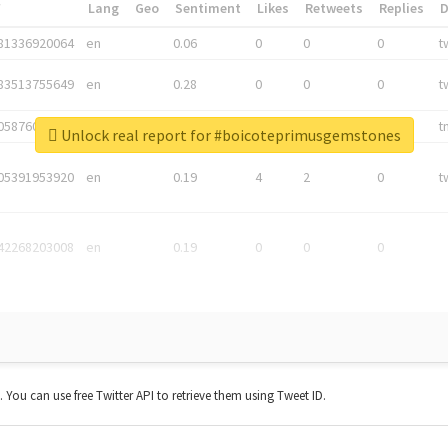
*
Lang
Geo
Sentiment
Likes
Retweets
Replies
81336920064
en
0.06
0
0
0
t
83513755649
en
0.28
0
0
0
t
05876027392
en
0.06
0
0
0
t
Unlock real report for #boicoteprimusgemstones
05391953920
en
0.19
4
2
0
t
42268203008
en
0.19
0
0
0
t. You can use free Twitter API to retrieve them using Tweet ID.