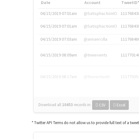
Date
Account
TweetID
04/15/2019 07:01am
@SatisphactionIO
11176843
04/15/2019 07:01am
@SatisphactionIO
11176843
04/15/2019 07:03am
@annaercilla
11176848
04/15/2019 08:09am
@tnwevents
11177014
04/15/2019 08:17am
@thenextweb
11177035
Download all
10453
records
in:
CSV
Excel
* Twitter API Terms do not allow us to provide full text of a twee