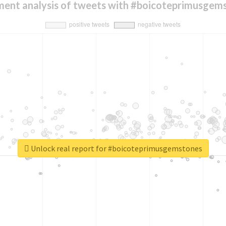
ment analysis of tweets with #boicoteprimusgem
Unlock real report for #boicoteprimusgemstones