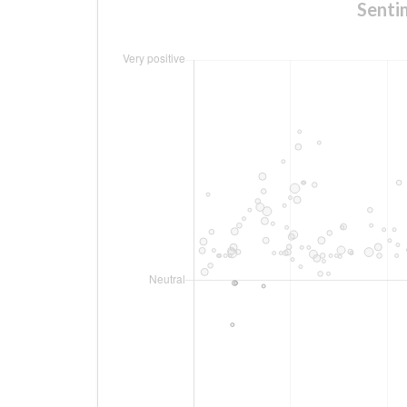
Senti