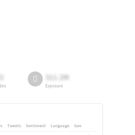
81
311.2M
lies
Exposure
rs
Tweets
Sentiment
Language
Geo