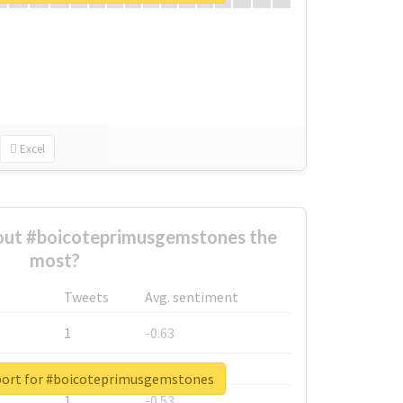
Excel
ut #boicoteprimusgemstones the
most?
Tweets
Avg. sentiment
1
-0.63
1
-0.6
port for #boicoteprimusgemstones
1
-0.53