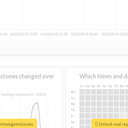
stones changed over
Which times and d
1a
2a
3a
4a
5a
6a
7a
8a
9
Mo
Tu
We
Th
Fr
Sa
eprimusgemstones
Unlock real re
Su