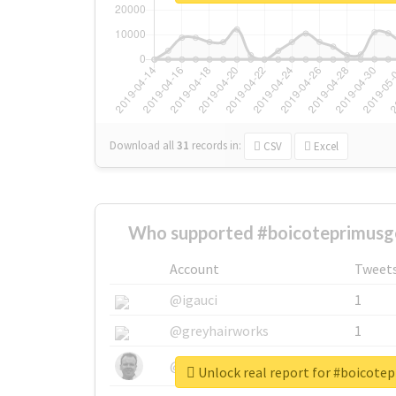
Download all
31
records
in:
CSV
Excel
Who supported #boicoteprimusg
Account
Tweet
@igauci
1
@greyhairworks
1
@glynmottershead
1
Unlock real report for #boicot