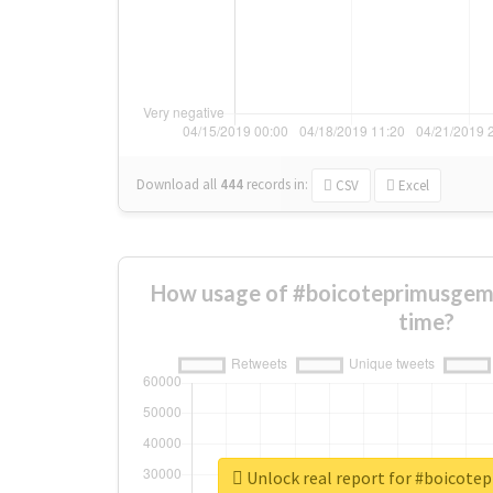
Download all
444
records
in:
CSV
Excel
How usage of #boicoteprimusgem
time?
Unlock real report for #boicot