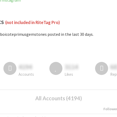
n Instagram
cs
(not included in RiteTag Pro)
boicoteprimusgemstones posted in the last 30 days.
4194
3114
6
Accounts
Likes
Rep
All Accounts (4194)
Followe