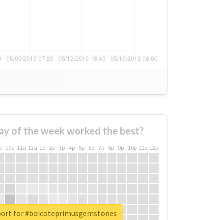
ay of the week worked the best?
a
10a
11a
12a
1p
2p
3p
4p
5p
6p
7p
8p
9p
10p
11p
12p
port for #boicoteprimusgemstones