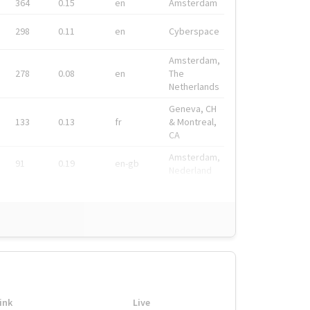
364
0.15
en
Amsterdam
298
0.11
en
Cyberspace
Amsterdam,
278
0.08
en
The
Netherlands
Geneva, CH
133
0.13
fr
& Montreal,
CA
Amsterdam,
91
0.19
en-gb
Nederland
ink
Live