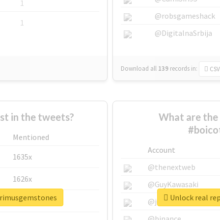
1
@robsgameshack
1
@DigitalnaSrbija
Download all
139
records
in:
CSV
 in the tweets?
What are the 
#boico
Mentioned
Account
1635x
@thenextweb
1626x
@GuyKawasaki
eprimusgemstones
Unlock real re
662x
@justinsuntron
@binance