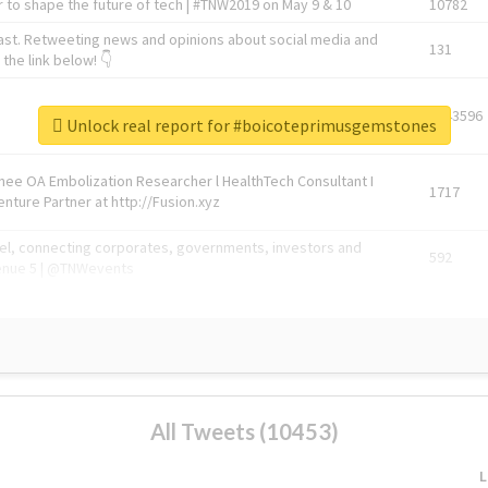
 to shape the future of tech | #TNW2019 on May 9 & 10
10782
ast. Retweeting news and opinions about social media and
131
the link below! 👇
1743596
Unlock real report for #boicoteprimusgemstones
Knee OA Embolization Researcher l HealthTech Consultant I
1717
enture Partner at http://Fusion.xyz
abel, connecting corporates, governments, investors and
592
enue 5 | @TNWevents
All Tweets (10453)
L