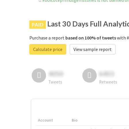
#boicoteprimusgemstones is not banned o
Last 30 Days Full Analyti
PAID
Purchase a report
based on 100% of tweets
with #
Calculate price
View sample report
4050
6403
Tweets
Retweets
Account
Bio