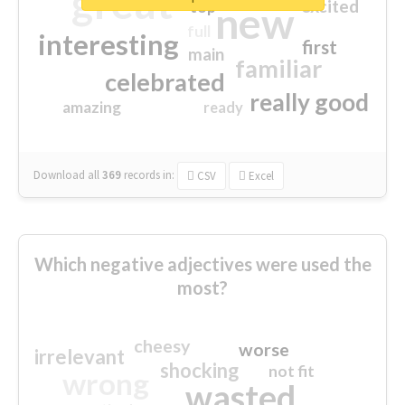
great
excited
top
new
full
interesting
first
main
familiar
celebrated
really good
amazing
ready
Download all
369
records
in:
CSV
Excel
Which negative adjectives were used the
most?
cheesy
worse
irrelevant
shocking
not fit
wrong
wasted