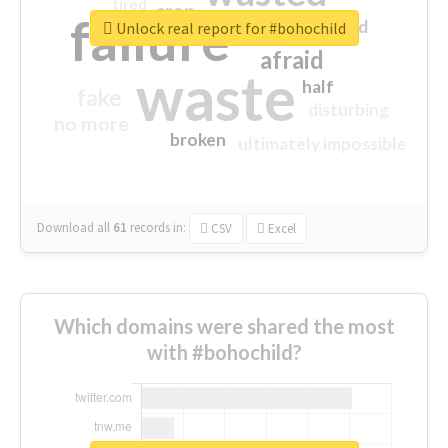
tired
crap
failure
sorry
closed
Unlock real report for #bohochild
afraid
waste
half
fake
disturbing
no more
broken
ultimately impossible
Download all
61
records
in:
CSV
Excel
Which domains were shared the most
with #bohochild?