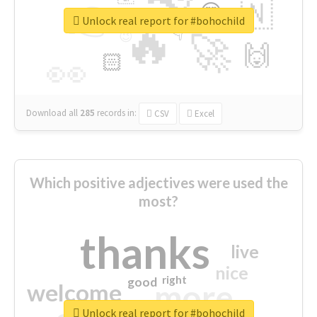
👉
🇳
😍
🔷
🎡
Unlock real report for #bohochild
🔥
👇
😉
🚀
🙌
🏻
👀
Download all
285
records
in:
CSV
Excel
Which positive adjectives were used the
most?
thanks
live
nice
right
good
more
welcome
Unlock real report for #bohochild