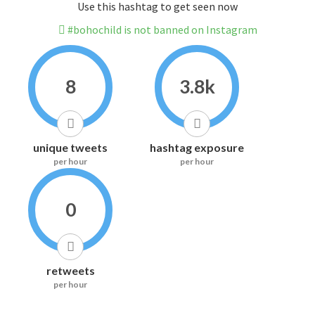
Use this hashtag to get seen now
#bohochild is not banned on Instagram
8
3.8k
unique tweets
hashtag exposure
per hour
per hour
0
retweets
per hour