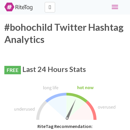
Toggle
navigati
#bohochild Twitter Hashtag
Analytics
Last 24 Hours Stats
FREE
RiteTag Recommendation: