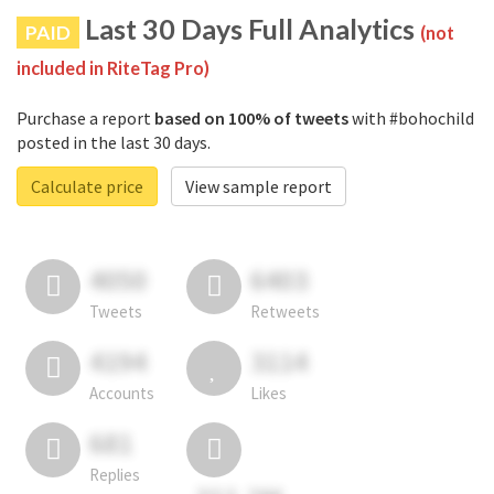
Last 30 Days Full Analytics
PAID
(not
included in RiteTag Pro)
Purchase a report
based on 100% of tweets
with #bohochild
posted in the last 30 days.
Calculate price
View sample report
4050
6403
Tweets
Retweets
4194
3114
Accounts
Likes
681
Replies