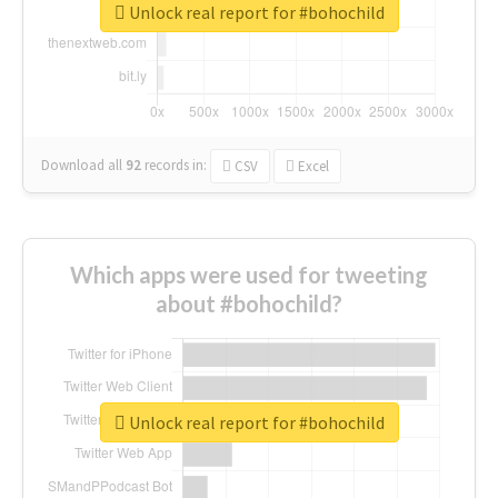
Unlock real report for #bohochild
Download all
92
records
in:
CSV
Excel
Which apps were used for tweeting
about #bohochild?
Unlock real report for #bohochild