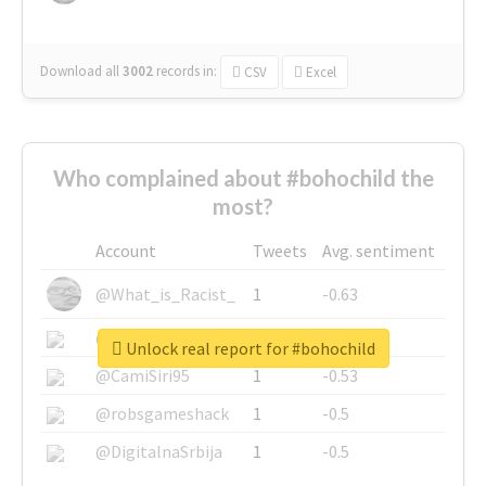
Download all
3002
records
in:
CSV
Excel
Who complained about #bohochild the
most?
Account
Tweets
Avg. sentiment
@What_is_Racist_
1
-0.63
@SkateChart
1
-0.6
Unlock real report for #bohochild
@CamiSiri95
1
-0.53
@robsgameshack
1
-0.5
@DigitalnaSrbija
1
-0.5