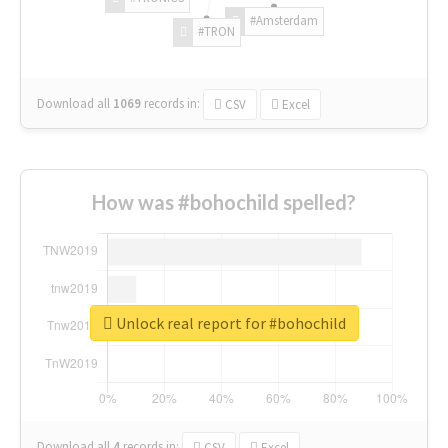
#Amsterdam
#TRON
Download all
1069
records
in:
CSV
Excel
How was #bohochild spelled?
Unlock real report for #bohochild
Download all
4
records
in:
CSV
Excel