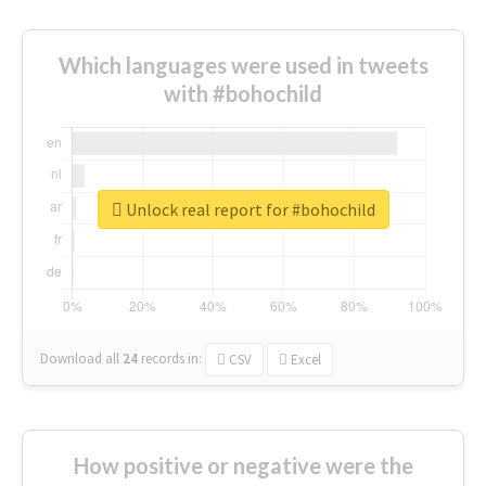
Which languages were used in tweets
with #bohochild
Unlock real report for #bohochild
Download all
24
records
in:
CSV
Excel
How positive or negative were the