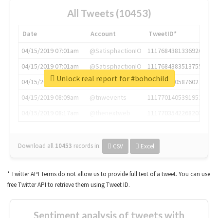
All Tweets (10453)
Date
Account
TweetID*
04/15/2019 07:01am
@SatisphactionIO
1117684381336920064
04/15/2019 07:01am
@SatisphactionIO
1117684383513755649
Unlock real report for #bohochild
04/15/2019 07:03am
@annaercilla
1117684805876027392
04/15/2019 08:09am
@tnwevents
1117701405391953920
04/15/2019 08:17am
@thenextweb
1117703542268203008
Download all
10453
records
in:
CSV
Excel
* Twitter API Terms do not allow us to provide full text of a tweet. You can use
free Twitter API to retrieve them using Tweet ID.
Sentiment analysis of tweets with