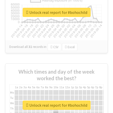
Unlock real report for #bohochild
Download all
31
records
in:
CSV
Excel
Which times and day of the week
worked the best?
1a
2a
3a
4a
5a
6a
7a
8a
9a
10a
11a
12a
1p
2p
3p
4p
5p
6p
7p
8p
9p
10p
Mo
Tu
We
Unlock real report for #bohochild
Th