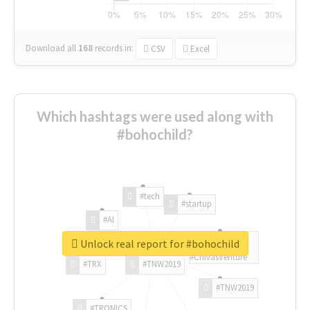
Download all
168
records
in:
CSV
Excel
Which hashtags were used along with
#bohochild?
#tech
#startup
#AI
Unlock real report for #bohochild
#ChivasVenture
#TRX
#TNW2019
#TNW2019
#TRONICS