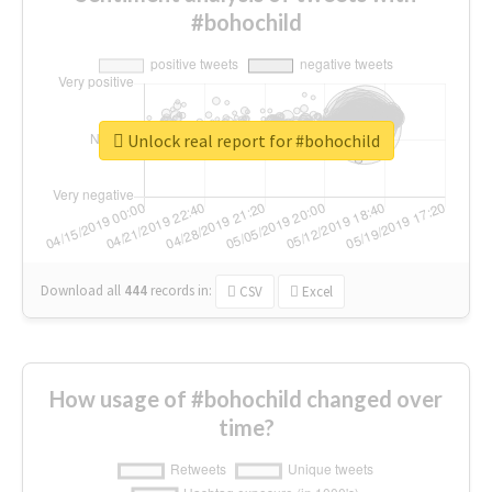
#bohochild
Unlock real report for #bohochild
Download all
444
records
in:
CSV
Excel
How usage of #bohochild changed over
time?