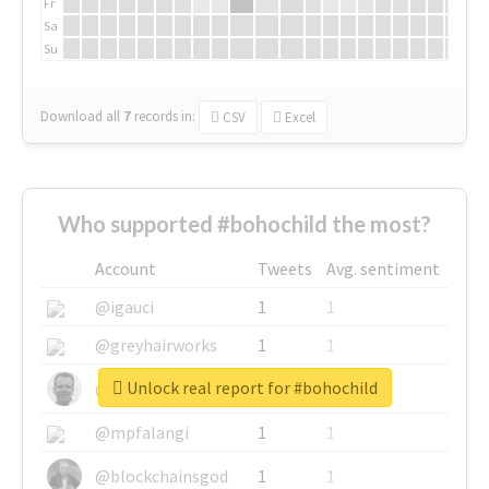
Fr
Sa
Su
Download all
7
records
in:
CSV
Excel
Who supported #bohochild the most?
Account
Tweets
Avg. sentiment
@igauci
1
1
@greyhairworks
1
1
Unlock real report for #bohochild
@glynmottershead
1
1
@mpfalangi
1
1
@blockchainsgod
1
1