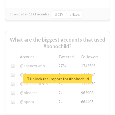
Download all
1322
records
in:
CSV
Excel
What are the biggest accounts that used
#bohochild?
Account
Tweeted
Followers
@thenextweb
278x
1743596
@GuyKawasaki
8x
1440448
Unlock real report for #bohochild
@justinsuntron
6x
1123950
@binance
2x
963908
@opera
2x
664405