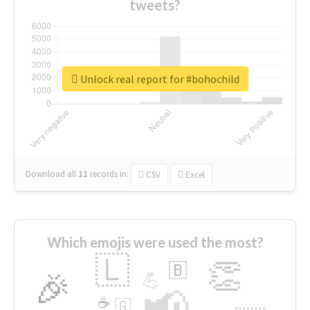
tweets?
Unlock real report for #bohochild
Download all
11
records
in:
CSV
Excel
Which emojis were used the most?
🇱
👏
🇧
🎉
💪
📢
☕
🇬