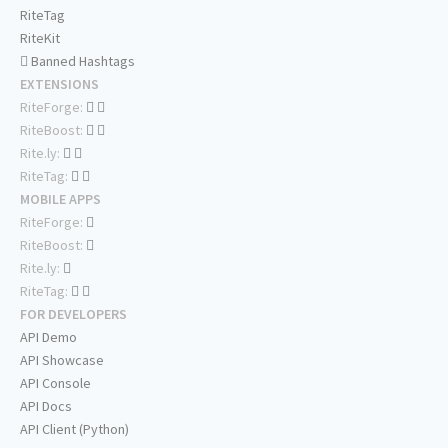
RiteTag
RiteKit
Banned Hashtags
EXTENSIONS
RiteForge:
RiteBoost:
Rite.ly:
RiteTag:
MOBILE APPS
RiteForge:
RiteBoost:
Rite.ly:
RiteTag:
FOR DEVELOPERS
API Demo
API Showcase
API Console
API Docs
API Client (Python)