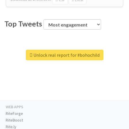
Top Tweets
Unlock real report for #bohochild
WEB APPS
RiteForge
RiteBoost
Rite.ly