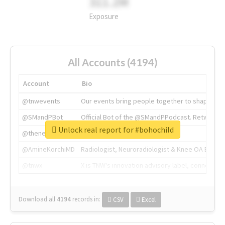
311.2M
Exposure
All Accounts (4194)
Account
Bio
@tnwevents
Our events bring people together to shape the 
@SMandPBot
Official Bot of the @SMandPPodcast. Retweeting 
Unlock real report for #bohochild
@thenextweb
The heart of tech.
@AmineKorchiMD
Radiologist, Neuroradiologist & Knee OA Emboliz
@tnwx
X is TNW's innovation advisory label, connecti
Download all
4194
records
in:
CSV
Excel