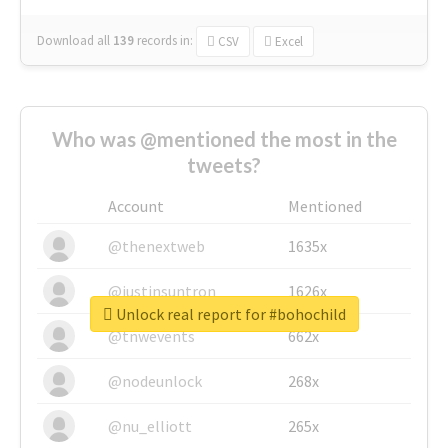
Download all
139
records
in:
CSV
Excel
Who was @mentioned the most in the
tweets?
Account
Mentioned
@thenextweb
1635x
@justinsuntron
1626x
Unlock real report for #bohochild
@tnwevents
662x
@nodeunlock
268x
@nu_elliott
265x