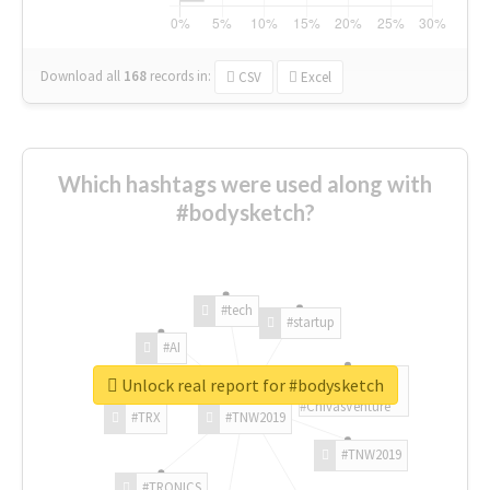
Download all
168
records
in:
CSV
Excel
Which hashtags were used along with
#bodysketch?
#tech
#startup
#AI
Unlock real report for #bodysketch
#ChivasVenture
#TRX
#TNW2019
#TNW2019
#TRONICS