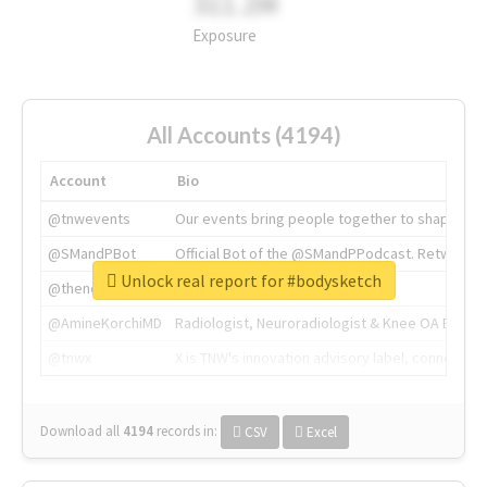
311.2M
Exposure
All Accounts (4194)
Account
Bio
@tnwevents
Our events bring people together to shape the 
@SMandPBot
Official Bot of the @SMandPPodcast. Retweeting 
Unlock real report for #bodysketch
@thenextweb
The heart of tech.
@AmineKorchiMD
Radiologist, Neuroradiologist & Knee OA Emboliz
@tnwx
X is TNW's innovation advisory label, connecti
Download all
4194
records
in:
CSV
Excel