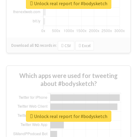
Unlock real report for #bodysketch
Download all
92
records
in:
CSV
Excel
Which apps were used for tweeting
about #bodysketch?
Unlock real report for #bodysketch