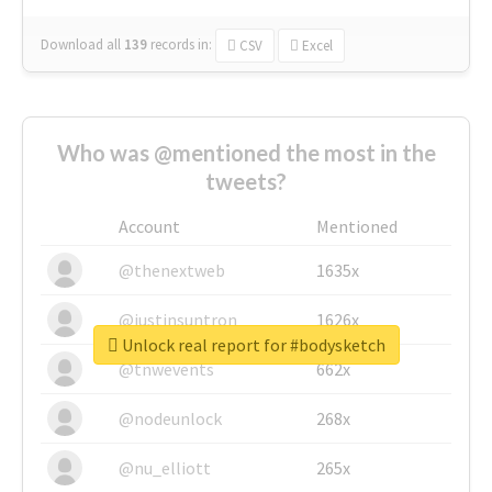
Download all
139
records
in:
CSV
Excel
Who was @mentioned the most in the
tweets?
Account
Mentioned
@thenextweb
1635x
@justinsuntron
1626x
Unlock real report for #bodysketch
@tnwevents
662x
@nodeunlock
268x
@nu_elliott
265x