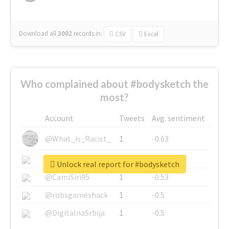
Download all
3002
records
in:
CSV
Excel
Who complained about #bodysketch the
most?
Account
Tweets
Avg. sentiment
@What_is_Racist_
1
-0.63
@SkateChart
1
-0.6
Unlock real report for #bodysketch
@CamiSiri95
1
-0.53
@robsgameshack
1
-0.5
@DigitalnaSrbija
1
-0.5