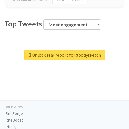
Top Tweets
Unlock real report for #bodysketch
WEB APPS
RiteForge
RiteBoost
Rite.ly