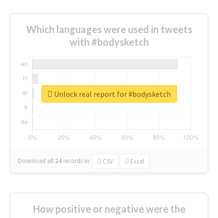
Which languages were used in tweets
with #bodysketch
Unlock real report for #bodysketch
Download all
24
records
in:
CSV
Excel
How positive or negative were the