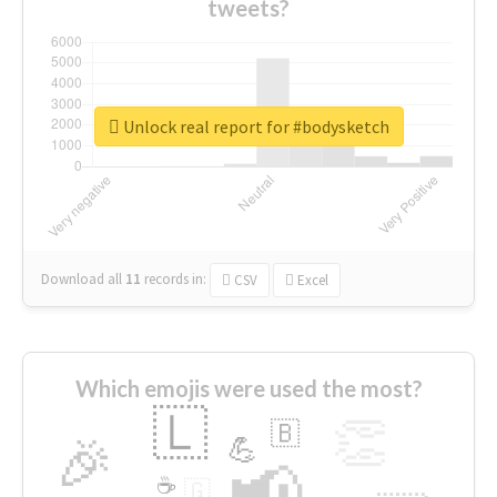
tweets?
Unlock real report for #bodysketch
Download all
11
records
in:
CSV
Excel
Which emojis were used the most?
🇱
👏
🇧
🎉
💪
📢
☕
🇬