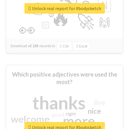
👉
🇳
😍
🔷
🎡
Unlock real report for #bodysketch
🔥
👇
😉
🚀
🙌
🏻
👀
Download all
285
records
in:
CSV
Excel
Which positive adjectives were used the
most?
thanks
live
nice
right
good
more
welcome
Unlock real report for #bodysketch