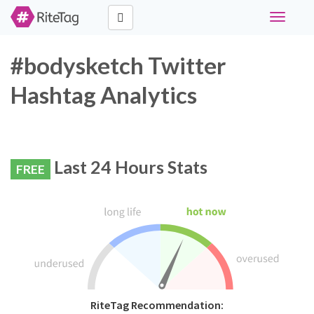
Toggle
navigati
#bodysketch Twitter
Hashtag Analytics
Last 24 Hours Stats
FREE
RiteTag Recommendation: