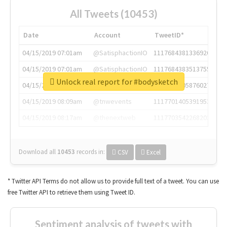
All Tweets (10453)
Date
Account
TweetID*
04/15/2019 07:01am
@SatisphactionIO
1117684381336920064
04/15/2019 07:01am
@SatisphactionIO
1117684383513755649
Unlock real report for #bodysketch
04/15/2019 07:03am
@annaercilla
1117684805876027392
04/15/2019 08:09am
@tnwevents
1117701405391953920
04/15/2019 08:17am
@thenextweb
1117703542268203008
Download all
10453
records
in:
CSV
Excel
* Twitter API Terms do not allow us to provide full text of a tweet. You can use
free Twitter API to retrieve them using Tweet ID.
Sentiment analysis of tweets with