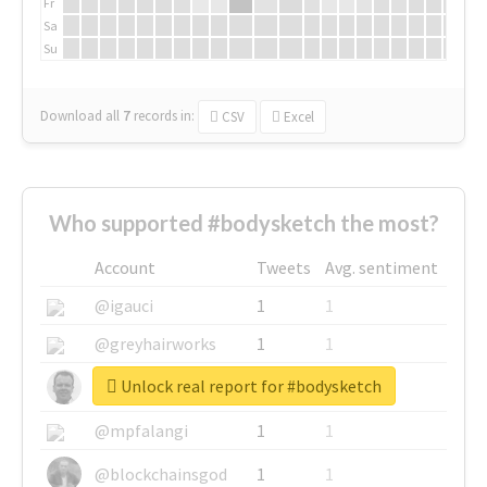
Fr
Sa
Su
Download all
7
records
in:
CSV
Excel
Who supported #bodysketch the most?
Account
Tweets
Avg. sentiment
@igauci
1
1
@greyhairworks
1
1
Unlock real report for #bodysketch
@glynmottershead
1
1
@mpfalangi
1
1
@blockchainsgod
1
1