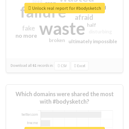
tired
crap
failure
sorry
closed
Unlock real report for #bodysketch
afraid
waste
half
fake
disturbing
no more
broken
ultimately impossible
Download all
61
records
in:
CSV
Excel
Which domains were shared the most
with #bodysketch?