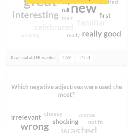
great
excited
top
new
full
interesting
first
main
familiar
celebrated
really good
amazing
ready
Download all
369
records
in:
CSV
Excel
Which negative adjectives were used the
most?
cheesy
worse
irrelevant
shocking
not fit
wrong
wasted