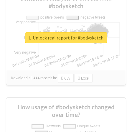
#bodysketch
Unlock real report for #bodysketch
Download all
444
records
in:
CSV
Excel
How usage of #bodysketch changed
over time?