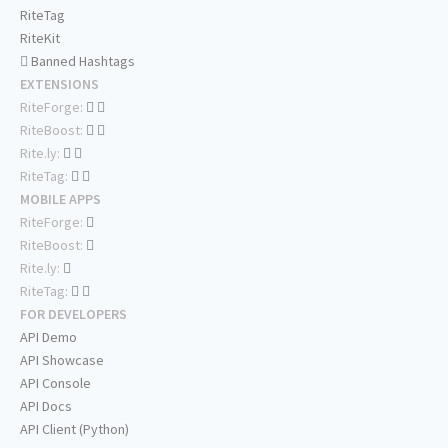
RiteTag
RiteKit
Banned Hashtags
EXTENSIONS
RiteForge:
RiteBoost:
Rite.ly:
RiteTag:
MOBILE APPS
RiteForge:
RiteBoost:
Rite.ly:
RiteTag:
FOR DEVELOPERS
API Demo
API Showcase
API Console
API Docs
API Client (Python)