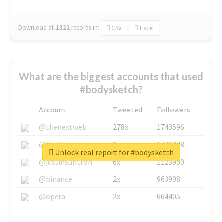
Download all
1322
records
in:
CSV
Excel
What are the biggest accounts that used
#bodysketch?
Account
Tweeted
Followers
@thenextweb
278x
1743596
@GuyKawasaki
8x
1440448
Unlock real report for #bodysketch
@justinsuntron
6x
1123950
@binance
2x
963908
@opera
2x
664405