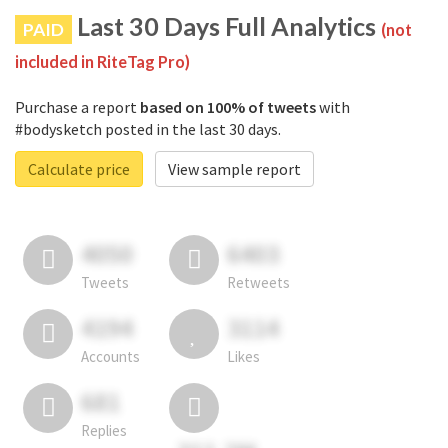
Last 30 Days Full Analytics
PAID
(not
included in RiteTag Pro)
Purchase a report
based on 100% of tweets
with
#bodysketch posted in the last 30 days.
Calculate price
View sample report
4050
6403
Tweets
Retweets
4194
3114
Accounts
Likes
681
Replies