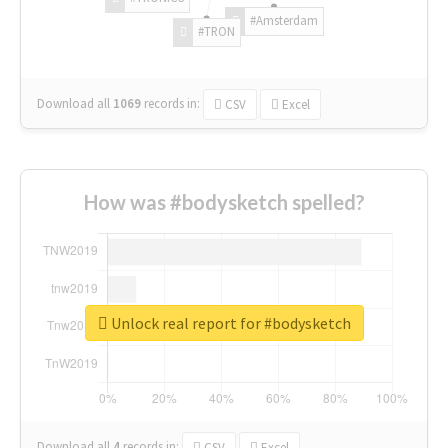
#Amsterdam
#TRON
Download all
1069
records
in:
CSV
Excel
How was #bodysketch spelled?
Unlock real report for #bodysketch
Download all
4
records
in:
CSV
Excel