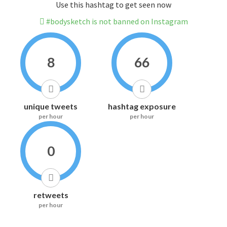
Use this hashtag to get seen now
#bodysketch is not banned on Instagram
8
66
unique tweets
hashtag exposure
per hour
per hour
0
retweets
per hour