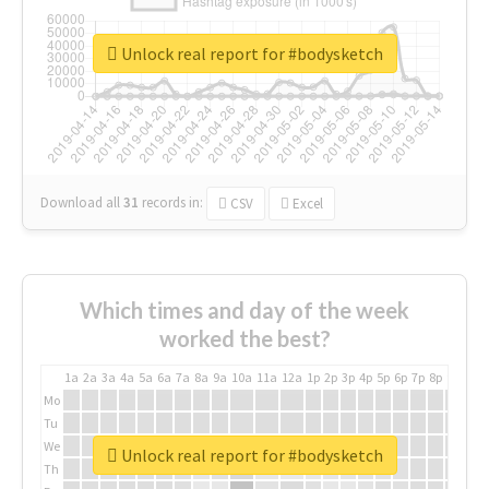
Unlock real report for #bodysketch
Download all
31
records
in:
CSV
Excel
Which times and day of the week
worked the best?
1a
2a
3a
4a
5a
6a
7a
8a
9a
10a
11a
12a
1p
2p
3p
4p
5p
6p
7p
8p
9p
10p
Mo
Tu
We
Unlock real report for #bodysketch
Th