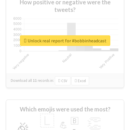
How positive or negative were the
tweets?
Unlock real report for #bobbinheadcast
Download all
11
records
in:
CSV
Excel
Which emojis were used the most?
🇱
👏
🇧
🎉
💪