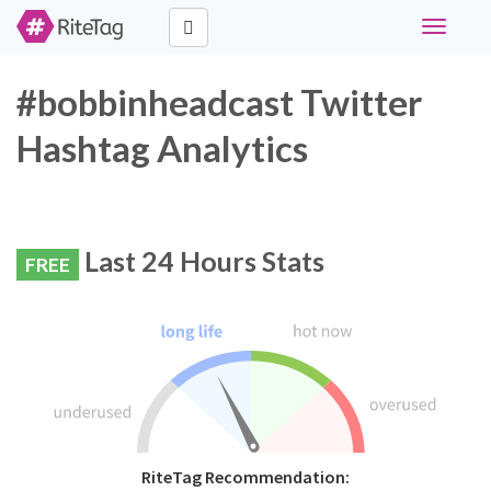
Toggle
navigati
#bobbinheadcast Twitter
Hashtag Analytics
Last 24 Hours Stats
FREE
RiteTag Recommendation: