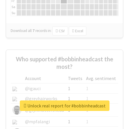
Fr
Sa
Su
Download all
7
records
in:
CSV
Excel
Who supported #bobbinheadcast the
most?
Account
Tweets
Avg. sentiment
@igauci
1
1
@greyhairworks
1
1
Unlock real report for #bobbinheadcast
@glynmottershead
1
1
@mpfalangi
1
1