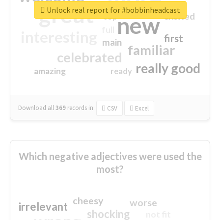
great
Unlock real report for #bobbinheadcast
excited
top
new
full
interesting
first
main
familiar
celebrated
really good
amazing
ready
Download all
369
records
in:
CSV
Excel
Which negative adjectives were used the
most?
cheesy
worse
irrelevant
shocking
not fit