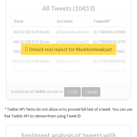
All Tweets (10453)
Date
Account
TweetID*
04/15/2019 07:01am
@SatisphactionIO
1117684381336920064
04/15/2019 07:01am
@SatisphactionIO
1117684383513755649
Unlock real report for #bobbinheadcast
04/15/2019 07:03am
@annaercilla
1117684805876027392
04/15/2019 08:09am
@tnwevents
1117701405391953920
04/15/2019 08:17am
@thenextweb
1117703542268203008
Download all
10453
records
in:
CSV
Excel
* Twitter API Terms do not allow us to provide full text of a tweet. You can use
free Twitter API to retrieve them using Tweet ID.
Sentiment analysis of tweets with