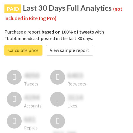
Last 30 Days Full Analytics
PAID
(not
included in RiteTag Pro)
Purchase a report
based on 100% of tweets
with
#bobbinheadcast posted in the last 30 days.
Calculate price
View sample report
4050
6403
Tweets
Retweets
4194
3114
Accounts
Likes
681
Replies