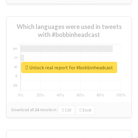
Which languages were used in tweets
with #bobbinheadcast
Unlock real report for #bobbinheadcast
Download all
24
records
in:
CSV
Excel