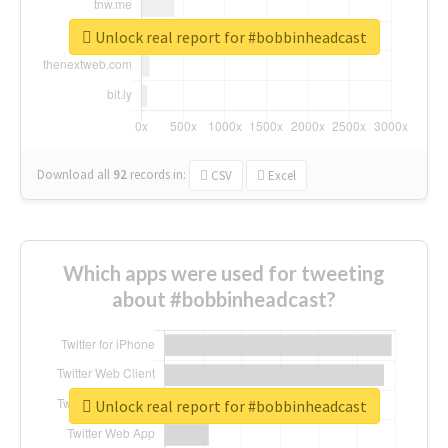
Unlock real report for #bobbinheadcast
Download all
92
records
in:
CSV
Excel
Which apps were used for tweeting
about #bobbinheadcast?
Unlock real report for #bobbinheadcast