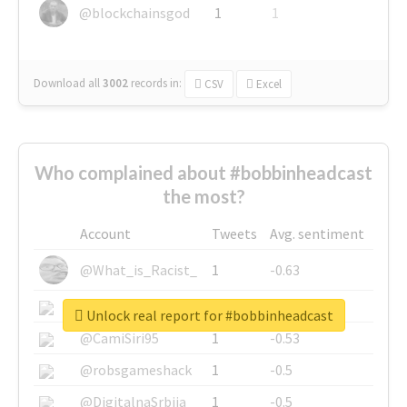
@blockchainsgod
1
1
Download all
3002
records
in:
CSV
Excel
Who complained about #bobbinheadcast
the most?
Account
Tweets
Avg. sentiment
@What_is_Racist_
1
-0.63
@SkateChart
1
-0.6
Unlock real report for #bobbinheadcast
@CamiSiri95
1
-0.53
@robsgameshack
1
-0.5
@DigitalnaSrbija
1
-0.5