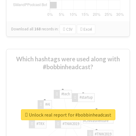
Download all
168
records
in:
CSV
Excel
Which hashtags were used along with
#bobbinheadcast?
#tech
#startup
#AI
Unlock real report for #bobbinheadcast
#ChivasVenture
#TRX
#TNW2019
#TNW2019