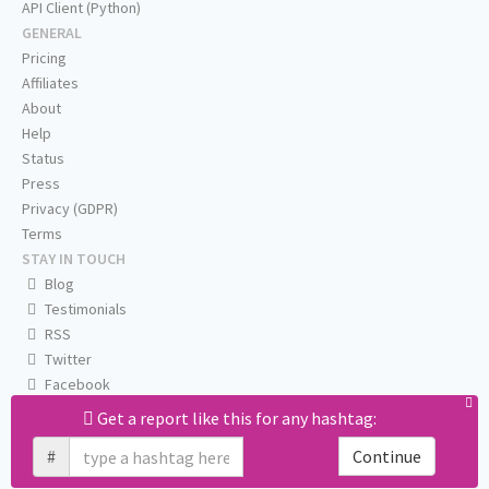
API Client (Python)
GENERAL
Pricing
Affiliates
About
Help
Status
Press
Privacy (GDPR)
Terms
STAY IN TOUCH
Blog
Testimonials
RSS
Twitter
Facebook
Email us
Get a report like this for any hashtag:
#
Continue