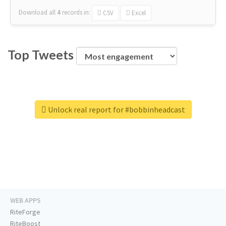
Download all
4
records
in:
CSV
Excel
Top Tweets
Unlock real report for #bobbinheadcast
WEB APPS
RiteForge
RiteBoost