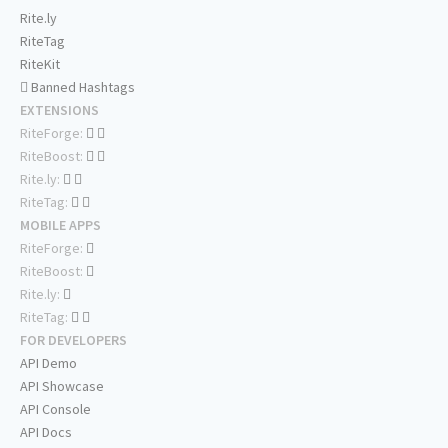
Rite.ly
RiteTag
RiteKit
Banned Hashtags
EXTENSIONS
RiteForge:
RiteBoost:
Rite.ly:
RiteTag:
MOBILE APPS
RiteForge:
RiteBoost:
Rite.ly:
RiteTag:
FOR DEVELOPERS
API Demo
API Showcase
API Console
API Docs