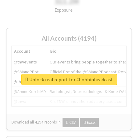
311.2M
Exposure
All Accounts (4194)
Account
Bio
@tnwevents
Our events bring people together to shape the 
@SMandPBot
Official Bot of the @SMandPPodcast. Retweeting 
Unlock real report for #bobbinheadcast
@thenextweb
The heart of tech.
@AmineKorchiMD
Radiologist, Neuroradiologist & Knee OA Emboliz
@tnwx
X is TNW's innovation advisory label, connecti
Download all
4194
records
in:
CSV
Excel