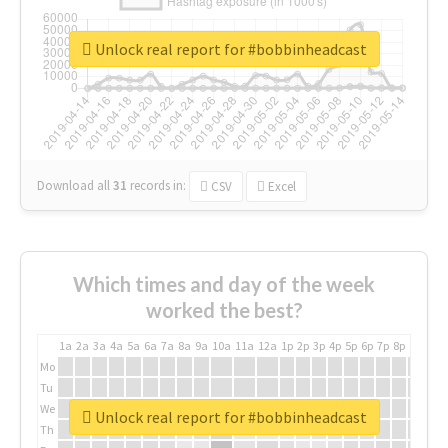
Unlock real report for #bobbinheadcast
Download all
31
records
in:
CSV
Excel
Which times and day of the week
worked the best?
1a
2a
3a
4a
5a
6a
7a
8a
9a
10a
11a
12a
1p
2p
3p
4p
5p
6p
7p
8p
9p
10p
Mo
Tu
We
Unlock real report for #bobbinheadcast
Th