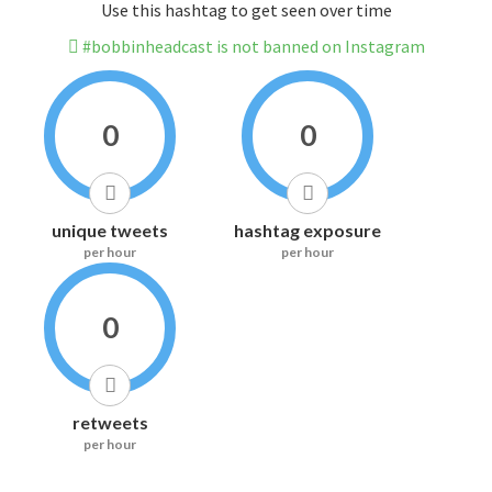
Use this hashtag to get seen over time
#bobbinheadcast is not banned on Instagram
0
0
unique tweets
hashtag exposure
per hour
per hour
0
retweets
per hour