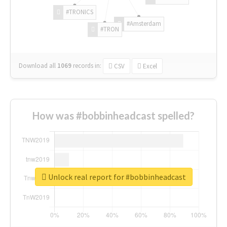
#TRONICS
#Amsterdam
#TRON
Download all
1069
records
in:
CSV
Excel
How was #bobbinheadcast spelled?
Unlock real report for #bobbinheadcast