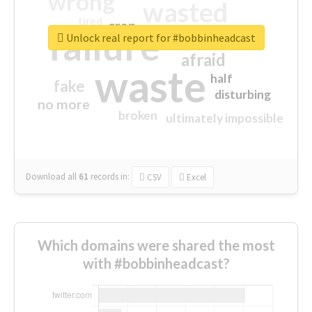
wrong
wasted
tired
crap
failure
sorry
closed
Unlock real report for #bobbinheadcast
afraid
waste
half
fake
disturbing
no more
broken
ultimately impossible
Download all
61
records
in:
CSV
Excel
Which domains were shared the most
with #bobbinheadcast?