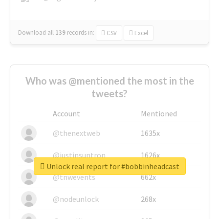
Download all
139
records
in:
CSV
Excel
Who was @mentioned the most in the
tweets?
Account
Mentioned
@thenextweb
1635x
@justinsuntron
1626x
Unlock real report for #bobbinheadcast
@tnwevents
662x
@nodeunlock
268x