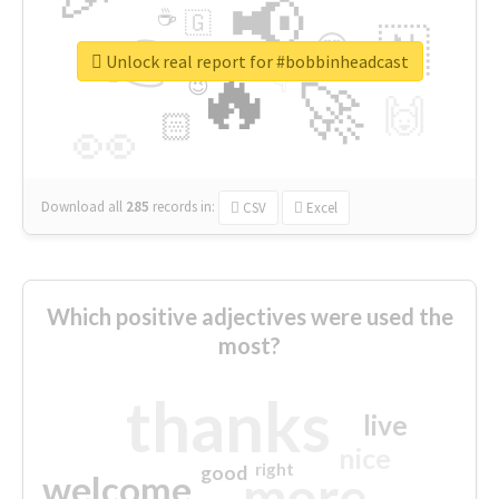
📢
☕
🇬
👉
🇳
😍
🔷
🎡
Unlock real report for #bobbinheadcast
🔥
👇
😉
🚀
🙌
🏻
👀
Download all
285
records
in:
CSV
Excel
Which positive adjectives were used the
most?
thanks
live
nice
right
good
more
welcome