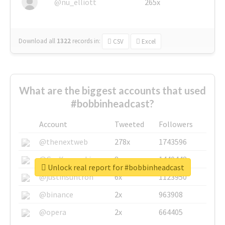
@nu_elliott
265x
Download all
1322
records
in:
CSV
Excel
What are the biggest accounts that used
#bobbinheadcast?
Account
Tweeted
Followers
@thenextweb
278x
1743596
@GuyKawasaki
8x
1440448
Unlock real report for #bobbinheadcast
@justinsuntron
6x
1123950
@binance
2x
963908
@opera
2x
664405