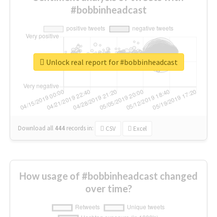
#bobbinheadcast
Unlock real report for #bobbinheadcast
Download all
444
records
in:
CSV
Excel
How usage of #bobbinheadcast changed
over time?