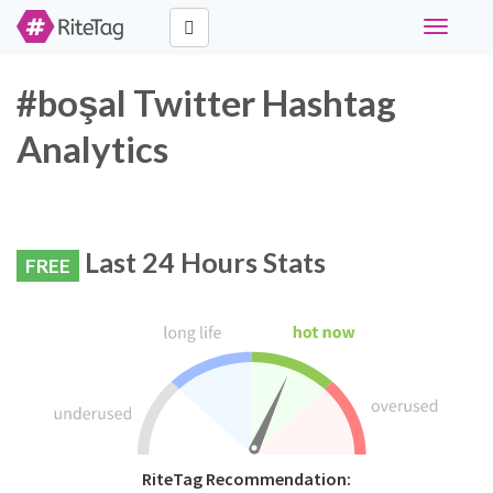
Toggle
navigati
#boşal Twitter Hashtag
Analytics
Last 24 Hours Stats
FREE
RiteTag Recommendation: