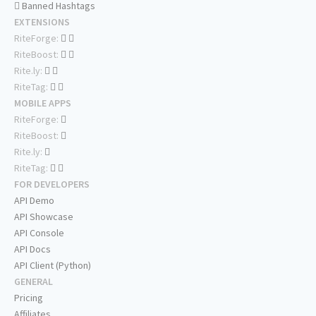
Banned Hashtags
EXTENSIONS
RiteForge:
RiteBoost:
Rite.ly:
RiteTag:
MOBILE APPS
RiteForge:
RiteBoost:
Rite.ly:
RiteTag:
FOR DEVELOPERS
API Demo
API Showcase
API Console
API Docs
API Client (Python)
GENERAL
Pricing
Affiliates