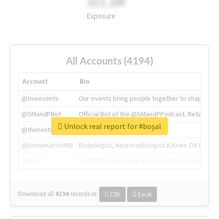
311.2M
Exposure
All Accounts (4194)
Account
Bio
@tnwevents
Our events bring people together to shape the 
@SMandPBot
Official Bot of the @SMandPPodcast. Retweeting 
Unlock real report for #boşal
@thenextweb
The heart of tech.
@AmineKorchiMD
Radiologist, Neuroradiologist & Knee OA Emboliz
@tnwx
X is TNW's innovation advisory label, connecti
Download all
4194
records
in:
CSV
Excel