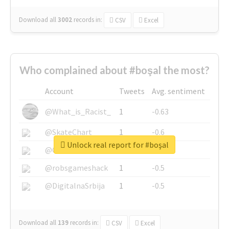
Download all
3002
records
in:
CSV
Excel
Who complained about #boşal the most?
Account
Tweets
Avg. sentiment
@What_is_Racist_
1
-0.63
@SkateChart
1
-0.6
Unlock real report for #boşal
@CamiSiri95
1
-0.53
@robsgameshack
1
-0.5
@DigitalnaSrbija
1
-0.5
Download all
139
records
in:
CSV
Excel