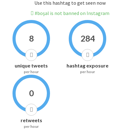
Use this hashtag to get seen now
#boşal is not banned on Instagram
8
284
unique tweets
hashtag exposure
per hour
per hour
0
retweets
per hour