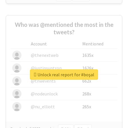
Who was @mentioned the most in the
tweets?
Account
Mentioned
@thenextweb
1635x
@justinsuntron
1626x
Unlock real report for #boşal
@tnwevents
662x
@nodeunlock
268x
@nu_elliott
265x