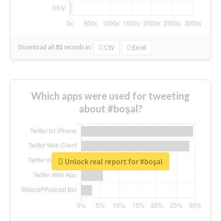
Download all
92
records
in:
CSV
Excel
Which apps were used for tweeting
about #boşal?
Unlock real report for #boşal