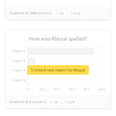
Download all
1069
records
in:
CSV
Excel
How was #boşal spelled?
Unlock real report for #boşal
Download all
4
records
in:
CSV
Excel