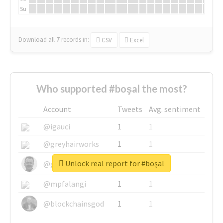
Su
Download all
7
records
in:
CSV
Excel
Who supported #boşal the most?
Account
Tweets
Avg. sentiment
@igauci
1
1
@greyhairworks
1
1
Unlock real report for #boşal
@glynmottershead
1
1
@mpfalangi
1
1
@blockchainsgod
1
1