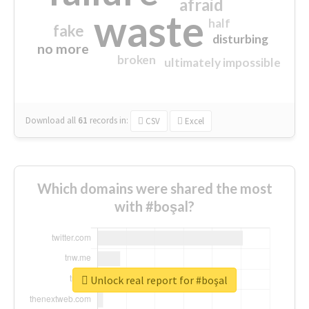
afraid
waste
half
fake
disturbing
no more
broken
ultimately impossible
Download all
61
records
in:
CSV
Excel
Which domains were shared the most
with #boşal?
Unlock real report for #boşal