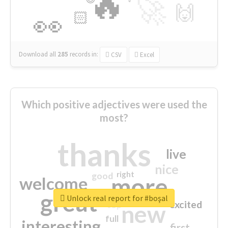
🔥
🚀
🙌
🏻
👀
Download all
285
records
in:
CSV
Excel
Which positive adjectives were used the
most?
thanks
live
nice
right
good
more
welcome
great
Unlock real report for #boşal
excited
top
new
full
interesting
first