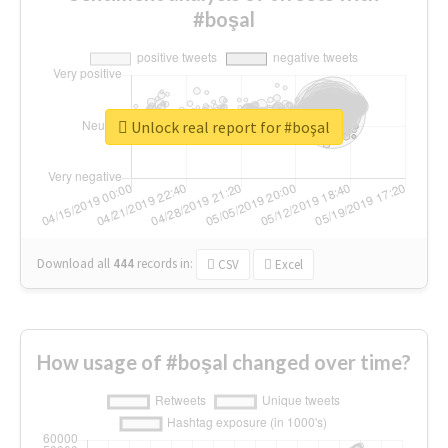
#boşal
Unlock real report for #boşal
Download all
444
records
in:
CSV
Excel
How usage of #boşal changed over time?