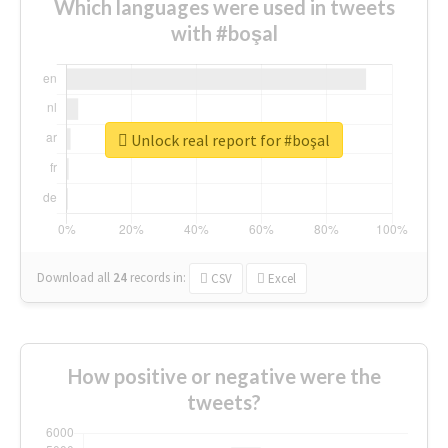
Which languages were used in tweets
with #boşal
Unlock real report for #boşal
Download all
24
records
in:
CSV
Excel
How positive or negative were the
tweets?