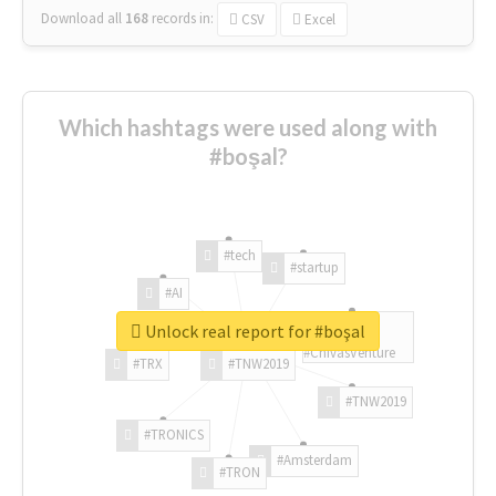
Download all
168
records
in:
CSV
Excel
Which hashtags were used along with
#boşal?
#tech
#startup
#AI
Unlock real report for #boşal
#ChivasVenture
#TRX
#TNW2019
#TNW2019
#TRONICS
#Amsterdam
#TRON