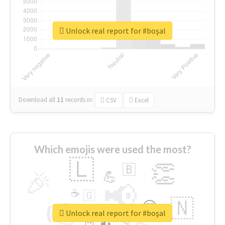
Unlock real report for #boşal
Download all
11
records
in:
CSV
Excel
Which emojis were used the most?
🇱
👏
🇧
🎉
💪
📢
☕
🇬
👉
🇳
😍
🔷
🎡
Unlock real report for #boşal
👇
😉