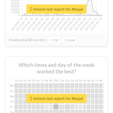
Unlock real report for #boşal
Download all
31
records
in:
CSV
Excel
Which times and day of the week
worked the best?
1a
2a
3a
4a
5a
6a
7a
8a
9a
10a
11a
12a
1p
2p
3p
4p
5p
6p
7p
8p
9p
10p
Mo
Tu
We
Unlock real report for #boşal
Th
Fr
Sa