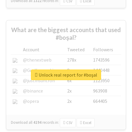
Download all
1322
records
in:
CSV
Excel
What are the biggest accounts that used
#boşal?
Account
Tweeted
Followers
@thenextweb
278x
1743596
@GuyKawasaki
8x
1440448
Unlock real report for #boşal
@justinsuntron
6x
1123950
@binance
2x
963908
@opera
2x
664405
Download all
4194
records
in:
CSV
Excel