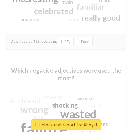
main
familiar
celebrated
really good
amazing
ready
Download all
369
records
in:
CSV
Excel
Which negative adjectives were used the
most?
cheesy
worse
irrelevant
shocking
not fit
wrong
wasted
tired
crap
failure
sorry
closed
Unlock real report for #boşal