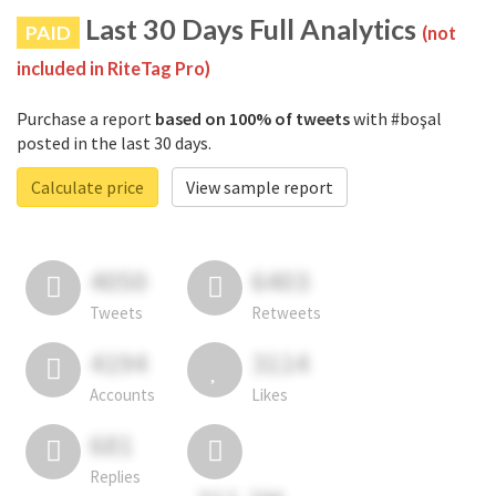
Last 30 Days Full Analytics
PAID
(not
included in RiteTag Pro)
Purchase a report
based on 100% of tweets
with #boşal
posted in the last 30 days.
Calculate price
View sample report
4050
6403
Tweets
Retweets
4194
3114
Accounts
Likes
681
Replies