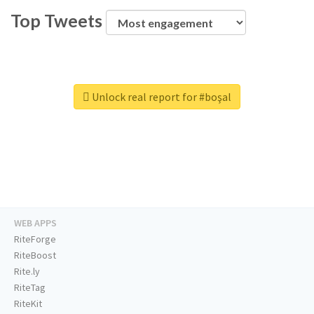
Top Tweets
Unlock real report for #boşal
WEB APPS
RiteForge
RiteBoost
Rite.ly
RiteTag
RiteKit