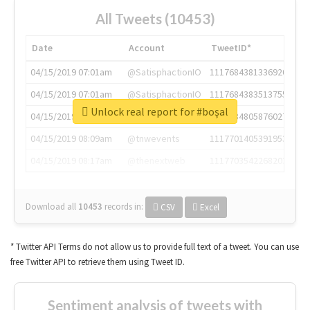
All Tweets (10453)
Date
Account
TweetID*
04/15/2019 07:01am
@SatisphactionIO
1117684381336920064
04/15/2019 07:01am
@SatisphactionIO
1117684383513755649
Unlock real report for #boşal
04/15/2019 07:03am
@annaercilla
1117684805876027392
04/15/2019 08:09am
@tnwevents
1117701405391953920
04/15/2019 08:17am
@thenextweb
1117703542268203008
Download all
10453
records
in:
CSV
Excel
* Twitter API Terms do not allow us to provide full text of a tweet. You can use
free Twitter API to retrieve them using Tweet ID.
Sentiment analysis of tweets with