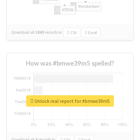
#Amsterdam
#TRON
Download all
1069
records
in:
CSV
Excel
How was #bmwe39m5 spelled?
Unlock real report for #bmwe39m5
Download all
4
records
in:
CSV
Excel