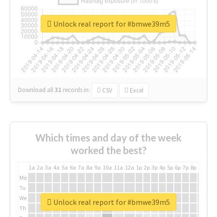
Unlock real report for #bmwe39m5
Download all
31
records
in:
CSV
Excel
Which times and day of the week
worked the best?
1a
2a
3a
4a
5a
6a
7a
8a
9a
10a
11a
12a
1p
2p
3p
4p
5p
6p
7p
8p
9p
10p
Mo
Tu
We
Unlock real report for #bmwe39m5
Th