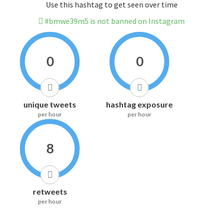
Use this hashtag to get seen over time
#bmwe39m5 is not banned on Instagram
0
0
unique tweets
hashtag exposure
per hour
per hour
8
retweets
per hour