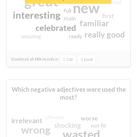
great
excited
top
new
full
interesting
first
main
familiar
celebrated
really good
amazing
ready
Download all
369
records
in:
CSV
Excel
Which negative adjectives were used the
most?
cheesy
worse
irrelevant
shocking
not fit
wrong
wasted