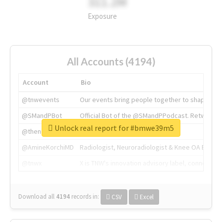
311.2M
Exposure
All Accounts (4194)
Account
Bio
@tnwevents
Our events bring people together to shape the 
@SMandPBot
Official Bot of the @SMandPPodcast. Retweeting 
Unlock real report for #bmwe39m5
@thenextweb
The heart of tech.
@AmineKorchiMD
Radiologist, Neuroradiologist & Knee OA Emboliz
@tnwx
X is TNW's innovation advisory label, connecti
Download all
4194
records
in:
CSV
Excel