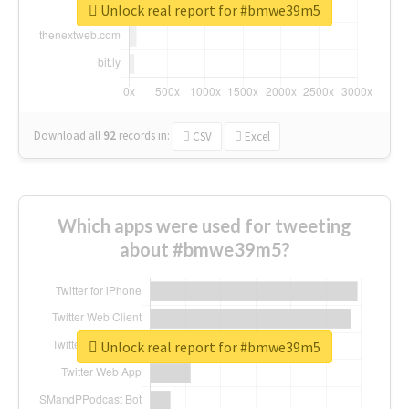
Unlock real report for #bmwe39m5
Download all
92
records
in:
CSV
Excel
Which apps were used for tweeting
about #bmwe39m5?
Unlock real report for #bmwe39m5