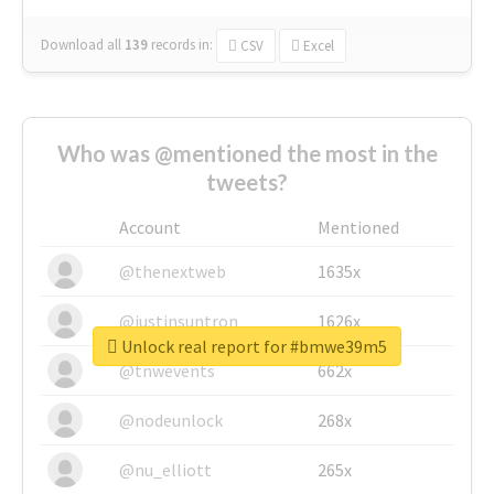
Download all
139
records
in:
CSV
Excel
Who was @mentioned the most in the
tweets?
Account
Mentioned
@thenextweb
1635x
@justinsuntron
1626x
Unlock real report for #bmwe39m5
@tnwevents
662x
@nodeunlock
268x
@nu_elliott
265x