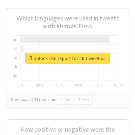
Which languages were used in tweets
with #bmwe39m5
Unlock real report for #bmwe39m5
Download all
24
records
in:
CSV
Excel
How positive or negative were the