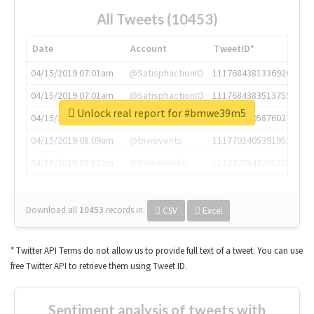
All Tweets (10453)
Date
Account
TweetID*
04/15/2019 07:01am
@SatisphactionIO
1117684381336920064
04/15/2019 07:01am
@SatisphactionIO
1117684383513755649
Unlock real report for #bmwe39m5
04/15/2019 07:03am
@annaercilla
1117684805876027392
04/15/2019 08:09am
@tnwevents
1117701405391953920
04/15/2019 08:17am
@thenextweb
1117703542268203008
Download all
10453
records
in:
CSV
Excel
* Twitter API Terms do not allow us to provide full text of a tweet. You can use
free Twitter API to retrieve them using Tweet ID.
Sentiment analysis of tweets with