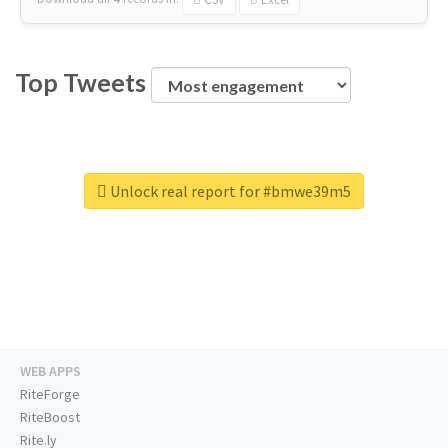
Top Tweets
Unlock real report for #bmwe39m5
WEB APPS
RiteForge
RiteBoost
Rite.ly