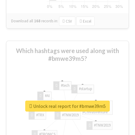
Download all
168
records
in:
CSV
Excel
Which hashtags were used along with
#bmwe39m5?
#tech
#startup
#AI
Unlock real report for #bmwe39m5
#ChivasVenture
#TRX
#TNW2019
#TNW2019
#TRONICS