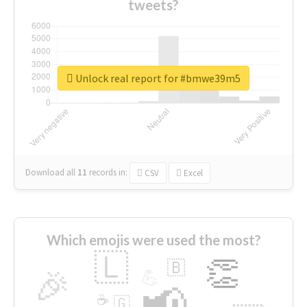
tweets?
Unlock real report for #bmwe39m5
Download all
11
records
in:
CSV
Excel
Which emojis were used the most?
🇱
👏
🇧
🎉
💪
📢
☕
🇬