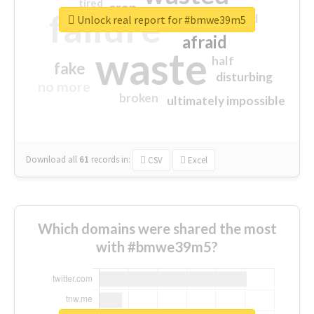
tired
crap
failure
sorry
closed
Unlock real report for #bmwe39m5
afraid
waste
half
fake
disturbing
no more
broken
ultimately impossible
Download all
61
records
in:
CSV
Excel
Which domains were shared the most
with #bmwe39m5?