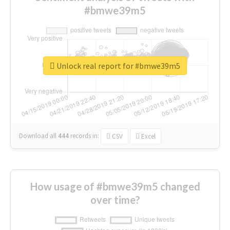
#bmwe39m5
Unlock real report for #bmwe39m5
Download all
444
records
in:
CSV
Excel
How usage of #bmwe39m5 changed
over time?