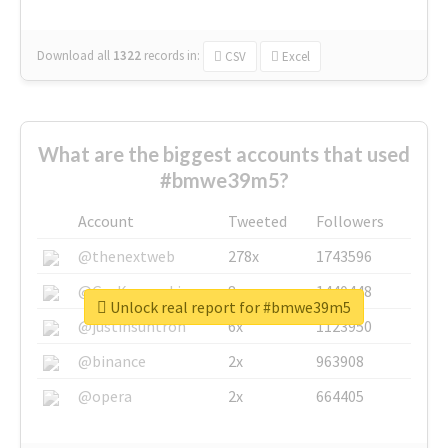
Download all
1322
records
in:
CSV
Excel
What are the biggest accounts that used
#bmwe39m5?
Account
Tweeted
Followers
@thenextweb
278x
1743596
@GuyKawasaki
8x
1440448
Unlock real report for #bmwe39m5
@justinsuntron
6x
1123950
@binance
2x
963908
@opera
2x
664405