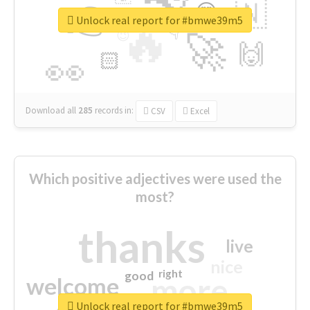
👉
🇳
😍
🔷
🎡
Unlock real report for #bmwe39m5
🔥
👇
😉
🚀
🙌
🏻
👀
Download all
285
records
in:
CSV
Excel
Which positive adjectives were used the
most?
thanks
live
nice
right
good
more
welcome
Unlock real report for #bmwe39m5