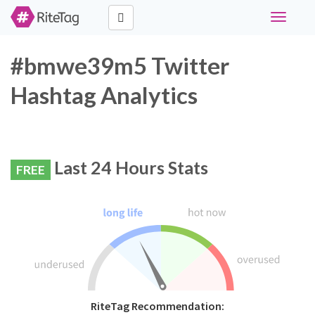
Toggle
navigati
#bmwe39m5 Twitter
Hashtag Analytics
Last 24 Hours Stats
FREE
RiteTag Recommendation: