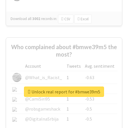
Download all
3002
records
in:
CSV
Excel
Who complained about #bmwe39m5 the
most?
Account
Tweets
Avg. sentiment
@What_is_Racist_
1
-0.63
@SkateChart
1
-0.6
Unlock real report for #bmwe39m5
@CamiSiri95
1
-0.53
@robsgameshack
1
-0.5
@DigitalnaSrbija
1
-0.5