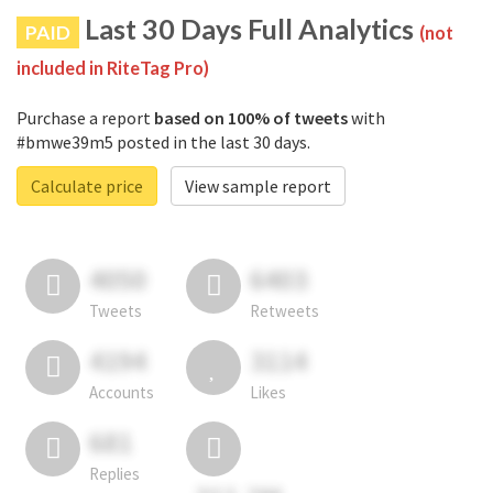
Last 30 Days Full Analytics
PAID
(not
included in RiteTag Pro)
Purchase a report
based on 100% of tweets
with
#bmwe39m5 posted in the last 30 days.
Calculate price
View sample report
4050
6403
Tweets
Retweets
4194
3114
Accounts
Likes
681
Replies