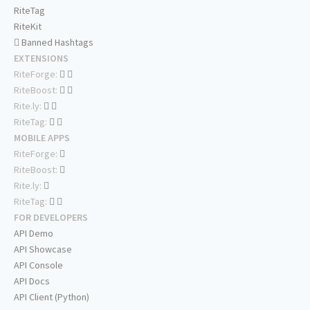
RiteTag
RiteKit
Banned Hashtags
EXTENSIONS
RiteForge:
RiteBoost:
Rite.ly:
RiteTag:
MOBILE APPS
RiteForge:
RiteBoost:
Rite.ly:
RiteTag:
FOR DEVELOPERS
API Demo
API Showcase
API Console
API Docs
API Client (Python)