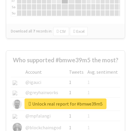
Fr
Sa
Su
Download all
7
records
in:
CSV
Excel
Who supported #bmwe39m5 the most?
Account
Tweets
Avg. sentiment
@igauci
1
1
@greyhairworks
1
1
Unlock real report for #bmwe39m5
@glynmottershead
1
1
@mpfalangi
1
1
@blockchainsgod
1
1